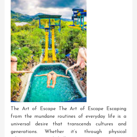
The Art of Escape The Art of Escape Escaping
from the mundane routines of everyday life is a
universal desire that transcends cultures and
generations. Whether it’s through physical