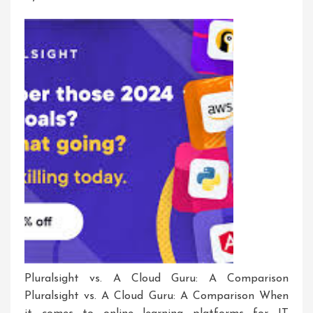
Pluralsight vs. A Cloud Guru: A Comparison
Pluralsight vs. A Cloud Guru: A Comparison When