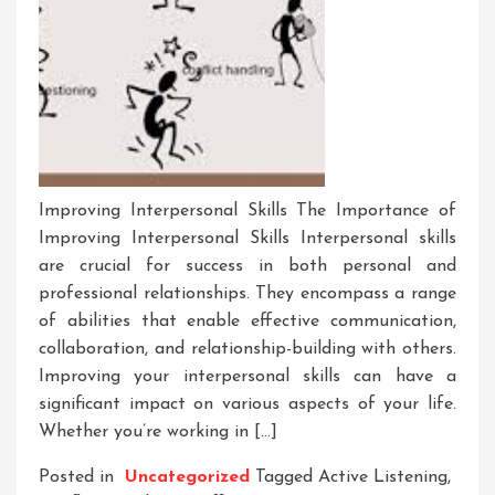
Improving Interpersonal Skills The Importance of
Improving Interpersonal Skills Interpersonal skills
are crucial for success in both personal and
professional relationships. They encompass a range
of abilities that enable effective communication,
collaboration, and relationship-building with others.
Improving your interpersonal skills can have a
significant impact on various aspects of your life.
Whether you’re working in […]
Posted in
Uncategorized
Tagged
Active Listening
,