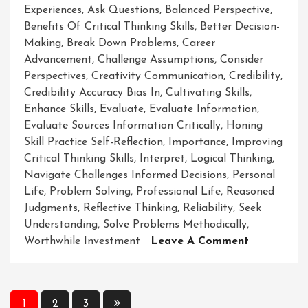
Experiences
,
Ask Questions
,
Balanced Perspective
,
Benefits Of Critical Thinking Skills
,
Better Decision-
Making
,
Break Down Problems
,
Career
Advancement
,
Challenge Assumptions
,
Consider
Perspectives
,
Creativity Communication
,
Credibility
,
Credibility Accuracy Bias In
,
Cultivating Skills
,
Enhance Skills
,
Evaluate
,
Evaluate Information
,
Evaluate Sources Information Critically
,
Honing
Skill Practice Self-Reflection
,
Importance
,
Improving
Critical Thinking Skills
,
Interpret
,
Logical Thinking
,
Navigate Challenges Informed Decisions
,
Personal
Life
,
Problem Solving
,
Professional Life
,
Reasoned
Judgments
,
Reflective Thinking
,
Reliability
,
Seek
Understanding
,
Solve Problems Methodically
,
On
Worthwhile Investment
Leave A Comment
Enhancing
Your
Critical
Posts
1
2
3
Thinking