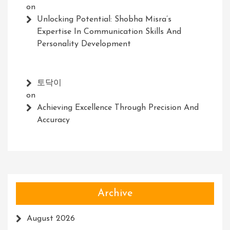
on
Unlocking Potential: Shobha Misra’s
Expertise In Communication Skills And
Personality Development
토닥이
on
Achieving Excellence Through Precision And
Accuracy
Archive
August 2026