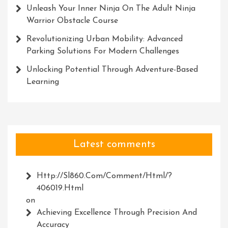
Unleash Your Inner Ninja On The Adult Ninja
Warrior Obstacle Course
Revolutionizing Urban Mobility: Advanced
Parking Solutions For Modern Challenges
Unlocking Potential Through Adventure-Based
Learning
Latest comments
Http://Sl860.com/comment/html/?
406019.html
on
Achieving Excellence Through Precision And
Accuracy