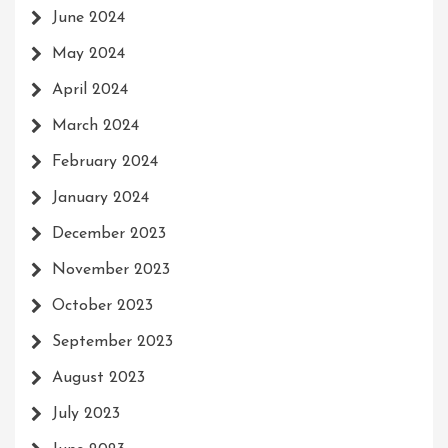
June 2024
May 2024
April 2024
March 2024
February 2024
January 2024
December 2023
November 2023
October 2023
September 2023
August 2023
July 2023