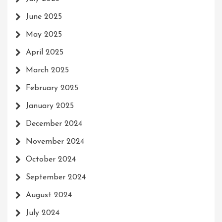
June 2025
May 2025
April 2025
March 2025
February 2025
January 2025
December 2024
November 2024
October 2024
September 2024
August 2024
July 2024