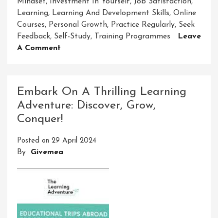
Mindset
,
Investment In Yourself
,
Job Satisfaction
,
Learning
,
Learning And Development Skills
,
Online
Courses
,
Personal Growth
,
Practice Regularly
,
Seek
Feedback
,
Self-Study
,
Training Programmes
Leave
On
A Comment
Mastering
Learning
And
Embark On A Thrilling Learning
Development
Adventure: Discover, Grow,
Skills
Conquer!
For
Success
Posted on
29 April 2024
By
Givemea