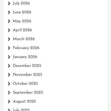
July 2026
June 2026
May 2026
April 2026
March 2026
February 2026
January 2026
December 2025
November 2025
October 2025
September 2025
August 2025
July 2025