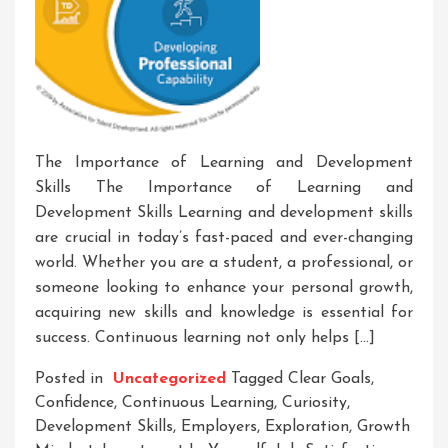
The Importance of Learning and Development
Skills The Importance of Learning and
Development Skills Learning and development skills
are crucial in today’s fast-paced and ever-changing
world. Whether you are a student, a professional, or
someone looking to enhance your personal growth,
acquiring new skills and knowledge is essential for
success. Continuous learning not only helps […]
Posted in
Uncategorized
Tagged
Clear Goals
,
Confidence
,
Continuous Learning
,
Curiosity
,
Development Skills
,
Employers
,
Exploration
,
Growth