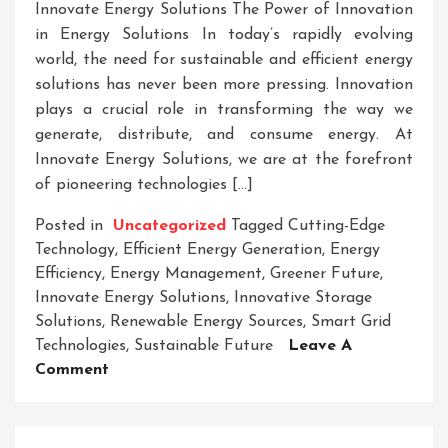
Innovate Energy Solutions The Power of Innovation
in Energy Solutions In today’s rapidly evolving
world, the need for sustainable and efficient energy
solutions has never been more pressing. Innovation
plays a crucial role in transforming the way we
generate, distribute, and consume energy. At
Innovate Energy Solutions, we are at the forefront
of pioneering technologies […]
Posted in
Uncategorized
Tagged
Cutting-Edge
Technology
,
Efficient Energy Generation
,
Energy
Efficiency
,
Energy Management
,
Greener Future
,
Innovate Energy Solutions
,
Innovative Storage
Solutions
,
Renewable Energy Sources
,
Smart Grid
Technologies
,
Sustainable Future
Leave A
On
Comment
Innovate
Your
Energy