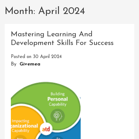
Month:
April 2024
Mastering Learning And
Development Skills For Success
Posted on
30 April 2024
By
Givemea