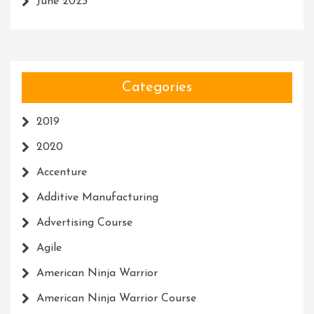
June 2023
Categories
2019
2020
Accenture
Additive Manufacturing
Advertising Course
Agile
American Ninja Warrior
American Ninja Warrior Course