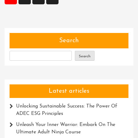
pagination
Skills:
A
Path
To
Success
Search
Search
Latest articles
Unlocking Sustainable Success: The Power Of
ADEC ESG Principles
Unleash Your Inner Warrior: Embark On The
Ultimate Adult Ninja Course