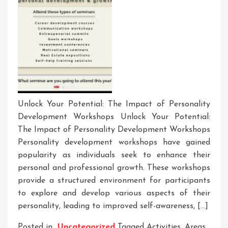
Unlock Your Potential: The Impact of Personality
Development Workshops Unlock Your Potential:
The Impact of Personality Development Workshops
Personality development workshops have gained
popularity as individuals seek to enhance their
personal and professional growth. These workshops
provide a structured environment for participants
to explore and develop various aspects of their
personality, leading to improved self-awareness, […]
Posted in
Uncategorized
Tagged
Activities
,
Areas