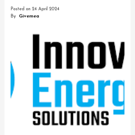
And
Posted on
24 April 2024
Adventure
By
Givemea