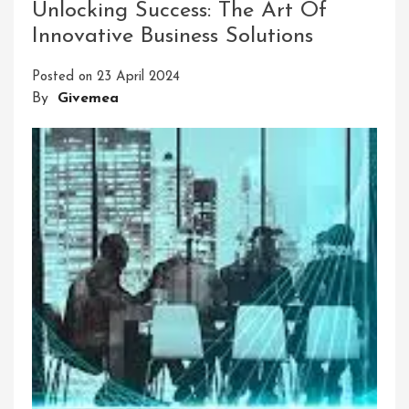
Unlocking Success: The Art Of
Solutions
Innovative Business Solutions
For
A
Posted on
23 April 2024
Sustainable
By
Givemea
Future