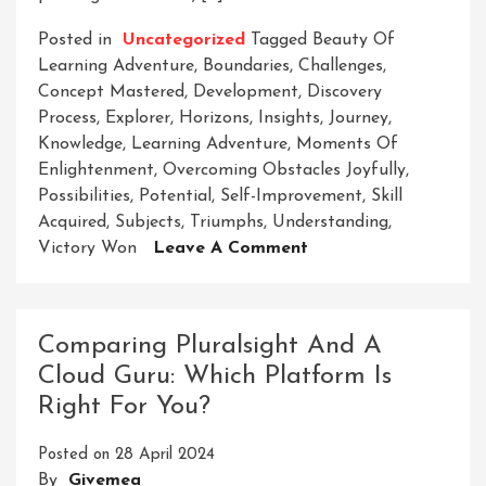
Posted in
Uncategorized
Tagged
Beauty Of
Learning Adventure
,
Boundaries
,
Challenges
,
Concept Mastered
,
Development
,
Discovery
Process
,
Explorer
,
Horizons
,
Insights
,
Journey
,
Knowledge
,
Learning Adventure
,
Moments Of
Enlightenment
,
Overcoming Obstacles Joyfully
,
Possibilities
,
Potential
,
Self-Improvement
,
Skill
Acquired
,
Subjects
,
Triumphs
,
Understanding
,
On
Victory Won
Leave A Comment
Embark
On
A
Comparing Pluralsight And A
Thrilling
Cloud Guru: Which Platform Is
Learning
Right For You?
Adventure:
Discover,
Posted on
28 April 2024
Grow,
By
Givemea
Conquer!