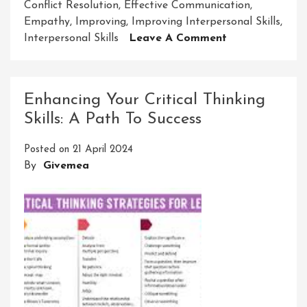
Conflict Resolution
,
Effective Communication
,
Empathy
,
Improving
,
Improving Interpersonal Skills
,
On
Interpersonal Skills
Leave A Comment
Enhancing
Interpersonal
Skills
Enhancing Your Critical Thinking
For
Skills: A Path To Success
Success
Posted on
21 April 2024
By
Givemea