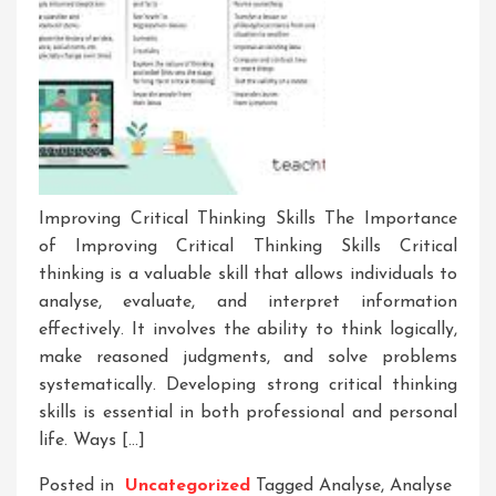
Improving Critical Thinking Skills The Importance
of Improving Critical Thinking Skills Critical
thinking is a valuable skill that allows individuals to
analyse, evaluate, and interpret information
effectively. It involves the ability to think logically,
make reasoned judgments, and solve problems
systematically. Developing strong critical thinking
skills is essential in both professional and personal
life. Ways […]
Posted in
Uncategorized
Tagged
Analyse
,
Analyse