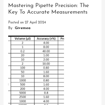
And
Mastering Pipette Precision: The
A
Key To Accurate Measurements
Cloud
Guru:
Posted on
27 April 2024
Which
By
Givemea
Platform
Is
Right
For
You?