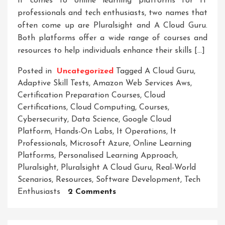
it comes to online learning platforms for IT
professionals and tech enthusiasts, two names that
often come up are Pluralsight and A Cloud Guru.
Both platforms offer a wide range of courses and
resources to help individuals enhance their skills […]
Posted in
Uncategorized
Tagged
A Cloud Guru
,
Adaptive Skill Tests
,
Amazon Web Services Aws
,
Certification Preparation Courses
,
Cloud
Certifications
,
Cloud Computing
,
Courses
,
Cybersecurity
,
Data Science
,
Google Cloud
Platform
,
Hands-On Labs
,
It Operations
,
It
Professionals
,
Microsoft Azure
,
Online Learning
Platforms
,
Personalised Learning Approach
,
Pluralsight
,
Pluralsight A Cloud Guru
,
Real-World
Scenarios
,
Resources
,
Software Development
,
Tech
On
Enthusiasts
2 Comments
Comparing
Pluralsight