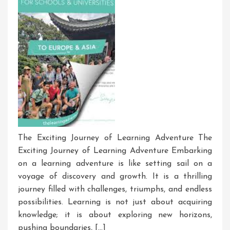
The Exciting Journey of Learning Adventure The
Exciting Journey of Learning Adventure Embarking
on a learning adventure is like setting sail on a
voyage of discovery and growth. It is a thrilling
journey filled with challenges, triumphs, and endless
possibilities. Learning is not just about acquiring
knowledge; it is about exploring new horizons,
pushing boundaries, […]