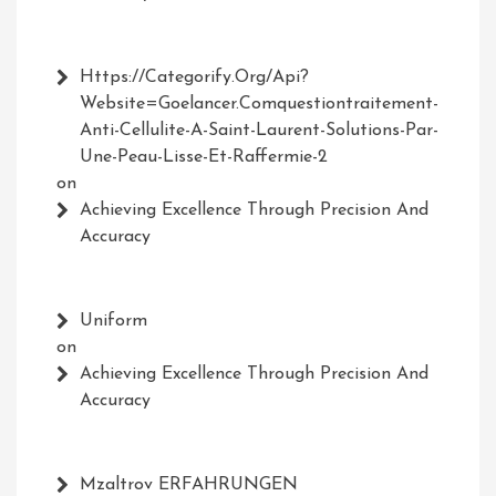
Https://Categorify.org/api?
Website=Goelancer.comquestiontraitement-
Anti-Cellulite-A-Saint-Laurent-Solutions-Par-
Une-Peau-Lisse-Et-Raffermie-2
on
Achieving Excellence Through Precision And
Accuracy
Uniform
on
Achieving Excellence Through Precision And
Accuracy
Mzaltrov ERFAHRUNGEN