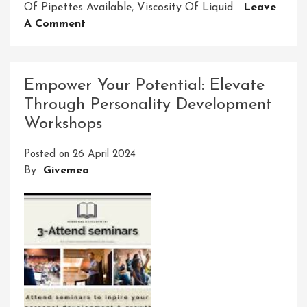
Of Pipettes Available
,
Viscosity Of Liquid
Leave
On
A Comment
Mastering
Pipette
Precision:
Empower Your Potential: Elevate
The
Through Personality Development
Key
Workshops
To
Accurate
Posted on
26 April 2024
Measurements
By
Givemea