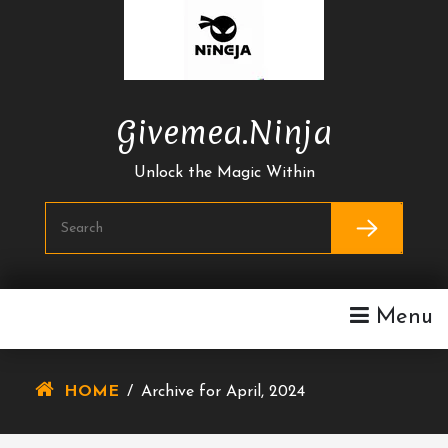
Skip
To
Content
Givemea.ninja
Unlock the Magic Within
Menu
HOME
/
Archive for April, 2024