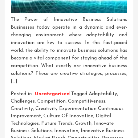
The Power of Innovative Business Solutions
Businesses today operate in a dynamic and ever-
changing environment where adaptability and
innovation are key to success. In this fast-paced
world, the ability to innovate business solutions has
become a vital component for staying ahead of the
competition. What exactly are innovative business
solutions? These are creative strategies, processes,
[…]
Posted in
Uncategorized
Tagged
Adaptability
,
Challenges
,
Competition
,
Competitiveness
,
Creativity
,
Creativity Experimentation Continuous
Improvement
,
Culture Of Innovation
,
Digital
Technologies
,
Future Trends
,
Growth
,
Innovate
Business Solutions
,
Innovation
,
Innovative Business