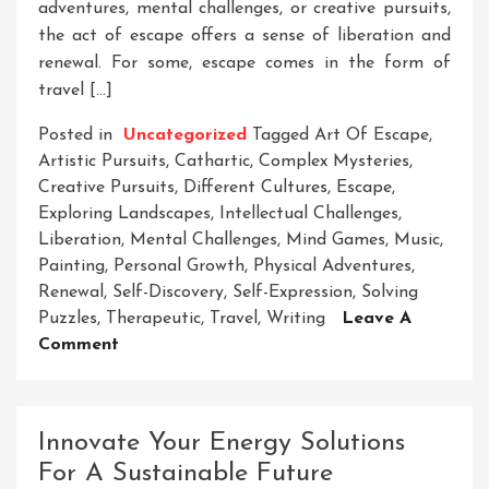
adventures, mental challenges, or creative pursuits,
the act of escape offers a sense of liberation and
renewal. For some, escape comes in the form of
travel […]
Posted in
Uncategorized
Tagged
Art Of Escape
,
Artistic Pursuits
,
Cathartic
,
Complex Mysteries
,
Creative Pursuits
,
Different Cultures
,
Escape
,
Exploring Landscapes
,
Intellectual Challenges
,
Liberation
,
Mental Challenges
,
Mind Games
,
Music
,
Painting
,
Personal Growth
,
Physical Adventures
,
Renewal
,
Self-Discovery
,
Self-Expression
,
Solving
Puzzles
,
Therapeutic
,
Travel
,
Writing
Leave A
On
Comment
The
Great
Escape:
Innovate Your Energy Solutions
Embracing
For A Sustainable Future
Freedom