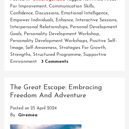
For Improvement
,
Communication Skills
,
Confidence
,
Discussions
,
Emotional Intelligence
,
Empower Individuals
,
Enhance
,
Interactive Sessions
,
Interpersonal Relationships
,
Personal Development
Goals
,
Personality Development Workshop
,
Personality Development Workshops
,
Positive Self-
Image
,
Self-Awareness
,
Strategies For Growth
,
Strengths
,
Structured Programme
,
Supportive
On
Environment
3 Comments
Empower
Your
Potential:
The Great Escape: Embracing
Elevate
Freedom And Adventure
Through
Personality
Posted on
25 April 2024
Development
By
Givemea
Workshops