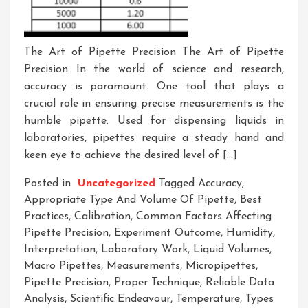
The Art of Pipette Precision The Art of Pipette
Precision In the world of science and research,
accuracy is paramount. One tool that plays a
crucial role in ensuring precise measurements is the
humble pipette. Used for dispensing liquids in
laboratories, pipettes require a steady hand and
keen eye to achieve the desired level of […]
Posted in
Uncategorized
Tagged
Accuracy
,
Appropriate Type And Volume Of Pipette
,
Best
Practices
,
Calibration
,
Common Factors Affecting
Pipette Precision
,
Experiment Outcome
,
Humidity
,
Interpretation
,
Laboratory Work
,
Liquid Volumes
,
Macro Pipettes
,
Measurements
,
Micropipettes
,
Pipette Precision
,
Proper Technique
,
Reliable Data
Analysis
,
Scientific Endeavour
,
Temperature
,
Types