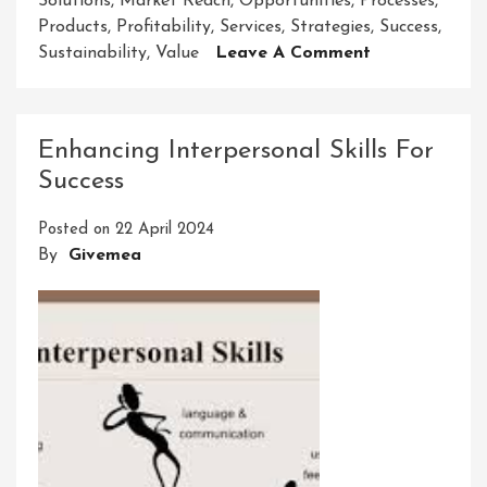
Solutions
,
Market Reach
,
Opportunities
,
Processes
,
Products
,
Profitability
,
Services
,
Strategies
,
Success
,
On
Sustainability
,
Value
Leave A Comment
Unlocking
Success:
The
Enhancing Interpersonal Skills For
Art
Success
Of
Innovative
Posted on
22 April 2024
Business
By
Givemea
Solutions