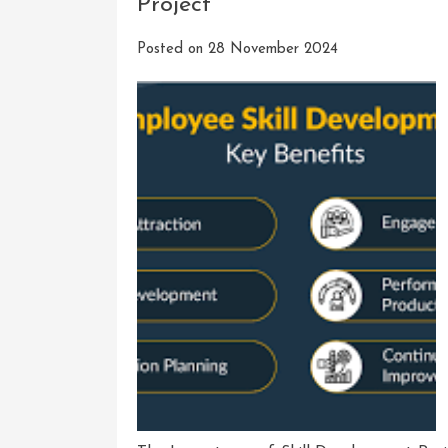
Project
Posted on
28 November 2024