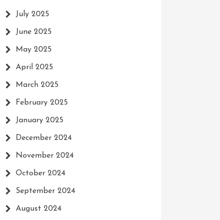
July 2025
June 2025
May 2025
April 2025
March 2025
February 2025
January 2025
December 2024
November 2024
October 2024
September 2024
August 2024