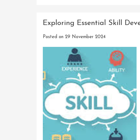
Exploring Essential Skill De
Posted on
29 November 2024