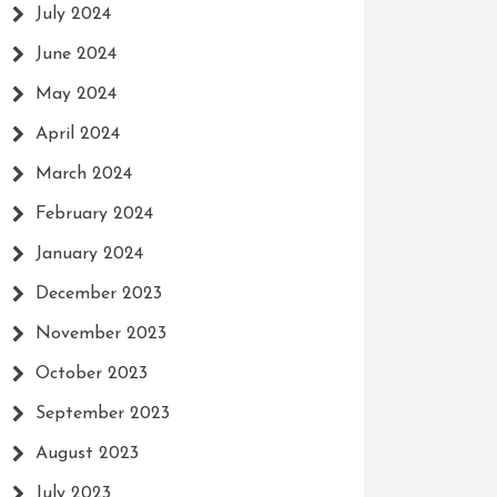
July 2024
June 2024
May 2024
April 2024
March 2024
February 2024
January 2024
December 2023
November 2023
October 2023
September 2023
August 2023
July 2023