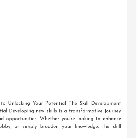
 to Unlocking Your Potential The Skill Development
ial Developing new skills is a transformative journey
nd opportunities. Whether you’re looking to enhance
hobby, or simply broaden your knowledge, the skill