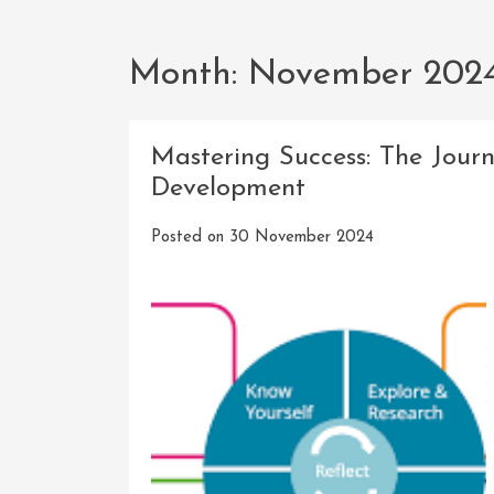
Month:
November 202
Mastering Success: The Jour
Development
Posted on
30 November 2024