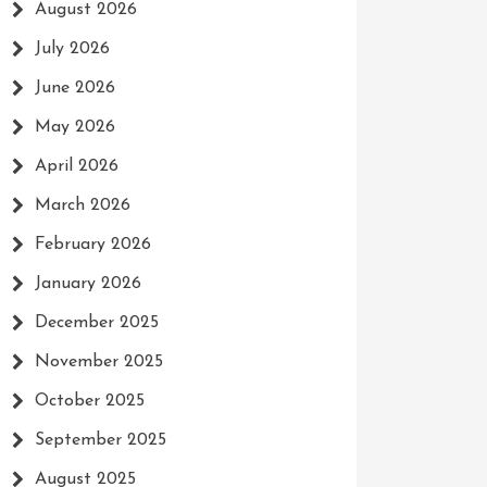
August 2026
July 2026
June 2026
May 2026
April 2026
March 2026
February 2026
January 2026
December 2025
November 2025
October 2025
September 2025
August 2025