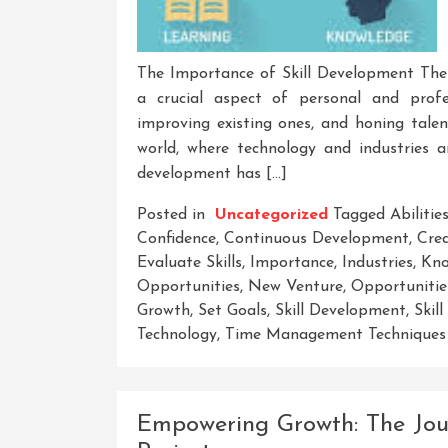
The Importance of Skill Development The 
a crucial aspect of personal and profes
improving existing ones, and honing talen
world, where technology and industries ar
development has […]
Posted in
Uncategorized
Tagged
Abilitie
Confidence
,
Continuous Development
,
Crea
Evaluate Skills
,
Importance
,
Industries
,
Kno
Opportunities
,
New Venture
,
Opportunitie
Growth
,
Set Goals
,
Skill Development
,
Skil
Technology
,
Time Management Techniques
Empowering Growth: The Jou