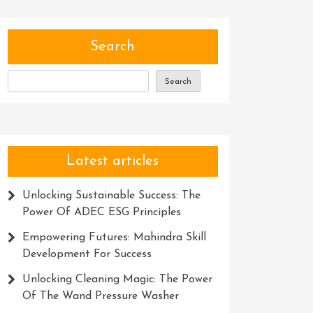
Search
Search
Latest articles
Unlocking Sustainable Success: The
Power Of ADEC ESG Principles
Empowering Futures: Mahindra Skill
Development For Success
Unlocking Cleaning Magic: The Power
Of The Wand Pressure Washer