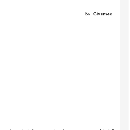
Topics
For
By
Givemea
Personal
Growth