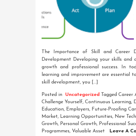
The Importance of Skill and Career 
Development Developing your skills and a
growth and professional success. In to
learning and improvement are essential to
skill development, you […]
Posted in
Uncategorized
Tagged
Career
Challenge Yourself
,
Continuous Learning
,
D
Education
,
Employers
,
Future-Proofing Car
Market
,
Learning Opportunities
,
New Tech
Growth
,
Personal Growth
,
Professional Suc
Programmes
,
Valuable Asset
Leave A C