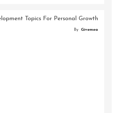
Mastering
Success:
The
velopment Topics For Personal Growth
Journey
Of
By
Givemea
Skill
And
Career
Development