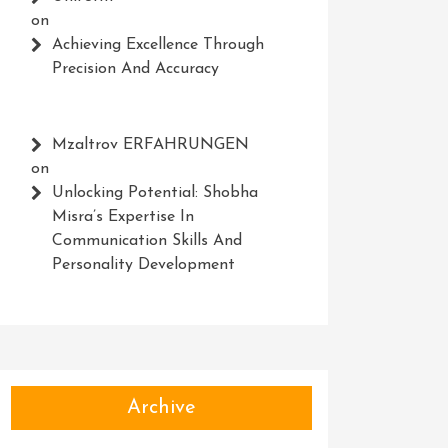
on
Achieving Excellence Through
Precision And Accuracy
Mzaltrov ERFAHRUNGEN
on
Unlocking Potential: Shobha
Misra’s Expertise In
Communication Skills And
Personality Development
Archive