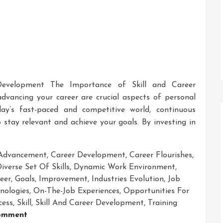
Development The Importance of Skill and Career
dvancing your career are crucial aspects of personal
day’s fast-paced and competitive world, continuous
 stay relevant and achieve your goals. By investing in
 Advancement
,
Career Development
,
Career Flourishes
,
iverse Set Of Skills
,
Dynamic Work Environment
,
eer
,
Goals
,
Improvement
,
Industries Evolution
,
Job
nologies
,
On-The-Job Experiences
,
Opportunities For
cess
,
Skill
,
Skill And Career Development
,
Training
On
omment