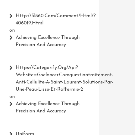
Http://Sl860.com/comment/html/?
406019.html
on
Achieving Excellence Through
Precision And Accuracy
Https://Categorify.org/api?
Website=Goelancer.comquestiontraitement-
Anti-Cellulite-A-Saint-Laurent-Solutions-Par-
Une-Peau-Lisse-Et-Raffermie-2
on
Achieving Excellence Through
Precision And Accuracy
Uniform