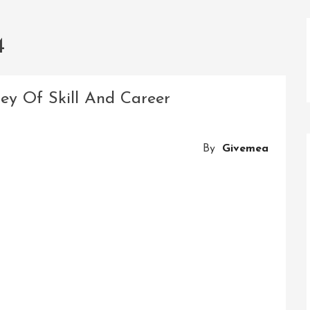
4
ney Of Skill And Career
By
Givemea