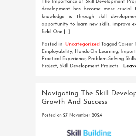
The Importance of Skill Development Proje
development has become more crucial th
knowledge is through skill developmen
opportunity to learn new skills, improve ex
field. One […]
Posted in
Uncategorized
Tagged
Career 
Employability
,
Hands-On Learning
,
Import
Practical Experience
,
Problem-Solving Skill
Project
,
Skill Development Projects
Leav
Navigating The Skill Develo
Growth And Success
Posted on
27 November 2024