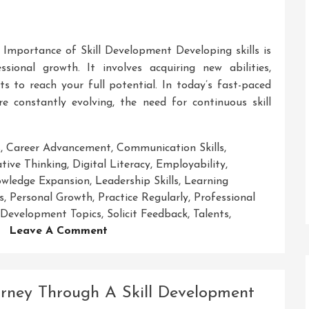
Importance of Skill Development Developing skills is
sional growth. It involves acquiring new abilities,
ts to reach your full potential. In today’s fast-paced
e constantly evolving, the need for continuous skill
s
,
Career Advancement
,
Communication Skills
,
tive Thinking
,
Digital Literacy
,
Employability
,
wledge Expansion
,
Leadership Skills
,
Learning
s
,
Personal Growth
,
Practice Regularly
,
Professional
l Development Topics
,
Solicit Feedback
,
Talents
,
On
Leave A Comment
Exploring
Essential
Skill
rney Through A Skill Development
Development