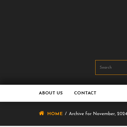
Skip
To
Content
ABOUT US
CONTACT
HOME
/
Archive for November, 202