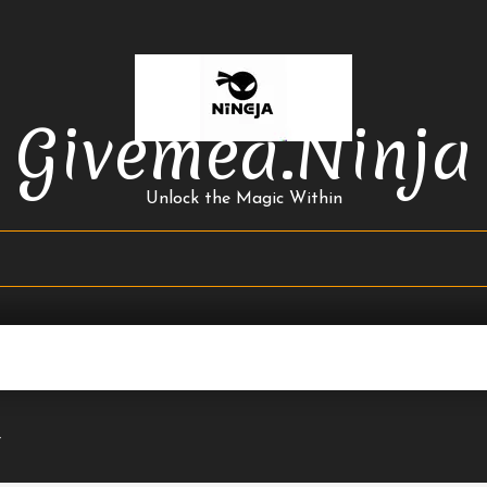
Givemea.ninja
Unlock the Magic Within
4