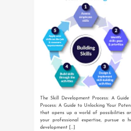
The Skill Development Process: A Guide
Process: A Guide to Unlocking Your Potent
that opens up a world of possibilities a
your professional expertise, pursue a 
development […]