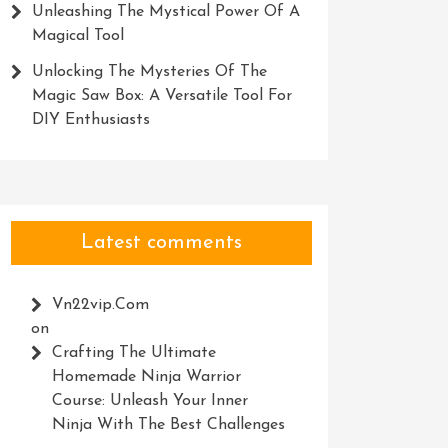
Unleashing The Mystical Power Of A
Magical Tool
Unlocking The Mysteries Of The
Magic Saw Box: A Versatile Tool For
DIY Enthusiasts
Latest comments
Vn22vip.com
on
Crafting The Ultimate
Homemade Ninja Warrior
Course: Unleash Your Inner
Ninja With The Best Challenges