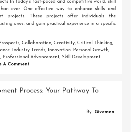
cts In today’s fast-paced and competitive world, skill
an ever. One effective way to enhance skills and
t projects. These projects offer individuals the
isting ones, and gain practical experience in a specific
Prospects
,
Collaboration
,
Creativity
,
Critical Thinking
,
ance
,
Industry Trends
,
Innovation
,
Personal Growth
,
s
,
Professional Advancement
,
Skill Development
On
e A Comment
Empowering
Growth:
The
pment Process: Your Pathway To
Journey
Through
A
By
Givemea
Skill
Development
Project