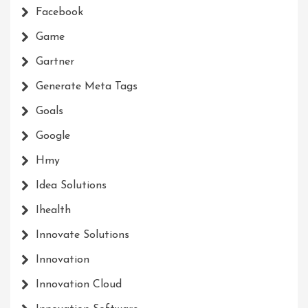
Facebook
Game
Gartner
Generate Meta Tags
Goals
Google
Hmy
Idea Solutions
Ihealth
Innovate Solutions
Innovation
Innovation Cloud