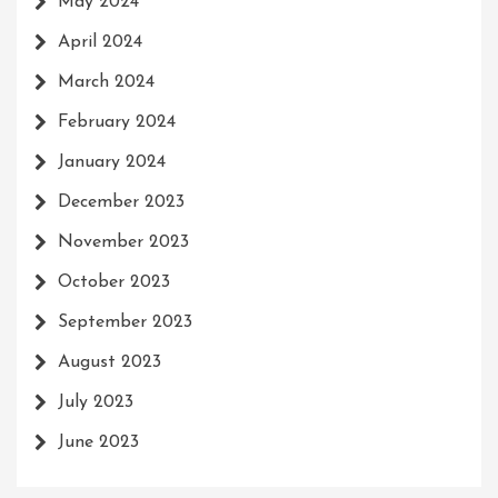
May 2024
April 2024
March 2024
February 2024
January 2024
December 2023
November 2023
October 2023
September 2023
August 2023
July 2023
June 2023