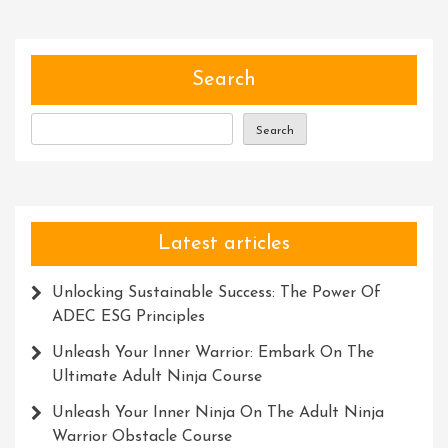
Thinking
Skills:
A
Path
Search
To
Success
Search
Latest articles
Unlocking Sustainable Success: The Power Of
ADEC ESG Principles
Unleash Your Inner Warrior: Embark On The
Ultimate Adult Ninja Course
Unleash Your Inner Ninja On The Adult Ninja
Warrior Obstacle Course