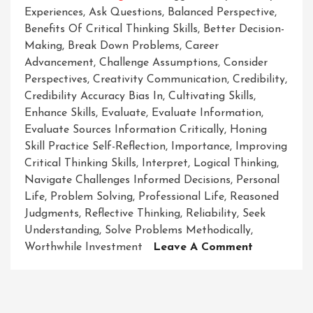
Experiences
,
Ask Questions
,
Balanced Perspective
,
Benefits Of Critical Thinking Skills
,
Better Decision-
Making
,
Break Down Problems
,
Career
Advancement
,
Challenge Assumptions
,
Consider
Perspectives
,
Creativity Communication
,
Credibility
,
Credibility Accuracy Bias In
,
Cultivating Skills
,
Enhance Skills
,
Evaluate
,
Evaluate Information
,
Evaluate Sources Information Critically
,
Honing
Skill Practice Self-Reflection
,
Importance
,
Improving
Critical Thinking Skills
,
Interpret
,
Logical Thinking
,
Navigate Challenges Informed Decisions
,
Personal
Life
,
Problem Solving
,
Professional Life
,
Reasoned
Judgments
,
Reflective Thinking
,
Reliability
,
Seek
Understanding
,
Solve Problems Methodically
,
On
Worthwhile Investment
Leave A Comment
Enhancing
Your
Critical