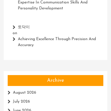
Expertise In Communication Skills And
Personality Development
토닥이
on
Achieving Excellence Through Precision And
Accuracy
Archive
August 2026
July 2026
June 2026