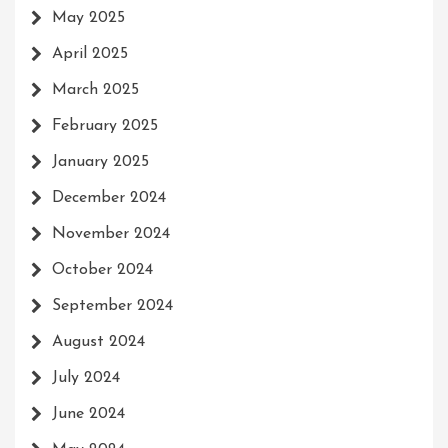
May 2025
April 2025
March 2025
February 2025
January 2025
December 2024
November 2024
October 2024
September 2024
August 2024
July 2024
June 2024