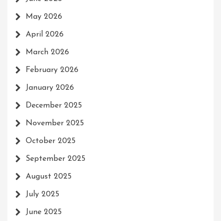
May 2026
April 2026
March 2026
February 2026
January 2026
December 2025
November 2025
October 2025
September 2025
August 2025
July 2025
June 2025