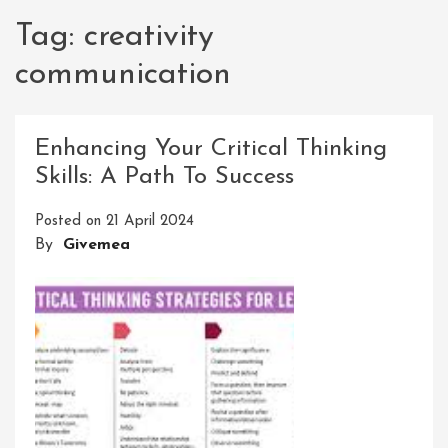
Tag:
creativity
communication
Enhancing Your Critical Thinking
Skills: A Path To Success
Posted on
21 April 2024
By
Givemea