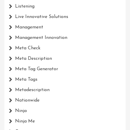
Listening
Live Innovative Solutions
Management
Management Innovation
Meta Check
Meta Description
Meta Tag Generator
Meta Tags
Metadescription
Nationwide
Ninja
Ninja Me