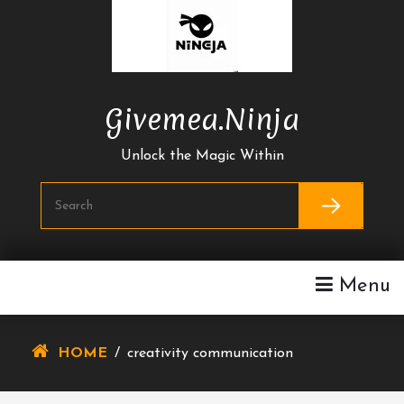
Skip
To
Content
Givemea.ninja
Unlock the Magic Within
Menu
HOME
/
creativity communication