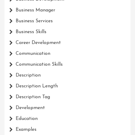
Business Manager
Business Services
Business Skills
Career Development
Communication
Communication Skills
Description
Description Length
Description Tag
Development
Education
Examples