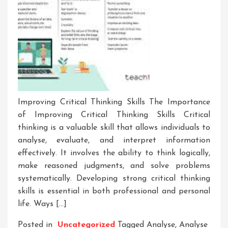
Improving Critical Thinking Skills The Importance
of Improving Critical Thinking Skills Critical
thinking is a valuable skill that allows individuals to
analyse, evaluate, and interpret information
effectively. It involves the ability to think logically,
make reasoned judgments, and solve problems
systematically. Developing strong critical thinking
skills is essential in both professional and personal
life. Ways […]
Posted in
Uncategorized
Tagged
Analyse
,
Analyse