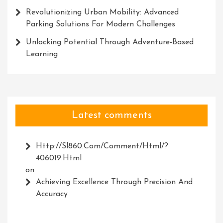
Revolutionizing Urban Mobility: Advanced
Parking Solutions For Modern Challenges
Unlocking Potential Through Adventure-Based
Learning
Latest comments
Http://Sl860.com/comment/html/?
406019.html
on
Achieving Excellence Through Precision And
Accuracy