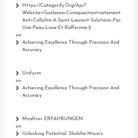
Https://Categorify.org/api?
Website=Goelancer.comquestiontraitement-
Anti-Cellulite-A-Saint-Laurent-Solutions-Par-
Une-Peau-Lisse-Et-Raffermie-2
on
Achieving Excellence Through Precision And
Accuracy
Uniform
on
Achieving Excellence Through Precision And
Accuracy
Mzaltrov ERFAHRUNGEN
on
Unlocking Potential: Shobha Misra’s