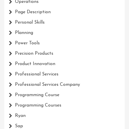
Operations
Page Description
Personal Skills
Planning
Power Tools
Precision Products
Product Innovation
Professional Services
Professional Services Company
Programming Course
Programming Courses
Ryan
Sap