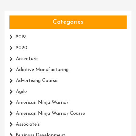
Categories
2019
2020
Accenture
Additive Manufacturing
Advertising Course
Agile
American Ninja Warrior
American Ninja Warrior Course
Associate's
Business Development