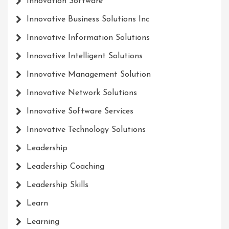
Innovation Software
Innovative Business Solutions Inc
Innovative Information Solutions
Innovative Intelligent Solutions
Innovative Management Solution
Innovative Network Solutions
Innovative Software Services
Innovative Technology Solutions
Leadership
Leadership Coaching
Leadership Skills
Learn
Learning