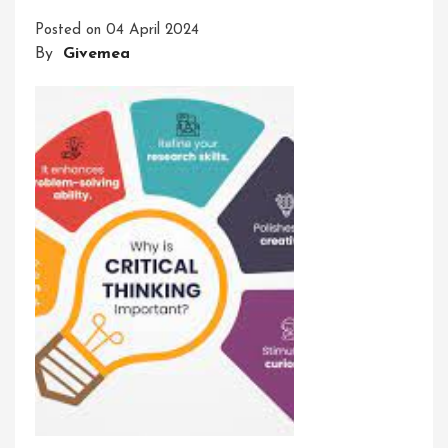
A
Posted on
04 April 2024
Path
By
Givemea
To
Success