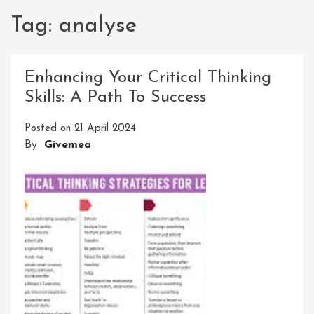
Tag:
analyse
Enhancing Your Critical Thinking
Skills: A Path To Success
Posted on
21 April 2024
By
Givemea