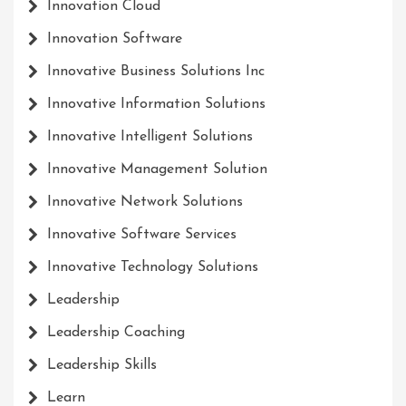
Innovation Cloud
Innovation Software
Innovative Business Solutions Inc
Innovative Information Solutions
Innovative Intelligent Solutions
Innovative Management Solution
Innovative Network Solutions
Innovative Software Services
Innovative Technology Solutions
Leadership
Leadership Coaching
Leadership Skills
Learn