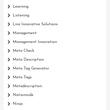
Learning
Listening
Live Innovative Solutions
Management
Management Innovation
Meta Check
Meta Description
Meta Tag Generator
Meta Tags
Metadescription
Nationwide
Ninja