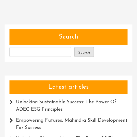
The
Art
Of
Developing
Critical
Search
Thinking
Skills
Search
Latest articles
Unlocking Sustainable Success: The Power Of
ADEC ESG Principles
Empowering Futures: Mahindra Skill Development
For Success