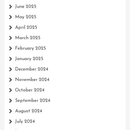
June 2025
May 2025
April 2025
March 2025
February 2025
January 2025
December 2024
November 2024
October 2024
September 2024
August 2024
July 2024