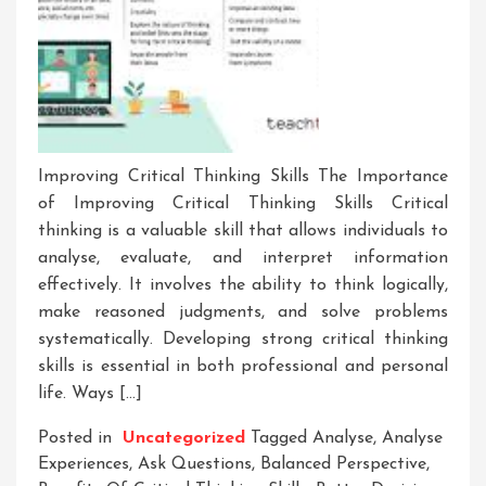
Improving Critical Thinking Skills The Importance
of Improving Critical Thinking Skills Critical
thinking is a valuable skill that allows individuals to
analyse, evaluate, and interpret information
effectively. It involves the ability to think logically,
make reasoned judgments, and solve problems
systematically. Developing strong critical thinking
skills is essential in both professional and personal
life. Ways […]
Posted in
Uncategorized
Tagged
Analyse
,
Analyse
Experiences
,
Ask Questions
,
Balanced Perspective
,