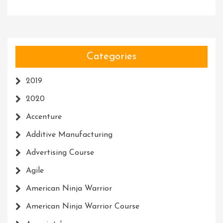
Categories
2019
2020
Accenture
Additive Manufacturing
Advertising Course
Agile
American Ninja Warrior
American Ninja Warrior Course