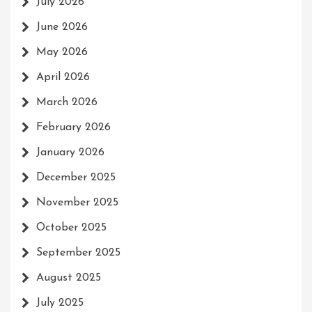
July 2026
June 2026
May 2026
April 2026
March 2026
February 2026
January 2026
December 2025
November 2025
October 2025
September 2025
August 2025
July 2025