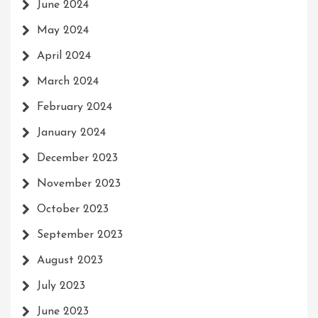
June 2024
May 2024
April 2024
March 2024
February 2024
January 2024
December 2023
November 2023
October 2023
September 2023
August 2023
July 2023
June 2023