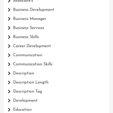
Associate's
Business Development
Business Manager
Business Services
Business Skills
Career Development
Communication
Communication Skills
Description
Description Length
Description Tag
Development
Education