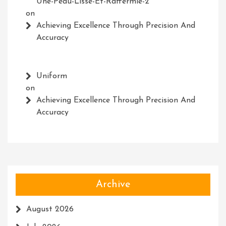
Une-Peau-Lisse-Et-Raffermie-2
on
Achieving Excellence Through Precision And
Accuracy
Uniform
on
Achieving Excellence Through Precision And
Accuracy
Archive
August 2026