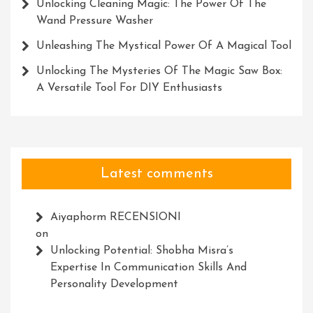
Unlocking Cleaning Magic: The Power Of The
Wand Pressure Washer
Unleashing The Mystical Power Of A Magical Tool
Unlocking The Mysteries Of The Magic Saw Box:
A Versatile Tool For DIY Enthusiasts
Latest comments
Aiyaphorm RECENSIONI
on
Unlocking Potential: Shobha Misra’s
Expertise In Communication Skills And
Personality Development