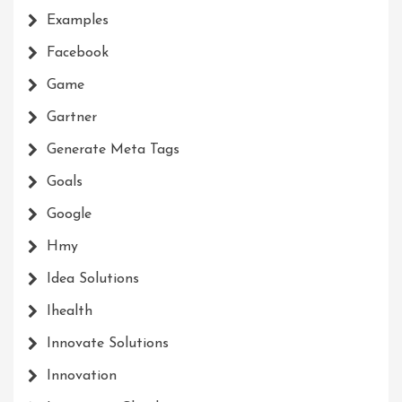
Examples
Facebook
Game
Gartner
Generate Meta Tags
Goals
Google
Hmy
Idea Solutions
Ihealth
Innovate Solutions
Innovation