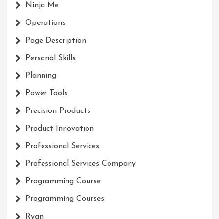
Ninja Me
Operations
Page Description
Personal Skills
Planning
Power Tools
Precision Products
Product Innovation
Professional Services
Professional Services Company
Programming Course
Programming Courses
Ryan