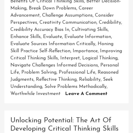
Benefits Of Critical Thinking Skills
,
Better Decision-
Making
,
Break Down Problems
,
Career
Advancement
,
Challenge Assumptions
,
Consider
Perspectives
,
Creativity Communication
,
Credibility
,
Credibility Accuracy Bias In
,
Cultivating Skills
,
Enhance Skills
,
Evaluate
,
Evaluate Information
,
Evaluate Sources Information Critically
,
Honing
Skill Practice Self-Reflection
,
Importance
,
Improving
Critical Thinking Skills
,
Interpret
,
Logical Thinking
,
Navigate Challenges Informed Decisions
,
Personal
Life
,
Problem Solving
,
Professional Life
,
Reasoned
Judgments
,
Reflective Thinking
,
Reliability
,
Seek
Understanding
,
Solve Problems Methodically
,
On
Worthwhile Investment
Leave A Comment
Enhancing
Your
Critical
Unlocking Potential: The Art Of
Thinking
Developing Critical Thinking Skills
Skills: