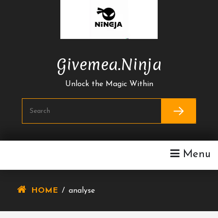
Skip
To
Content
Givemea.ninja
Unlock the Magic Within
Menu
HOME
/
analyse