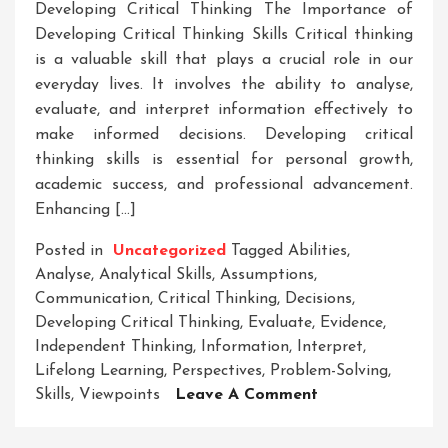
Developing Critical Thinking The Importance of
Developing Critical Thinking Skills Critical thinking
is a valuable skill that plays a crucial role in our
everyday lives. It involves the ability to analyse,
evaluate, and interpret information effectively to
make informed decisions. Developing critical
thinking skills is essential for personal growth,
academic success, and professional advancement.
Enhancing […]
Posted in
Uncategorized
Tagged
Abilities
,
Analyse
,
Analytical Skills
,
Assumptions
,
Communication
,
Critical Thinking
,
Decisions
,
Developing Critical Thinking
,
Evaluate
,
Evidence
,
Independent Thinking
,
Information
,
Interpret
,
Lifelong Learning
,
Perspectives
,
Problem-Solving
,
On
Skills
,
Viewpoints
Leave A Comment
Unlocking
Potential: