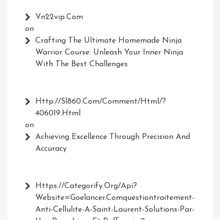
Vn22vip.com
on
Crafting The Ultimate Homemade Ninja
Warrior Course: Unleash Your Inner Ninja
With The Best Challenges
Http://Sl860.com/comment/html/?
406019.html
on
Achieving Excellence Through Precision And
Accuracy
Https://Categorify.org/api?
Website=Goelancer.comquestiontraitement-
Anti-Cellulite-A-Saint-Laurent-Solutions-Par-