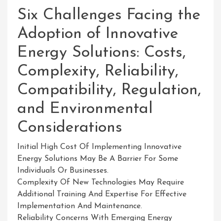
Six Challenges Facing the
Adoption of Innovative
Energy Solutions: Costs,
Complexity, Reliability,
Compatibility, Regulation,
and Environmental
Considerations
Initial High Cost Of Implementing Innovative
Energy Solutions May Be A Barrier For Some
Individuals Or Businesses.
Complexity Of New Technologies May Require
Additional Training And Expertise For Effective
Implementation And Maintenance.
Reliability Concerns With Emerging Energy