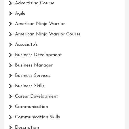
Advertising Course
Agile
American Ninja Warrior
American Ninja Warrior Course
Associate's
Business Development
Business Manager
Business Services
Business Skills
Career Development
Communication
Communication Skills
Description