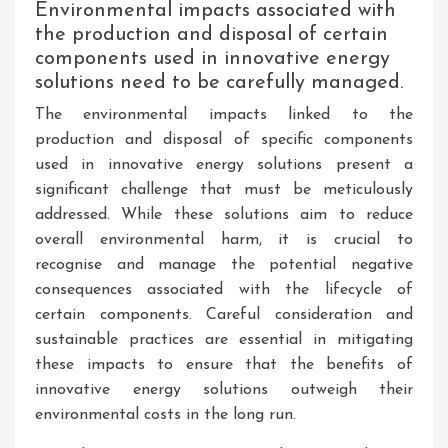
Environmental impacts associated with
the production and disposal of certain
components used in innovative energy
solutions need to be carefully managed.
The environmental impacts linked to the
production and disposal of specific components
used in innovative energy solutions present a
significant challenge that must be meticulously
addressed. While these solutions aim to reduce
overall environmental harm, it is crucial to
recognise and manage the potential negative
consequences associated with the lifecycle of
certain components. Careful consideration and
sustainable practices are essential in mitigating
these impacts to ensure that the benefits of
innovative energy solutions outweigh their
environmental costs in the long run.