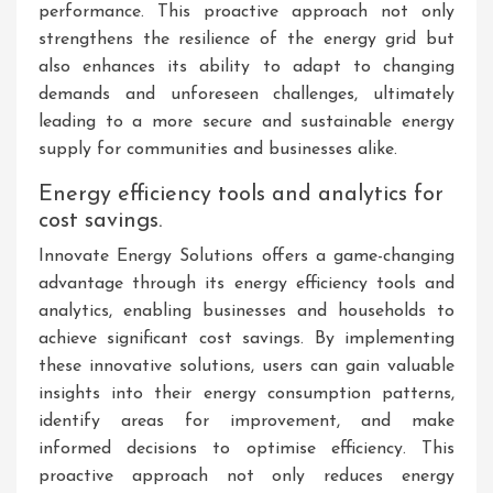
performance. This proactive approach not only
strengthens the resilience of the energy grid but
also enhances its ability to adapt to changing
demands and unforeseen challenges, ultimately
leading to a more secure and sustainable energy
supply for communities and businesses alike.
Energy efficiency tools and analytics for
cost savings.
Innovate Energy Solutions offers a game-changing
advantage through its energy efficiency tools and
analytics, enabling businesses and households to
achieve significant cost savings. By implementing
these innovative solutions, users can gain valuable
insights into their energy consumption patterns,
identify areas for improvement, and make
informed decisions to optimise efficiency. This
proactive approach not only reduces energy