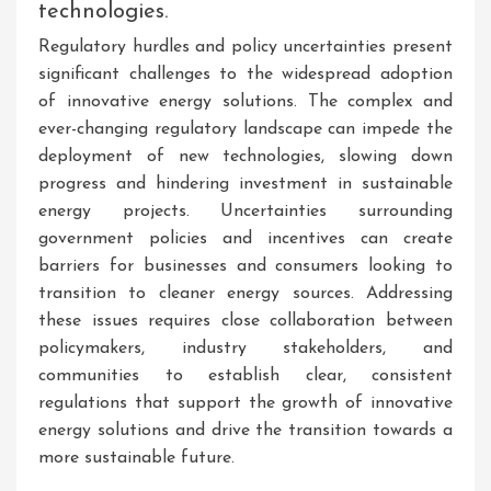
technologies.
Regulatory hurdles and policy uncertainties present
significant challenges to the widespread adoption
of innovative energy solutions. The complex and
ever-changing regulatory landscape can impede the
deployment of new technologies, slowing down
progress and hindering investment in sustainable
energy projects. Uncertainties surrounding
government policies and incentives can create
barriers for businesses and consumers looking to
transition to cleaner energy sources. Addressing
these issues requires close collaboration between
policymakers, industry stakeholders, and
communities to establish clear, consistent
regulations that support the growth of innovative
energy solutions and drive the transition towards a
more sustainable future.