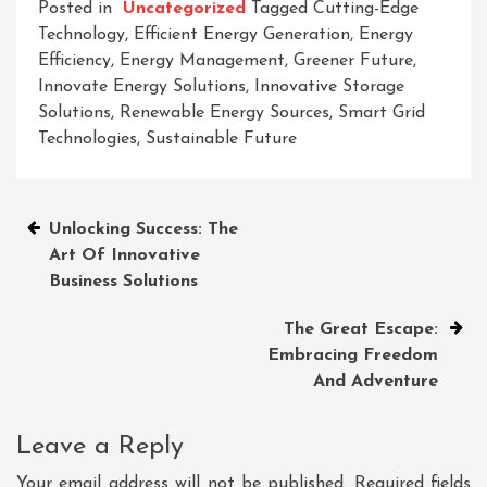
Posted in
Uncategorized
Tagged
Cutting-Edge
Technology
,
Efficient Energy Generation
,
Energy
Efficiency
,
Energy Management
,
Greener Future
,
Innovate Energy Solutions
,
Innovative Storage
Solutions
,
Renewable Energy Sources
,
Smart Grid
Technologies
,
Sustainable Future
Post
Unlocking Success: The
Art Of Innovative
navigation
Business Solutions
The Great Escape:
Embracing Freedom
And Adventure
Leave a Reply
Your email address will not be published.
Required fields