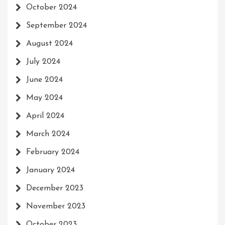
October 2024
September 2024
August 2024
July 2024
June 2024
May 2024
April 2024
March 2024
February 2024
January 2024
December 2023
November 2023
October 2023