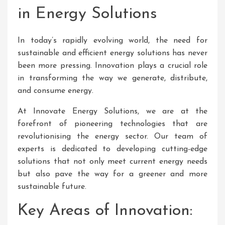
in Energy Solutions
In today’s rapidly evolving world, the need for
sustainable and efficient energy solutions has never
been more pressing. Innovation plays a crucial role
in transforming the way we generate, distribute,
and consume energy.
At Innovate Energy Solutions, we are at the
forefront of pioneering technologies that are
revolutionising the energy sector. Our team of
experts is dedicated to developing cutting-edge
solutions that not only meet current energy needs
but also pave the way for a greener and more
sustainable future.
Key Areas of Innovation: