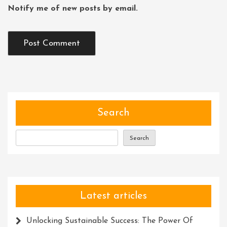
Notify me of new posts by email.
Search
Search
Latest articles
Unlocking Sustainable Success: The Power Of