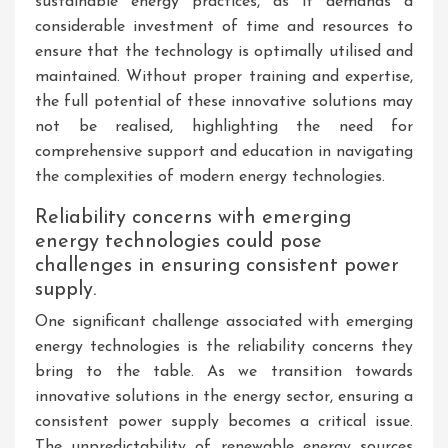
sustainable energy practices, as it demands a
considerable investment of time and resources to
ensure that the technology is optimally utilised and
maintained. Without proper training and expertise,
the full potential of these innovative solutions may
not be realised, highlighting the need for
comprehensive support and education in navigating
the complexities of modern energy technologies.
Reliability concerns with emerging
energy technologies could pose
challenges in ensuring consistent power
supply.
One significant challenge associated with emerging
energy technologies is the reliability concerns they
bring to the table. As we transition towards
innovative solutions in the energy sector, ensuring a
consistent power supply becomes a critical issue.
The unpredictability of renewable energy sources