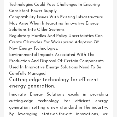
Technologies Could Pose Challenges In Ensuring
Consistent Power Supply.
Compatibility Issues With Existing Infrastructure
May Arise When Integrating Innovative Energy
Solutions Into Older Systems.
Regulatory Hurdles And Policy Uncertainties Can
Create Obstacles For Widespread Adoption Of
New Energy Technologies.
Environmental Impacts Associated With The
Production And Disposal Of Certain Components
Used In Innovative Energy Solutions Need To Be
Carefully Managed.
Cutting-edge technology for efficient
energy generation.
Innovate Energy Solutions excels in providing
cutting-edge technology for efficient energy
generation, setting a new standard in the industry.
By leveraging state-of-the-art innovations, we