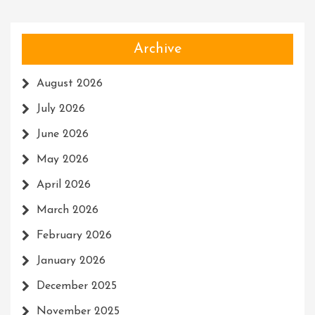
Archive
August 2026
July 2026
June 2026
May 2026
April 2026
March 2026
February 2026
January 2026
December 2025
November 2025