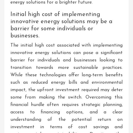
energy solutions for a brighter future.
Initial high cost of implementing
innovative energy solutions may be a
barrier for some individuals or
businesses.
The initial high cost associated with implementing
innovative energy solutions can pose a significant
barrier for individuals and businesses looking to
transition towards more sustainable practices.
While these technologies offer long-term benefits
such as reduced energy bills and environmental
impact, the upfront investment required may deter
some from making the switch. Overcoming this
financial hurdle often requires strategic planning,
access to financing options, and a clear
understanding of the potential return on
investment in terms of cost savings and