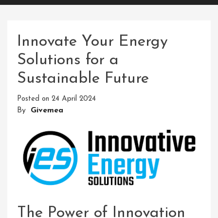
Innovate Your Energy
Solutions for a
Sustainable Future
Posted on
24 April 2024
By
Givemea
The Power of Innovation