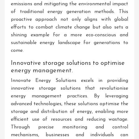
emissions and mitigating the environmental impact
of traditional energy generation methods. This
proactive approach not only aligns with global
efforts to combat climate change but also sets a
shining example for a more eco-conscious and
sustainable energy landscape for generations to
come.
Innovative storage solutions to optimise
energy management.
Innovate Energy Solutions excels in providing
innovative storage solutions that revolutionise
energy management practices. By leveraging
advanced technologies, these solutions optimise the
storage and distribution of energy, enabling more
efficient use of resources and reducing wastage.
Through precise monitoring and control
mechanisms, businesses and individuals can