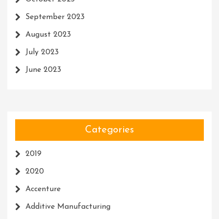
September 2023
August 2023
July 2023
June 2023
Categories
2019
2020
Accenture
Additive Manufacturing