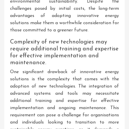
environmental sustainability. Despite the
challenges posed by initial costs, the long-term
advantages of adopting innovative energy
solutions make them a worthwhile consideration for
those committed to a greener future.
Complexity of new technologies may
require additional training and expertise
for effective implementation and
maintenance.
One significant drawback of innovative energy
solutions is the complexity that comes with the
adoption of new technologies. The integration of
advanced systems and tools may necessitate
additional training and expertise for effective
implementation and ongoing maintenance. This
requirement can pose a challenge for organisations
and individuals looking to transition to more