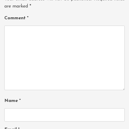
are marked
*
Comment
*
Name
*