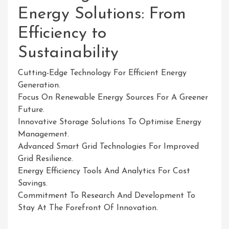
Energy Solutions: From
Efficiency to
Sustainability
Cutting-Edge Technology For Efficient Energy
Generation.
Focus On Renewable Energy Sources For A Greener
Future.
Innovative Storage Solutions To Optimise Energy
Management.
Advanced Smart Grid Technologies For Improved
Grid Resilience.
Energy Efficiency Tools And Analytics For Cost
Savings.
Commitment To Research And Development To
Stay At The Forefront Of Innovation.