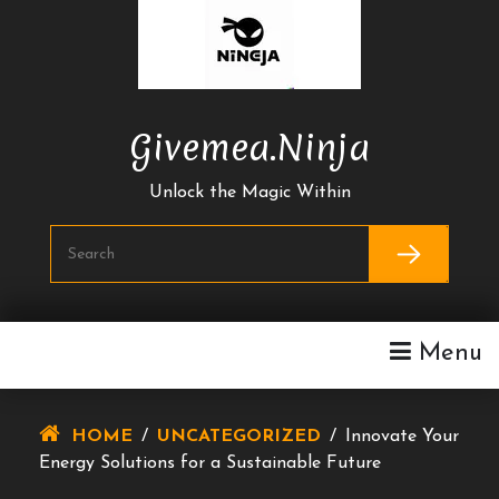
Skip
To
Content
Givemea.ninja
Unlock the Magic Within
Menu
HOME
/
UNCATEGORIZED
/
Innovate Your
Energy Solutions for a Sustainable Future