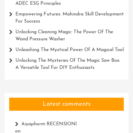
ADEC ESG Principles
Empowering Futures: Mahindra Skill Development
For Success
Unlocking Cleaning Magic: The Power Of The
Wand Pressure Washer
Unleashing The Mystical Power Of A Magical Tool
Unlocking The Mysteries Of The Magic Saw Box:
A Versatile Tool For DIY Enthusiasts
Latest comments
Aiyaphorm RECENSIONI
on