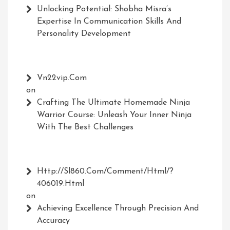
Unlocking Potential: Shobha Misra’s
Expertise In Communication Skills And
Personality Development
Vn22vip.com
on
Crafting The Ultimate Homemade Ninja
Warrior Course: Unleash Your Inner Ninja
With The Best Challenges
Http://Sl860.com/comment/html/?
406019.html
on
Achieving Excellence Through Precision And
Accuracy