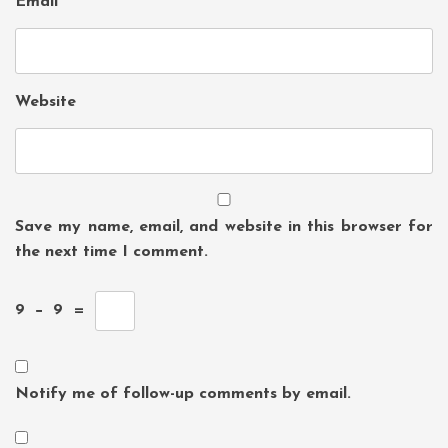
Email
*
Website
Save my name, email, and website in this browser for
the next time I comment.
9
−
9
=
Notify me of follow-up comments by email.