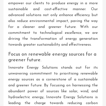
empower our clients to produce energy in a more
sustainable and cost-effective manner. Our
advanced solutions not only enhance efficiency but
also reduce environmental impact, paving the way
for a cleaner and greener future. With our
commitment to technological excellence, we are
driving the transformation of energy generation
towards greater sustainability and effectiveness.
Focus on renewable energy sources for a
greener future.
Innovate Energy Solutions stands out for its
unwavering commitment to prioritising renewable
energy sources as a cornerstone of a sustainable
and greener future. By focusing on harnessing the
abundant power of sources like solar, wind, and
hydroelectric energy, Innovate Energy Solutions is
leading the charge towards reducing carbon