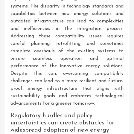
systems. The disparity in technology standards and
capabilities between new energy solutions and
outdated infrastructure can lead to complexities
and inefficiencies in the integration process.
Addressing these compatibility issues requires
careful planning, retrofitting, and sometimes
complete overhauls of the existing systems to
ensure seamless operation and optimal
performance of the innovative energy solutions.
Despite this con, overcoming compatibility
challenges can lead to a more resilient and future-
proof energy infrastructure that aligns with
sustainability goals and embraces technological
advancements for a greener tomorrow.
Regulatory hurdles and policy
uncertainties can create obstacles for
widespread adoption of new energy