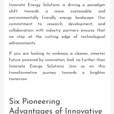
Innovate Energy Solutions is driving a paradigm
shift towards a more sustainable and
environmentally friendly energy landscape. Our
commitment to research, development, and
collaboration with industry partners ensures that
we stay at the cutting edge of technological
advancements.
If you are looking to embrace a cleaner, smarter
future powered by innovation, look no further than
Innovate Energy Solutions. Join us on this
transformative journey towards a brighter
tomorrow.
Six Pioneering
Advantages of Innovative