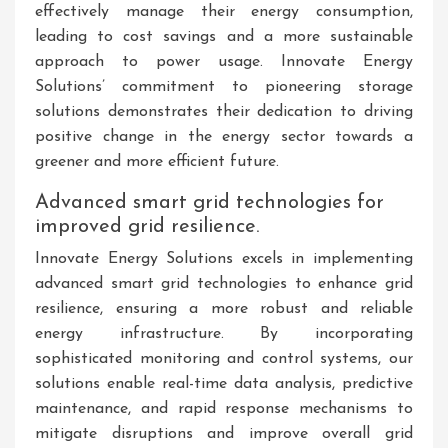
effectively manage their energy consumption,
leading to cost savings and a more sustainable
approach to power usage. Innovate Energy
Solutions’ commitment to pioneering storage
solutions demonstrates their dedication to driving
positive change in the energy sector towards a
greener and more efficient future.
Advanced smart grid technologies for
improved grid resilience.
Innovate Energy Solutions excels in implementing
advanced smart grid technologies to enhance grid
resilience, ensuring a more robust and reliable
energy infrastructure. By incorporating
sophisticated monitoring and control systems, our
solutions enable real-time data analysis, predictive
maintenance, and rapid response mechanisms to
mitigate disruptions and improve overall grid