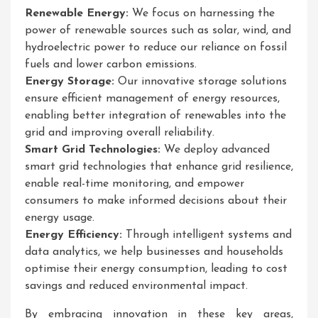
Renewable Energy:
We focus on harnessing the
power of renewable sources such as solar, wind, and
hydroelectric power to reduce our reliance on fossil
fuels and lower carbon emissions.
Energy Storage:
Our innovative storage solutions
ensure efficient management of energy resources,
enabling better integration of renewables into the
grid and improving overall reliability.
Smart Grid Technologies:
We deploy advanced
smart grid technologies that enhance grid resilience,
enable real-time monitoring, and empower
consumers to make informed decisions about their
energy usage.
Energy Efficiency:
Through intelligent systems and
data analytics, we help businesses and households
optimise their energy consumption, leading to cost
savings and reduced environmental impact.
By embracing innovation in these key areas,