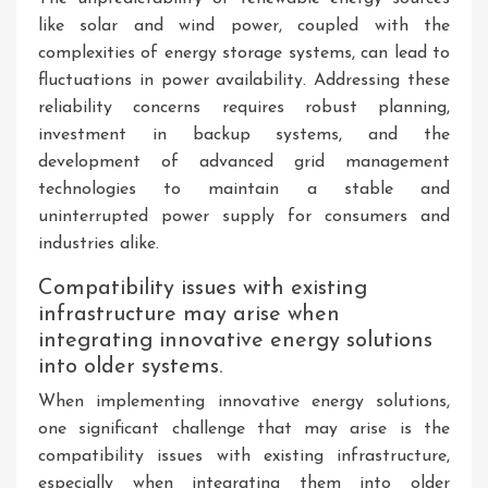
like solar and wind power, coupled with the
complexities of energy storage systems, can lead to
fluctuations in power availability. Addressing these
reliability concerns requires robust planning,
investment in backup systems, and the
development of advanced grid management
technologies to maintain a stable and
uninterrupted power supply for consumers and
industries alike.
Compatibility issues with existing
infrastructure may arise when
integrating innovative energy solutions
into older systems.
When implementing innovative energy solutions,
one significant challenge that may arise is the
compatibility issues with existing infrastructure,
especially when integrating them into older