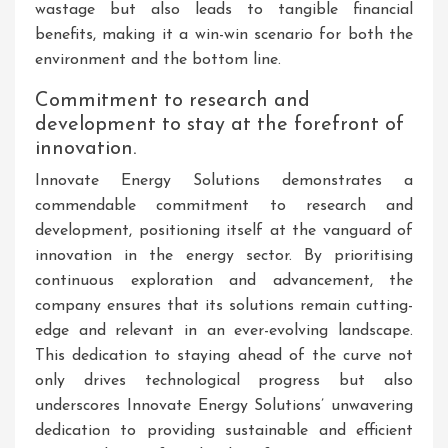
wastage but also leads to tangible financial
benefits, making it a win-win scenario for both the
environment and the bottom line.
Commitment to research and
development to stay at the forefront of
innovation.
Innovate Energy Solutions demonstrates a
commendable commitment to research and
development, positioning itself at the vanguard of
innovation in the energy sector. By prioritising
continuous exploration and advancement, the
company ensures that its solutions remain cutting-
edge and relevant in an ever-evolving landscape.
This dedication to staying ahead of the curve not
only drives technological progress but also
underscores Innovate Energy Solutions’ unwavering
dedication to providing sustainable and efficient