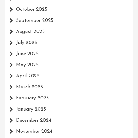
October 2025
September 2025
August 2025
July 2025
June 2025
May 2025
April 2025
March 2025
February 2025
January 2025
December 2024
November 2024