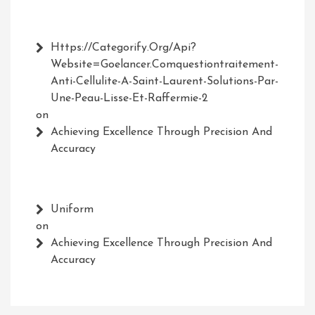
Https://Categorify.org/api?
Website=Goelancer.comquestiontraitement-
Anti-Cellulite-A-Saint-Laurent-Solutions-Par-
Une-Peau-Lisse-Et-Raffermie-2
on
Achieving Excellence Through Precision And
Accuracy
Uniform
on
Achieving Excellence Through Precision And
Accuracy