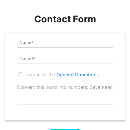
Contact Form
I agree to the
General Conditions
Convert this word into numbers: Seventeen