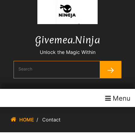
Skip
To
Content
Givemea.ninja
Unlock the Magic Within
Menu
HOME
/
Contact