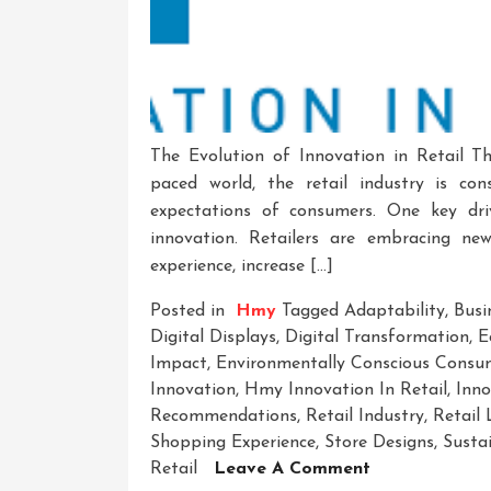
The Evolution of Innovation in Retail Th
paced world, the retail industry is co
expectations of consumers. One key dri
innovation. Retailers are embracing ne
experience, increase […]
Posted in
Hmy
Tagged
Adaptability
,
Busi
Digital Displays
,
Digital Transformation
,
E
Impact
,
Environmentally Conscious Consu
Innovation
,
Hmy Innovation In Retail
,
Inno
Recommendations
,
Retail Industry
,
Retail
Shopping Experience
,
Store Designs
,
Sustai
On
Retail
Leave A Comment