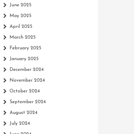
June 2025
May 2025
April 2025
March 2025
February 2025
January 2025
December 2024
November 2024
October 2024
September 2024
August 2024
July 2024