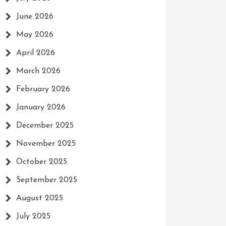
June 2026
May 2026
April 2026
March 2026
February 2026
January 2026
December 2025
November 2025
October 2025
September 2025
August 2025
July 2025