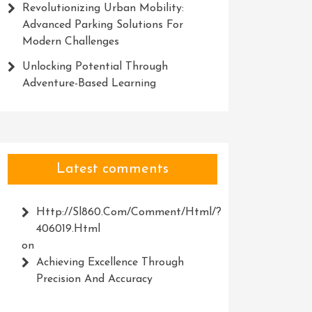
Revolutionizing Urban Mobility:
Advanced Parking Solutions For
Modern Challenges
Unlocking Potential Through
Adventure-Based Learning
Latest comments
Http://Sl860.com/comment/html/?
406019.html
on
Achieving Excellence Through
Precision And Accuracy