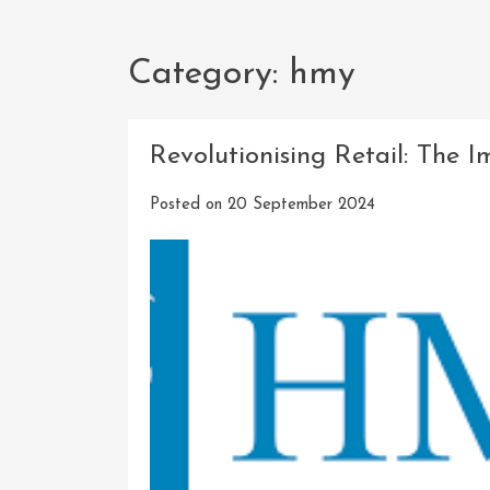
Category:
hmy
Revolutionising Retail: The
Posted on
20 September 2024