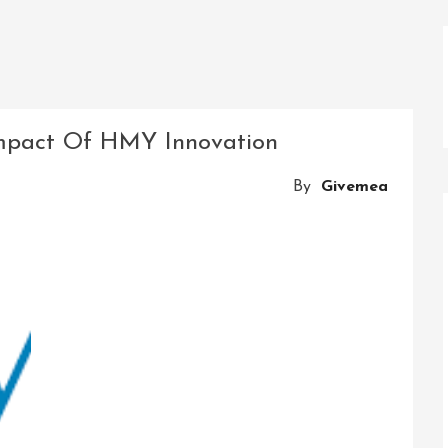
 Impact Of HMY Innovation
By
Givemea