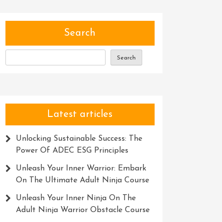
Search
Search
Latest articles
Unlocking Sustainable Success: The
Power Of ADEC ESG Principles
Unleash Your Inner Warrior: Embark
On The Ultimate Adult Ninja Course
Unleash Your Inner Ninja On The
Adult Ninja Warrior Obstacle Course