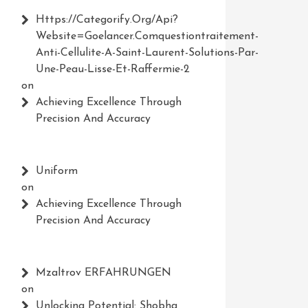
Https://Categorify.org/api?
Website=Goelancer.comquestiontraitement-
Anti-Cellulite-A-Saint-Laurent-Solutions-Par-
Une-Peau-Lisse-Et-Raffermie-2
on
Achieving Excellence Through
Precision And Accuracy
Uniform
on
Achieving Excellence Through
Precision And Accuracy
Mzaltrov ERFAHRUNGEN
on
Unlocking Potential: Shobha