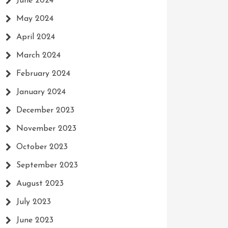
June 2024
May 2024
April 2024
March 2024
February 2024
January 2024
December 2023
November 2023
October 2023
September 2023
August 2023
July 2023
June 2023