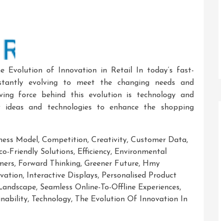
e Evolution of Innovation in Retail In today’s fast-
nstantly evolving to meet the changing needs and
ving force behind this evolution is technology and
w ideas and technologies to enhance the shopping
ness Model
,
Competition
,
Creativity
,
Customer Data
,
co-Friendly Solutions
,
Efficiency
,
Environmental
mers
,
Forward Thinking
,
Greener Future
,
Hmy
vation
,
Interactive Displays
,
Personalised Product
 Landscape
,
Seamless Online-To-Offline Experiences
,
nability
,
Technology
,
The Evolution Of Innovation In