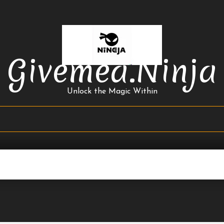
Givemea.ninja
Unlock the Magic Within