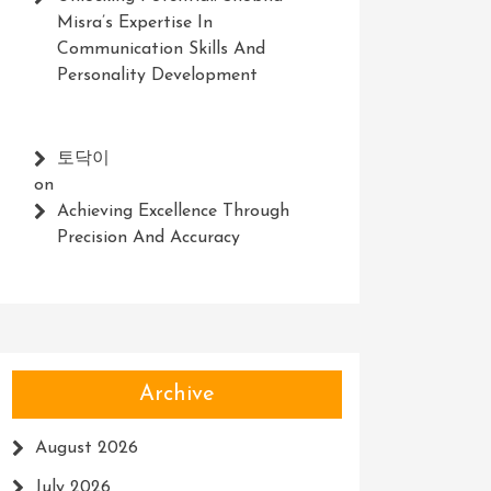
Misra’s Expertise In
Communication Skills And
Personality Development
토닥이
on
Achieving Excellence Through
Precision And Accuracy
Archive
August 2026
July 2026