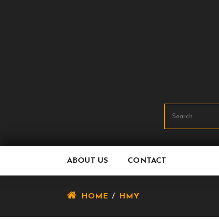
Skip
To
Content
ABOUT US
CONTACT
HOME
/
HMY