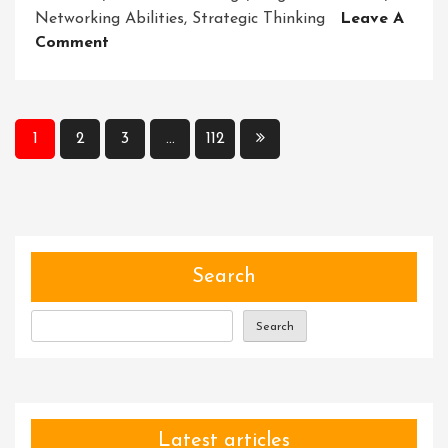
Networking Abilities
,
Strategic Thinking
Leave A
On
Comment
Unlocking
Essential
Key
Posts
Skills
1
2
3
…
112
For
pagination
A
Business
Development
Executive
Search
Search
Latest articles