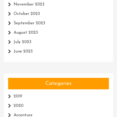
November 2023
October 2023
September 2023
August 2023
July 2023
June 2023
Categories
2019
2020
Accenture