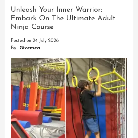
Success:
The
Unleash Your Inner Warrior:
Power
Embark On The Ultimate Adult
Of
Ninja Course
ADEC
ESG
Posted on
24 July 2026
Principles
By
Givemea