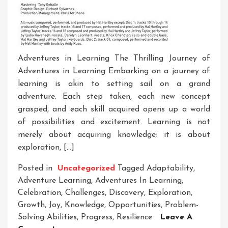
Adventures in Learning The Thrilling Journey of
Adventures in Learning Embarking on a journey of
learning is akin to setting sail on a grand
adventure. Each step taken, each new concept
grasped, and each skill acquired opens up a world
of possibilities and excitement. Learning is not
merely about acquiring knowledge; it is about
exploration, […]
Posted in
Uncategorized
Tagged
Adaptability
,
Adventure Learning
,
Adventures In Learning
,
Celebration
,
Challenges
,
Discovery
,
Exploration
,
Growth
,
Joy
,
Knowledge
,
Opportunities
,
Problem-
Solving Abilities
,
Progress
,
Resilience
Leave A