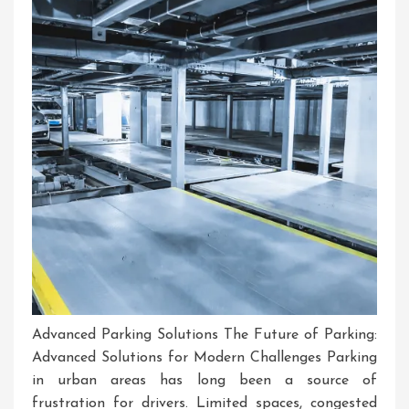
Course
Advanced Parking Solutions The Future of Parking:
Advanced Solutions for Modern Challenges Parking
in urban areas has long been a source of
frustration for drivers. Limited spaces, congested