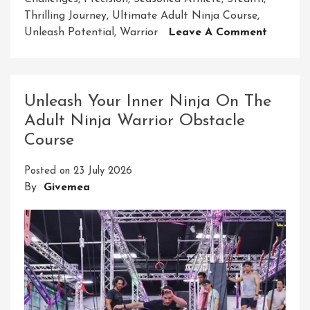
Thrilling Journey
,
Ultimate Adult Ninja Course
,
On
Unleash Potential
,
Warrior
Leave A Comment
Unleash
Your
Inner
Warrior
Unleash Your Inner Ninja On The
Embark
Adult Ninja Warrior Obstacle
On
Course
The
Ultimat
Posted on
23 July 2026
Adult
By
Givemea
Ninja
Course