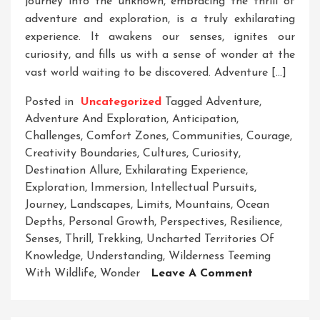
journey into the unknown, embracing the thrill of
adventure and exploration, is a truly exhilarating
experience. It awakens our senses, ignites our
curiosity, and fills us with a sense of wonder at the
vast world waiting to be discovered. Adventure […]
Posted in
Uncategorized
Tagged
Adventure
,
Adventure And Exploration
,
Anticipation
,
Challenges
,
Comfort Zones
,
Communities
,
Courage
,
Creativity Boundaries
,
Cultures
,
Curiosity
,
Destination Allure
,
Exhilarating Experience
,
Exploration
,
Immersion
,
Intellectual Pursuits
,
Journey
,
Landscapes
,
Limits
,
Mountains
,
Ocean
Depths
,
Personal Growth
,
Perspectives
,
Resilience
,
Senses
,
Thrill
,
Trekking
,
Uncharted Territories Of
Knowledge
,
Understanding
,
Wilderness Teeming
On
With Wildlife
,
Wonder
Leave A Comment
Embracing
The