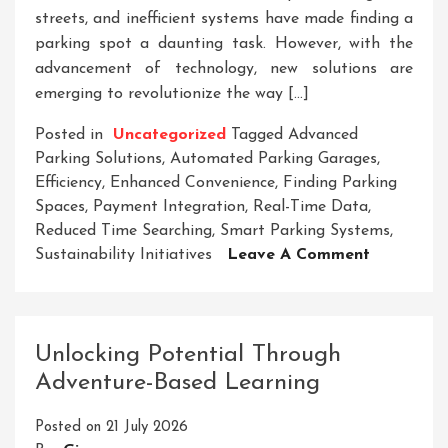
streets, and inefficient systems have made finding a
parking spot a daunting task. However, with the
advancement of technology, new solutions are
emerging to revolutionize the way […]
Posted in
Uncategorized
Tagged
Advanced
Parking Solutions
,
Automated Parking Garages
,
Efficiency
,
Enhanced Convenience
,
Finding Parking
Spaces
,
Payment Integration
,
Real-Time Data
,
Reduced Time Searching
,
Smart Parking Systems
,
On
Sustainability Initiatives
Leave A Comment
Revolution
Urban
Mobility:
Advanced
Unlocking Potential Through
Parking
Adventure-Based Learning
Solutions
For
Posted on
21 July 2026
Modern