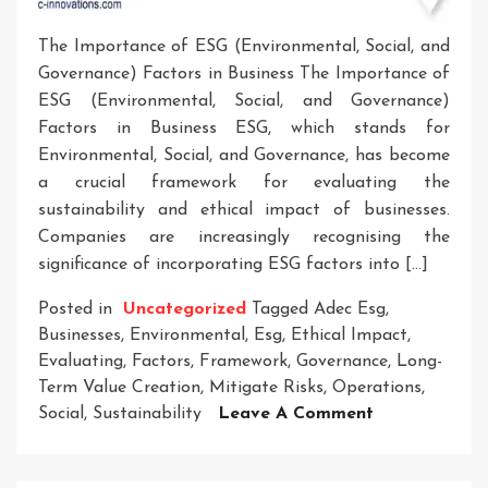
The Importance of ESG (Environmental, Social, and
Governance) Factors in Business The Importance of
ESG (Environmental, Social, and Governance)
Factors in Business ESG, which stands for
Environmental, Social, and Governance, has become
a crucial framework for evaluating the
sustainability and ethical impact of businesses.
Companies are increasingly recognising the
significance of incorporating ESG factors into […]
Posted in
Uncategorized
Tagged
Adec Esg
,
Businesses
,
Environmental
,
Esg
,
Ethical Impact
,
Evaluating
,
Factors
,
Framework
,
Governance
,
Long-
Term Value Creation
,
Mitigate Risks
,
Operations
,
On
Social
,
Sustainability
Leave A Comment
Unlocking
Sustainable