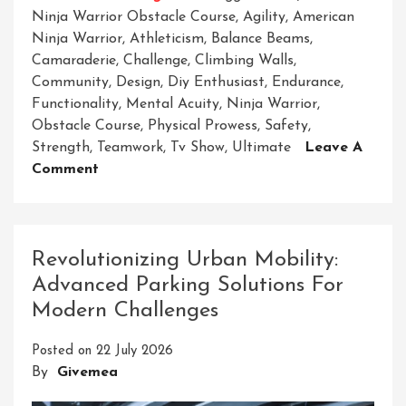
Ninja Warrior Obstacle Course
,
Agility
,
American
Ninja Warrior
,
Athleticism
,
Balance Beams
,
Camaraderie
,
Challenge
,
Climbing Walls
,
Community
,
Design
,
Diy Enthusiast
,
Endurance
,
Functionality
,
Mental Acuity
,
Ninja Warrior
,
Obstacle Course
,
Physical Prowess
,
Safety
,
Strength
,
Teamwork
,
Tv Show
,
Ultimate
Leave A
On
Comment
Unleash
Your
Inner
Ninja
Revolutionizing Urban Mobility:
On
Advanced Parking Solutions For
The
Modern Challenges
Adult
Ninja
Posted on
22 July 2026
Warrior
By
Givemea
Obstacle