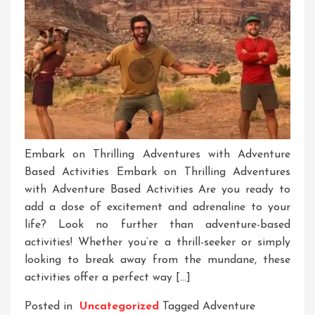
Embark on Thrilling Adventures with Adventure
Based Activities Embark on Thrilling Adventures
with Adventure Based Activities Are you ready to
add a dose of excitement and adrenaline to your
life? Look no further than adventure-based
activities! Whether you’re a thrill-seeker or simply
looking to break away from the mundane, these
activities offer a perfect way […]
Posted in
Uncategorized
Tagged
Adventure