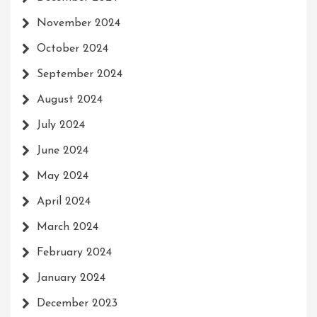
November 2024
October 2024
September 2024
August 2024
July 2024
June 2024
May 2024
April 2024
March 2024
February 2024
January 2024
December 2023