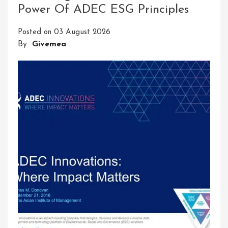
Power Of ADEC ESG Principles
Posted on
03 August 2026
By
Givemea