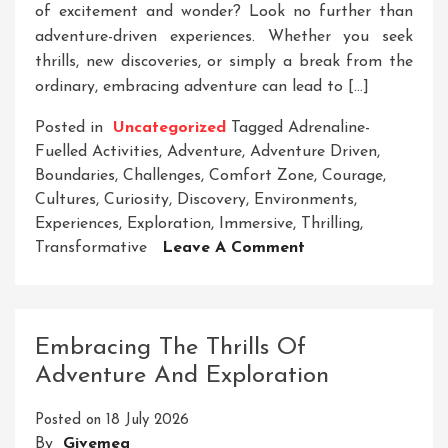
of excitement and wonder? Look no further than
adventure-driven experiences. Whether you seek
thrills, new discoveries, or simply a break from the
ordinary, embracing adventure can lead to […]
Posted in
Uncategorized
Tagged
Adrenaline-
Fuelled Activities
,
Adventure
,
Adventure Driven
,
Boundaries
,
Challenges
,
Comfort Zone
,
Courage
,
Cultures
,
Curiosity
,
Discovery
,
Environments
,
Experiences
,
Exploration
,
Immersive
,
Thrilling
,
On
Transformative
Leave A Comment
Embrace
Your
Inner
Adventurer:
Embracing The Thrills Of
The
Adventure And Exploration
Thrill
Of
Posted on
18 July 2026
Adventure-
By
Givemea