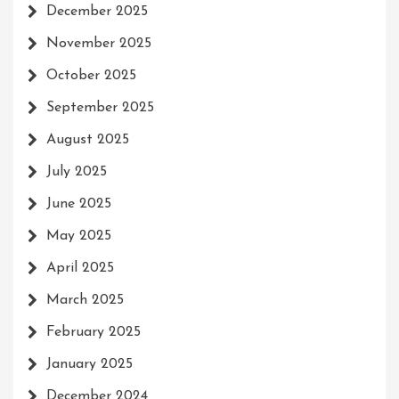
December 2025
November 2025
October 2025
September 2025
August 2025
July 2025
June 2025
May 2025
April 2025
March 2025
February 2025
January 2025
December 2024