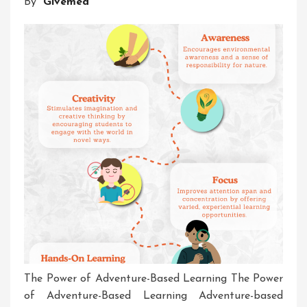
By
Givemea
Challenge
The Power of Adventure-Based Learning The Power
of Adventure-Based Learning Adventure-based