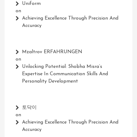
Uniform
on
Achieving Excellence Through Precision And
Accuracy
Mzaltrov ERFAHRUNGEN
on
Unlocking Potential: Shobha Misra’s
Expertise In Communication Skills And
Personality Development
토닥이
on
Achieving Excellence Through Precision And
Accuracy