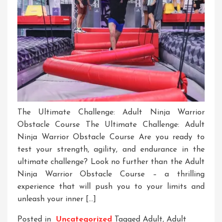
The Ultimate Challenge: Adult Ninja Warrior
Obstacle Course The Ultimate Challenge: Adult
Ninja Warrior Obstacle Course Are you ready to
test your strength, agility, and endurance in the
ultimate challenge? Look no further than the Adult
Ninja Warrior Obstacle Course – a thrilling
experience that will push you to your limits and
unleash your inner […]
Posted in
Uncategorized
Tagged
Adult
,
Adult