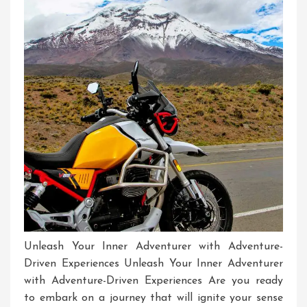
Unleash Your Inner Adventurer with Adventure-
Driven Experiences Unleash Your Inner Adventurer
with Adventure-Driven Experiences Are you ready
to embark on a journey that will ignite your sense