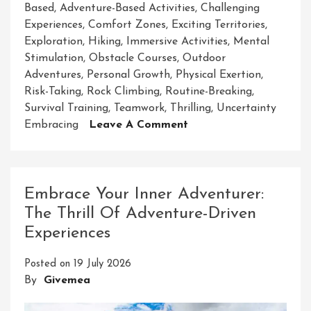
Based
,
Adventure-Based Activities
,
Challenging
Experiences
,
Comfort Zones
,
Exciting Territories
,
Exploration
,
Hiking
,
Immersive Activities
,
Mental
Stimulation
,
Obstacle Courses
,
Outdoor
Adventures
,
Personal Growth
,
Physical Exertion
,
Risk-Taking
,
Rock Climbing
,
Routine-Breaking
,
Survival Training
,
Teamwork
,
Thrilling
,
Uncertainty
On
Embracing
Leave A Comment
Unleash
Your
Spirit
Of
Embrace Your Inner Adventurer:
Adventure
The Thrill Of Adventure-Driven
With
Experiences
Exciting
Adventure-
Posted on
19 July 2026
Based
By
Givemea
Activities