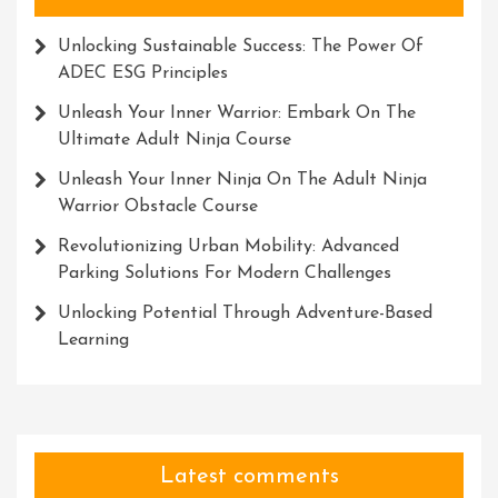
Unlocking Sustainable Success: The Power Of
ADEC ESG Principles
Unleash Your Inner Warrior: Embark On The
Ultimate Adult Ninja Course
Unleash Your Inner Ninja On The Adult Ninja
Warrior Obstacle Course
Revolutionizing Urban Mobility: Advanced
Parking Solutions For Modern Challenges
Unlocking Potential Through Adventure-Based
Learning
Latest comments