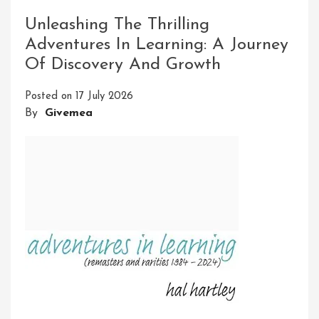
Thrills
Of
Unleashing The Thrilling
Adventure
Adventures In Learning: A Journey
And
Of Discovery And Growth
Exploration
Posted on
17 July 2026
By
Givemea