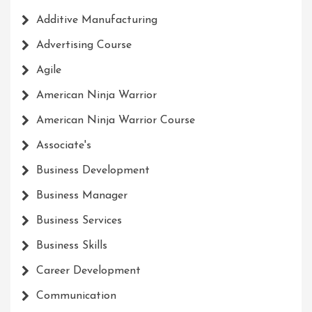
Additive Manufacturing
Advertising Course
Agile
American Ninja Warrior
American Ninja Warrior Course
Associate's
Business Development
Business Manager
Business Services
Business Skills
Career Development
Communication