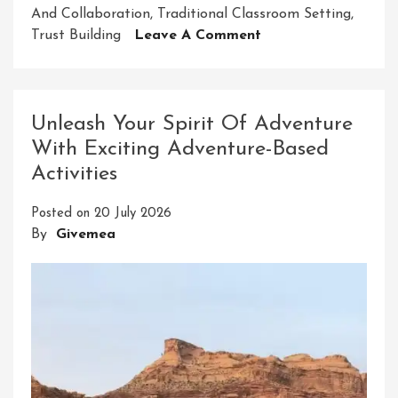
And Collaboration
,
Traditional Classroom Setting
,
On
Trust Building
Leave A Comment
Unlocking
Potential
Through
Adventure-
Unleash Your Spirit Of Adventure
Based
With Exciting Adventure-Based
Learning
Activities
Posted on
20 July 2026
By
Givemea