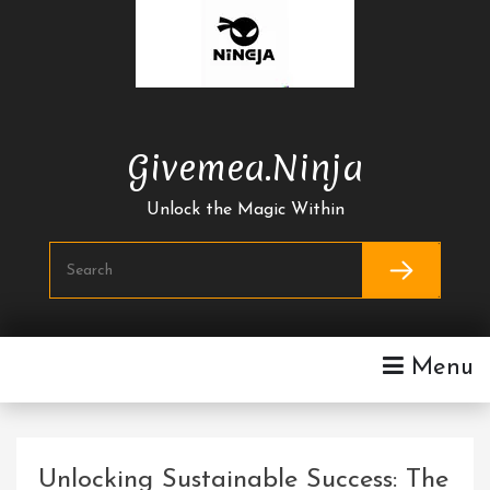
Skip
To
Content
Givemea.ninja
Unlock the Magic Within
Menu
Unlocking Sustainable Success: The