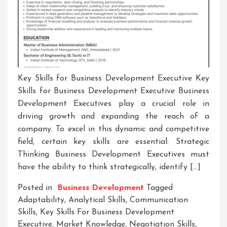
Key Skills for Business Development Executive Key
Skills for Business Development Executive Business
Development Executives play a crucial role in
driving growth and expanding the reach of a
company. To excel in this dynamic and competitive
field, certain key skills are essential: Strategic
Thinking Business Development Executives must
have the ability to think strategically, identify […]
Posted in
Business Development
Tagged
Adaptability
,
Analytical Skills
,
Communication
Skills
,
Key Skills For Business Development
Executive
,
Market Knowledge
,
Negotiation Skills
,