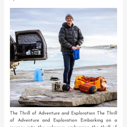
Driven
Experiences
The Thrill of Adventure and Exploration The Thrill
of Adventure and Exploration Embarking on a