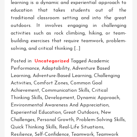
learning is a dynamic and experiential approach to
education that takes students out of the
traditional classroom setting and into the great
outdoors. It involves engaging in challenging
activities such as rock climbing, hiking, or team-
building exercises that require teamwork, problem-
solving, and critical thinking […]
Posted in
Uncategorized
Tagged
Academic
Performance
,
Adaptability
,
Adventure Based
Learning
,
Adventure-Based Learning
,
Challenging
Activities
,
Comfort Zones
,
Common Goal
Achievement
,
Communication Skills
,
Critical
Thinking Skills
,
Development
,
Dynamic Approach
,
Environmental Awareness And Appreciation
,
Experiential Education
,
Great Outdoors
,
New
Challenges
,
Personal Growth
,
Problem-Solving Skills
,
Quick Thinking Skills
,
Real-Life Situations
,
Resilience
,
Self-Confidence
,
Teamwork
,
Teamwork