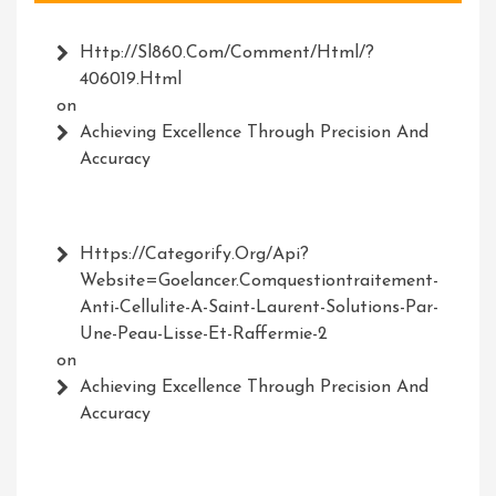
Http://Sl860.com/comment/html/?
406019.html
on
Achieving Excellence Through Precision And
Accuracy
Https://Categorify.org/api?
Website=Goelancer.comquestiontraitement-
Anti-Cellulite-A-Saint-Laurent-Solutions-Par-
Une-Peau-Lisse-Et-Raffermie-2
on
Achieving Excellence Through Precision And
Accuracy