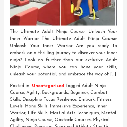
The Ultimate Adult Ninja Course: Unleash Your
Inner Warrior The Ultimate Adult Ninja Course:
Unleash Your Inner Warrior Are you ready to
embark on a thrilling journey to discover your inner
ninja? Look no further than our exclusive Adult
Ninja Course, where you can hone your skills,
unleash your potential, and embrace the way of […]
Posted in
Uncategorized
Tagged
Adult Ninja
Course
,
Agility
,
Backgrounds
,
Beginner
,
Combat
Skills
,
Discipline Focus Resilience
,
Embark
,
Fitness
Levels
,
Hone Skills
,
Immersive Experience
,
Inner
Warrior
,
Life Skills
,
Martial Arts Techniques
,
Mental
Agility
,
Ninja Course
,
Obstacle Courses
,
Physical
Challenges
,
Precision
,
Seasoned Athlete
,
Stealth
,