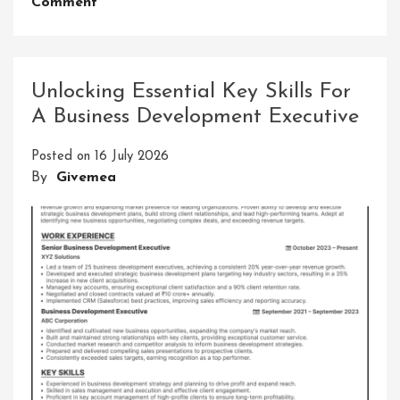
On
Comment
Unleashing
The
Thrilling
Adventures
Unlocking Essential Key Skills For
In
A Business Development Executive
Learning:
A
Posted on
16 July 2026
Journey
By
Givemea
Of
Discovery
And
Growth