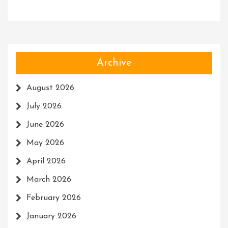
Archive
August 2026
July 2026
June 2026
May 2026
April 2026
March 2026
February 2026
January 2026