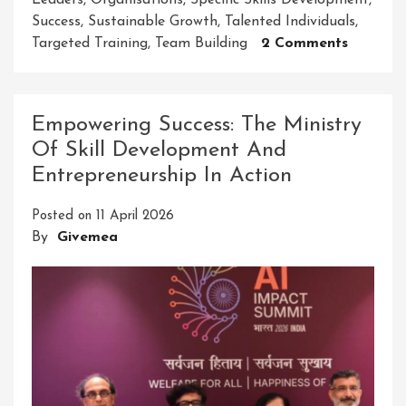
Leaders
,
Organisations
,
Specific Skills Development
,
Success
,
Sustainable Growth
,
Talented Individuals
,
On
Targeted Training
,
Team Building
2 Comments
Unlocki
Success:
An
Empowering Success: The Ministry
Effectiv
Of Skill Development And
Leaders
Entrepreneurship In Action
Develo
Progra
Posted on
11 April 2026
Will
By
Givemea
Empowe
Your
Team