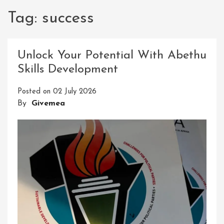
Tag:
success
Unlock Your Potential With Abethu
Skills Development
Posted on
02 July 2026
By
Givemea