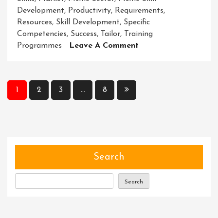
Development
,
Productivity
,
Requirements
,
Resources
,
Skill Development
,
Specific
Competencies
,
Success
,
Tailor
,
Training
On
Programmes
Leave A Comment
Empowering
MSMEs
Through
Posts
1
2
3
…
8
Skill
pagination
Development
Initiatives
Search
Search