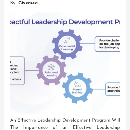
By
Givemea
An Effective Leadership Development Program Will
The Importance of an Effective Leadership