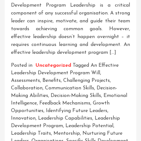
Development Program Leadership is a critical
component of any successful organisation. A strong
leader can inspire, motivate, and guide their team
towards achieving common goals. However,
effective leadership doesn’t happen overnight – it
requires continuous learning and development. An
effective leadership development program […]
Posted in
Uncategorized
Tagged
An Effective
Leadership Development Program Will
,
Assessments
,
Benefits
,
Challenging Projects
,
Collaboration
,
Communication Skills
,
Decision-
Making Abilities
,
Decision-Making Skills
,
Emotional
Intelligence
,
Feedback Mechanisms
,
Growth
Opportunities
,
Identifying Future Leaders
,
Innovation
,
Leadership Capabilities
,
Leadership
Development Program
,
Leadership Potential
,
Leadership Traits
,
Mentorship
,
Nurturing Future