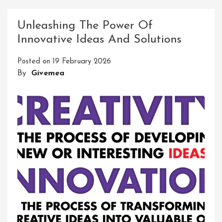
Connectivity:
Innovative
Unleashing The Power Of
Network
Innovative Ideas And Solutions
Solutions
LLC
Posted on
19 February 2026
Leading
By
Givemea
The
Way