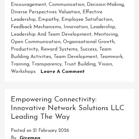
Encouragement
,
Communication
,
Decision-Making
,
Diverse Perspectives Valuation
,
Effective
Leadership
,
Empathy
,
Employee Satisfaction
,
Feedback Mechanisms
,
Innovation
,
Leadership
,
Leadership And Team Development
,
Mentoring
,
Open Communication
,
Organisational Growth
,
Productivity
,
Reward Systems
,
Success
,
Team
Building Activities
,
Team Development
,
Teamwork
,
Training
,
Transparency
,
Trust Building
,
Vision
,
On
Workshops
Leave A Comment
Empowering
Success:
Leadership
Empowering Connectivity:
And
Innovative Network Solutions LLC
Team
Leading The Way
Development
Strategies
Posted on
21 February 2026
For
By
Givemea
Growth