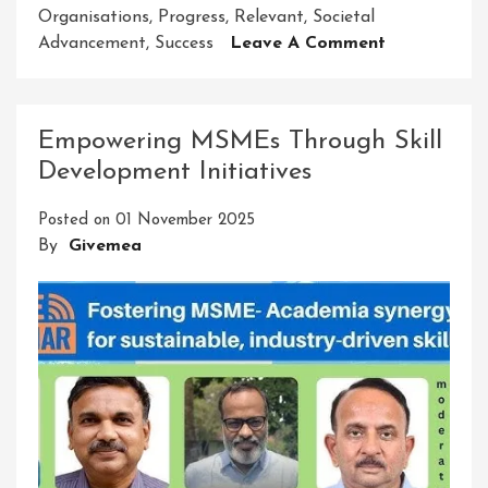
Organisations
,
Progress
,
Relevant
,
Societal
On
Advancement
,
Success
Leave A Comment
Unleashing
The
Power
Empowering MSMEs Through Skill
Of
Development Initiatives
Innovative
Ideas
Posted on
01 November 2025
And
By
Givemea
Solutions