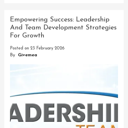
Mastering
Your
Potential:
Empowering Success: Leadership
Elevate
And Team Development Strategies
Your
For Growth
Abilities
With
Posted on
23 February 2026
Skills
By
Givemea
Workshops