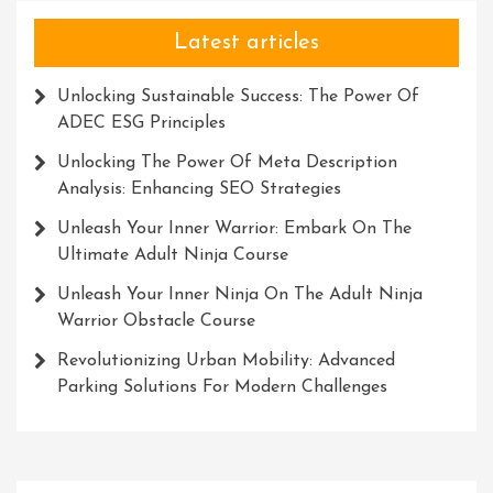
Latest articles
Unlocking Sustainable Success: The Power Of
ADEC ESG Principles
Unlocking The Power Of Meta Description
Analysis: Enhancing SEO Strategies
Unleash Your Inner Warrior: Embark On The
Ultimate Adult Ninja Course
Unleash Your Inner Ninja On The Adult Ninja
Warrior Obstacle Course
Revolutionizing Urban Mobility: Advanced
Parking Solutions For Modern Challenges