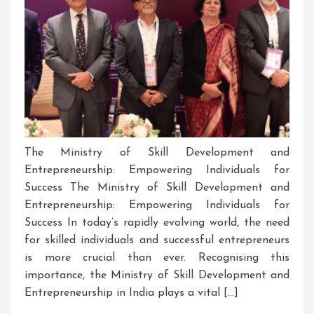
The Ministry of Skill Development and
Entrepreneurship: Empowering Individuals for
Success The Ministry of Skill Development and
Entrepreneurship: Empowering Individuals for
Success In today’s rapidly evolving world, the need
for skilled individuals and successful entrepreneurs
is more crucial than ever. Recognising this
importance, the Ministry of Skill Development and
Entrepreneurship in India plays a vital […]