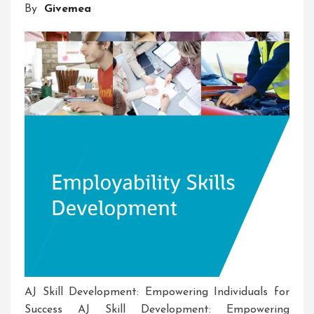
By
Givemea
And
Entrepreneurship
In
Action
AJ Skill Development: Empowering Individuals for
Success AJ Skill Development: Empowering