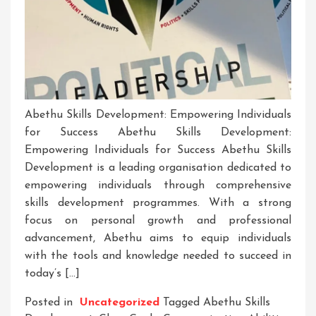
Abethu Skills Development: Empowering Individuals
for Success Abethu Skills Development:
Empowering Individuals for Success Abethu Skills
Development is a leading organisation dedicated to
empowering individuals through comprehensive
skills development programmes. With a strong
focus on personal growth and professional
advancement, Abethu aims to equip individuals
with the tools and knowledge needed to succeed in
today’s […]
Posted in
Uncategorized
Tagged
Abethu Skills