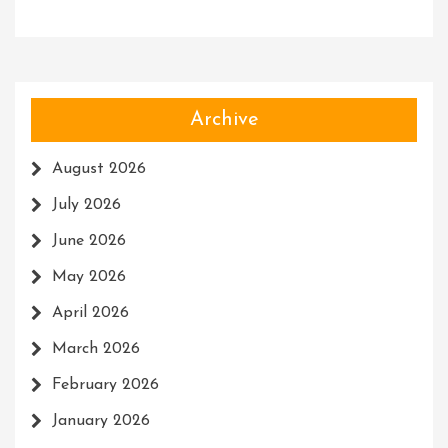
Archive
August 2026
July 2026
June 2026
May 2026
April 2026
March 2026
February 2026
January 2026