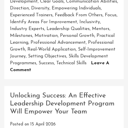
Development
,
Clear Goals
,
Communication Abilities
,
Direction
,
Diversity
,
Empowering Individuals
,
Experienced Trainers
,
Feedback From Others
,
Focus
,
Identify Areas For Improvement
,
Inclusivity
,
Industry Experts
,
Leadership Qualities
,
Mentors
,
Milestones
,
Motivation
,
Personal Growth
,
Practical
Learning
,
Professional Advancement
,
Professional
Growth
,
Real-World Application
,
Self-Improvement
Journey
,
Setting Objectives
,
Skills Development
Programmes
,
Success
,
Technical Skills
Leave A
On
Comment
Unlock
Your
Potential
Unlocking Success: An Effective
With
Leadership Development Program
Abethu
Will Empower Your Team
Skills
Development
Posted on
15 April 2026