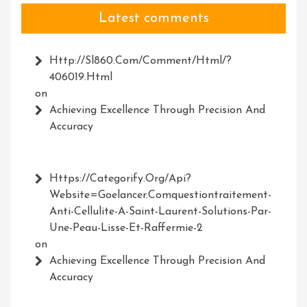
Latest comments
Http://Sl860.com/comment/html/?
406019.html
on
Achieving Excellence Through Precision And
Accuracy
Https://Categorify.org/api?
Website=Goelancer.comquestiontraitement-
Anti-Cellulite-A-Saint-Laurent-Solutions-Par-
Une-Peau-Lisse-Et-Raffermie-2
on
Achieving Excellence Through Precision And
Accuracy