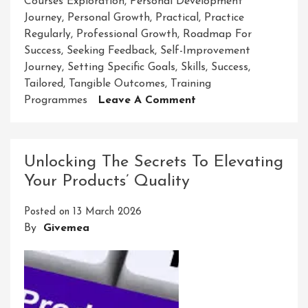
Courses Exploration
,
Personal Development
Journey
,
Personal Growth
,
Practical
,
Practice
Regularly
,
Professional Growth
,
Roadmap For
Success
,
Seeking Feedback
,
Self-Improvement
Journey
,
Setting Specific Goals
,
Skills
,
Success
,
Tailored
,
Tangible Outcomes
,
Training
On
Programmes
Leave A Comment
Unlock
Your
Potential
Unlocking The Secrets To Elevating
With
Your Products’ Quality
AJ
Skill
Posted on
13 March 2026
Development
By
Givemea