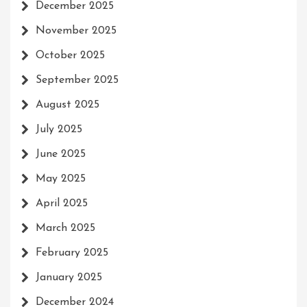
December 2025
November 2025
October 2025
September 2025
August 2025
July 2025
June 2025
May 2025
April 2025
March 2025
February 2025
January 2025
December 2024