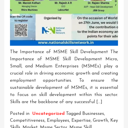
The Importance of MSME Skill Development The
Importance of MSME Skill Development Micro,
Small, and Medium Enterprises (MSMEs) play a
crucial role in driving economic growth and creating
employment opportunities. To ensure the
sustainable development of MSMEs, it is essential
to focus on skill development within this sector.
Skills are the backbone of any successful […]
Posted in
Uncategorized
Tagged
Businesses
,
Competitiveness
,
Employees
,
Expertise
,
Growth
,
Key
Skills
,
Market
,
Msme Sector
,
Msme Skill