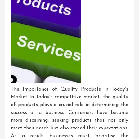
The Importance of Quality Products in Today’s
Market In today’s competitive market, the quality
of products plays a crucial role in determining the
success of a business. Consumers have become
more discerning, seeking products that not only
meet their needs but also exceed their expectations.
As a result, businesses must prioritise the