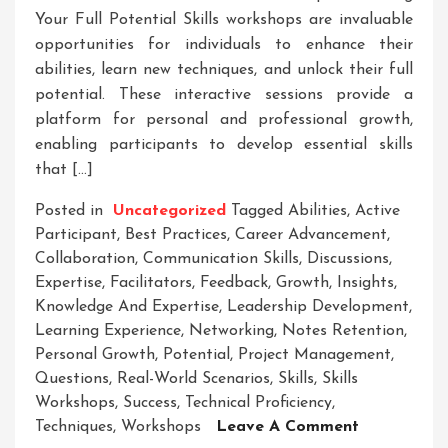
Your Full Potential Skills workshops are invaluable
opportunities for individuals to enhance their
abilities, learn new techniques, and unlock their full
potential. These interactive sessions provide a
platform for personal and professional growth,
enabling participants to develop essential skills
that […]
Posted in
Uncategorized
Tagged
Abilities
,
Active
Participant
,
Best Practices
,
Career Advancement
,
Collaboration
,
Communication Skills
,
Discussions
,
Expertise
,
Facilitators
,
Feedback
,
Growth
,
Insights
,
Knowledge And Expertise
,
Leadership Development
,
Learning Experience
,
Networking
,
Notes Retention
,
Personal Growth
,
Potential
,
Project Management
,
Questions
,
Real-World Scenarios
,
Skills
,
Skills
Workshops
,
Success
,
Technical Proficiency
,
On
Techniques
,
Workshops
Leave A Comment