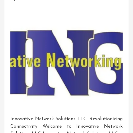
Innovative Network Solutions LLC: Revolutionizing
Connectivity Welcome to Innovative Network