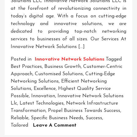
Solutions LLC Innovative Network Solutions LLC is
at the forefront of revolutionizing connectivity in
today’s digital age. With a focus on cutting-edge
technology and innovative solutions, we are
dedicated to providing top-notch networking
services to businesses of all sizes. Our Services At
Innovative Network Solutions […]
Posted in
Innovative Network Solutions
Tagged
Best Practices
,
Business Growth
,
Customer-Centric
Approach
,
Customised Solutions
,
Cutting-Edge
Networking Solutions
,
Efficient Networking
Solutions
,
Excellence
,
Highest Quality Service
Possible
,
Innovation
,
Innovative Network Solutions
Llc
,
Latest Technologies
,
Network Infrastructure
Transformation
,
Propel Business Towards Success
,
Reliable
,
Specific Business Needs
,
Success
,
On
Tailored
Leave A Comment
Empowering