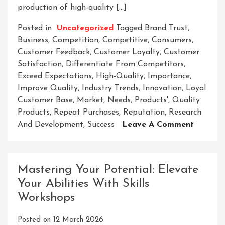
production of high-quality […]
Posted in
Uncategorized
Tagged
Brand Trust
,
Business
,
Competition
,
Competitive
,
Consumers
,
Customer Feedback
,
Customer Loyalty
,
Customer
Satisfaction
,
Differentiate From Competitors
,
Exceed Expectations
,
High-Quality
,
Importance
,
Improve Quality
,
Industry Trends
,
Innovation
,
Loyal
Customer Base
,
Market
,
Needs
,
Products'
,
Quality
Products
,
Repeat Purchases
,
Reputation
,
Research
On
And Development
,
Success
Leave A Comment
Unlocki
The
Secrets
Mastering Your Potential: Elevate
To
Your Abilities With Skills
Elevati
Workshops
Your
Product
Posted on
12 March 2026
Quality