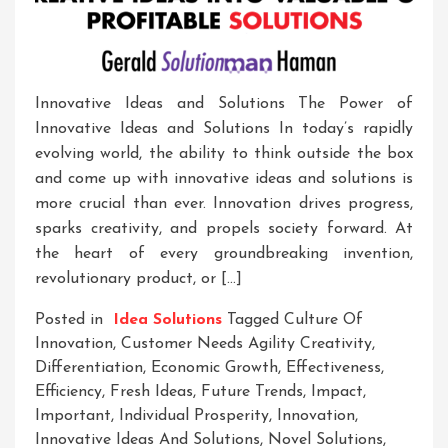
Innovative Ideas and Solutions The Power of
Innovative Ideas and Solutions In today’s rapidly
evolving world, the ability to think outside the box
and come up with innovative ideas and solutions is
more crucial than ever. Innovation drives progress,
sparks creativity, and propels society forward. At
the heart of every groundbreaking invention,
revolutionary product, or […]
Posted in
Idea Solutions
Tagged
Culture Of
Innovation
,
Customer Needs Agility Creativity
,
Differentiation
,
Economic Growth
,
Effectiveness
,
Efficiency
,
Fresh Ideas
,
Future Trends
,
Impact
,
Important
,
Individual Prosperity
,
Innovation
,
Innovative Ideas And Solutions
,
Novel Solutions
,