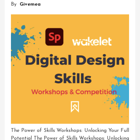
By
Givemea
The Power of Skills Workshops: Unlocking Your Full
Potential The Power of Skills Workshops: Unlocking