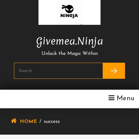
Skip
To
Content
Givemea.ninja
Unlock the Magic Within
Menu
HOME
/
success