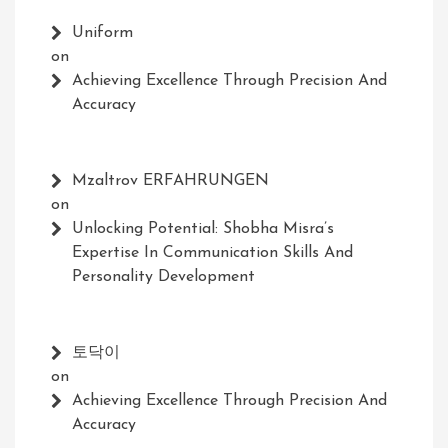
Uniform
on
Achieving Excellence Through Precision And
Accuracy
Mzaltrov ERFAHRUNGEN
on
Unlocking Potential: Shobha Misra’s
Expertise In Communication Skills And
Personality Development
토닥이
on
Achieving Excellence Through Precision And
Accuracy