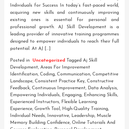
Individuals for Success In today’s fast-paced world,
acquiring new skills and continuously improving
existing ones is essential for personal and
professional growth. AJ Skill Development is a
leading provider of innovative training programmes
designed to empower individuals to reach their full
potential. At AJ […]
Posted in
Uncategorized
Tagged
Aj Skill
Development
,
Areas For Improvement
Identification
,
Coding
,
Communication
,
Competitive
Landscape
,
Consistent Practice Key
,
Constructive
Feedback
,
Continuous Improvement
,
Data Analysis
,
Empowering Individuals
,
Engaging
,
Enhancing Skills
,
Experienced Instructors
,
Flexible Learning
Experience
,
Growth Tool
,
High-Quality Training
,
Individual Needs
,
Innovative
,
Leadership
,
Muscle
Memory Building Confidence
,
Online Tutorials And