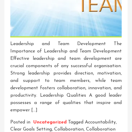
Leadership and Team Development The
Importance of Leadership and Team Development
Effective leadership and team development are
crucial components of any successful organisation.
Strong leadership provides direction, motivation,
and support to team members, while team
development fosters collaboration, innovation, and
productivity. Leadership Qualities A good leader
possesses a range of qualities that inspire and
empower […]
Posted in
Uncategorized
Tagged
Accountability
,
Clear Goals Setting
,
Collaboration
,
Collaboration