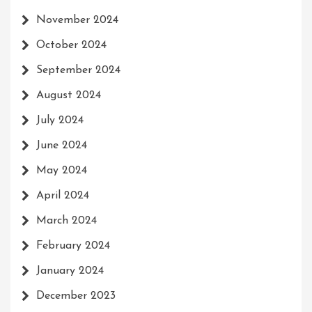
November 2024
October 2024
September 2024
August 2024
July 2024
June 2024
May 2024
April 2024
March 2024
February 2024
January 2024
December 2023