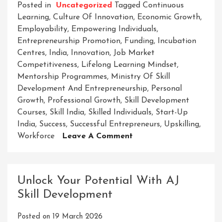
Posted in
Uncategorized
Tagged
Continuous
Learning
,
Culture Of Innovation
,
Economic Growth
,
Employability
,
Empowering Individuals
,
Entrepreneurship Promotion
,
Funding
,
Incubation
Centres
,
India
,
Innovation
,
Job Market
Competitiveness
,
Lifelong Learning Mindset
,
Mentorship Programmes
,
Ministry Of Skill
Development And Entrepreneurship
,
Personal
Growth
,
Professional Growth
,
Skill Development
Courses
,
Skill India
,
Skilled Individuals
,
Start-Up
India
,
Success
,
Successful Entrepreneurs
,
Upskilling
,
On
Workforce
Leave A Comment
Empowering
Success:
The
Unlock Your Potential With AJ
Ministry
Skill Development
Of
Skill
Posted on
19 March 2026
Development