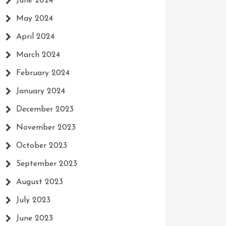
June 2024
May 2024
April 2024
March 2024
February 2024
January 2024
December 2023
November 2023
October 2023
September 2023
August 2023
July 2023
June 2023