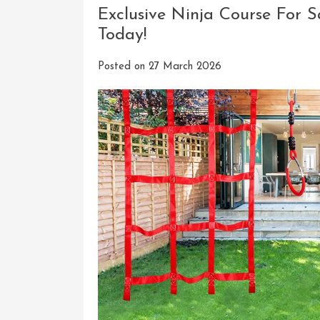
Exclusive Ninja Course For S
Today!
Posted on
27 March 2026