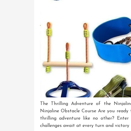
The Thrilling Adventure of the Ninjali
Ninjaline Obstacle Course Are you ready t
thrilling adventure like no other? Ente
challenges await at every turn and victory 