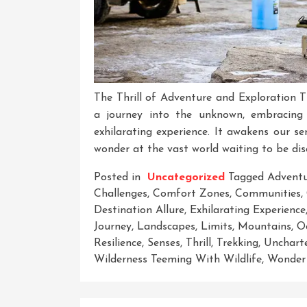
The Thrill of Adventure and Exploration 
a journey into the unknown, embracing t
exhilarating experience. It awakens our sen
wonder at the vast world waiting to be dis
Posted in
Uncategorized
Tagged
Advent
Challenges
,
Comfort Zones
,
Communities
,
Destination Allure
,
Exhilarating Experience
Journey
,
Landscapes
,
Limits
,
Mountains
,
O
Resilience
,
Senses
,
Thrill
,
Trekking
,
Uncharte
Wilderness Teeming With Wildlife
,
Wonder