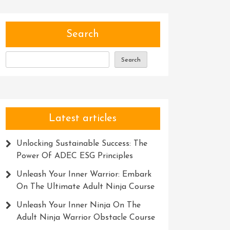
Search
Search
Latest articles
Unlocking Sustainable Success: The
Power Of ADEC ESG Principles
Unleash Your Inner Warrior: Embark
On The Ultimate Adult Ninja Course
Unleash Your Inner Ninja On The
Adult Ninja Warrior Obstacle Course