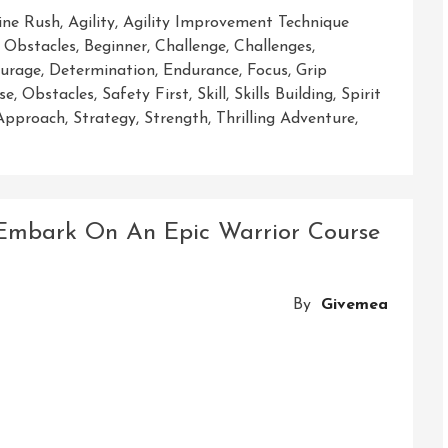
ine Rush
,
Agility
,
Agility Improvement Technique
 Obstacles
,
Beginner
,
Challenge
,
Challenges
,
urage
,
Determination
,
Endurance
,
Focus
,
Grip
se
,
Obstacles
,
Safety First
,
Skill
,
Skills Building
,
Spirit
 Approach
,
Strategy
,
Strength
,
Thrilling Adventure
,
 Embark On An Epic Warrior Course
By
Givemea