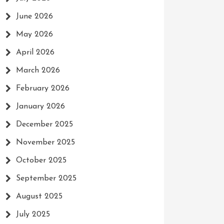
June 2026
May 2026
April 2026
March 2026
February 2026
January 2026
December 2025
November 2025
October 2025
September 2025
August 2025
July 2025