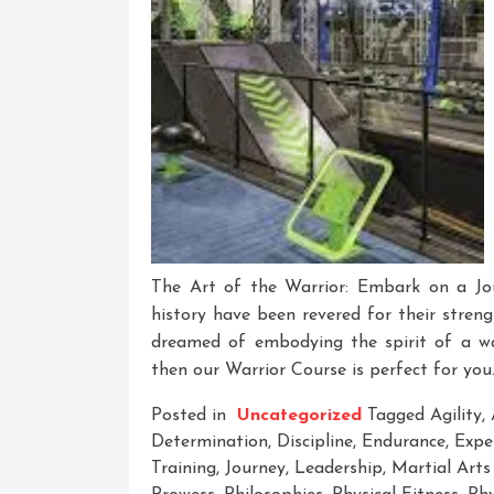
The Art of the Warrior: Embark on a Jo
history have been revered for their streng
dreamed of embodying the spirit of a wa
then our Warrior Course is perfect for you.
Posted in
Uncategorized
Tagged
Agility
,
Determination
,
Discipline
,
Endurance
,
Expe
Training
,
Journey
,
Leadership
,
Martial Arts 