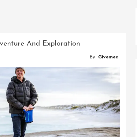
venture And Exploration
By
Givemea