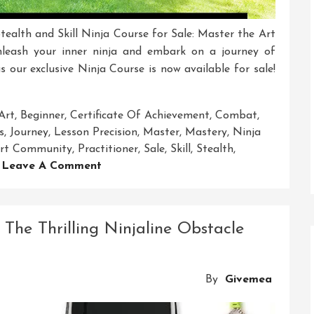
tealth and Skill Ninja Course for Sale: Master the Art
nleash your inner ninja and embark on a journey of
s our exclusive Ninja Course is now available for sale!
Art
,
Beginner
,
Certificate Of Achievement
,
Combat
,
s
,
Journey
,
Lesson Precision
,
Master
,
Mastery
,
Ninja
port Community
,
Practitioner
,
Sale
,
Skill
,
Stealth
,
On
Leave A Comment
Exclusive
Ninja
Course
The Thrilling Ninjaline Obstacle
For
Sale:
Unleash
By
Givemea
Your
Inner