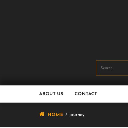
Skip
To
Content
ABOUT US
CONTACT
HOME
/
journey