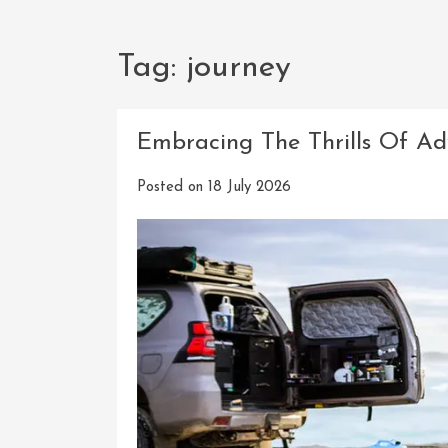
Tag:
journey
Embracing The Thrills Of Ad
Posted on
18 July 2026