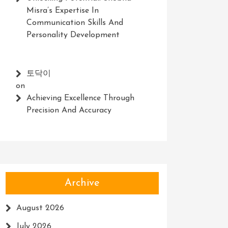
Misra’s Expertise In
Communication Skills And
Personality Development
토닥이
on
Achieving Excellence Through
Precision And Accuracy
Archive
August 2026
July 2026