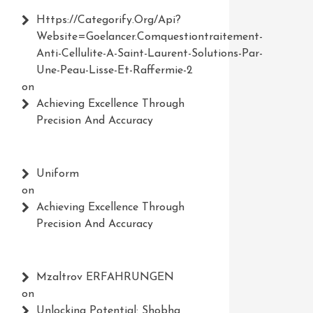
Https://Categorify.org/api?
Website=Goelancer.comquestiontraitement-
Anti-Cellulite-A-Saint-Laurent-Solutions-Par-
Une-Peau-Lisse-Et-Raffermie-2
on
Achieving Excellence Through
Precision And Accuracy
Uniform
on
Achieving Excellence Through
Precision And Accuracy
Mzaltrov ERFAHRUNGEN
on
Unlocking Potential: Shobha