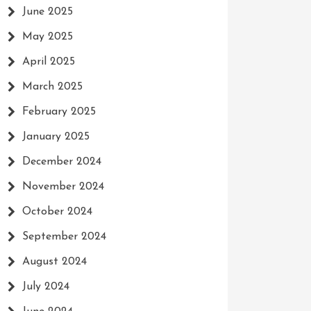
June 2025
May 2025
April 2025
March 2025
February 2025
January 2025
December 2024
November 2024
October 2024
September 2024
August 2024
July 2024