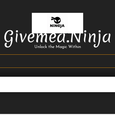
Givemea.ninja
Unlock the Magic Within