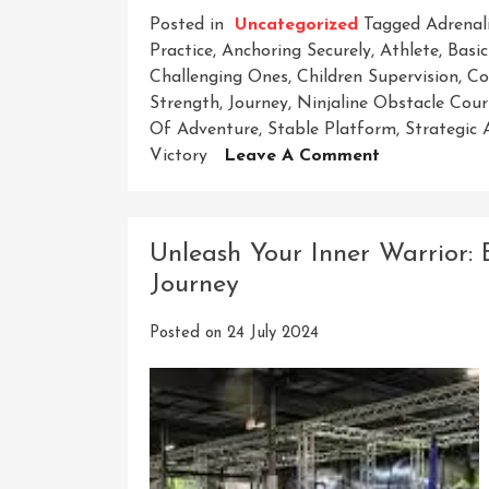
Posted in
Uncategorized
Tagged
Adrenal
Practice
,
Anchoring Securely
,
Athlete
,
Basic
Challenging Ones
,
Children Supervision
,
Co
Strength
,
Journey
,
Ninjaline Obstacle Cour
Of Adventure
,
Stable Platform
,
Strategic
On
Victory
Leave A Comment
Unleash
Your
Inner
Unleash Your Inner Warrior:
Ninja
Journey
On
The
Posted on
24 July 2024
Thrilling
Ninjaline
Obstacle
Course