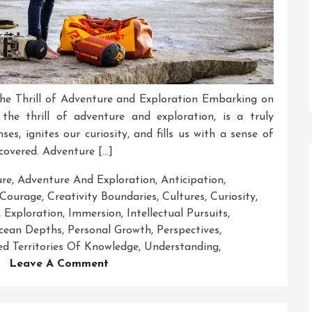
The Thrill of Adventure and Exploration Embarking on
he thrill of adventure and exploration, is a truly
ses, ignites our curiosity, and fills us with a sense of
covered. Adventure […]
ure
,
Adventure And Exploration
,
Anticipation
,
Courage
,
Creativity Boundaries
,
Cultures
,
Curiosity
,
,
Exploration
,
Immersion
,
Intellectual Pursuits
,
cean Depths
,
Personal Growth
,
Perspectives
,
d Territories Of Knowledge
,
Understanding
,
On
Leave A Comment
Embracing
The