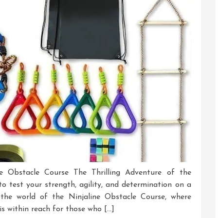
Warrior
Today!
ne Obstacle Course The Thrilling Adventure of the
o test your strength, agility, and determination on a
r the world of the Ninjaline Obstacle Course, where
is within reach for those who […]