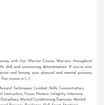
urney with Our Warrior Course Warriors throughout
th, skill, and unwavering determination. If you’ve ever
rrior and honing your physical and mental prowess,
 Our course is […]
Ancient Techniques
,
Combat Skills
,
Concentration
,
rt Instructors
,
Focus
,
Honour
,
Integrity
,
Intensive
Disciplines
,
Mental Conditioning Exercises
,
Mental