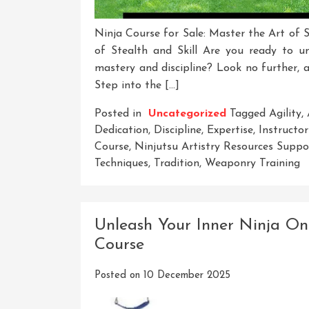
Ninja Course for Sale: Master the Art of S
of Stealth and Skill Are you ready to u
mastery and discipline? Look no further, a
Step into the […]
Posted in
Uncategorized
Tagged
Agility
,
Dedication
,
Discipline
,
Expertise
,
Instructor
Course
,
Ninjutsu Artistry Resources Sup
Techniques
,
Tradition
,
Weaponry Training
Unleash Your Inner Ninja On 
Course
Posted on
10 December 2025