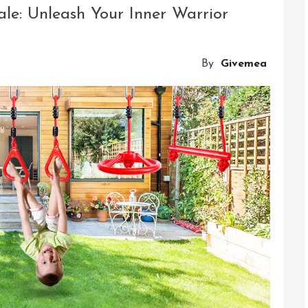
Thrills
ale: Unleash Your Inner Warrior
Of
Adventure
And
By
Givemea
Exploration