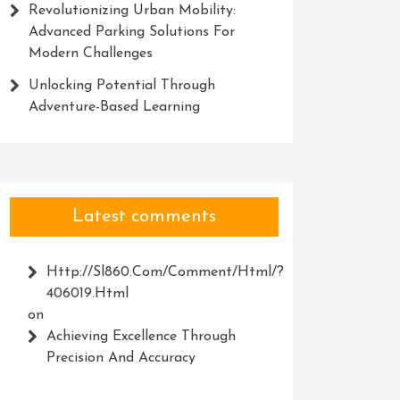
Revolutionizing Urban Mobility:
Advanced Parking Solutions For
Modern Challenges
Unlocking Potential Through
Adventure-Based Learning
Latest comments
Http://Sl860.com/comment/html/?
406019.html
on
Achieving Excellence Through
Precision And Accuracy