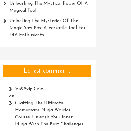
Unleashing The Mystical Power Of A
Magical Tool
Unlocking The Mysteries Of The
Magic Saw Box: A Versatile Tool For
DIY Enthusiasts
Latest comments
Vn22vip.com
on
Crafting The Ultimate
Homemade Ninja Warrior
Course: Unleash Your Inner
Ninja With The Best Challenges