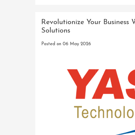
Revolutionize Your Business
Solutions
Posted on
06 May 2026