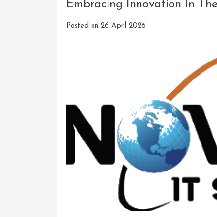
Embracing Innovation In The
KO
Innovation
Posted on
26 April 2026
Software
Solutions