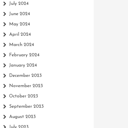
July 2024
June 2024
May 2024
April 2024
March 2024
February 2024
January 2024
December 2023
November 2023
October 2023
September 2023
August 2023
July 2023