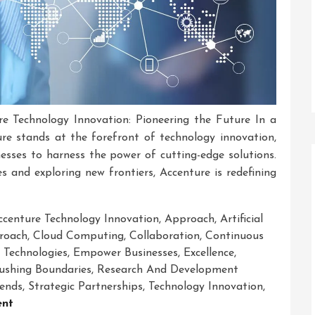
e Technology Innovation: Pioneering the Future In a
ture stands at the forefront of technology innovation,
esses to harness the power of cutting-edge solutions.
and exploring new frontiers, Accenture is redefining
ccenture Technology Innovation
,
Approach
,
Artificial
proach
,
Cloud Computing
,
Collaboration
,
Continuous
 Technologies
,
Empower Businesses
,
Excellence
,
ushing Boundaries
,
Research And Development
rends
,
Strategic Partnerships
,
Technology Innovation
,
On
nt