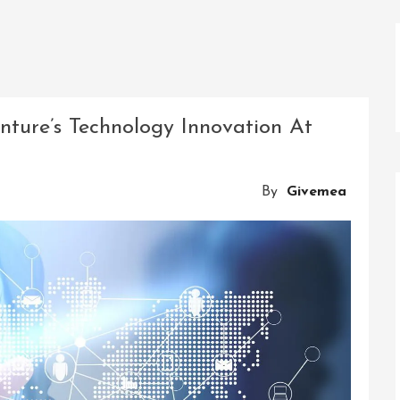
nture’s Technology Innovation At
By
Givemea