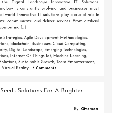
 the Digital Landscape Innovative IT Solutions:
nology is constantly evolving, and businesses must
l world. Innovative IT solutions play a crucial role in
e, communicate, and deliver services. From artificial
 computing […]
e Strategies
,
Agile Development Methodologies
,
tions
,
Blockchain
,
Businesses
,
Cloud Computing
,
rity
,
Digital Landscape
,
Emerging Technologies
,
tions
,
Internet Of Things Iot
,
Machine Learning
,
Solutions
,
Sustainable Growth
,
Team Empowerment
,
On
,
Virtual Reality
3 Comments
Empowering
Businesses
With
Seeds Solutions For A Brighter
Cutting-
Edge
IT
By
Givemea
Solutions: