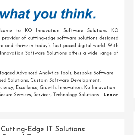
elcome to KO Innovation Software Solutions KO
g provider of cutting-edge software solutions designed
e and thrive in today’s fast-paced digital world. With
Innovation Software Solutions offers a wide range of
Tagged
Advanced Analytics Tools
,
Bespoke Software
sed Solutions
,
Custom Software Development
,
iciency
,
Excellence
,
Growth
,
Innovation
,
Ko Innovation
Secure Services
,
Services
,
Technology Solutions
Leave
Cutting-Edge IT Solutions: