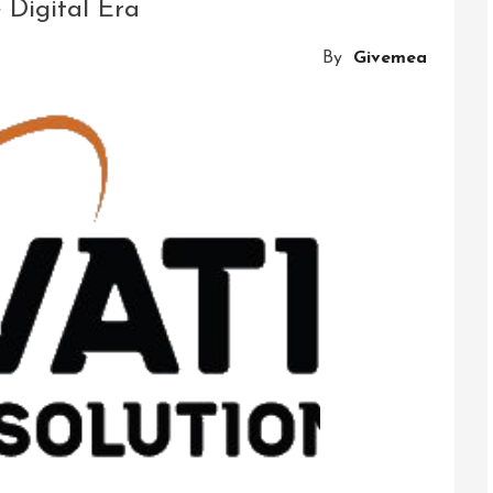
 Digital Era
By
Givemea