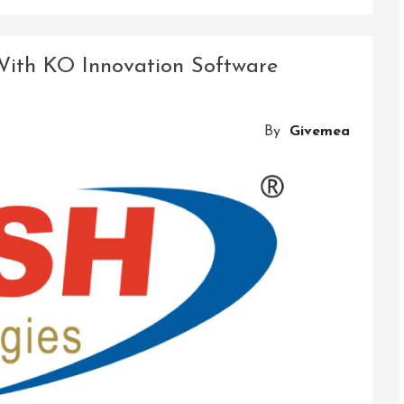
Driving
Transformation:
Accenture’s
 With KO Innovation Software
Technology
Innovation
At
By
Givemea
The
Forefront