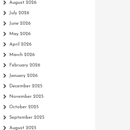
August 2026
July 2026
June 2026
May 2026
April 2026
March 2026
February 2026
January 2026
December 2025
November 2025
October 2025
September 2025
August 2025