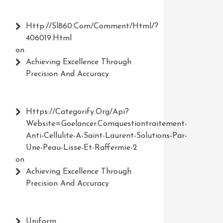
Http://Sl860.com/comment/html/?
406019.html
on
Achieving Excellence Through
Precision And Accuracy
Https://Categorify.org/api?
Website=Goelancer.comquestiontraitement-
Anti-Cellulite-A-Saint-Laurent-Solutions-Par-
Une-Peau-Lisse-Et-Raffermie-2
on
Achieving Excellence Through
Precision And Accuracy
Uniform