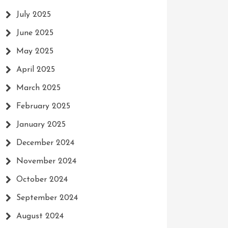
July 2025
June 2025
May 2025
April 2025
March 2025
February 2025
January 2025
December 2024
November 2024
October 2024
September 2024
August 2024