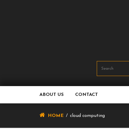
Skip
To
Content
ABOUT US
CONTACT
HOME
/
cloud computing