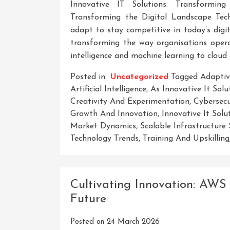
Innovative IT Solutions: Transforming
Transforming the Digital Landscape Tech
adapt to stay competitive in today’s digita
transforming the way organisations operat
intelligence and machine learning to cloud
Posted in
Uncategorized
Tagged
Adaptiv
Artificial Intelligence
,
As Innovative It Solu
Creativity And Experimentation
,
Cybersecu
Growth And Innovation
,
Innovative It Solu
Market Dynamics
,
Scalable Infrastructure 
Technology Trends
,
Training And Upskilling
Cultivating Innovation: AWS 
Future
Posted on
24 March 2026