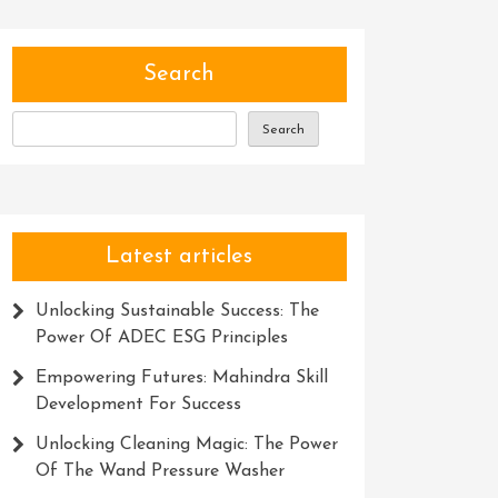
Search
Search
Latest articles
Unlocking Sustainable Success: The
Power Of ADEC ESG Principles
Empowering Futures: Mahindra Skill
Development For Success
Unlocking Cleaning Magic: The Power
Of The Wand Pressure Washer