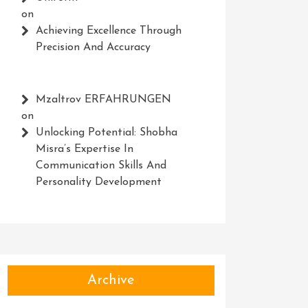
on
Achieving Excellence Through
Precision And Accuracy
Mzaltrov ERFAHRUNGEN
on
Unlocking Potential: Shobha
Misra’s Expertise In
Communication Skills And
Personality Development
Archive