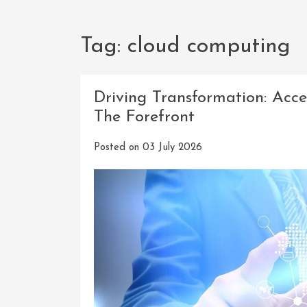
Tag:
cloud computing
Driving Transformation: Acce
The Forefront
Posted on
03 July 2026