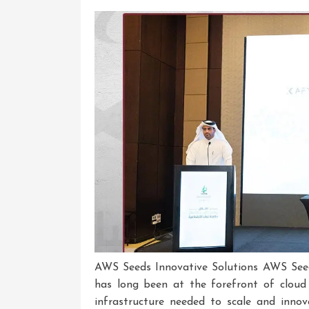
AWS Seeds Innovative Solutions AWS See
has long been at the forefront of cloud
infrastructure needed to scale and inno