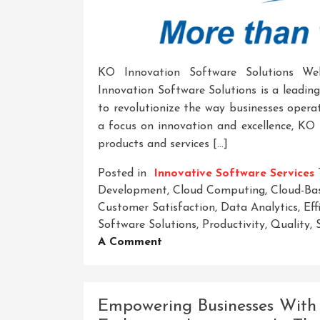
KO Innovation Software Solutions W
Innovation Software Solutions is a leadin
to revolutionize the way businesses operat
a focus on innovation and excellence, KO 
products and services […]
Posted in
Innovative Software Services
Development
,
Cloud Computing
,
Cloud-Ba
Customer Satisfaction
,
Data Analytics
,
Eff
Software Solutions
,
Productivity
,
Quality
,
On
A Comment
Revolutionize
Your
Business
Empowering Businesses With 
With