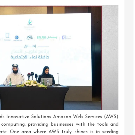
Embracing
Innovation
In
The
Digital
Era
ds Innovative Solutions Amazon Web Services (AWS)
 computing, providing businesses with the tools and
vate. One area where AWS truly shines is in seeding