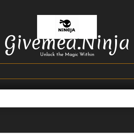
Givemea.ninja
Unlock the Magic Within