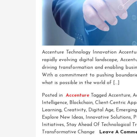
Accenture Technology Innovation Accentur
rapidly evolving digital landscape, Accen
driving transformation and enabling busin
With a commitment to pushing boundaries 
what is possible in the world of […]
Posted in
Accenture
Tagged
Accenture
,
A
Intelligence
,
Blockchain
,
Client-Centric Ap
Learning
,
Creativity
,
Digital Age
,
Emerging
Explore New Ideas
,
Innovative Solutions
,
P
Initiatives
,
Stay Ahead Of Technological T
Transformative Change
Leave A Comme