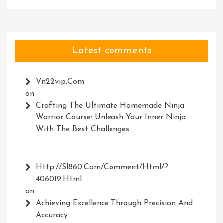
Latest comments
Vn22vip.com
on
Crafting The Ultimate Homemade Ninja
Warrior Course: Unleash Your Inner Ninja
With The Best Challenges
Http://Sl860.com/comment/html/?
406019.html
on
Achieving Excellence Through Precision And
Accuracy