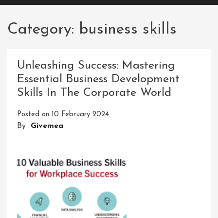
Category:
business skills
Unleashing Success: Mastering
Essential Business Development
Skills In The Corporate World
Posted on
10 February 2024
By
Givemea