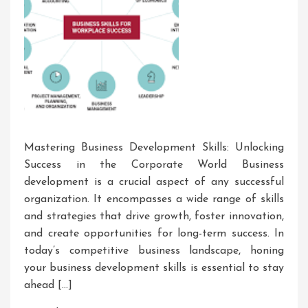
Mastering Business Development Skills: Unlocking
Success in the Corporate World Business
development is a crucial aspect of any successful
organization. It encompasses a wide range of skills
and strategies that drive growth, foster innovation,
and create opportunities for long-term success. In
today’s competitive business landscape, honing
your business development skills is essential to stay
ahead […]