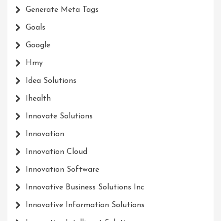
Generate Meta Tags
Goals
Google
Hmy
Idea Solutions
Ihealth
Innovate Solutions
Innovation
Innovation Cloud
Innovation Software
Innovative Business Solutions Inc
Innovative Information Solutions