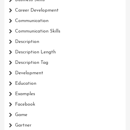
Business Skills
Career Development
Communication
Communication Skills
Description
Description Length
Description Tag
Development
Education
Examples
Facebook
Game
Gartner