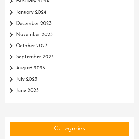
February 2024
January 2024
December 2023
November 2023
October 2023
September 2023
August 2023
July 2023
June 2023
Categories