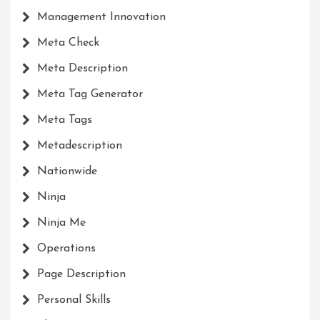
Management Innovation
Meta Check
Meta Description
Meta Tag Generator
Meta Tags
Metadescription
Nationwide
Ninja
Ninja Me
Operations
Page Description
Personal Skills