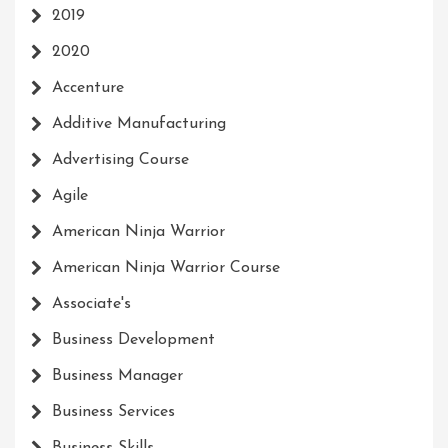
2019
2020
Accenture
Additive Manufacturing
Advertising Course
Agile
American Ninja Warrior
American Ninja Warrior Course
Associate's
Business Development
Business Manager
Business Services