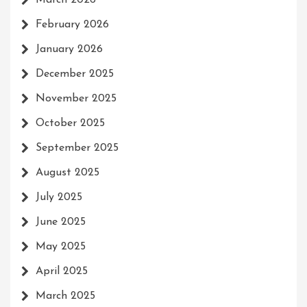
March 2026
February 2026
January 2026
December 2025
November 2025
October 2025
September 2025
August 2025
July 2025
June 2025
May 2025
April 2025
March 2025