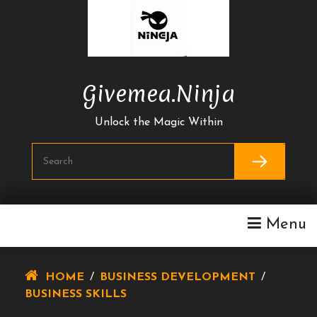
Skip
To
Content
Givemea.ninja
Unlock the Magic Within
Menu
HOME
/
BUSINESS DEVELOPMENT
/
BUSINESS SKILLS