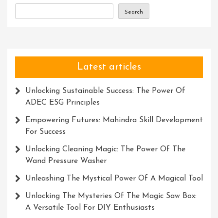
The
Search
Corporate
World
Latest articles
Unlocking Sustainable Success: The Power Of
ADEC ESG Principles
Empowering Futures: Mahindra Skill Development
For Success
Unlocking Cleaning Magic: The Power Of The
Wand Pressure Washer
Unleashing The Mystical Power Of A Magical Tool
Unlocking The Mysteries Of The Magic Saw Box:
A Versatile Tool For DIY Enthusiasts