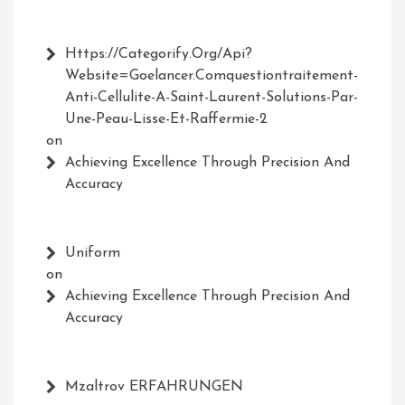
Https://Categorify.org/api?
Website=Goelancer.comquestiontraitement-
Anti-Cellulite-A-Saint-Laurent-Solutions-Par-
Une-Peau-Lisse-Et-Raffermie-2
on
Achieving Excellence Through Precision And
Accuracy
Uniform
on
Achieving Excellence Through Precision And
Accuracy
Mzaltrov ERFAHRUNGEN