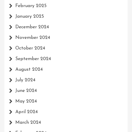
February 2025
January 2025
December 2024
November 2024
October 2024
September 2024
August 2024
July 2024
June 2024
May 2024
April 2024
March 2024