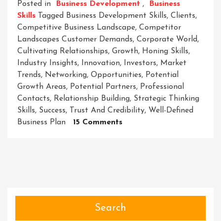
Posted in
Business Development
,
Business
Skills
Tagged
Business Development Skills
,
Clients
,
Competitive Business Landscape
,
Competitor
Landscapes Customer Demands
,
Corporate World
,
Cultivating Relationships
,
Growth
,
Honing Skills
,
Industry Insights
,
Innovation
,
Investors
,
Market
Trends
,
Networking
,
Opportunities
,
Potential
Growth Areas
,
Potential Partners
,
Professional
Contacts
,
Relationship Building
,
Strategic Thinking
Skills
,
Success
,
Trust And Credibility
,
Well-Defined
On
Business Plan
15 Comments
Unleashing
Success:
Mastering
Essential
Business
Development
Skills
Search
In