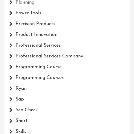
Planning
Power Tools
Precision Products
Product Innovation
Professional Services
Professional Services Company
Programming Course
Programming Courses
Ryan
Sap
Seo Check
Short
Skills