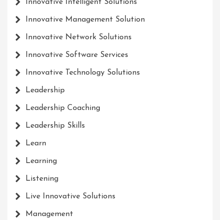
Innovative Intelligent Solutions
Innovative Management Solution
Innovative Network Solutions
Innovative Software Services
Innovative Technology Solutions
Leadership
Leadership Coaching
Leadership Skills
Learn
Learning
Listening
Live Innovative Solutions
Management