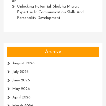
on
Unlocking Potential: Shobha Misra’s
Expertise In Communication Skills And
Personality Development
Archive
August 2026
July 2026
June 2026
May 2026
April 2026