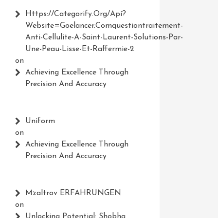
Https://Categorify.org/api?
Website=Goelancer.comquestiontraitement-
Anti-Cellulite-A-Saint-Laurent-Solutions-Par-
Une-Peau-Lisse-Et-Raffermie-2
on
Achieving Excellence Through
Precision And Accuracy
Uniform
on
Achieving Excellence Through
Precision And Accuracy
Mzaltrov ERFAHRUNGEN
on
Unlocking Potential: Shobha