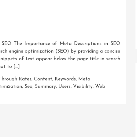
n SEO The Importance of Meta Descriptions in SEO
earch engine optimization (SEO) by providing a concise
ippets of text appear below the page title in search
hat to […]
-Through Rates
,
Content
,
Keywords
,
Meta
timization
,
Seo
,
Summary
,
Users
,
Visibility
,
Web