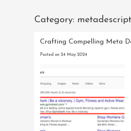
Category:
metadescript
Crafting Compelling Meta De
Posted on
24 May 2024