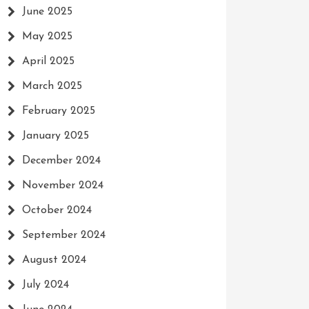
June 2025
May 2025
April 2025
March 2025
February 2025
January 2025
December 2024
November 2024
October 2024
September 2024
August 2024
July 2024