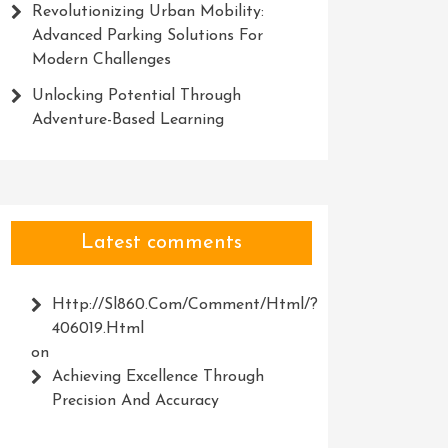
Revolutionizing Urban Mobility:
Advanced Parking Solutions For
Modern Challenges
Unlocking Potential Through
Adventure-Based Learning
Latest comments
Http://Sl860.com/comment/html/?
406019.html
on
Achieving Excellence Through
Precision And Accuracy