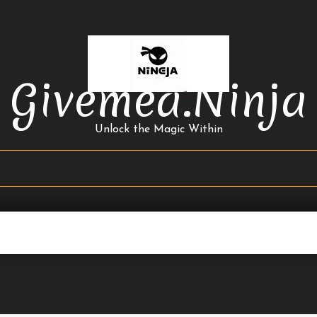
Givemea.ninja
Unlock the Magic Within