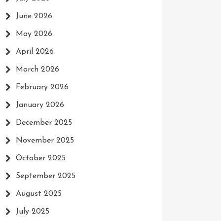
June 2026
May 2026
April 2026
March 2026
February 2026
January 2026
December 2025
November 2025
October 2025
September 2025
August 2025
July 2025