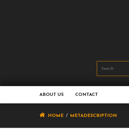
Skip
To
Content
ABOUT US
CONTACT
HOME
/
METADESCRIPTION