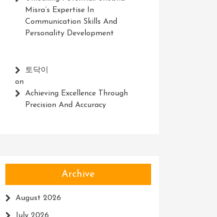
Misra’s Expertise In
Communication Skills And
Personality Development
토닥이
on
Achieving Excellence Through
Precision And Accuracy
Archive
August 2026
July 2026