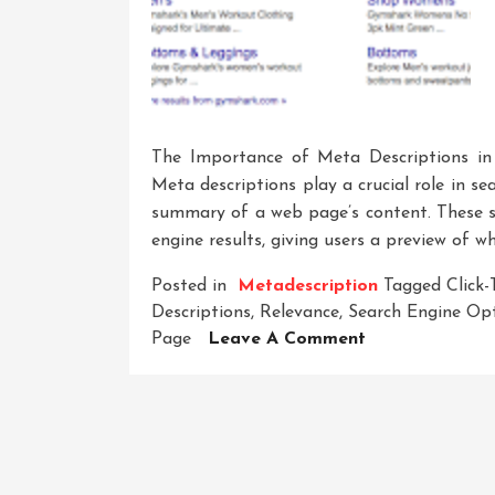
The Importance of Meta Descriptions i
Meta descriptions play a crucial role in s
summary of a web page’s content. These sn
engine results, giving users a preview of w
Posted in
Metadescription
Tagged
Click
Descriptions
,
Relevance
,
Search Engine Op
On
Page
Leave A Comment
Crafting
Compelling
Meta
Descriptions:
A