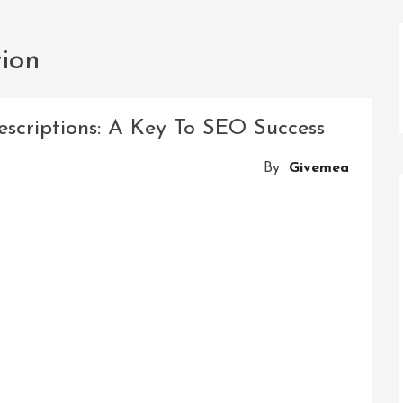
ion
scriptions: A Key To SEO Success
By
Givemea