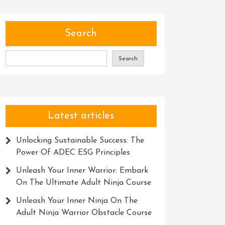
Search
Search
Latest articles
Unlocking Sustainable Success: The
Power Of ADEC ESG Principles
Unleash Your Inner Warrior: Embark
On The Ultimate Adult Ninja Course
Unleash Your Inner Ninja On The
Adult Ninja Warrior Obstacle Course