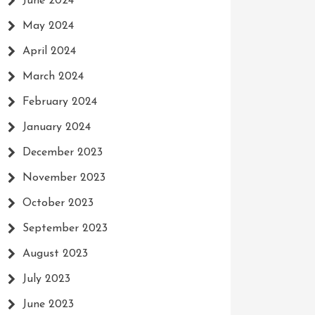
June 2024
May 2024
April 2024
March 2024
February 2024
January 2024
December 2023
November 2023
October 2023
September 2023
August 2023
July 2023
June 2023