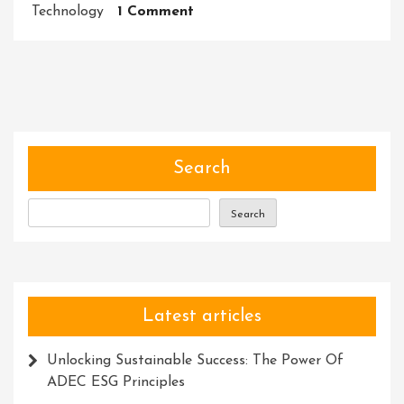
On
Technology
1 Comment
Unlocking
Success:
Embracing
An
Innovative
Management
Solution
Search
Search
Latest articles
Unlocking Sustainable Success: The Power Of
ADEC ESG Principles