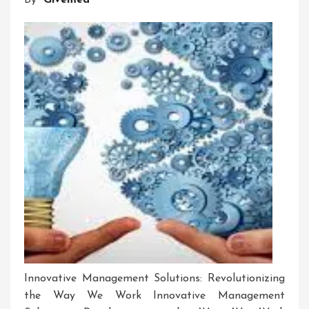
By
Givemea
Software
Innovative Management Solutions: Revolutionizing
the Way We Work Innovative Management