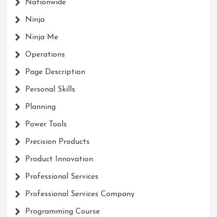
Nationwide
Ninja
Ninja Me
Operations
Page Description
Personal Skills
Planning
Power Tools
Precision Products
Product Innovation
Professional Services
Professional Services Company
Programming Course