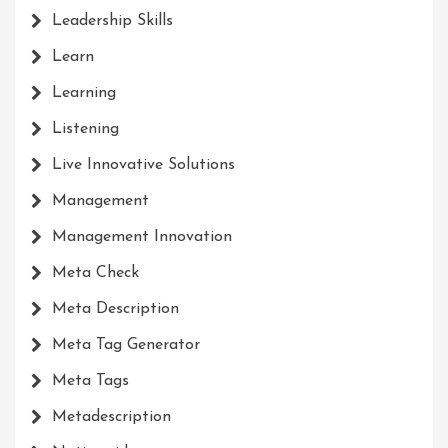
Leadership Skills
Learn
Learning
Listening
Live Innovative Solutions
Management
Management Innovation
Meta Check
Meta Description
Meta Tag Generator
Meta Tags
Metadescription