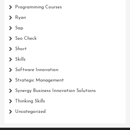
Programming Courses
Ryan
Sap
Seo Check
Short
Skills
Software Innovation
Strategic Management
Synergy Business Innovation Solutions
Thinking Skills
Uncategorized