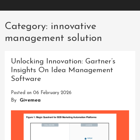
Category:
innovative
management solution
Unlocking Innovation: Gartner’s
Insights On Idea Management
Software
Posted on
06 February 2026
By
Givemea