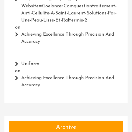
Website=Goelancer.comquestiontraitement-
Anti-Cellulite-A-Saint-Laurent-Solutions-Par-
Une-Peau-Lisse-Et-Raffermie-2
on
Achieving Excellence Through Precision And
Accuracy
Uniform
on
Achieving Excellence Through Precision And
Accuracy
Archive