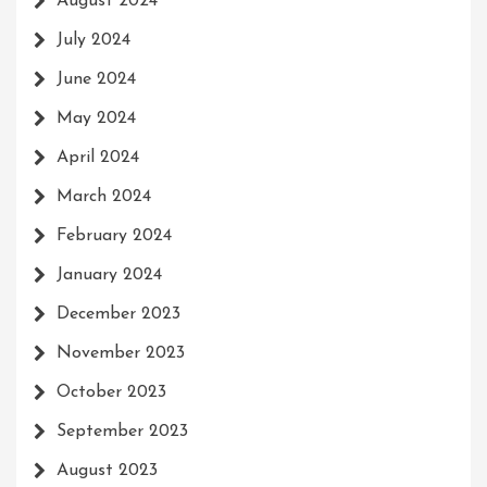
August 2024
July 2024
June 2024
May 2024
April 2024
March 2024
February 2024
January 2024
December 2023
November 2023
October 2023
September 2023
August 2023