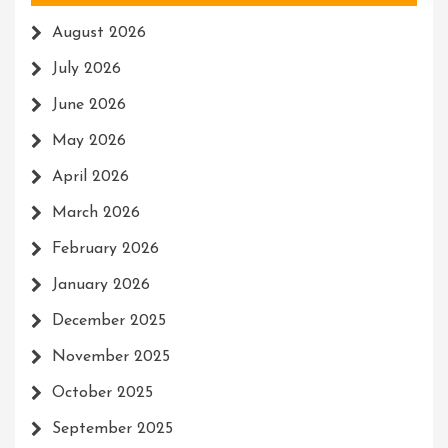
August 2026
July 2026
June 2026
May 2026
April 2026
March 2026
February 2026
January 2026
December 2025
November 2025
October 2025
September 2025