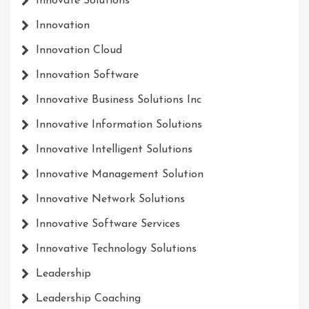
Innovate Solutions
Innovation
Innovation Cloud
Innovation Software
Innovative Business Solutions Inc
Innovative Information Solutions
Innovative Intelligent Solutions
Innovative Management Solution
Innovative Network Solutions
Innovative Software Services
Innovative Technology Solutions
Leadership
Leadership Coaching