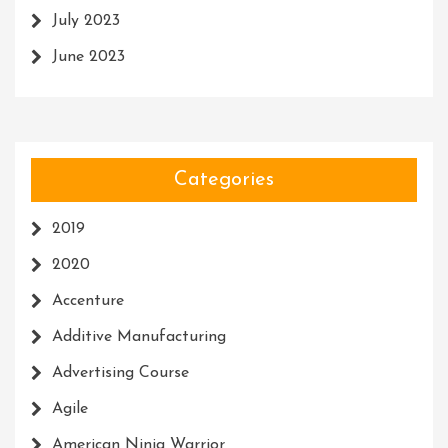
July 2023
June 2023
Categories
2019
2020
Accenture
Additive Manufacturing
Advertising Course
Agile
American Ninja Warrior