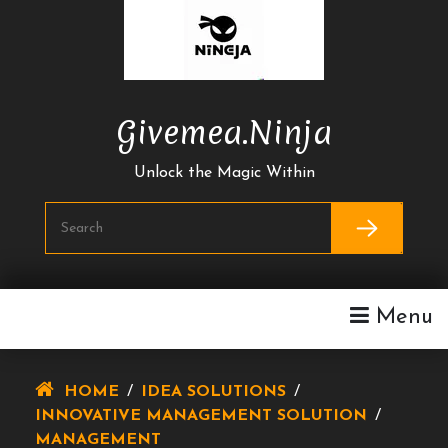
Skip
To
Content
Givemea.ninja
Unlock the Magic Within
Menu
HOME
/
IDEA SOLUTIONS
/
INNOVATIVE MANAGEMENT SOLUTION
/
MANAGEMENT