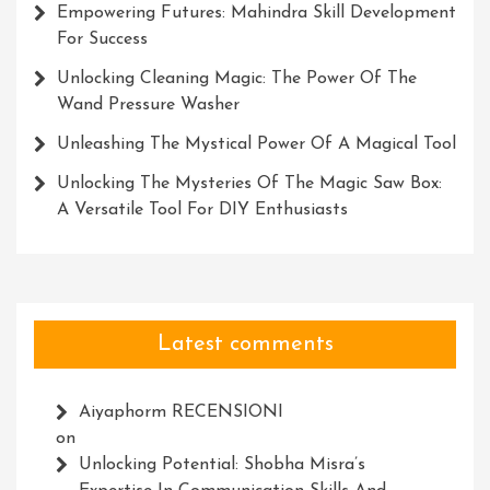
Empowering Futures: Mahindra Skill Development
For Success
Unlocking Cleaning Magic: The Power Of The
Wand Pressure Washer
Unleashing The Mystical Power Of A Magical Tool
Unlocking The Mysteries Of The Magic Saw Box:
A Versatile Tool For DIY Enthusiasts
Latest comments
Aiyaphorm RECENSIONI
on
Unlocking Potential: Shobha Misra’s