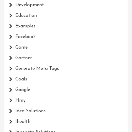
Development
Education
Examples
Facebook
Game
Gartner
Generate Meta Tags
Goals
Google
Hmy
Idea Solutions
Ihealth