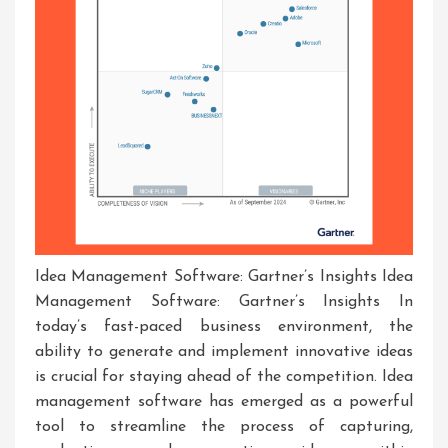
Idea Management Software: Gartner’s Insights Idea
Management Software: Gartner’s Insights In
today’s fast-paced business environment, the
ability to generate and implement innovative ideas
is crucial for staying ahead of the competition. Idea
management software has emerged as a powerful
tool to streamline the process of capturing,