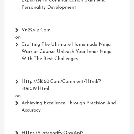
Expertise In Communication Skills And
Personality Development
Vn22vip.com
on
Crafting The Ultimate Homemade Ninja
Warrior Course: Unleash Your Inner Ninja
With The Best Challenges
Http://Sl860.com/comment/html/?
406019.html
on
Achieving Excellence Through Precision And
Accuracy
Https://Categorify.org/api?