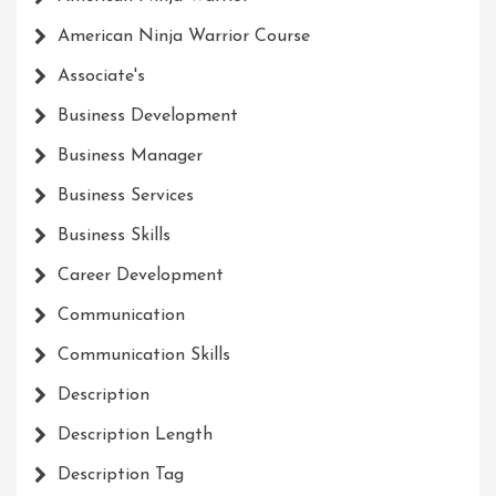
American Ninja Warrior Course
Associate's
Business Development
Business Manager
Business Services
Business Skills
Career Development
Communication
Communication Skills
Description
Description Length
Description Tag