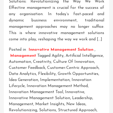
Solutions: Revolutionizing the Way We Work
Effective management is crucial for the success of
any organisation. In today’s fast-paced and
dynamic business environment, traditional
management approaches may no longer suffice.
This is where innovative management solutions
come into play, reshaping the way we work and […]
Posted in
Innovative Management Solution
,
Management
Tagged
Agility
,
Artificial Intelligence
,
Automation
,
Creativity
,
Culture Of Innovation
,
Customer Feedback
,
Customer-Centric Approach
,
Data Analytics
,
Flexibility
,
Growth Opportunities
,
Idea Generation
,
Implementation
,
Innovation
Lifecycle
,
Innovation Management Method
,
Innovation Management Tool
,
Innovative
,
Innovative Management Solution
,
Leadership
,
Management
,
Market Insights
,
New Ideas
,
Revolutionizing
,
Solutions
,
Structured Approach
,