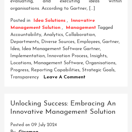
evaluating, and executing ideas within
organisations. According to Gartner, […]
Posted in
Idea Solutions
,
Innovative
Management Solution
,
Management
Tagged
Accountability
,
Analytics
,
Collaboration
,
Departments
,
Diverse Sources
,
Employees
,
Gartner
,
Idea
,
Idea Management Software Gartner
,
Implementation
,
Innovation Process
,
Insights
,
Locations
,
Management Software
,
Organisations
,
Progress
,
Reporting Capabilities
,
Strategic Goals
,
On
Transparency
Leave A Comment
Unlocking
Innovation:
Gartner’s
Unlocking Success: Embracing An
Insights
Innovative Management Solution
On
Idea
Posted on
09 July 2024
Management