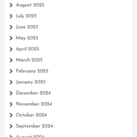
August 2025
July 2025
June 2025
May 2025
April 2025
March 2025
February 2025
January 2025
December 2024
November 2024
October 2024
September 2024