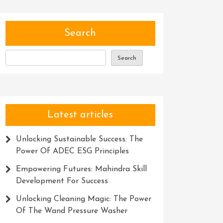
Search
Search
Latest articles
Unlocking Sustainable Success: The
Power Of ADEC ESG Principles
Empowering Futures: Mahindra Skill
Development For Success
Unlocking Cleaning Magic: The Power
Of The Wand Pressure Washer