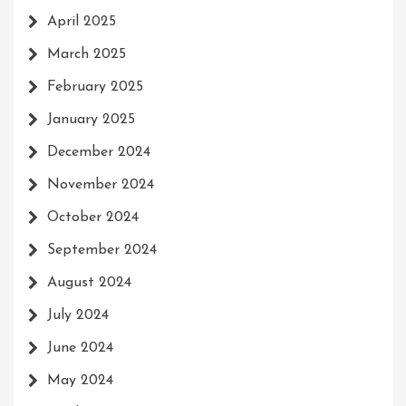
April 2025
March 2025
February 2025
January 2025
December 2024
November 2024
October 2024
September 2024
August 2024
July 2024
June 2024
May 2024