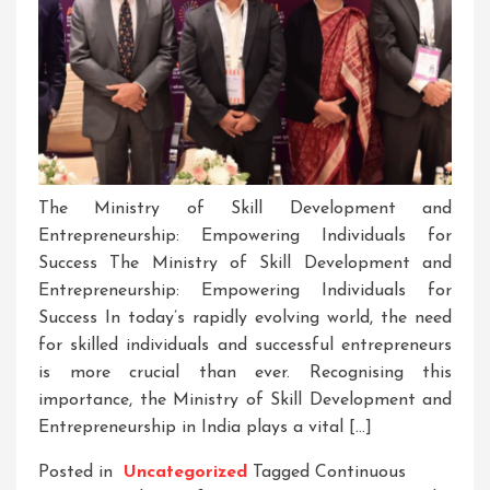
The Ministry of Skill Development and
Entrepreneurship: Empowering Individuals for
Success The Ministry of Skill Development and
Entrepreneurship: Empowering Individuals for
Success In today’s rapidly evolving world, the need
for skilled individuals and successful entrepreneurs
is more crucial than ever. Recognising this
importance, the Ministry of Skill Development and
Entrepreneurship in India plays a vital […]
Posted in
Uncategorized
Tagged
Continuous