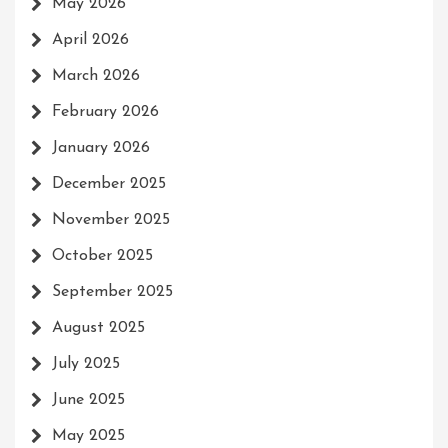
May 2026
April 2026
March 2026
February 2026
January 2026
December 2025
November 2025
October 2025
September 2025
August 2025
July 2025
June 2025
May 2025