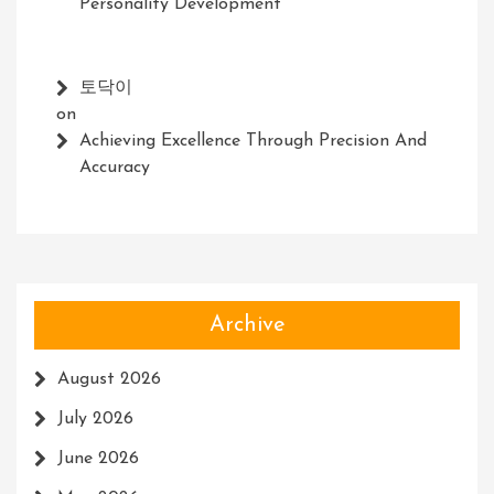
Personality Development
토닥이
on
Achieving Excellence Through Precision And
Accuracy
Archive
August 2026
July 2026
June 2026