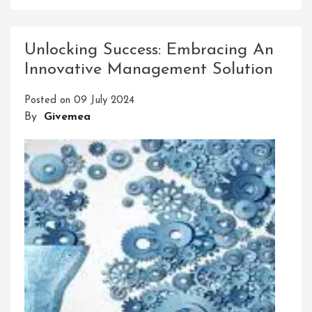
Empowering
Success
Through
Unlocking Success: Embracing An
Providing
Innovative Management Solution
Innovative
Solutions
Posted on
09 July 2024
By
Givemea