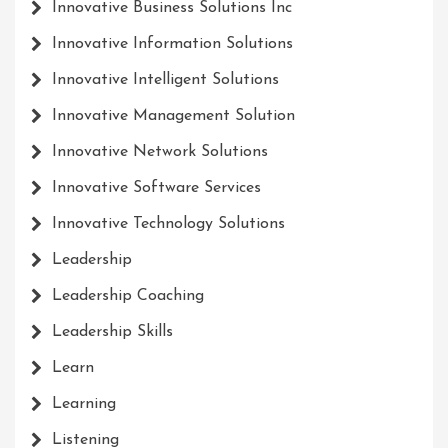
Innovative Business Solutions Inc
Innovative Information Solutions
Innovative Intelligent Solutions
Innovative Management Solution
Innovative Network Solutions
Innovative Software Services
Innovative Technology Solutions
Leadership
Leadership Coaching
Leadership Skills
Learn
Learning
Listening