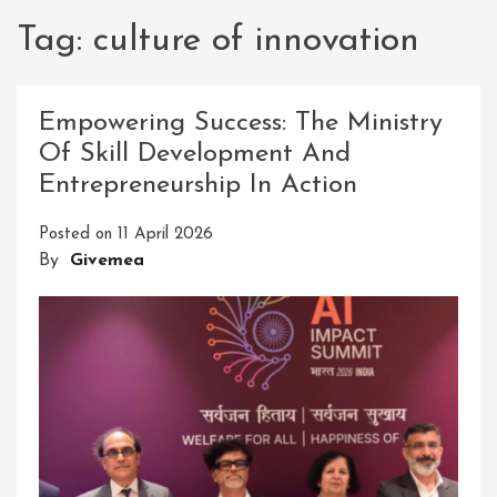
Tag:
culture of innovation
Empowering Success: The Ministry
Of Skill Development And
Entrepreneurship In Action
Posted on
11 April 2026
By
Givemea