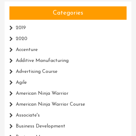
Categories
2019
2020
Accenture
Additive Manufacturing
Advertising Course
Agile
American Ninja Warrior
American Ninja Warrior Course
Associate's
Business Development