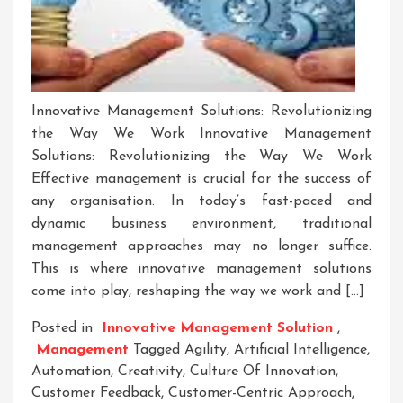
Innovative Management Solutions: Revolutionizing
the Way We Work Innovative Management
Solutions: Revolutionizing the Way We Work
Effective management is crucial for the success of
any organisation. In today’s fast-paced and
dynamic business environment, traditional
management approaches may no longer suffice.
This is where innovative management solutions
come into play, reshaping the way we work and […]
Posted in
Innovative Management Solution
,
Management
Tagged
Agility
,
Artificial Intelligence
,
Automation
,
Creativity
,
Culture Of Innovation
,
Customer Feedback
,
Customer-Centric Approach
,