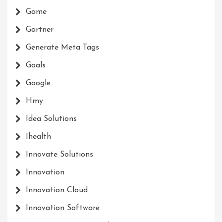
Game
Gartner
Generate Meta Tags
Goals
Google
Hmy
Idea Solutions
Ihealth
Innovate Solutions
Innovation
Innovation Cloud
Innovation Software