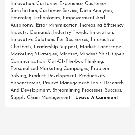
Innovation
,
Customer Experience
,
Customer
Satisfaction
,
Customer Service
,
Data Analytics
,
Emerging Technologies
,
Empowerment And
Autonomy
,
Error Minimization
,
Increasing Efficiency
,
Industry Demands
,
Industry Trends
,
Innovation
,
Innovative Solutions For Businesses
,
Interactive
Chatbots
,
Leadership Support
,
Market Landscape
,
Marketing Strategies
,
Mindset
,
Mindset Shift
,
Open
Communication
,
Out-Of-The-Box Thinking
,
Personalized Marketing Campaigns
,
Problem-
Solving
,
Product Development
,
Productivity
Enhancement
,
Project Management Tools
,
Research
And Development
,
Streamlining Processes
,
Success
,
On
Supply Chain Management
Leave A Comment
Revolut
Busines
Success
Embrac
Innova