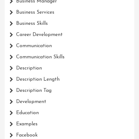
Business Manager
Business Services
Business Skills
Career Development
Communication
Communication Skills
Description
Description Length
Description Tag
Development
Education
Examples
Facebook