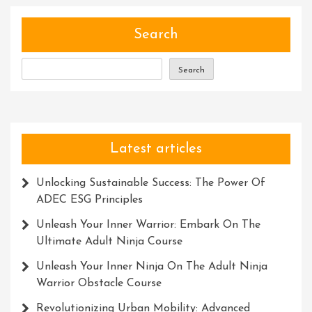
Solutio
Search
Search
Latest articles
Unlocking Sustainable Success: The Power Of
ADEC ESG Principles
Unleash Your Inner Warrior: Embark On The
Ultimate Adult Ninja Course
Unleash Your Inner Ninja On The Adult Ninja
Warrior Obstacle Course
Revolutionizing Urban Mobility: Advanced