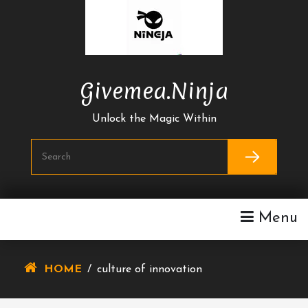
Skip
To
Content
Givemea.ninja
Unlock the Magic Within
Menu
HOME
/
culture of innovation