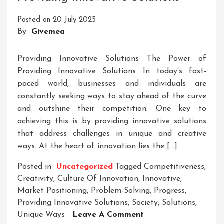
Ideas
Posted on
20 July 2025
And
By
Givemea
Solutions
Providing Innovative Solutions The Power of
Providing Innovative Solutions In today’s fast-
paced world, businesses and individuals are
constantly seeking ways to stay ahead of the curve
and outshine their competition. One key to
achieving this is by providing innovative solutions
that address challenges in unique and creative
ways. At the heart of innovation lies the […]
Posted in
Uncategorized
Tagged
Competitiveness
,
Creativity
,
Culture Of Innovation
,
Innovative
,
Market Positioning
,
Problem-Solving
,
Progress
,
Providing Innovative Solutions
,
Society
,
Solutions
,
On
Unique Ways
Leave A Comment