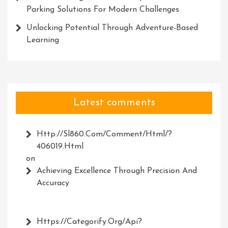
Parking Solutions For Modern Challenges
Unlocking Potential Through Adventure-Based
Learning
Latest comments
Http://Sl860.com/comment/html/?
406019.html
on
Achieving Excellence Through Precision And
Accuracy
Https://Categorify.org/api?