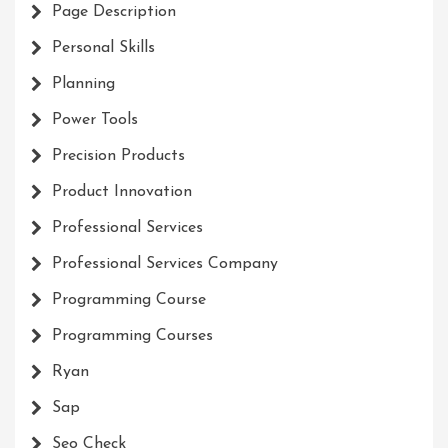
Page Description
Personal Skills
Planning
Power Tools
Precision Products
Product Innovation
Professional Services
Professional Services Company
Programming Course
Programming Courses
Ryan
Sap
Seo Check