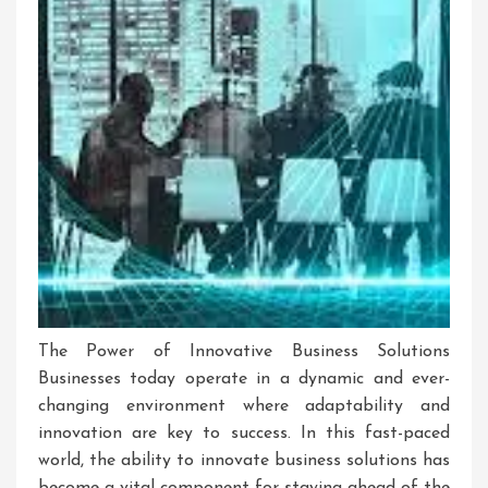
The Power of Innovative Business Solutions
Businesses today operate in a dynamic and ever-
changing environment where adaptability and
innovation are key to success. In this fast-paced
world, the ability to innovate business solutions has