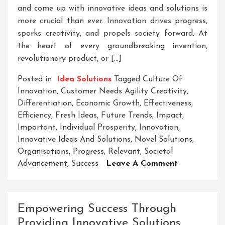
and come up with innovative ideas and solutions is
more crucial than ever. Innovation drives progress,
sparks creativity, and propels society forward. At
the heart of every groundbreaking invention,
revolutionary product, or […]
Posted in
Idea Solutions
Tagged
Culture Of
Innovation
,
Customer Needs Agility Creativity
,
Differentiation
,
Economic Growth
,
Effectiveness
,
Efficiency
,
Fresh Ideas
,
Future Trends
,
Impact
,
Important
,
Individual Prosperity
,
Innovation
,
Innovative Ideas And Solutions
,
Novel Solutions
,
Organisations
,
Progress
,
Relevant
,
Societal
On
Advancement
,
Success
Leave A Comment
Unleashing
The
Power
Empowering Success Through
Of
Providing Innovative Solutions
Innovative