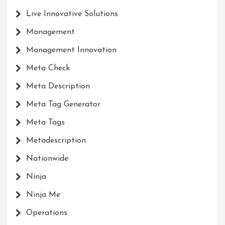
Live Innovative Solutions
Management
Management Innovation
Meta Check
Meta Description
Meta Tag Generator
Meta Tags
Metadescription
Nationwide
Ninja
Ninja Me
Operations