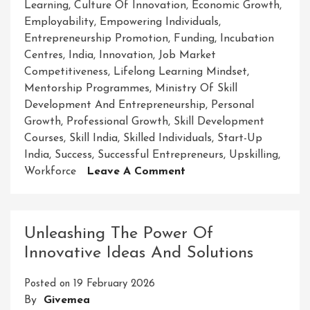
Learning
,
Culture Of Innovation
,
Economic Growth
,
Employability
,
Empowering Individuals
,
Entrepreneurship Promotion
,
Funding
,
Incubation
Centres
,
India
,
Innovation
,
Job Market
Competitiveness
,
Lifelong Learning Mindset
,
Mentorship Programmes
,
Ministry Of Skill
Development And Entrepreneurship
,
Personal
Growth
,
Professional Growth
,
Skill Development
Courses
,
Skill India
,
Skilled Individuals
,
Start-Up
India
,
Success
,
Successful Entrepreneurs
,
Upskilling
,
On
Workforce
Leave A Comment
Empowering
Success:
The
Unleashing The Power Of
Ministry
Innovative Ideas And Solutions
Of
Skill
Posted on
19 February 2026
Development
By
Givemea
And