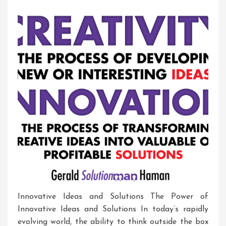
Entrepreneurship
In
Action
Innovative Ideas and Solutions The Power of
Innovative Ideas and Solutions In today’s rapidly
evolving world, the ability to think outside the box