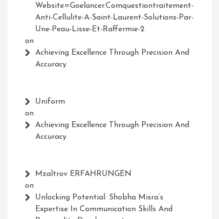
Website=Goelancer.comquestiontraitement-
Anti-Cellulite-A-Saint-Laurent-Solutions-Par-
Une-Peau-Lisse-Et-Raffermie-2
on
Achieving Excellence Through Precision And
Accuracy
Uniform
on
Achieving Excellence Through Precision And
Accuracy
Mzaltrov ERFAHRUNGEN
on
Unlocking Potential: Shobha Misra’s
Expertise In Communication Skills And