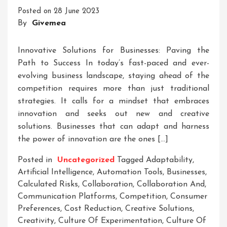
Innovative
Posted on
28 June 2023
Business
By
Givemea
Solutions
Innovative Solutions for Businesses: Paving the
Path to Success In today’s fast-paced and ever-
evolving business landscape, staying ahead of the
competition requires more than just traditional
strategies. It calls for a mindset that embraces
innovation and seeks out new and creative
solutions. Businesses that can adapt and harness
the power of innovation are the ones […]
Posted in
Uncategorized
Tagged
Adaptability
,
Artificial Intelligence
,
Automation Tools
,
Businesses
,
Calculated Risks
,
Collaboration
,
Collaboration And
,
Communication Platforms
,
Competition
,
Consumer
Preferences
,
Cost Reduction
,
Creative Solutions
,
Creativity
,
Culture Of Experimentation
,
Culture Of