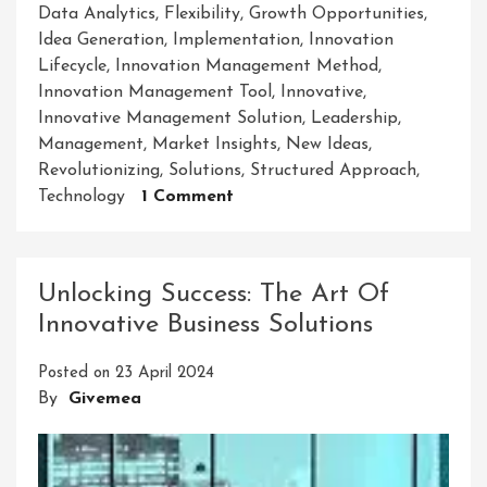
Data Analytics
,
Flexibility
,
Growth Opportunities
,
Idea Generation
,
Implementation
,
Innovation
Lifecycle
,
Innovation Management Method
,
Innovation Management Tool
,
Innovative
,
Innovative Management Solution
,
Leadership
,
Management
,
Market Insights
,
New Ideas
,
Revolutionizing
,
Solutions
,
Structured Approach
,
On
Technology
1 Comment
Unlocking
Success:
Embracing
Unlocking Success: The Art Of
An
Innovative Business Solutions
Innovative
Management
Posted on
23 April 2024
Solution
By
Givemea