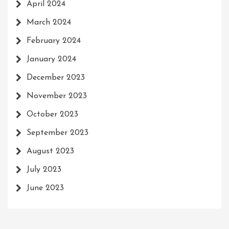
April 2024
March 2024
February 2024
January 2024
December 2023
November 2023
October 2023
September 2023
August 2023
July 2023
June 2023