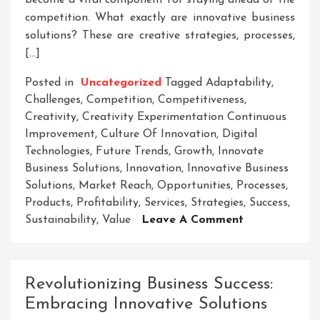
become a vital component for staying ahead of the
competition. What exactly are innovative business
solutions? These are creative strategies, processes,
[…]
Posted in
Uncategorized
Tagged
Adaptability
,
Challenges
,
Competition
,
Competitiveness
,
Creativity
,
Creativity Experimentation Continuous
Improvement
,
Culture Of Innovation
,
Digital
Technologies
,
Future Trends
,
Growth
,
Innovate
Business Solutions
,
Innovation
,
Innovative Business
Solutions
,
Market Reach
,
Opportunities
,
Processes
,
Products
,
Profitability
,
Services
,
Strategies
,
Success
,
On
Sustainability
,
Value
Leave A Comment
Unlocking
Success:
The
Revolutionizing Business Success:
Art
Embracing Innovative Solutions
Of