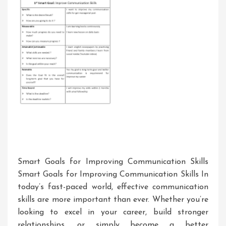
Smart Goals for Improving Communication Skills
Smart Goals for Improving Communication Skills In
today’s fast-paced world, effective communication
skills are more important than ever. Whether you’re
looking to excel in your career, build stronger
relationships, or simply become a better