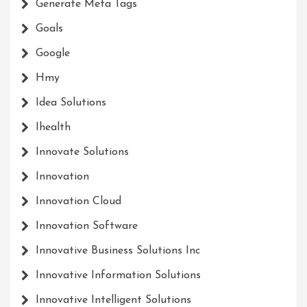
Generate Meta Tags
Goals
Google
Hmy
Idea Solutions
Ihealth
Innovate Solutions
Innovation
Innovation Cloud
Innovation Software
Innovative Business Solutions Inc
Innovative Information Solutions
Innovative Intelligent Solutions