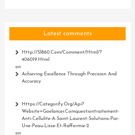
Latest comments
Http://Sl860.com/comment/html/?
406019.html
on
Achieving Excellence Through Precision And
Accuracy
Https://Categorify.org/api?
Website=Goelancer.comquestiontraitement-
Anti-Cellulite-A-Saint-Laurent-Solutions-Par-
Une-Peau-Lisse-Et-Raffermie-2
on