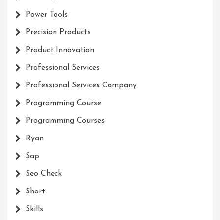
Power Tools
Precision Products
Product Innovation
Professional Services
Professional Services Company
Programming Course
Programming Courses
Ryan
Sap
Seo Check
Short
Skills