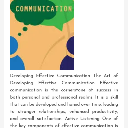
Developing Effective Communication The Art of
Developing Effective Communication Effective
communication is the cornerstone of success in
both personal and professional realms. It is a skill
that can be developed and honed over time, leading
to stronger relationships, enhanced productivity,
and overall satisfaction. Active Listening One of
the key components of effective communication is