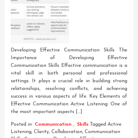
Developing Effective Communication Skills The
Importance of Developing Effective
Communication Skills Effective communication is a
vital skill in both personal and professional
settings. It plays a crucial role in building strong
relationships, resolving conflicts, and achieving
success in various aspects of life. Key Elements of
Effective Communication Active Listening: One of
the most important aspects […]
Posted in
Communication
,
Skills
Tagged
Active
Listening
,
Clarity
,
Collaboration
,
Communication