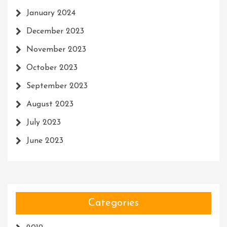
January 2024
December 2023
November 2023
October 2023
September 2023
August 2023
July 2023
June 2023
Categories