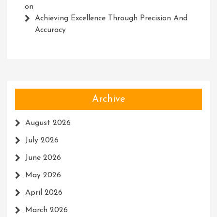
on
Achieving Excellence Through Precision And
Accuracy
Archive
August 2026
July 2026
June 2026
May 2026
April 2026
March 2026