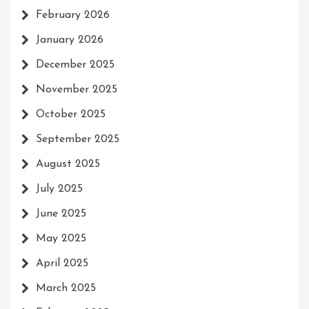
February 2026
January 2026
December 2025
November 2025
October 2025
September 2025
August 2025
July 2025
June 2025
May 2025
April 2025
March 2025