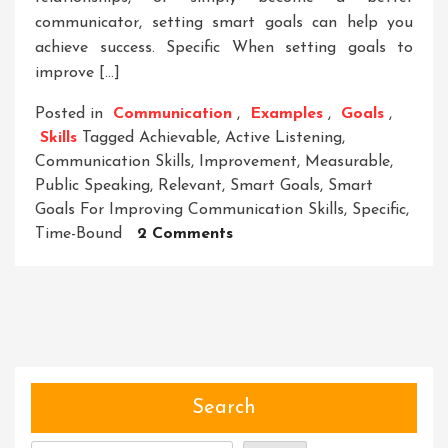
communicator, setting smart goals can help you
achieve success. Specific When setting goals to
improve […]
Posted in
Communication
,
Examples
,
Goals
,
Skills
Tagged
Achievable
,
Active Listening
,
Communication Skills
,
Improvement
,
Measurable
,
Public Speaking
,
Relevant
,
Smart Goals
,
Smart
Goals For Improving Communication Skills
,
Specific
,
On
Time-Bound
2 Comments
Enhancing
Communication
Skills
Through
Smart
Goal
Setting
Search