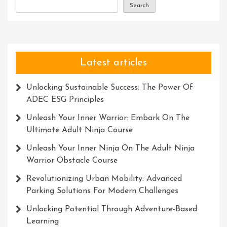
Search
Latest articles
Unlocking Sustainable Success: The Power Of
ADEC ESG Principles
Unleash Your Inner Warrior: Embark On The
Ultimate Adult Ninja Course
Unleash Your Inner Ninja On The Adult Ninja
Warrior Obstacle Course
Revolutionizing Urban Mobility: Advanced
Parking Solutions For Modern Challenges
Unlocking Potential Through Adventure-Based
Learning