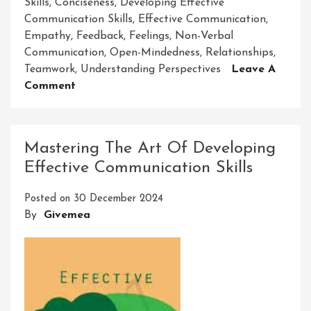
Skills
,
Conciseness
,
Developing Effective
Communication Skills
,
Effective Communication
,
Empathy
,
Feedback
,
Feelings
,
Non-Verbal
Communication
,
Open-Mindedness
,
Relationships
,
Teamwork
,
Understanding Perspectives
Leave A
On
Comment
Mastering
The
Art
Mastering The Art Of Developing
Of
Effective Communication Skills
Developing
Effective
Posted on
30 December 2024
Communication
By
Givemea
Skills