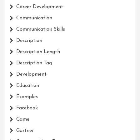
Career Development
Communication
Communication Skills
Description
Description Length
Description Tag
Development
Education
Examples
Facebook
Game
Gartner