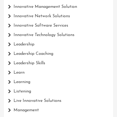
Innovative Management Solution
Innovative Network Solutions
Innovative Software Services
Innovative Technology Solutions
Leadership
Leadership Coaching
Leadership Skills
Learn
Learning
Listening
Live Innovative Solutions
Management