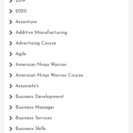
2019
2020
Accenture
Additive Manufacturing
Advertising Course
Agile
American Ninja Warrior
American Ninja Warrior Course
Associate's
Business Development
Business Manager
Business Services
Business Skills