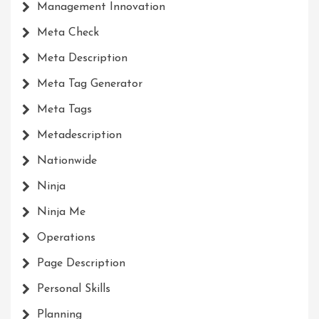
Management Innovation
Meta Check
Meta Description
Meta Tag Generator
Meta Tags
Metadescription
Nationwide
Ninja
Ninja Me
Operations
Page Description
Personal Skills
Planning