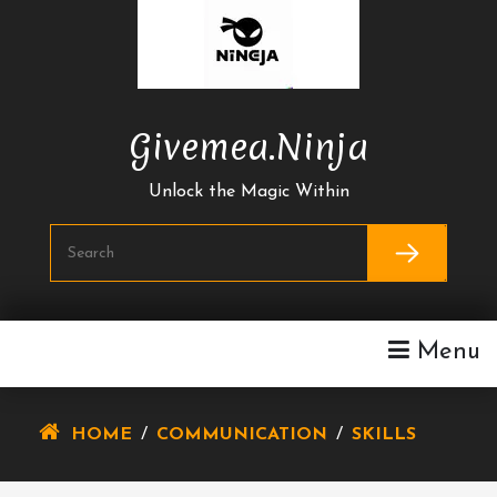
Skip
To
Content
Givemea.ninja
Unlock the Magic Within
Menu
HOME
/
COMMUNICATION
/
SKILLS