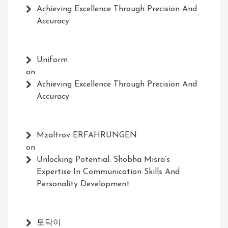
Achieving Excellence Through Precision And
Accuracy
Uniform
on
Achieving Excellence Through Precision And
Accuracy
Mzaltrov ERFAHRUNGEN
on
Unlocking Potential: Shobha Misra’s
Expertise In Communication Skills And
Personality Development
토닥이