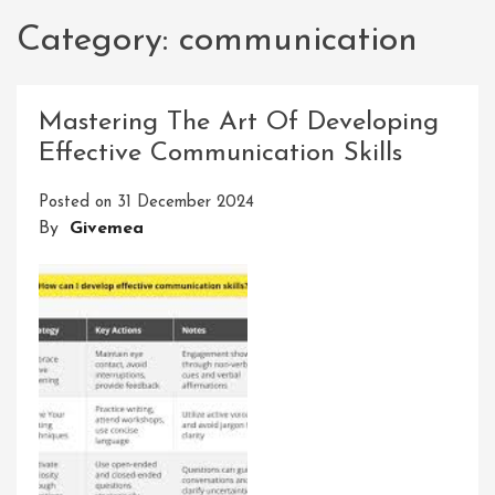
Category:
communication
Mastering The Art Of Developing
Effective Communication Skills
Posted on
31 December 2024
By
Givemea