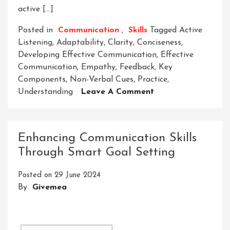
active […]
Posted in
Communication
,
Skills
Tagged
Active
Listening
,
Adaptability
,
Clarity
,
Conciseness
,
Developing Effective Communication
,
Effective
Communication
,
Empathy
,
Feedback
,
Key
Components
,
Non-Verbal Cues
,
Practice
,
On
Understanding
Leave A Comment
Mastering
The
Art
Enhancing Communication Skills
Of
Through Smart Goal Setting
Developing
Effective
Posted on
29 June 2024
Communication
By
Givemea
Skills