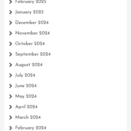
February 2025
January 2025
December 2024
November 2024
October 2024
September 2024
August 2024
July 2024
June 2024
May 2024
April 2024
March 2024
February 2024