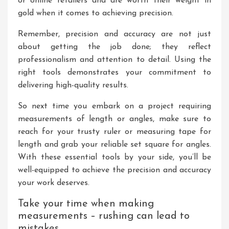
or online retailers and are worth their weight in
gold when it comes to achieving precision.
Remember, precision and accuracy are not just
about getting the job done; they reflect
professionalism and attention to detail. Using the
right tools demonstrates your commitment to
delivering high-quality results.
So next time you embark on a project requiring
measurements of length or angles, make sure to
reach for your trusty ruler or measuring tape for
length and grab your reliable set square for angles.
With these essential tools by your side, you’ll be
well-equipped to achieve the precision and accuracy
your work deserves.
Take your time when making
measurements – rushing can lead to
mistakes.