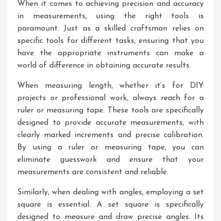
When it comes to achieving precision and accuracy
in measurements, using the right tools is
paramount. Just as a skilled craftsman relies on
specific tools for different tasks, ensuring that you
have the appropriate instruments can make a
world of difference in obtaining accurate results.
When measuring length, whether it’s for DIY
projects or professional work, always reach for a
ruler or measuring tape. These tools are specifically
designed to provide accurate measurements, with
clearly marked increments and precise calibration.
By using a ruler or measuring tape, you can
eliminate guesswork and ensure that your
measurements are consistent and reliable.
Similarly, when dealing with angles, employing a set
square is essential. A set square is specifically
designed to measure and draw precise angles. Its