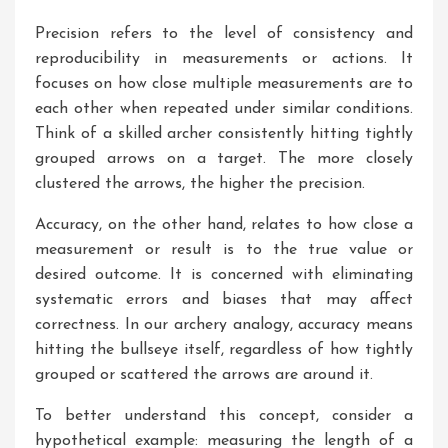
Precision refers to the level of consistency and
reproducibility in measurements or actions. It
focuses on how close multiple measurements are to
each other when repeated under similar conditions.
Think of a skilled archer consistently hitting tightly
grouped arrows on a target. The more closely
clustered the arrows, the higher the precision.
Accuracy, on the other hand, relates to how close a
measurement or result is to the true value or
desired outcome. It is concerned with eliminating
systematic errors and biases that may affect
correctness. In our archery analogy, accuracy means
hitting the bullseye itself, regardless of how tightly
grouped or scattered the arrows are around it.
To better understand this concept, consider a
hypothetical example: measuring the length of a