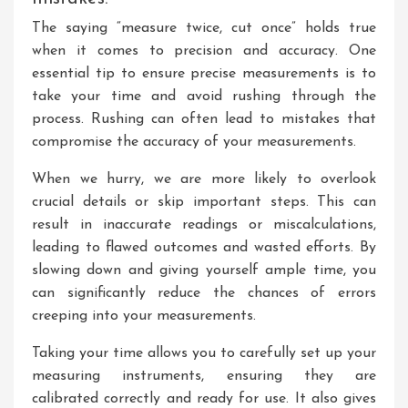
The saying “measure twice, cut once” holds true
when it comes to precision and accuracy. One
essential tip to ensure precise measurements is to
take your time and avoid rushing through the
process. Rushing can often lead to mistakes that
compromise the accuracy of your measurements.
When we hurry, we are more likely to overlook
crucial details or skip important steps. This can
result in inaccurate readings or miscalculations,
leading to flawed outcomes and wasted efforts. By
slowing down and giving yourself ample time, you
can significantly reduce the chances of errors
creeping into your measurements.
Taking your time allows you to carefully set up your
measuring instruments, ensuring they are
calibrated correctly and ready for use. It also gives