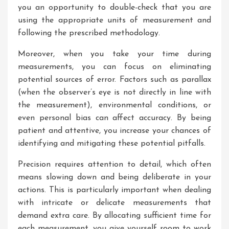
you an opportunity to double-check that you are
using the appropriate units of measurement and
following the prescribed methodology.
Moreover, when you take your time during
measurements, you can focus on eliminating
potential sources of error. Factors such as parallax
(when the observer’s eye is not directly in line with
the measurement), environmental conditions, or
even personal bias can affect accuracy. By being
patient and attentive, you increase your chances of
identifying and mitigating these potential pitfalls.
Precision requires attention to detail, which often
means slowing down and being deliberate in your
actions. This is particularly important when dealing
with intricate or delicate measurements that
demand extra care. By allocating sufficient time for
each measurement, you give yourself room to work