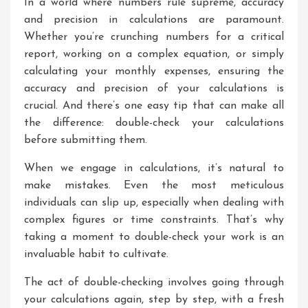
In a world where numbers rule supreme, accuracy
and precision in calculations are paramount.
Whether you’re crunching numbers for a critical
report, working on a complex equation, or simply
calculating your monthly expenses, ensuring the
accuracy and precision of your calculations is
crucial. And there’s one easy tip that can make all
the difference: double-check your calculations
before submitting them.
When we engage in calculations, it’s natural to
make mistakes. Even the most meticulous
individuals can slip up, especially when dealing with
complex figures or time constraints. That’s why
taking a moment to double-check your work is an
invaluable habit to cultivate.
The act of double-checking involves going through
your calculations again, step by step, with a fresh