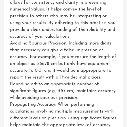
allows for consistency and clarity in presenting
numerical values. It helps convey the level of
precision to others who may be interpreting or
using your results. By adhering to this practice, you
provide a clear understanding of the reliability and
accuracy of your calculations.
Avoiding Spurious Precision: Including more digits
than necessary can give a false impression of
accuracy. For example, if you measure the length of
an object as 3.5678 cm but only have equipment
accurate to 0.01 cm, it would be inappropriate to
report the result with all five decimal places.
Rounding off to an appropriate number of
significant figures (e.g., 3.57 cm) maintains accuracy
while avoiding spurious precision.
Propagating Accuracy: When performing
calculations involving multiple measurements with
different levels of precision, using significant figures
helps maintain the appropriate level of accuracy