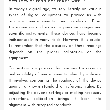
accuracy of readings taken with it.
In today’s digital age, we rely heavily on various
types of digital equipment to provide us with
accurate measurements and readings. From
thermometers and scales to pressure gauges and
scientific instruments, these devices have become
indispensable in many fields. However, it is crucial
to remember that the accuracy of these readings
depends on the proper calibration of the
equipment.
Calibration is a process that ensures the accuracy
and reliability of measurements taken by a device.
It involves comparing the readings of the device
against a known standard or reference value. By
adjusting the device’s settings or making necessary
corrections, calibration brings it back into
alignment with accepted standards.