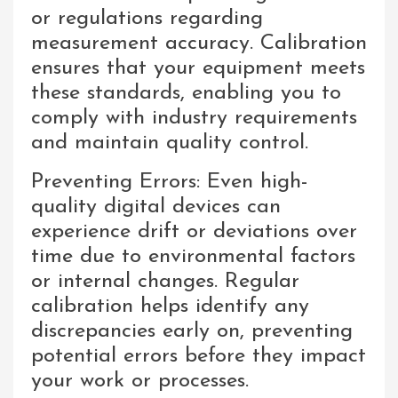
or regulations regarding
measurement accuracy. Calibration
ensures that your equipment meets
these standards, enabling you to
comply with industry requirements
and maintain quality control.
Preventing Errors: Even high-
quality digital devices can
experience drift or deviations over
time due to environmental factors
or internal changes. Regular
calibration helps identify any
discrepancies early on, preventing
potential errors before they impact
your work or processes.