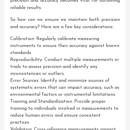
precision and accuracy becomes vital for obtaining
reliable results.
So how can we ensure we maintain both precision
and accuracy? Here are a few key considerations:
Calibration: Regularly calibrate measuring
instruments to ensure their accuracy against known
standards.
Reproducibility: Conduct multiple measurements or
trials to assess precision and identify any
inconsistencies or outliers.
Error Sources: Identify and minimize sources of
systematic errors that can impact accuracy, such as
environmental factors or instrumental limitations.
Training and Standardization: Provide proper
training to individuals involved in measurements to
reduce human errors and ensure consistent
practices.
Validation: Cross-reference measurements against