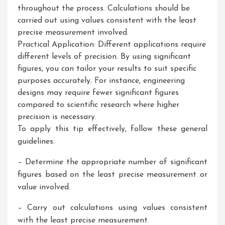
throughout the process. Calculations should be
carried out using values consistent with the least
precise measurement involved.
Practical Application: Different applications require
different levels of precision. By using significant
figures, you can tailor your results to suit specific
purposes accurately. For instance, engineering
designs may require fewer significant figures
compared to scientific research where higher
precision is necessary.
To apply this tip effectively, follow these general
guidelines:
– Determine the appropriate number of significant
figures based on the least precise measurement or
value involved.
– Carry out calculations using values consistent
with the least precise measurement.