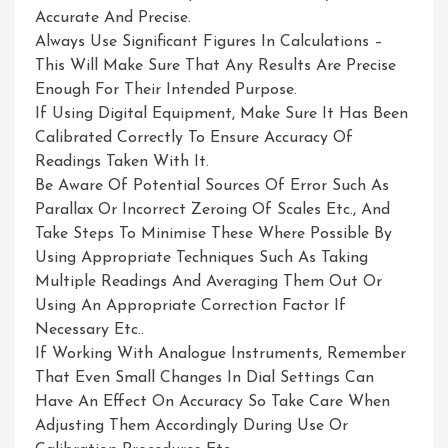
Accurate And Precise.
Always Use Significant Figures In Calculations –
This Will Make Sure That Any Results Are Precise
Enough For Their Intended Purpose.
If Using Digital Equipment, Make Sure It Has Been
Calibrated Correctly To Ensure Accuracy Of
Readings Taken With It.
Be Aware Of Potential Sources Of Error Such As
Parallax Or Incorrect Zeroing Of Scales Etc., And
Take Steps To Minimise These Where Possible By
Using Appropriate Techniques Such As Taking
Multiple Readings And Averaging Them Out Or
Using An Appropriate Correction Factor If
Necessary Etc..
If Working With Analogue Instruments, Remember
That Even Small Changes In Dial Settings Can
Have An Effect On Accuracy So Take Care When
Adjusting Them Accordingly During Use Or