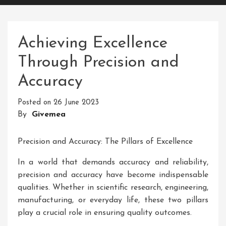
Achieving Excellence
Through Precision and
Accuracy
Posted on
26 June 2023
By
Givemea
Precision and Accuracy: The Pillars of Excellence
In a world that demands accuracy and reliability,
precision and accuracy have become indispensable
qualities. Whether in scientific research, engineering,
manufacturing, or everyday life, these two pillars
play a crucial role in ensuring quality outcomes.