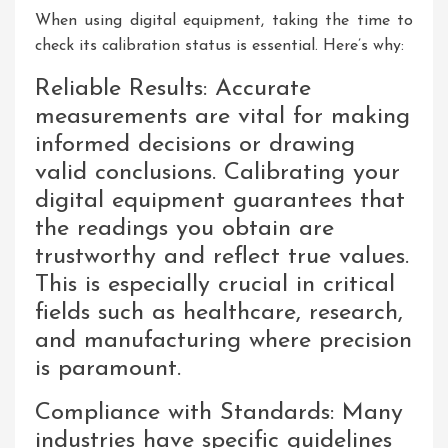
When using digital equipment, taking the time to
check its calibration status is essential. Here’s why:
Reliable Results: Accurate
measurements are vital for making
informed decisions or drawing
valid conclusions. Calibrating your
digital equipment guarantees that
the readings you obtain are
trustworthy and reflect true values.
This is especially crucial in critical
fields such as healthcare, research,
and manufacturing where precision
is paramount.
Compliance with Standards: Many
industries have specific guidelines