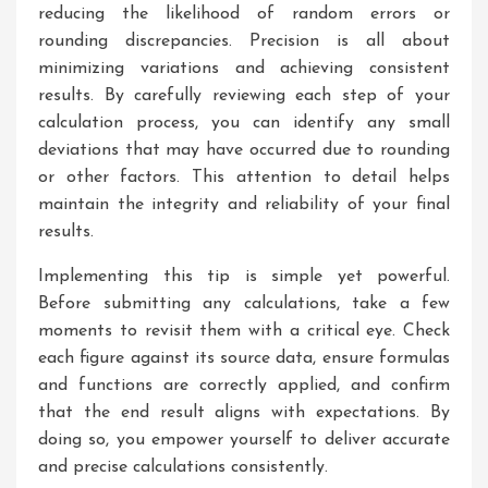
reducing the likelihood of random errors or
rounding discrepancies. Precision is all about
minimizing variations and achieving consistent
results. By carefully reviewing each step of your
calculation process, you can identify any small
deviations that may have occurred due to rounding
or other factors. This attention to detail helps
maintain the integrity and reliability of your final
results.
Implementing this tip is simple yet powerful.
Before submitting any calculations, take a few
moments to revisit them with a critical eye. Check
each figure against its source data, ensure formulas
and functions are correctly applied, and confirm
that the end result aligns with expectations. By
doing so, you empower yourself to deliver accurate
and precise calculations consistently.