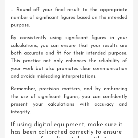
– Round off your final result to the appropriate
number of significant figures based on the intended
purpose.
By consistently using significant figures in your
calculations, you can ensure that your results are
both accurate and fit for their intended purpose.
This practice not only enhances the reliability of
your work but also promotes clear communication
and avoids misleading interpretations.
Remember, precision matters, and by embracing
the use of significant figures, you can confidently
present your calculations with accuracy and
integrity.
If using digital equipment, make sure it
has been calibrated correctly to ensure