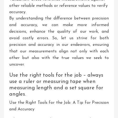
other reliable methods or reference values to verify
accuracy.
By understanding the difference between precision
and accuracy, we can make more informed
decisions, enhance the quality of our work, and
avoid costly errors. So, let us strive for both
precision and accuracy in our endeavors, ensuring
that our measurements align not only with each
other but also with the true values we seek to
uncover.
Use the right tools for the job – always
use a ruler or measuring tape when
measuring length and a set square for
angles.
Use the Right Tools for the Job: A Tip for Precision
and Accuracy