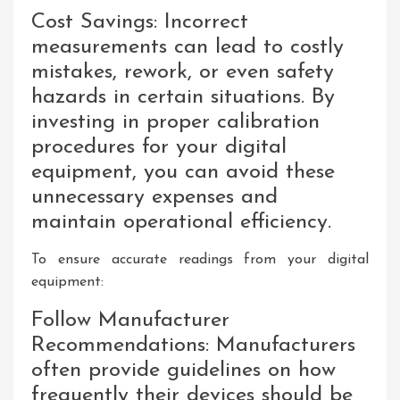
Cost Savings: Incorrect
measurements can lead to costly
mistakes, rework, or even safety
hazards in certain situations. By
investing in proper calibration
procedures for your digital
equipment, you can avoid these
unnecessary expenses and
maintain operational efficiency.
To ensure accurate readings from your digital
equipment:
Follow Manufacturer
Recommendations: Manufacturers
often provide guidelines on how
frequently their devices should be