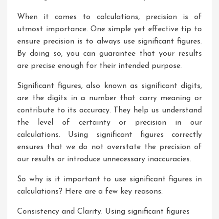
When it comes to calculations, precision is of
utmost importance. One simple yet effective tip to
ensure precision is to always use significant figures.
By doing so, you can guarantee that your results
are precise enough for their intended purpose.
Significant figures, also known as significant digits,
are the digits in a number that carry meaning or
contribute to its accuracy. They help us understand
the level of certainty or precision in our
calculations. Using significant figures correctly
ensures that we do not overstate the precision of
our results or introduce unnecessary inaccuracies.
So why is it important to use significant figures in
calculations? Here are a few key reasons:
Consistency and Clarity: Using significant figures