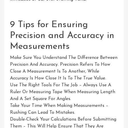
9 Tips for Ensuring
Precision and Accuracy in
Measurements
Make Sure You Understand The Difference Between
Precision And Accuracy. Precision Refers To How
Close A Measurement Is To Another, While
Accuracy Is How Close It Is To The True Value.
Use The Right Tools For The Job – Always Use A
Ruler Or Measuring Tape When Measuring Length
And A Set Square For Angles.
Take Your Time When Making Measurements –
Rushing Can Lead To Mistakes.
Double-Check Your Calculations Before Submitting
Them – This Will Help Ensure That They Are