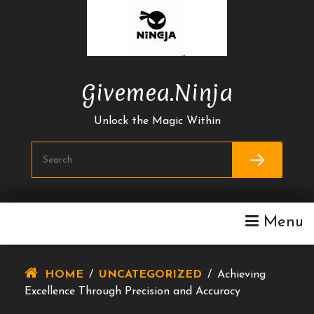
Skip
To
Content
Givemea.ninja
Unlock the Magic Within
Menu
HOME
/
UNCATEGORIZED
/
Achieving
Excellence Through Precision and Accuracy