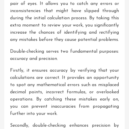
pair of eyes. It allows you to catch any errors or
inconsistencies that might have slipped through
during the initial calculation process. By taking this
extra moment to review your work, you significantly
increase the chances of identifying and rectifying
any mistakes before they cause potential problems.
Double-checking serves two fundamental purposes:
accuracy and precision.
Firstly, it ensures accuracy by verifying that your
calculations are correct. It provides an opportunity
to spot any mathematical errors such as misplaced
decimal points, incorrect formulas, or overlooked
operations. By catching these mistakes early on,
you can prevent inaccuracies from propagating
further into your work.
Secondly, double-checking enhances precision by