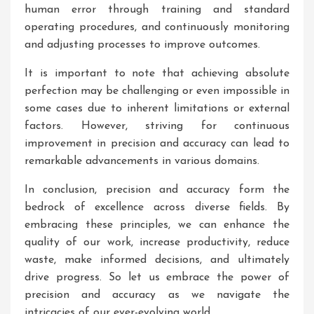
human error through training and standard
operating procedures, and continuously monitoring
and adjusting processes to improve outcomes.
It is important to note that achieving absolute
perfection may be challenging or even impossible in
some cases due to inherent limitations or external
factors. However, striving for continuous
improvement in precision and accuracy can lead to
remarkable advancements in various domains.
In conclusion, precision and accuracy form the
bedrock of excellence across diverse fields. By
embracing these principles, we can enhance the
quality of our work, increase productivity, reduce
waste, make informed decisions, and ultimately
drive progress. So let us embrace the power of
precision and accuracy as we navigate the
intricacies of our ever-evolving world.