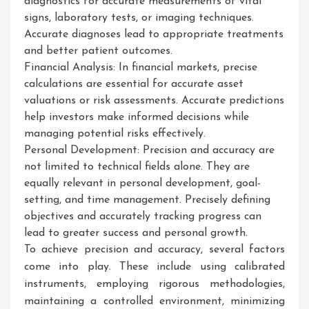
diagnostics for accurate measurements of vital
signs, laboratory tests, or imaging techniques.
Accurate diagnoses lead to appropriate treatments
and better patient outcomes.
Financial Analysis: In financial markets, precise
calculations are essential for accurate asset
valuations or risk assessments. Accurate predictions
help investors make informed decisions while
managing potential risks effectively.
Personal Development: Precision and accuracy are
not limited to technical fields alone. They are
equally relevant in personal development, goal-
setting, and time management. Precisely defining
objectives and accurately tracking progress can
lead to greater success and personal growth.
To achieve precision and accuracy, several factors
come into play. These include using calibrated
instruments, employing rigorous methodologies,
maintaining a controlled environment, minimizing