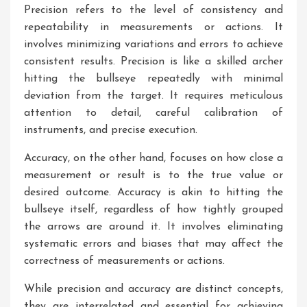
Precision refers to the level of consistency and
repeatability in measurements or actions. It
involves minimizing variations and errors to achieve
consistent results. Precision is like a skilled archer
hitting the bullseye repeatedly with minimal
deviation from the target. It requires meticulous
attention to detail, careful calibration of
instruments, and precise execution.
Accuracy, on the other hand, focuses on how close a
measurement or result is to the true value or
desired outcome. Accuracy is akin to hitting the
bullseye itself, regardless of how tightly grouped
the arrows are around it. It involves eliminating
systematic errors and biases that may affect the
correctness of measurements or actions.
While precision and accuracy are distinct concepts,
they are interrelated and essential for achieving