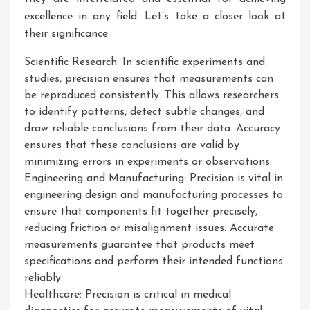
excellence in any field. Let’s take a closer look at
their significance:
Scientific Research: In scientific experiments and
studies, precision ensures that measurements can
be reproduced consistently. This allows researchers
to identify patterns, detect subtle changes, and
draw reliable conclusions from their data. Accuracy
ensures that these conclusions are valid by
minimizing errors in experiments or observations.
Engineering and Manufacturing: Precision is vital in
engineering design and manufacturing processes to
ensure that components fit together precisely,
reducing friction or misalignment issues. Accurate
measurements guarantee that products meet
specifications and perform their intended functions
reliably.
Healthcare: Precision is critical in medical