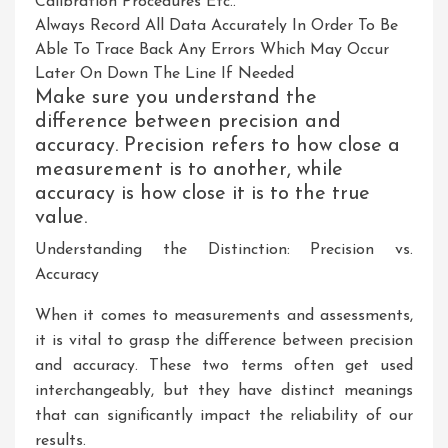
Calibration Procedures Etc..
Always Record All Data Accurately In Order To Be
Able To Trace Back Any Errors Which May Occur
Later On Down The Line If Needed
Make sure you understand the
difference between precision and
accuracy. Precision refers to how close a
measurement is to another, while
accuracy is how close it is to the true
value.
Understanding the Distinction: Precision vs.
Accuracy
When it comes to measurements and assessments,
it is vital to grasp the difference between precision
and accuracy. These two terms often get used
interchangeably, but they have distinct meanings
that can significantly impact the reliability of our
results.