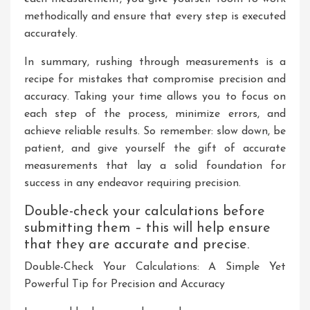
methodically and ensure that every step is executed
accurately.
In summary, rushing through measurements is a
recipe for mistakes that compromise precision and
accuracy. Taking your time allows you to focus on
each step of the process, minimize errors, and
achieve reliable results. So remember: slow down, be
patient, and give yourself the gift of accurate
measurements that lay a solid foundation for
success in any endeavor requiring precision.
Double-check your calculations before
submitting them – this will help ensure
that they are accurate and precise.
Double-Check Your Calculations: A Simple Yet
Powerful Tip for Precision and Accuracy