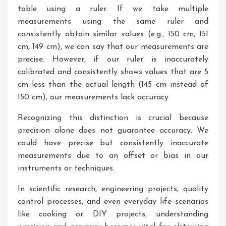
table using a ruler. If we take multiple
measurements using the same ruler and
consistently obtain similar values (e.g., 150 cm, 151
cm, 149 cm), we can say that our measurements are
precise. However, if our ruler is inaccurately
calibrated and consistently shows values that are 5
cm less than the actual length (145 cm instead of
150 cm), our measurements lack accuracy.
Recognizing this distinction is crucial because
precision alone does not guarantee accuracy. We
could have precise but consistently inaccurate
measurements due to an offset or bias in our
instruments or techniques.
In scientific research, engineering projects, quality
control processes, and even everyday life scenarios
like cooking or DIY projects, understanding