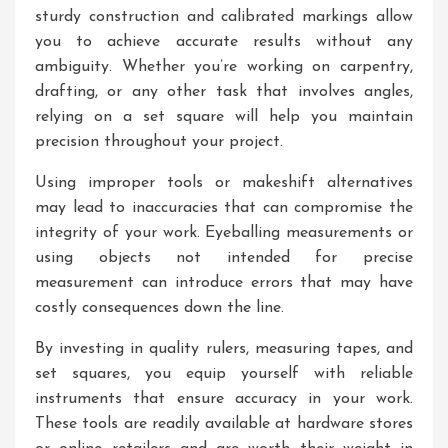
sturdy construction and calibrated markings allow
you to achieve accurate results without any
ambiguity. Whether you’re working on carpentry,
drafting, or any other task that involves angles,
relying on a set square will help you maintain
precision throughout your project.
Using improper tools or makeshift alternatives
may lead to inaccuracies that can compromise the
integrity of your work. Eyeballing measurements or
using objects not intended for precise
measurement can introduce errors that may have
costly consequences down the line.
By investing in quality rulers, measuring tapes, and
set squares, you equip yourself with reliable
instruments that ensure accuracy in your work.
These tools are readily available at hardware stores