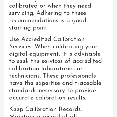
calibrated or when they need
servicing. Adhering to these
recommendations is a good
starting point.
Use Accredited Calibration
Services: When calibrating your
digital equipment, it is advisable
to seek the services of accredited
calibration laboratories or
technicians. These professionals
have the expertise and traceable
standards necessary to provide
accurate calibration results.
Keep Calibration Records:
Maintain a record of all