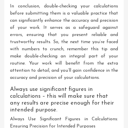
In conclusion, double-checking your calculations
before submitting them is a valuable practice that
can significantly enhance the accuracy and precision
of your work. It serves as a safeguard against
errors, ensuring that you present reliable and
trustworthy results. So, the next time you’re faced
with numbers to crunch, remember this tip and
make double-checking an integral part of your
routine. Your work will benefit from the extra
attention to detail, and you’ll gain confidence in the
accuracy and precision of your calculations.
Always use significant figures in
calculations – this will make sure that
any results are precise enough for their
intended purpose.
Always Use Significant Figures in Calculations:
Ensuring Precision for Intended Purposes