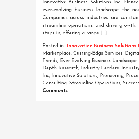
Innovative Business Solutions Inc: Pione
ever-evolving business landscape, the n
Companies across industries are constan
streamline operations, and drive growth. 
steps in, offering a range […]
Posted in
Innovative Business Solutions 
Marketplace
,
Cutting-Edge Services
,
Digit
Trends
,
Ever-Evolving Business Landscape
,
Depth Research
,
Industry Leaders
,
Industr
Inc
,
Innovative Solutions
,
Pioneering
,
Proce
Consulting
,
Streamline Operations
,
Succes
On
Comments
Revolutionizing
Success:
Innovative
Business
Solutions
Inc