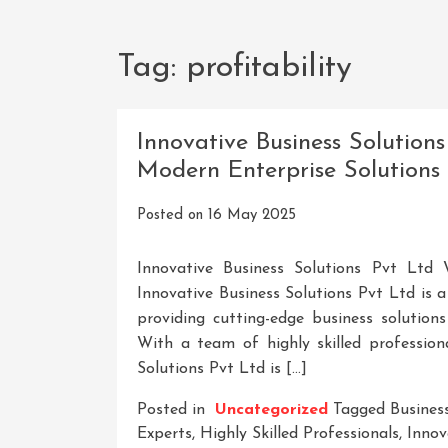
Tag:
profitability
Innovative Business Solutions
Modern Enterprise Solutions
Posted on
16 May 2025
Innovative Business Solutions Pvt Ltd 
Innovative Business Solutions Pvt Ltd is
providing cutting-edge business solution
With a team of highly skilled professiona
Solutions Pvt Ltd is […]
Posted in
Uncategorized
Tagged
Busines
Experts
,
Highly Skilled Professionals
,
Innov