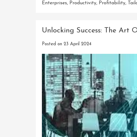
Enterprises
,
Productivity
,
Profitability
,
Tail
Unlocking Success: The Art O
Posted on
23 April 2024