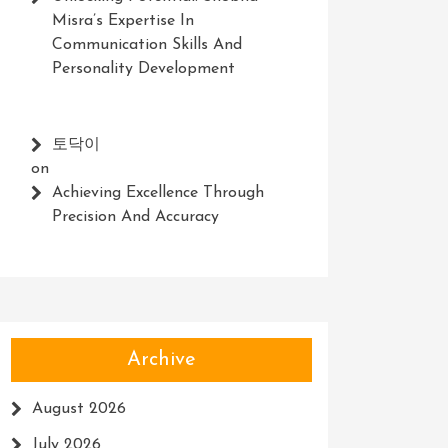
Misra’s Expertise In
Communication Skills And
Personality Development
토닥이
on
Achieving Excellence Through
Precision And Accuracy
Archive
August 2026
July 2026