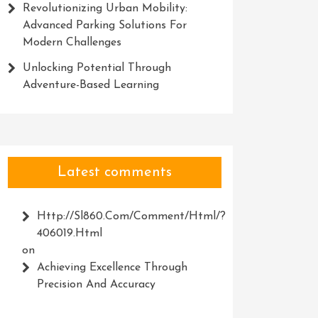
Revolutionizing Urban Mobility:
Advanced Parking Solutions For
Modern Challenges
Unlocking Potential Through
Adventure-Based Learning
Latest comments
Http://Sl860.com/comment/html/?
406019.html
on
Achieving Excellence Through
Precision And Accuracy