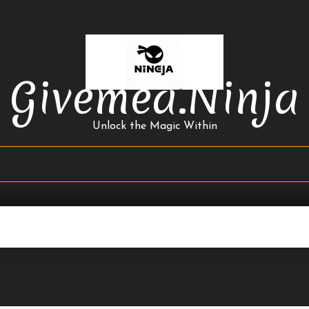
Givemea.ninja
Unlock the Magic Within