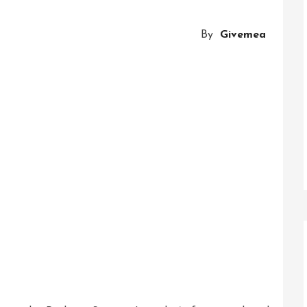
Of
Innovative
By
Givemea
Business
Solutions