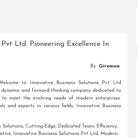
 Pvt Ltd: Pioneering Excellence In
By
Givemea
Welcome to Innovative Business Solutions Pvt Ltd
 a dynamic and forward-thinking company dedicated to
s to meet the evolving needs of modern enterprises.
ls and experts in various fields, Innovative Business
s Solutions
,
Cutting-Edge
,
Dedicated Team
,
Efficiency
,
ative
,
Innovative Business Solutions Pvt Ltd
,
Modern