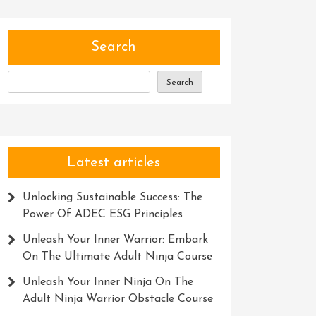
Search
Search
Latest articles
Unlocking Sustainable Success: The
Power Of ADEC ESG Principles
Unleash Your Inner Warrior: Embark
On The Ultimate Adult Ninja Course
Unleash Your Inner Ninja On The
Adult Ninja Warrior Obstacle Course