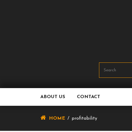
Skip
To
Content
ABOUT US
CONTACT
HOME
/
profitability