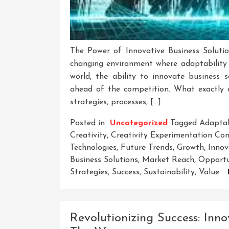
The Power of Innovative Business Soluti
changing environment where adaptability a
world, the ability to innovate business
ahead of the competition. What exactly a
strategies, processes, […]
Posted in
Uncategorized
Tagged
Adaptab
Creativity
,
Creativity Experimentation Co
Technologies
,
Future Trends
,
Growth
,
Innov
Business Solutions
,
Market Reach
,
Opportu
Strategies
,
Success
,
Sustainability
,
Value
Revolutionizing Success: Inno