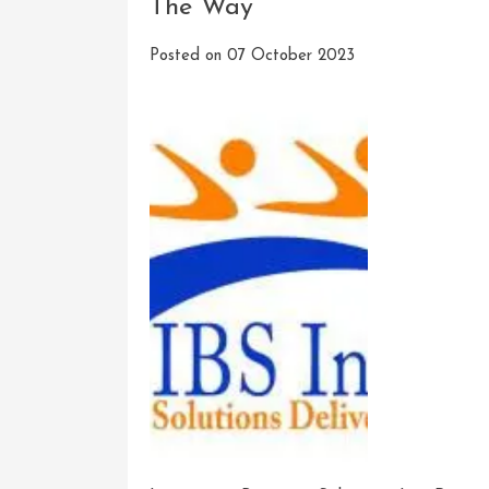
The Way
Posted on
07 October 2023