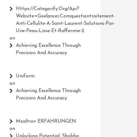
Https://Categorify.org/api?
Website=Goelancer.comquestiontraitement-
Anti-Cellulite-A-Saint-Laurent-Solutions-Par-
Une-Peau-Lisse-Et-Raffermie-2
on
Achieving Excellence Through
Precision And Accuracy
Uniform
on
Achieving Excellence Through
Precision And Accuracy
Mzaltrov ERFAHRUNGEN
on
Unlocking Potential: Shobha