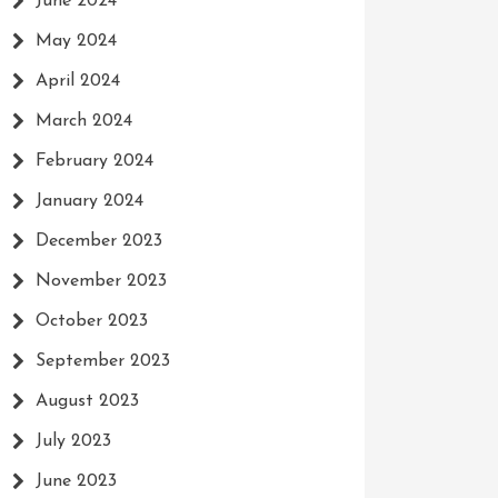
June 2024
May 2024
April 2024
March 2024
February 2024
January 2024
December 2023
November 2023
October 2023
September 2023
August 2023
July 2023
June 2023