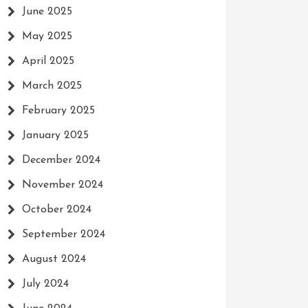
June 2025
May 2025
April 2025
March 2025
February 2025
January 2025
December 2024
November 2024
October 2024
September 2024
August 2024
July 2024