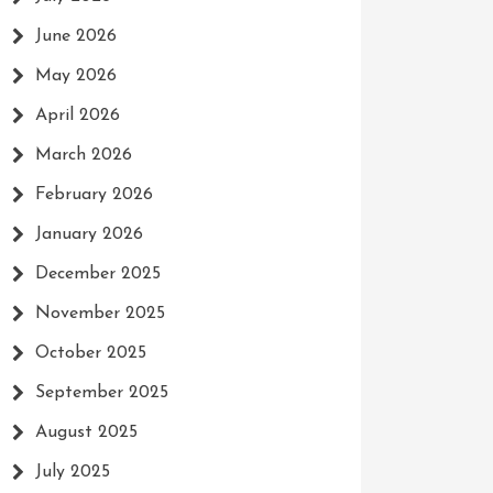
June 2026
May 2026
April 2026
March 2026
February 2026
January 2026
December 2025
November 2025
October 2025
September 2025
August 2025
July 2025