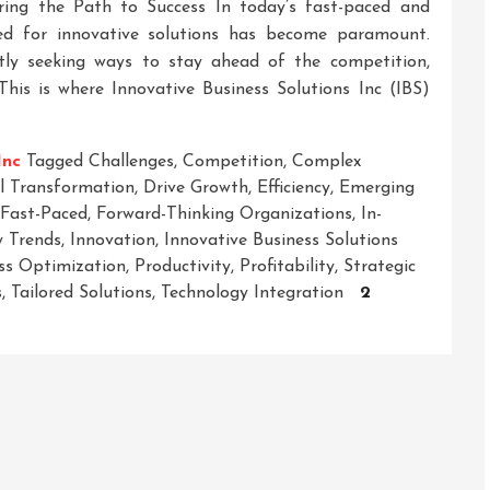
ering the Path to Success In today’s fast-paced and
eed for innovative solutions has become paramount.
tly seeking ways to stay ahead of the competition,
This is where Innovative Business Solutions Inc (IBS)
Inc
Tagged
Challenges
,
Competition
,
Complex
al Transformation
,
Drive Growth
,
Efficiency
,
Emerging
Fast-Paced
,
Forward-Thinking Organizations
,
In-
y Trends
,
Innovation
,
Innovative Business Solutions
ss Optimization
,
Productivity
,
Profitability
,
Strategic
s
,
Tailored Solutions
,
Technology Integration
2