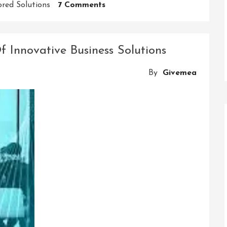
On
ored Solutions
7 Comments
Innovative
Business
Solutions
f Innovative Business Solutions
Pvt
Ltd:
By
Givemea
Pioneering
Excellence
In
Modern
Enterprise
Solutions