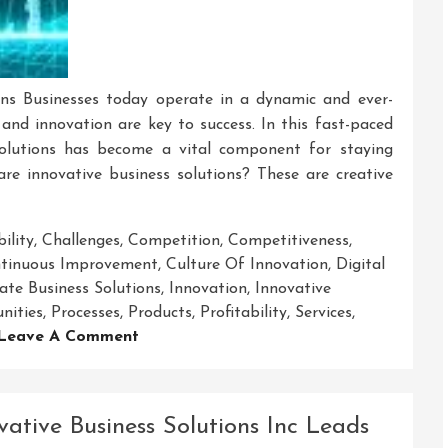
ons Businesses today operate in a dynamic and ever-
nd innovation are key to success. In this fast-paced
 solutions has become a vital component for staying
re innovative business solutions? These are creative
ility
,
Challenges
,
Competition
,
Competitiveness
,
ntinuous Improvement
,
Culture Of Innovation
,
Digital
ate Business Solutions
,
Innovation
,
Innovative
nities
,
Processes
,
Products
,
Profitability
,
Services
,
On
Leave A Comment
Unlocking
Success:
The
vative Business Solutions Inc Leads
Art