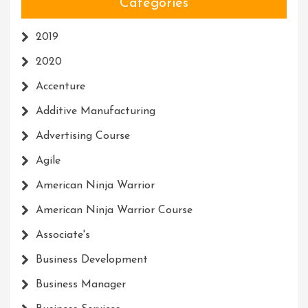
Categories
2019
2020
Accenture
Additive Manufacturing
Advertising Course
Agile
American Ninja Warrior
American Ninja Warrior Course
Associate's
Business Development
Business Manager