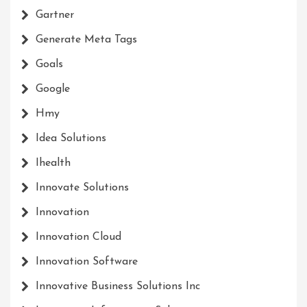
Gartner
Generate Meta Tags
Goals
Google
Hmy
Idea Solutions
Ihealth
Innovate Solutions
Innovation
Innovation Cloud
Innovation Software
Innovative Business Solutions Inc