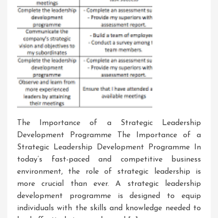
The Importance of a Strategic Leadership
Development Programme The Importance of a
Strategic Leadership Development Programme In
today’s fast-paced and competitive business
environment, the role of strategic leadership is
more crucial than ever. A strategic leadership
development programme is designed to equip
individuals with the skills and knowledge needed to