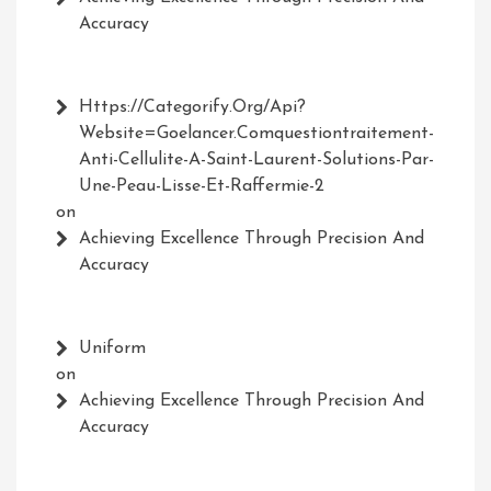
Accuracy
Https://Categorify.org/api?
Website=Goelancer.comquestiontraitement-
Anti-Cellulite-A-Saint-Laurent-Solutions-Par-
Une-Peau-Lisse-Et-Raffermie-2
on
Achieving Excellence Through Precision And
Accuracy
Uniform
on
Achieving Excellence Through Precision And
Accuracy