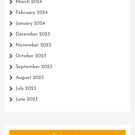
March 2024
February 2024
January 2024
December 2023
November 2023
October 2023
September 2023
August 2023
July 2023
June 2023