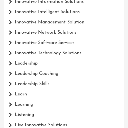
Innovative Information Solutions
Innovative Intelligent Solutions
Innovative Management Solution
Innovative Network Solutions
Innovative Software Services
Innovative Technology Solutions
Leadership
Leadership Coaching
Leadership Skills
Learn
Learning
Listening
Live Innovative Solutions