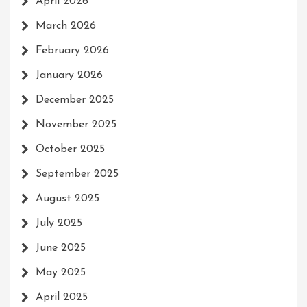
April 2026
March 2026
February 2026
January 2026
December 2025
November 2025
October 2025
September 2025
August 2025
July 2025
June 2025
May 2025
April 2025