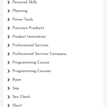
Personal Skills
Planning
Power Tools
Precision Products
Product Innovation
Professional Services
Professional Services Company
Programming Course
Programming Courses
Ryan
Sap
Seo Check
Short