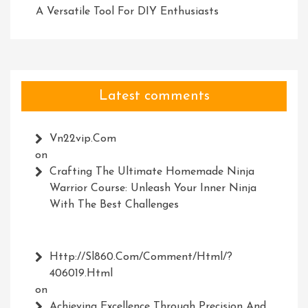
A Versatile Tool For DIY Enthusiasts
Latest comments
Vn22vip.com
on
Crafting The Ultimate Homemade Ninja
Warrior Course: Unleash Your Inner Ninja
With The Best Challenges
Http://Sl860.com/comment/html/?
406019.html
on
Achieving Excellence Through Precision And