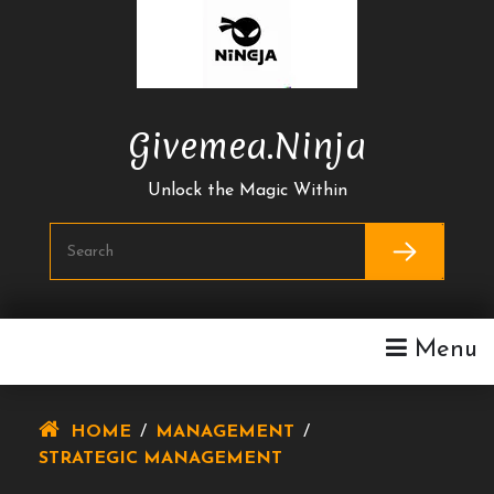
Skip
To
Content
Givemea.ninja
Unlock the Magic Within
Menu
HOME
/
MANAGEMENT
/
STRATEGIC MANAGEMENT