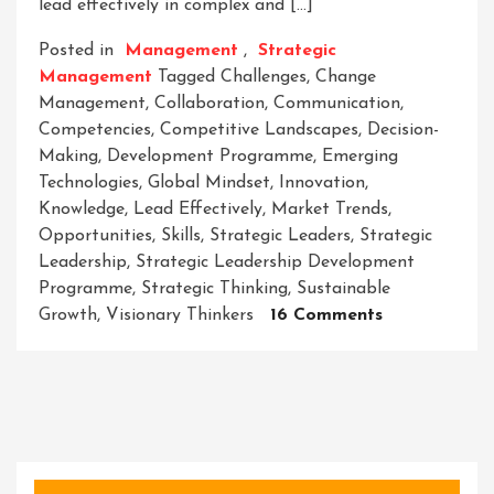
lead effectively in complex and […]
Posted in
Management
,
Strategic
Management
Tagged
Challenges
,
Change
Management
,
Collaboration
,
Communication
,
Competencies
,
Competitive Landscapes
,
Decision-
Making
,
Development Programme
,
Emerging
Technologies
,
Global Mindset
,
Innovation
,
Knowledge
,
Lead Effectively
,
Market Trends
,
Opportunities
,
Skills
,
Strategic Leaders
,
Strategic
Leadership
,
Strategic Leadership Development
Programme
,
Strategic Thinking
,
Sustainable
On
Growth
,
Visionary Thinkers
16 Comments
Unleashing
Success:
The
Strategic
Leadership
Developmen