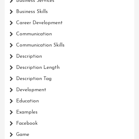
Business Services
Business Skills
Career Development
Communication
Communication Skills
Description
Description Length
Description Tag
Development
Education
Examples
Facebook
Game