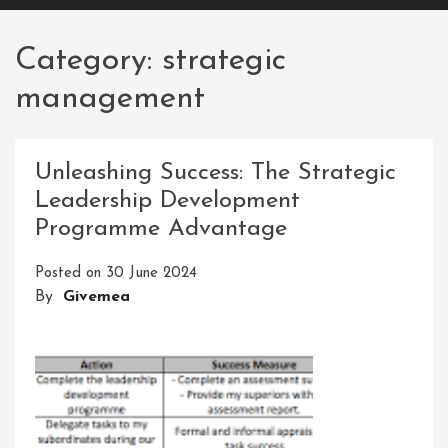
Category:
strategic
management
Unleashing Success: The Strategic
Leadership Development
Programme Advantage
Posted on
30 June 2024
By
Givemea