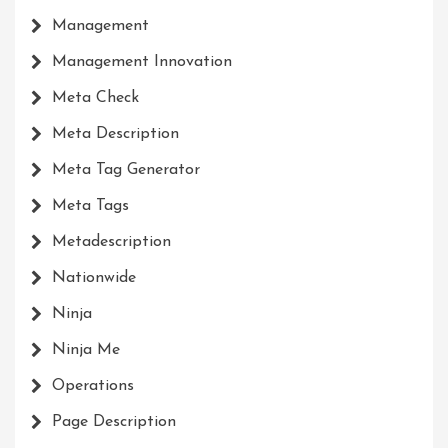
Management
Management Innovation
Meta Check
Meta Description
Meta Tag Generator
Meta Tags
Metadescription
Nationwide
Ninja
Ninja Me
Operations
Page Description