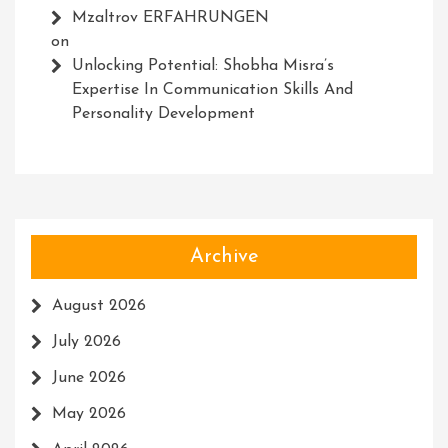
Mzaltrov ERFAHRUNGEN
on
Unlocking Potential: Shobha Misra’s
Expertise In Communication Skills And
Personality Development
Archive
August 2026
July 2026
June 2026
May 2026