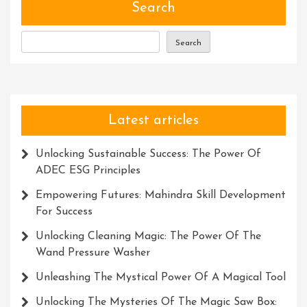
Programme
Search
Advantage
Search
Latest articles
Unlocking Sustainable Success: The Power Of
ADEC ESG Principles
Empowering Futures: Mahindra Skill Development
For Success
Unlocking Cleaning Magic: The Power Of The
Wand Pressure Washer
Unleashing The Mystical Power Of A Magical Tool
Unlocking The Mysteries Of The Magic Saw Box: