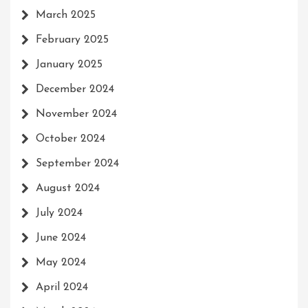
March 2025
February 2025
January 2025
December 2024
November 2024
October 2024
September 2024
August 2024
July 2024
June 2024
May 2024
April 2024