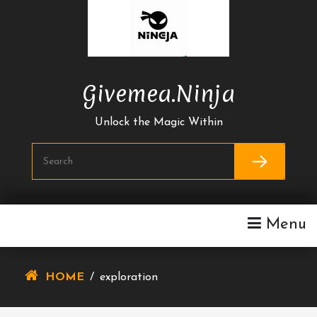
Skip
To
Content
Givemea.ninja
Unlock the Magic Within
Menu
HOME
/
exploration