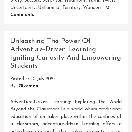
Story
,
Success
,
Surprises
,
Traditions
,
Turns
,
Twists
,
Uncertainty
,
Unfamiliar Territory
,
Wonders
2
On
Comments
Unleashing
The
Spirit
Unleashing The Power Of
Of
Adventure-Driven Learning:
Adventure:
Igniting Curiosity And Empowering
Embracing
Life’s
Students
Thrilling
Journey
Posted on
10 July 2023
By
Givemea
Adventure-Driven Learning: Exploring the World
Beyond the Classroom In a world where traditional
education often takes place within the confines of
a classroom, adventure-driven learning offers a
refreshing approach that takes students on an