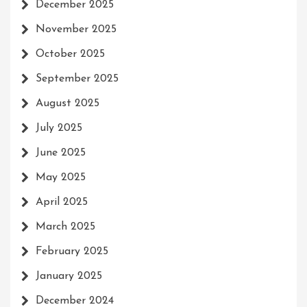
December 2025
November 2025
October 2025
September 2025
August 2025
July 2025
June 2025
May 2025
April 2025
March 2025
February 2025
January 2025
December 2024