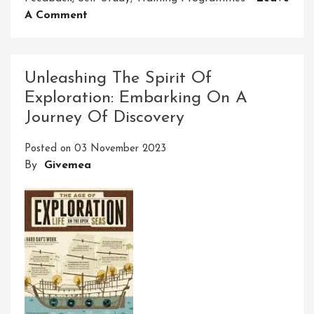
On
A Comment
Mastering
Learning
And
Unleashing The Spirit Of
Development
Exploration: Embarking On A
Skills
Journey Of Discovery
For
Success
Posted on
03 November 2023
By
Givemea