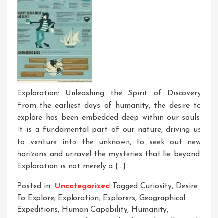
Exploration: Unleashing the Spirit of Discovery
From the earliest days of humanity, the desire to
explore has been embedded deep within our souls.
It is a fundamental part of our nature, driving us
to venture into the unknown, to seek out new
horizons and unravel the mysteries that lie beyond.
Exploration is not merely a […]
Posted in
Uncategorized
Tagged
Curiosity
,
Desire
To Explore
,
Exploration
,
Explorers
,
Geographical
Expeditions
,
Human Capability
,
Humanity
,