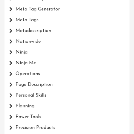
Meta Tag Generator
Meta Tags
Metadescription
Nationwide
Ninja
Ninja Me
Operations
Page Description
Personal Skills
Planning
Power Tools
Precision Products