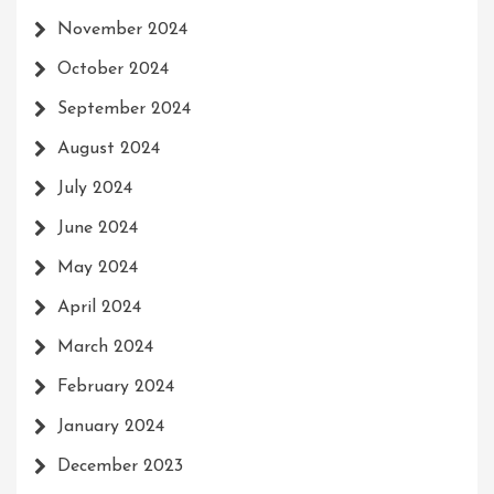
November 2024
October 2024
September 2024
August 2024
July 2024
June 2024
May 2024
April 2024
March 2024
February 2024
January 2024
December 2023