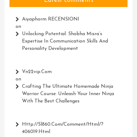
Latest comments
Aiyaphorm RECENSIONI
on
Unlocking Potential: Shobha Misra’s
Expertise In Communication Skills And
Personality Development
Vn22vip.com
on
Crafting The Ultimate Homemade Ninja
Warrior Course: Unleash Your Inner Ninja
With The Best Challenges
Http://Sl860.com/comment/html/?
406019.html