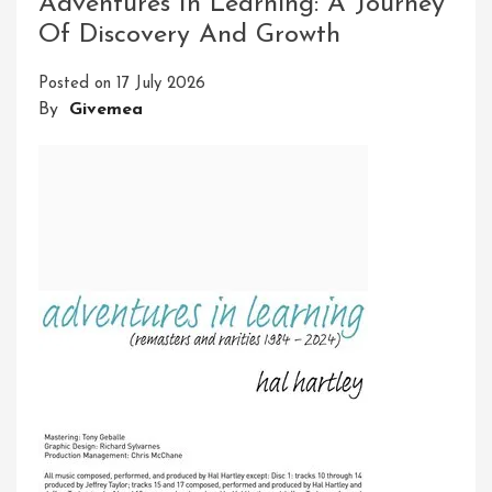
Adventures In Learning: A Journey
Adventure
Of Discovery And Growth
And
Exploration
Posted on
17 July 2026
By
Givemea