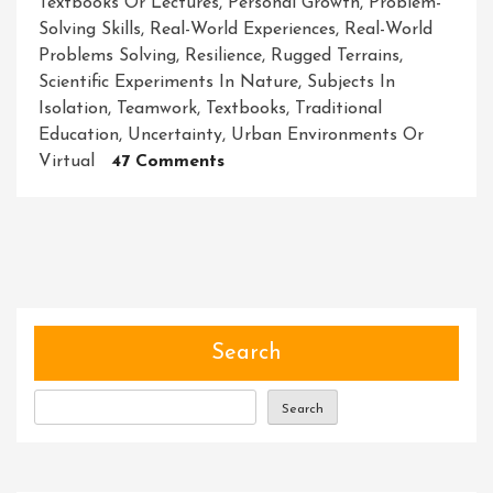
Textbooks Or Lectures
,
Personal Growth
,
Problem-
Solving Skills
,
Real-World Experiences
,
Real-World
Problems Solving
,
Resilience
,
Rugged Terrains
,
Scientific Experiments In Nature
,
Subjects In
Isolation
,
Teamwork
,
Textbooks
,
Traditional
Education
,
Uncertainty
,
Urban Environments Or
On
Virtual
47 Comments
Unleashing
The
Power
Of
Adventure-
Driven
Learning:
Search
Igniting
Curiosity
Search
And
Empowering
Students