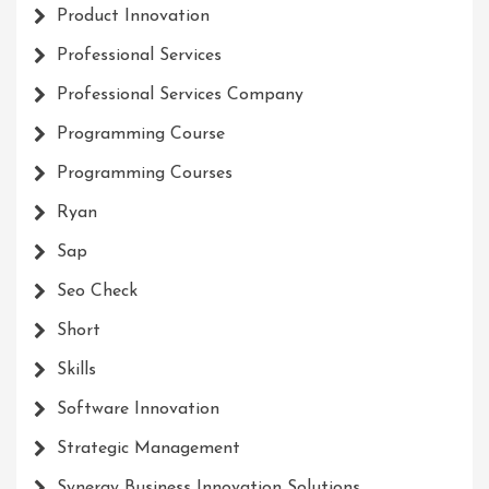
Product Innovation
Professional Services
Professional Services Company
Programming Course
Programming Courses
Ryan
Sap
Seo Check
Short
Skills
Software Innovation
Strategic Management
Synergy Business Innovation Solutions