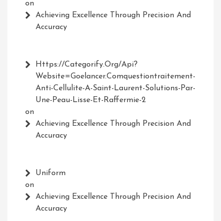
on
Achieving Excellence Through Precision And
Accuracy
Https://Categorify.org/api?
Website=Goelancer.comquestiontraitement-
Anti-Cellulite-A-Saint-Laurent-Solutions-Par-
Une-Peau-Lisse-Et-Raffermie-2
on
Achieving Excellence Through Precision And
Accuracy
Uniform
on
Achieving Excellence Through Precision And
Accuracy