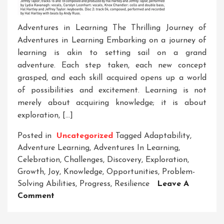
Adventures in Learning The Thrilling Journey of
Adventures in Learning Embarking on a journey of
learning is akin to setting sail on a grand
adventure. Each step taken, each new concept
grasped, and each skill acquired opens up a world
of possibilities and excitement. Learning is not
merely about acquiring knowledge; it is about
exploration, […]
Posted in
Uncategorized
Tagged
Adaptability
,
Adventure Learning
,
Adventures In Learning
,
Celebration
,
Challenges
,
Discovery
,
Exploration
,
Growth
,
Joy
,
Knowledge
,
Opportunities
,
Problem-
Solving Abilities
,
Progress
,
Resilience
Leave A
On
Comment
Unleashing
The