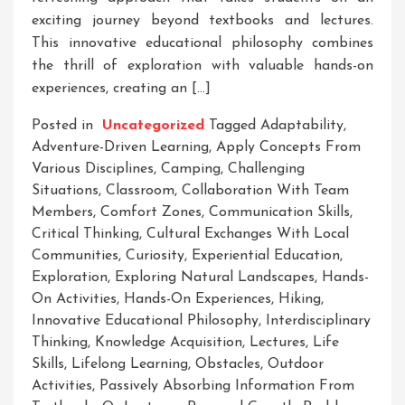
exciting journey beyond textbooks and lectures.
This innovative educational philosophy combines
the thrill of exploration with valuable hands-on
experiences, creating an […]
Posted in
Uncategorized
Tagged
Adaptability
,
Adventure-Driven Learning
,
Apply Concepts From
Various Disciplines
,
Camping
,
Challenging
Situations
,
Classroom
,
Collaboration With Team
Members
,
Comfort Zones
,
Communication Skills
,
Critical Thinking
,
Cultural Exchanges With Local
Communities
,
Curiosity
,
Experiential Education
,
Exploration
,
Exploring Natural Landscapes
,
Hands-
On Activities
,
Hands-On Experiences
,
Hiking
,
Innovative Educational Philosophy
,
Interdisciplinary
Thinking
,
Knowledge Acquisition
,
Lectures
,
Life
Skills
,
Lifelong Learning
,
Obstacles
,
Outdoor
Activities
,
Passively Absorbing Information From