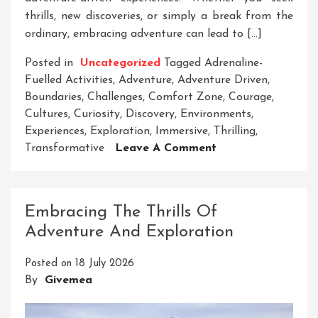
thrills, new discoveries, or simply a break from the
ordinary, embracing adventure can lead to […]
Posted in
Uncategorized
Tagged
Adrenaline-
Fuelled Activities
,
Adventure
,
Adventure Driven
,
Boundaries
,
Challenges
,
Comfort Zone
,
Courage
,
Cultures
,
Curiosity
,
Discovery
,
Environments
,
Experiences
,
Exploration
,
Immersive
,
Thrilling
,
On
Transformative
Leave A Comment
Embrace
Your
Inner
Embracing The Thrills Of
Adventurer:
Adventure And Exploration
The
Thrill
Posted on
18 July 2026
Of
By
Givemea
Adventure-
Driven