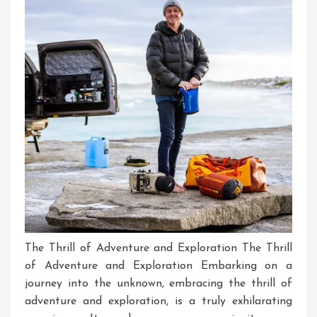
Experiences
The Thrill of Adventure and Exploration The Thrill
of Adventure and Exploration Embarking on a
journey into the unknown, embracing the thrill of
adventure and exploration, is a truly exhilarating