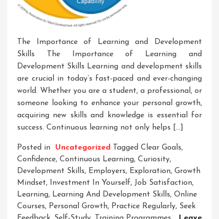
The Importance of Learning and Development
Skills The Importance of Learning and
Development Skills Learning and development skills
are crucial in today’s fast-paced and ever-changing
world. Whether you are a student, a professional, or
someone looking to enhance your personal growth,
acquiring new skills and knowledge is essential for
success. Continuous learning not only helps […]
Posted in
Uncategorized
Tagged
Clear Goals
,
Confidence
,
Continuous Learning
,
Curiosity
,
Development Skills
,
Employers
,
Exploration
,
Growth
Mindset
,
Investment In Yourself
,
Job Satisfaction
,
Learning
,
Learning And Development Skills
,
Online
Courses
,
Personal Growth
,
Practice Regularly
,
Seek
Feedback
,
Self-Study
,
Training Programmes
Leave