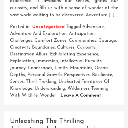
experience. It awakens our senses, ignites our
curiosity, and fills us with a sense of wonder at the
vast world waiting to be discovered. Adventure […]
Posted in
Uncategorized
Tagged
Adventure
,
Adventure And Exploration
,
Anticipation
,
Challenges
,
Comfort Zones
,
Communities
,
Courage
,
Creativity Boundaries
,
Cultures
,
Curiosity
,
Destination Allure
,
Exhilarating Experience
,
Exploration
,
Immersion
,
Intellectual Pursuits
,
Journey
,
Landscapes
,
Limits
,
Mountains
,
Ocean
Depths
,
Personal Growth
,
Perspectives
,
Resilience
,
Senses
,
Thrill
,
Trekking
,
Uncharted Territories Of
Knowledge
,
Understanding
,
Wilderness Teeming
On
With Wildlife
,
Wonder
Leave A Comment
Embracing
The
Thrills
Unleashing The Thrilling
Of