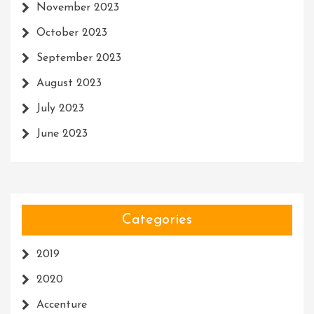
November 2023
October 2023
September 2023
August 2023
July 2023
June 2023
Categories
2019
2020
Accenture