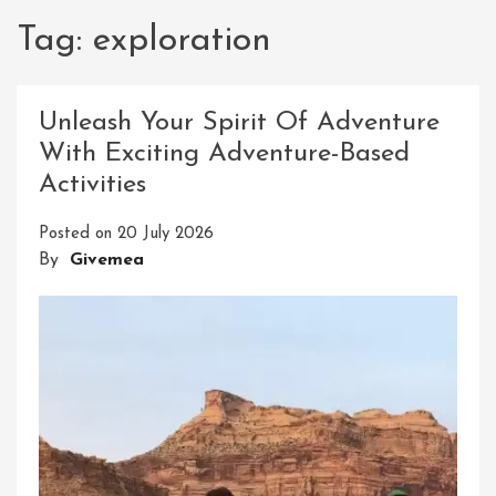
Tag:
exploration
Unleash Your Spirit Of Adventure
With Exciting Adventure-Based
Activities
Posted on
20 July 2026
By
Givemea