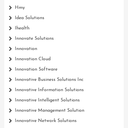
Hmy
Idea Solutions
Ihealth
Innovate Solutions
Innovation
Innovation Cloud
Innovation Software
Innovative Business Solutions Inc
Innovative Information Solutions
Innovative Intelligent Solutions
Innovative Management Solution
Innovative Network Solutions