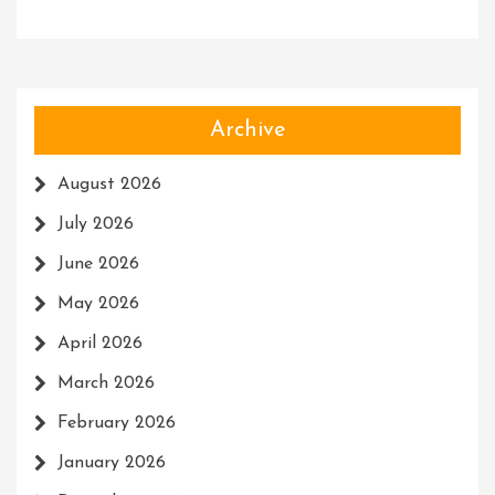
Archive
August 2026
July 2026
June 2026
May 2026
April 2026
March 2026
February 2026
January 2026