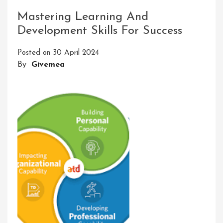
Thrilling
Mastering Learning And
Adventures
Development Skills For Success
In
Learning:
Posted on
30 April 2024
A
By
Givemea
Journey
Of
Discovery
And
Growth