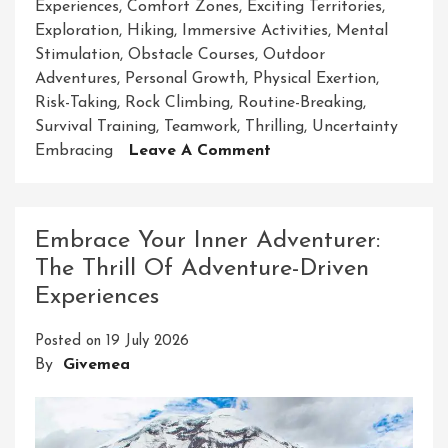
Experiences
,
Comfort Zones
,
Exciting Territories
,
Exploration
,
Hiking
,
Immersive Activities
,
Mental
Stimulation
,
Obstacle Courses
,
Outdoor
Adventures
,
Personal Growth
,
Physical Exertion
,
Risk-Taking
,
Rock Climbing
,
Routine-Breaking
,
Survival Training
,
Teamwork
,
Thrilling
,
Uncertainty
On
Embracing
Leave A Comment
Unleash
Your
Spirit
Embrace Your Inner Adventurer:
Of
The Thrill Of Adventure-Driven
Adventure
Experiences
With
Exciting
Posted on
19 July 2026
Adventure-
By
Givemea
Based
Activities