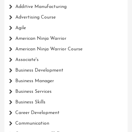
Additive Manufacturing
Advertising Course
Agile
American Ninja Warrior
American Ninja Warrior Course
Associate's
Business Development
Business Manager
Business Services
Business Skills
Career Development
Communication