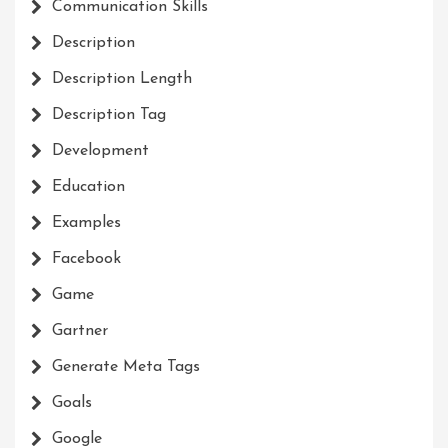
Communication Skills
Description
Description Length
Description Tag
Development
Education
Examples
Facebook
Game
Gartner
Generate Meta Tags
Goals
Google