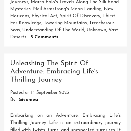
Journeys
,
Marco Polo's Travels Along The Silk Road
,
Mysteries
,
Neil Armstrong's Moon Landing
,
New
Horizons
,
Physical Act
,
Spirit Of Discovery
,
Thirst
For Knowledge
,
Towering Mountains
,
Treacherous
Seas
,
Understanding Of The World
,
Unknown
,
Vast
On
Deserts
5 Comments
Unleashing
The
Spirit
Unleashing The Spirit Of
Of
Adventure: Embracing Life’s
Exploration:
Thrilling Journey
Embarking
On
Posted on
14 September 2023
A
By
Givemea
Journey
Of
Discovery
Embarking on an Adventure: Embracing Life’s
Thrilling Journey Life is an extraordinary journey
filled with twists, turns, and unexpected surprises. It