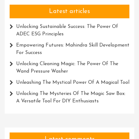
Latest articles
Unlocking Sustainable Success: The Power Of
ADEC ESG Principles
Empowering Futures: Mahindra Skill Development
For Success
Unlocking Cleaning Magic: The Power Of The
Wand Pressure Washer
Unleashing The Mystical Power Of A Magical Tool
Unlocking The Mysteries Of The Magic Saw Box:
A Versatile Tool For DIY Enthusiasts