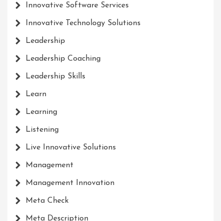
Innovative Software Services
Innovative Technology Solutions
Leadership
Leadership Coaching
Leadership Skills
Learn
Learning
Listening
Live Innovative Solutions
Management
Management Innovation
Meta Check
Meta Description