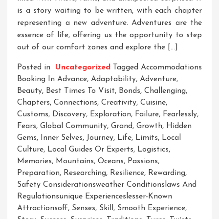
is a story waiting to be written, with each chapter
representing a new adventure. Adventures are the
essence of life, offering us the opportunity to step
out of our comfort zones and explore the […]
Posted in
Uncategorized
Tagged
Accommodations
Booking In Advance
,
Adaptability
,
Adventure
,
Beauty
,
Best Times To Visit
,
Bonds
,
Challenging
,
Chapters
,
Connections
,
Creativity
,
Cuisine
,
Customs
,
Discovery
,
Exploration
,
Failure
,
Fearlessly
,
Fears
,
Global Community
,
Grand
,
Growth
,
Hidden
Gems
,
Inner Selves
,
Journey
,
Life
,
Limits
,
Local
Culture
,
Local Guides Or Experts
,
Logistics
,
Memories
,
Mountains
,
Oceans
,
Passions
,
Preparation
,
Researching
,
Resilience
,
Rewarding
,
Safety Considerationsweather Conditionslaws And
Regulationsunique Experienceslesser-Known
Attractionsoff
,
Senses
,
Skill
,
Smooth Experience
,