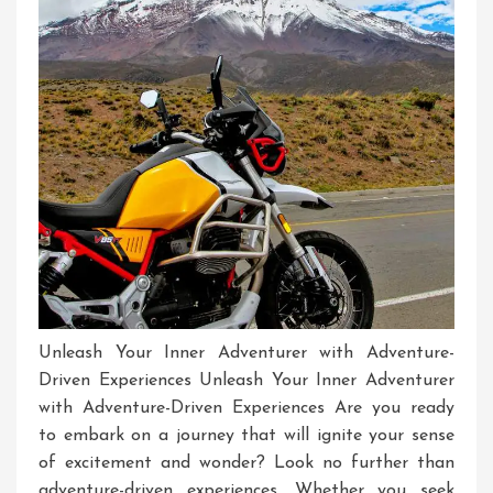
Unleash Your Inner Adventurer with Adventure-
Driven Experiences Unleash Your Inner Adventurer
with Adventure-Driven Experiences Are you ready
to embark on a journey that will ignite your sense
of excitement and wonder? Look no further than
adventure-driven experiences. Whether you seek