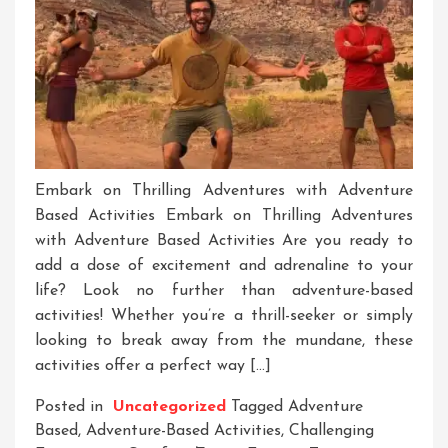
Embark on Thrilling Adventures with Adventure
Based Activities Embark on Thrilling Adventures
with Adventure Based Activities Are you ready to
add a dose of excitement and adrenaline to your
life? Look no further than adventure-based
activities! Whether you’re a thrill-seeker or simply
looking to break away from the mundane, these
activities offer a perfect way […]
Posted in
Uncategorized
Tagged
Adventure
Based
,
Adventure-Based Activities
,
Challenging