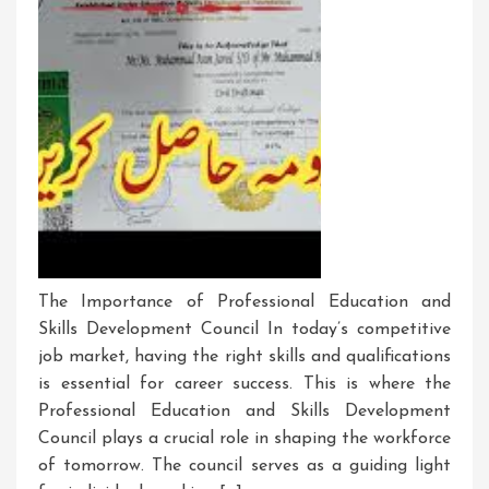
The Importance of Professional Education and
Skills Development Council In today’s competitive
job market, having the right skills and qualifications
is essential for career success. This is where the
Professional Education and Skills Development
Council plays a crucial role in shaping the workforce
of tomorrow. The council serves as a guiding light