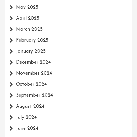
May 2025
April 2025
March 2025
February 2025
January 2025
December 2024
November 2024
October 2024
September 2024
August 2024
July 2024
June 2024