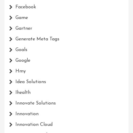
Facebook
Game
Gartner
Generate Meta Tags
Goals
Google
Hmy
Idea Solutions
Ihealth
Innovate Solutions
Innovation
Innovation Cloud