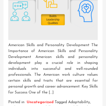
American Skills and Personality Development The
Importance of American Skills and Personality
Development American skills and personality
development play a crucial role in shaping
individuals into successful and well-rounded
professionals. The American work culture values
certain skills and traits that are essential for
personal growth and career advancement. Key Skills
for Success One of the […]
Posted in
Uncategorized
Tagged
Adaptability
,