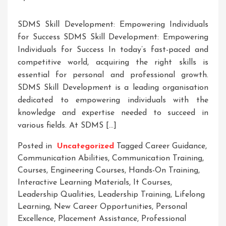
SDMS Skill Development: Empowering Individuals
for Success SDMS Skill Development: Empowering
Individuals for Success In today’s fast-paced and
competitive world, acquiring the right skills is
essential for personal and professional growth.
SDMS Skill Development is a leading organisation
dedicated to empowering individuals with the
knowledge and expertise needed to succeed in
various fields. At SDMS […]
Posted in
Uncategorized
Tagged
Career Guidance
,
Communication Abilities
,
Communication Training
,
Courses
,
Engineering Courses
,
Hands-On Training
,
Interactive Learning Materials
,
It Courses
,
Leadership Qualities
,
Leadership Training
,
Lifelong
Learning
,
New Career Opportunities
,
Personal
Excellence
,
Placement Assistance
,
Professional