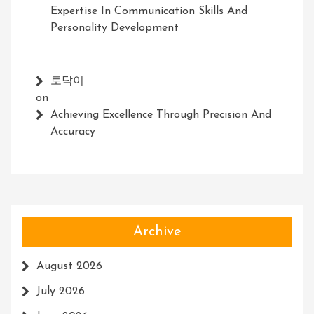
Expertise In Communication Skills And
Personality Development
토닥이
on
Achieving Excellence Through Precision And
Accuracy
Archive
August 2026
July 2026