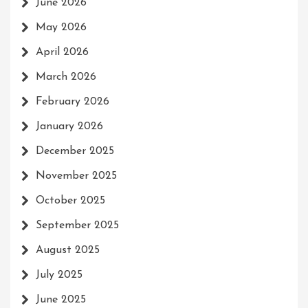
June 2026
May 2026
April 2026
March 2026
February 2026
January 2026
December 2025
November 2025
October 2025
September 2025
August 2025
July 2025
June 2025