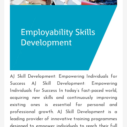
AJ Skill Development: Empowering Individuals for
Success AJ Skill Development: Empowering
Individuals for Success In today’s fast-paced world,
acquiring new skills and continuously improving
existing ones is essential for personal and
professional growth. AJ Skill Development is a
leading provider of innovative training programmes
designed to empower individuals to reach their full