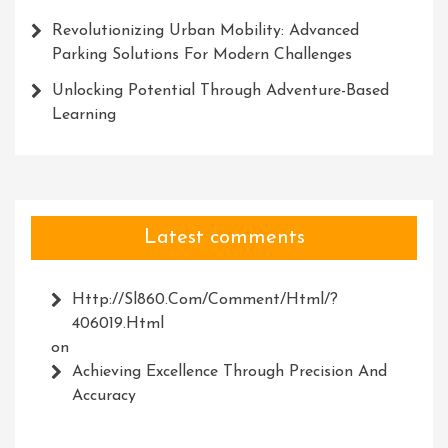
Revolutionizing Urban Mobility: Advanced
Parking Solutions For Modern Challenges
Unlocking Potential Through Adventure-Based
Learning
Latest comments
Http://Sl860.com/comment/html/?
406019.html
on
Achieving Excellence Through Precision And
Accuracy