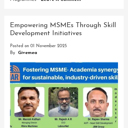
Unlock
Your
Potential
Empowering MSMEs Through Skill
With
Development Initiatives
AJ
Skill
Posted on
01 November 2025
Development
By
Givemea