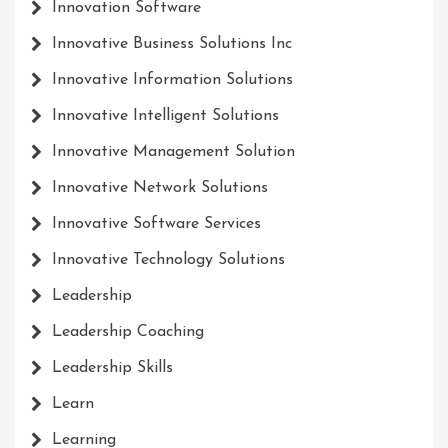
Innovation Software
Innovative Business Solutions Inc
Innovative Information Solutions
Innovative Intelligent Solutions
Innovative Management Solution
Innovative Network Solutions
Innovative Software Services
Innovative Technology Solutions
Leadership
Leadership Coaching
Leadership Skills
Learn
Learning