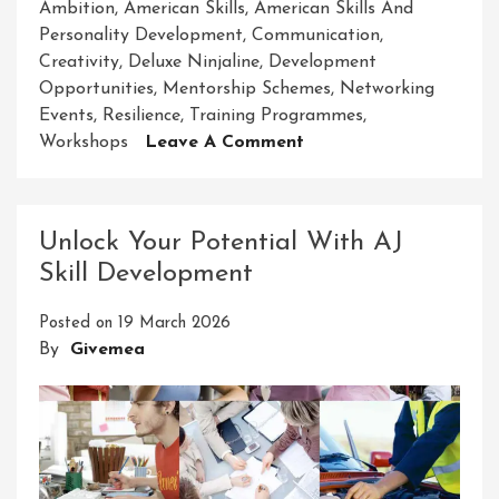
Ambition
,
American Skills
,
American Skills And
Personality Development
,
Communication
,
Creativity
,
Deluxe Ninjaline
,
Development
Opportunities
,
Mentorship Schemes
,
Networking
Events
,
Resilience
,
Training Programmes
,
On
Workshops
Leave A Comment
Unlocking
Success:
Nurturing
Unlock Your Potential With AJ
American
Skill Development
Skills
And
Posted on
19 March 2026
Personality
By
Givemea
Development