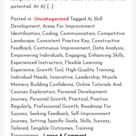
potential. At AJ […]
Posted in
Uncategorized
Tagged
Aj Skill
Development
,
Areas For Improvement
Identification
,
Coding
,
Communication
,
Competitive
Landscape
,
Consistent Practice Key
,
Constructive
Feedback
,
Continuous Improvement
,
Data Analysis
,
Empowering Individuals
,
Engaging
,
Enhancing Skills
,
Experienced Instructors
,
Flexible Learning
Experience
,
Growth Tool
,
High-Quality Training
,
Individual Needs
,
Innovative
,
Leadership
,
Muscle
Memory Building Confidence
,
Online Tutorials And
Courses Exploration
,
Personal Development
Journey
,
Personal Growth
,
Practical
,
Practice
Regularly
,
Professional Growth
,
Roadmap For
Success
,
Seeking Feedback
,
Self-Improvement
Journey
,
Setting Specific Goals
,
Skills
,
Success
,
Tailored
,
Tangible Outcomes
,
Training
On
Programmes
Leave A Comment