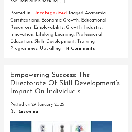
for individuals seeking […]
Posted in
Uncategorized
Tagged
Academia
,
Certifications
,
Economic Growth
,
Educational
Resources
,
Employability
,
Growth
,
Industry
,
Innovation
,
Lifelong Learning
,
Professional
Education
,
Skills Development
,
Training
On
Programmes
,
Upskilling
14 Comments
Empowering
Careers:
The
Empowering Success: The
Professional
Directorate Of Skill Development’s
Education
Impact On Individuals
And
Skills
Posted on
29 January 2025
Development
By
Givemea
Council’s
Impact