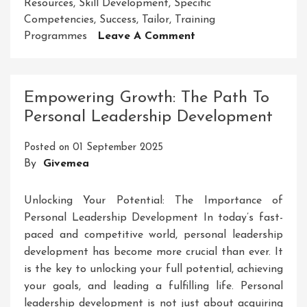
Resources
,
Skill Development
,
Specific
Competencies
,
Success
,
Tailor
,
Training
On
Programmes
Leave A Comment
Empowering
MSMEs
Through
Empowering Growth: The Path To
Skill
Personal Leadership Development
Development
Initiatives
Posted on
01 September 2025
By
Givemea
Unlocking Your Potential: The Importance of
Personal Leadership Development In today’s fast-
paced and competitive world, personal leadership
development has become more crucial than ever. It
is the key to unlocking your full potential, achieving
your goals, and leading a fulfilling life. Personal
leadership development is not just about acquiring