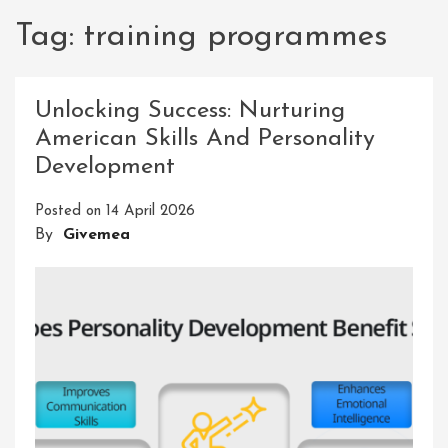
Tag:
training programmes
Unlocking Success: Nurturing
American Skills And Personality
Development
Posted on
14 April 2026
By
Givemea