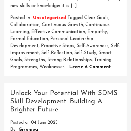
new skills or knowledge; it is […]
Posted in
Uncategorized
Tagged
Clear Goals
,
Collaboration
,
Continuous Growth
,
Continuous
Learning
,
Effective Communication
,
Empathy
,
Formal Education
,
Personal Leadership
Development
,
Proactive Steps
,
Self-Awareness
,
Self-
Improvement
,
Self-Reflection
,
Self-Study
,
Smart
Goals
,
Strengths
,
Strong Relationships
,
Training
On
Programmes
,
Weaknesses
Leave A Comment
Empower
Growth:
The
Unlock Your Potential With SDMS
Path
Skill Development: Building A
To
Brighter Future
Personal
Leadersh
Posted on
04 June 2025
Develop
By
Givemea