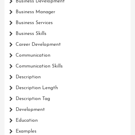
Business Development
Business Manager
Business Services
Business Skills
Career Development
Communication
Communication Skills
Description
Description Length
Description Tag
Development
Education
Examples