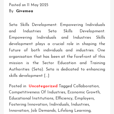
Scotland
Posted on
11 May 2025
By
Givemea
Seta Skills Development: Empowering Individuals
and Industries Seta Skills Development:
Empowering Individuals and Industries Skills
development plays a crucial role in shaping the
future of both individuals and industries. One
organisation that has been at the forefront of this
mission is the Sector Education and Training
Authorities (Seta). Seta is dedicated to enhancing
skills development […]
Posted in
Uncategorized
Tagged
Collaboration
,
Competitiveness Of Industries
,
Economic Growth
,
Educational Institutions
,
Efficiency
,
Employers
,
Fostering Innovation
,
Individuals
,
Industries
,
Innovation
,
Job Demands
,
Lifelong Learning
,