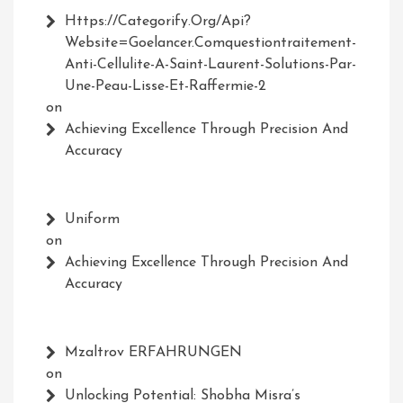
Https://Categorify.org/api?
Website=Goelancer.comquestiontraitement-
Anti-Cellulite-A-Saint-Laurent-Solutions-Par-
Une-Peau-Lisse-Et-Raffermie-2
on
Achieving Excellence Through Precision And
Accuracy
Uniform
on
Achieving Excellence Through Precision And
Accuracy
Mzaltrov ERFAHRUNGEN
on
Unlocking Potential: Shobha Misra’s