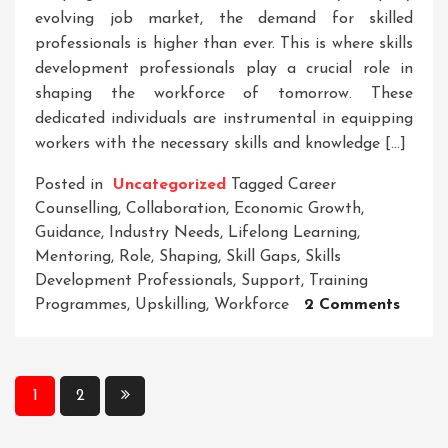
evolving job market, the demand for skilled
professionals is higher than ever. This is where skills
development professionals play a crucial role in
shaping the workforce of tomorrow. These
dedicated individuals are instrumental in equipping
workers with the necessary skills and knowledge […]
Posted in
Uncategorized
Tagged
Career
Counselling
,
Collaboration
,
Economic Growth
,
Guidance
,
Industry Needs
,
Lifelong Learning
,
Mentoring
,
Role
,
Shaping
,
Skill Gaps
,
Skills
Development Professionals
,
Support
,
Training
On
Programmes
,
Upskilling
,
Workforce
2 Comments
Empow
Tomor
Workf
Posts
1
2
The
pagination
Vital