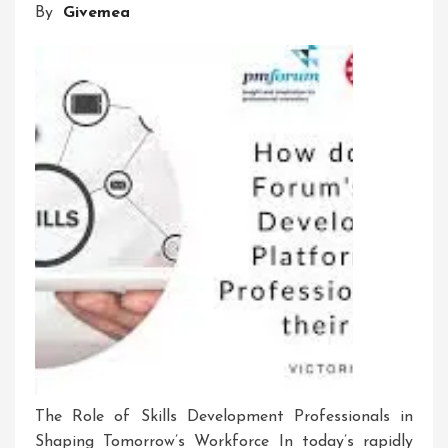
By
Givemea
On
Individuals
The Role of Skills Development Professionals in
Shaping Tomorrow’s Workforce In today’s rapidly