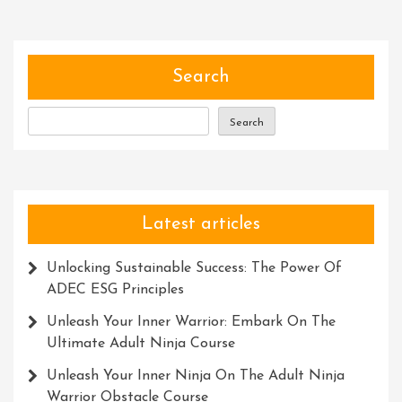
Role
Of
Skills
Devel
Search
Profes
Search
Latest articles
Unlocking Sustainable Success: The Power Of
ADEC ESG Principles
Unleash Your Inner Warrior: Embark On The
Ultimate Adult Ninja Course
Unleash Your Inner Ninja On The Adult Ninja
Warrior Obstacle Course