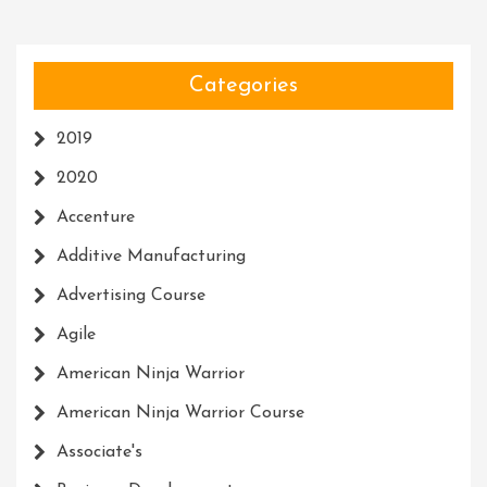
Categories
2019
2020
Accenture
Additive Manufacturing
Advertising Course
Agile
American Ninja Warrior
American Ninja Warrior Course
Associate's