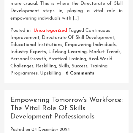
more crucial. This is where the Directorate of Skill
Development steps in, playing a vital role in
empowering individuals with […]
Posted in
Uncategorized
Tagged
Continuous
Improvement
,
Directorate Of Skill Development
,
Educational Institutions
,
Empowering Individuals
,
Industry Experts
,
Lifelong Learning
,
Market Trends
,
Personal Growth
,
Practical Training
,
Real-World
Challenges
,
Reskilling
,
Skills
,
Success
,
Training
On
Programmes
,
Upskilling
6 Comments
Empowering
Success:
The
Empowering Tomorrow’s Workforce:
Directorate
The Vital Role Of Skills
Of
Development Professionals
Skill
Development’s
Posted on
04 December 2024
Impact