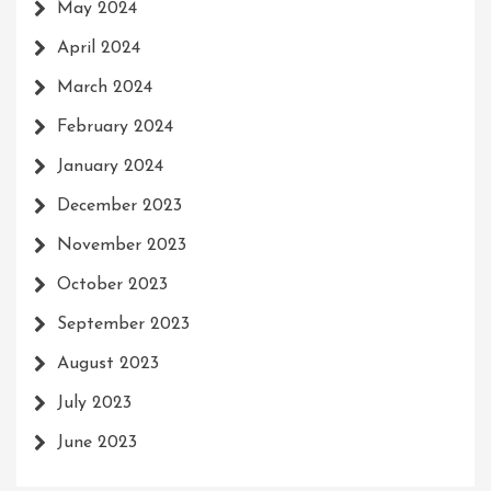
May 2024
April 2024
March 2024
February 2024
January 2024
December 2023
November 2023
October 2023
September 2023
August 2023
July 2023
June 2023