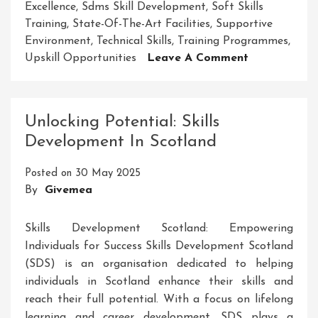
Excellence
,
Sdms Skill Development
,
Soft Skills
Training
,
State-Of-The-Art Facilities
,
Supportive
Environment
,
Technical Skills
,
Training Programmes
,
On
Upskill Opportunities
Leave A Comment
Unlock
Your
Potential
Unlocking Potential: Skills
With
Development In Scotland
SDMS
Skill
Posted on
30 May 2025
Development
By
Givemea
Building
A
Brighter
Skills Development Scotland: Empowering
Future
Individuals for Success Skills Development Scotland
(SDS) is an organisation dedicated to helping
individuals in Scotland enhance their skills and
reach their full potential. With a focus on lifelong
learning and career development, SDS plays a