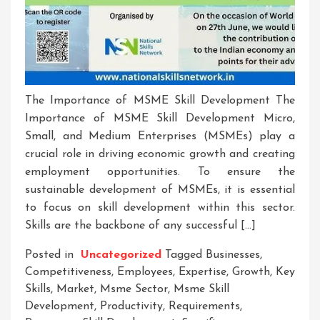
The Importance of MSME Skill Development The
Importance of MSME Skill Development Micro,
Small, and Medium Enterprises (MSMEs) play a
crucial role in driving economic growth and creating
employment opportunities. To ensure the
sustainable development of MSMEs, it is essential
to focus on skill development within this sector.
Skills are the backbone of any successful […]
Posted in
Uncategorized
Tagged
Businesses
,
Competitiveness
,
Employees
,
Expertise
,
Growth
,
Key
Skills
,
Market
,
Msme Sector
,
Msme Skill
Development
,
Productivity
,
Requirements
,