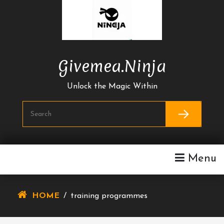
Skip
To
Content
Givemea.ninja
Unlock the Magic Within
Menu
HOME
/
training programmes