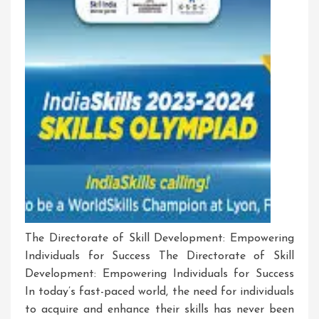
The Directorate of Skill Development: Empowering
Individuals for Success The Directorate of Skill
Development: Empowering Individuals for Success
In today’s fast-paced world, the need for individuals
to acquire and enhance their skills has never been