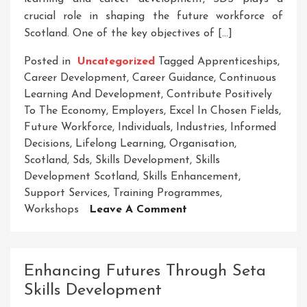
crucial role in shaping the future workforce of
Scotland. One of the key objectives of […]
Posted in
Uncategorized
Tagged
Apprenticeships
,
Career Development
,
Career Guidance
,
Continuous
Learning And Development
,
Contribute Positively
To The Economy
,
Employers
,
Excel In Chosen Fields
,
Future Workforce
,
Individuals
,
Industries
,
Informed
Decisions
,
Lifelong Learning
,
Organisation
,
Scotland
,
Sds
,
Skills Development
,
Skills
Development Scotland
,
Skills Enhancement
,
Support Services
,
Training Programmes
,
On
Workshops
Leave A Comment
Unlocking
Potential:
Skills
Enhancing Futures Through Seta
Development
Skills Development
In