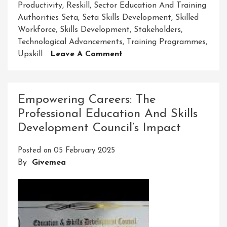
Productivity
,
Reskill
,
Sector Education And Training
Authorities Seta
,
Seta Skills Development
,
Skilled
Workforce
,
Skills Development
,
Stakeholders
,
Technological Advancements
,
Training Programmes
,
On
Upskill
Leave A Comment
Enhancing
Futures
Through
Empowering Careers: The
Seta
Professional Education And Skills
Skills
Development Council’s Impact
Development
Posted on
05 February 2025
By
Givemea