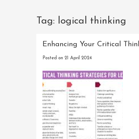
Tag:
logical thinking
Enhancing Your Critical Think
Posted on
21 April 2024