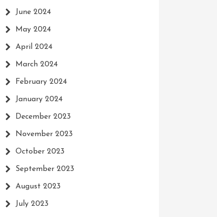
June 2024
May 2024
April 2024
March 2024
February 2024
January 2024
December 2023
November 2023
October 2023
September 2023
August 2023
July 2023