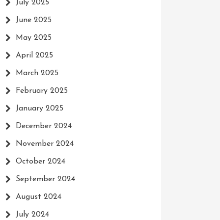
July 2025
June 2025
May 2025
April 2025
March 2025
February 2025
January 2025
December 2024
November 2024
October 2024
September 2024
August 2024
July 2024