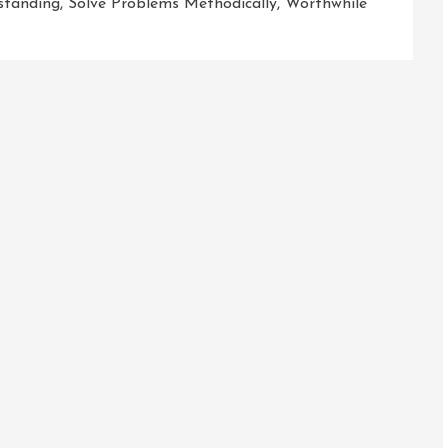
standing
,
Solve Problems Methodically
,
Worthwhile
g