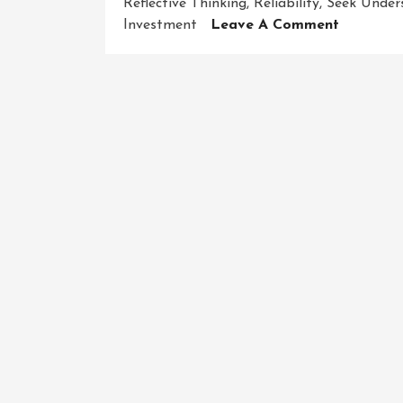
Reflective Thinking
,
Reliability
,
Seek Under
On
Investment
Leave A Comment
Enhancin
Your
Critical
Thinking
Skills:
A
Path
To
Success