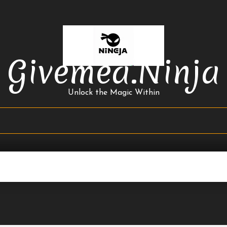
Givemea.ninja
Unlock the Magic Within