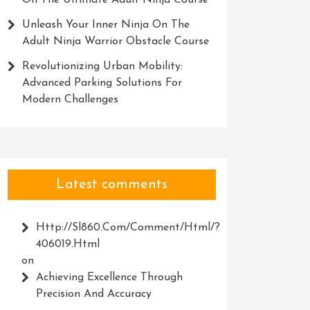
On The Ultimate Adult Ninja Course
Unleash Your Inner Ninja On The
Adult Ninja Warrior Obstacle Course
Revolutionizing Urban Mobility:
Advanced Parking Solutions For
Modern Challenges
Latest comments
Http://Sl860.com/comment/html/?
406019.html
on
Achieving Excellence Through
Precision And Accuracy