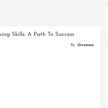
ing Skills: A Path To Success
By
Givemea