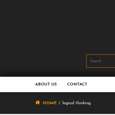
Skip
To
Content
ABOUT US
CONTACT
HOME
/
logical thinking