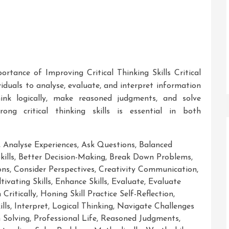
ortance of Improving Critical Thinking Skills Critical
ividuals to analyse, evaluate, and interpret information
think logically, make reasoned judgments, and solve
rong critical thinking skills is essential in both
,
Analyse Experiences
,
Ask Questions
,
Balanced
kills
,
Better Decision-Making
,
Break Down Problems
,
ons
,
Consider Perspectives
,
Creativity Communication
,
tivating Skills
,
Enhance Skills
,
Evaluate
,
Evaluate
Critically
,
Honing Skill Practice Self-Reflection
,
lls
,
Interpret
,
Logical Thinking
,
Navigate Challenges
 Solving
,
Professional Life
,
Reasoned Judgments
,