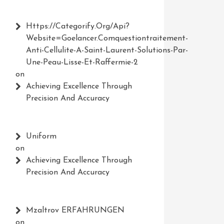
Https://Categorify.org/api?
Website=Goelancer.comquestiontraitement-
Anti-Cellulite-A-Saint-Laurent-Solutions-Par-
Une-Peau-Lisse-Et-Raffermie-2
on
Achieving Excellence Through
Precision And Accuracy
Uniform
on
Achieving Excellence Through
Precision And Accuracy
Mzaltrov ERFAHRUNGEN
on