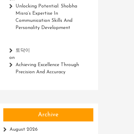
Unlocking Potential: Shobha
Misra’s Expertise In
Communication Skills And
Personality Development
토닥이
on
Achieving Excellence Through
Precision And Accuracy
Archive
August 2026