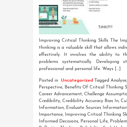
Improving Critical Thinking Skills The Imp
thinking is a valuable skill that allows ind
effectively. It involves the ability to 
problems systematically. Developing st
professional and personal life. Ways […]
Posted in
Uncategorized
Tagged
Analyse
Perspective
,
Benefits Of Critical Thinking S
Career Advancement
,
Challenge Assumpti
Credibility
,
Credibility Accuracy Bias In
,
Cul
Information
,
Evaluate Sources Information 
Importance
,
Improving Critical Thinking Ski
Informed Decisions
,
Personal Life
,
Problem