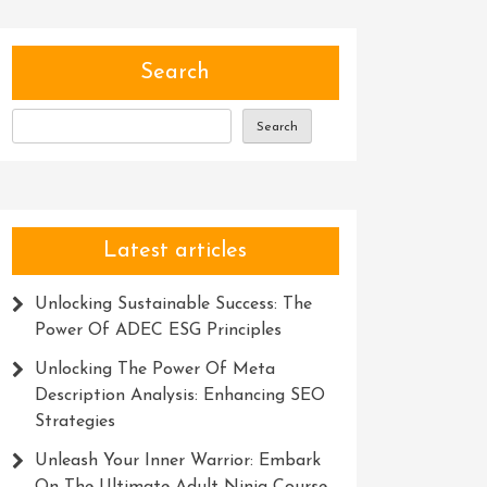
Search
Search
Latest articles
Unlocking Sustainable Success: The
Power Of ADEC ESG Principles
Unlocking The Power Of Meta
Description Analysis: Enhancing SEO
Strategies
Unleash Your Inner Warrior: Embark