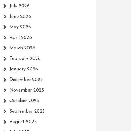
July 2026
June 2026
May 2026
April 2026
March 2026
February 2026
January 2026
December 2025
November 2025
October 2025
September 2025
August 2025