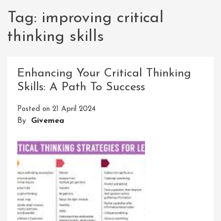
Tag:
improving critical
thinking skills
Enhancing Your Critical Thinking
Skills: A Path To Success
Posted on
21 April 2024
By
Givemea