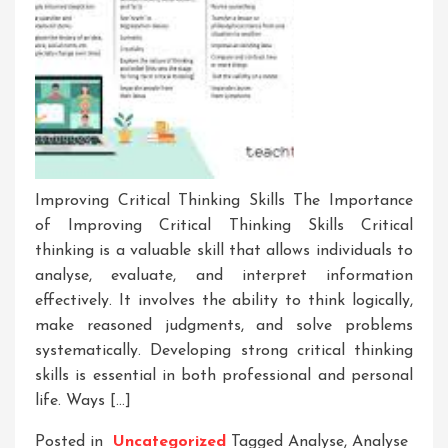
Improving Critical Thinking Skills The Importance
of Improving Critical Thinking Skills Critical
thinking is a valuable skill that allows individuals to
analyse, evaluate, and interpret information
effectively. It involves the ability to think logically,
make reasoned judgments, and solve problems
systematically. Developing strong critical thinking
skills is essential in both professional and personal
life. Ways […]
Posted in
Uncategorized
Tagged
Analyse
,
Analyse