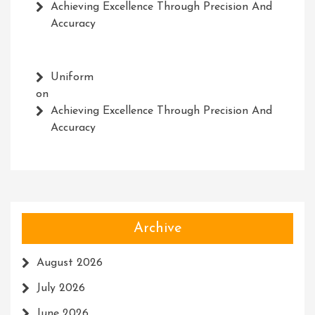
Achieving Excellence Through Precision And
Accuracy
Uniform
on
Achieving Excellence Through Precision And
Accuracy
Archive
August 2026
July 2026
June 2026