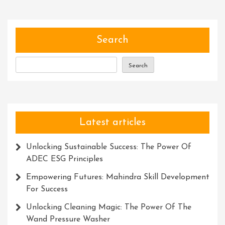
Thinking
Skills:
A
Path
Search
To
Success
Search
Latest articles
Unlocking Sustainable Success: The Power Of
ADEC ESG Principles
Empowering Futures: Mahindra Skill Development
For Success
Unlocking Cleaning Magic: The Power Of The
Wand Pressure Washer