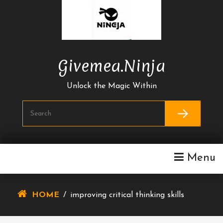
Skip
To
Content
Givemea.ninja
Unlock the Magic Within
Menu
HOME
/
improving critical thinking skills