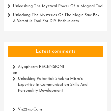
Unleashing The Mystical Power Of A Magical Tool
Unlocking The Mysteries Of The Magic Saw Box:
A Versatile Tool For DIY Enthusiasts
Latest comments
Aiyaphorm RECENSIONI
on
Unlocking Potential: Shobha Misra’s
Expertise In Communication Skills And
Personality Development
Vn22vip.com