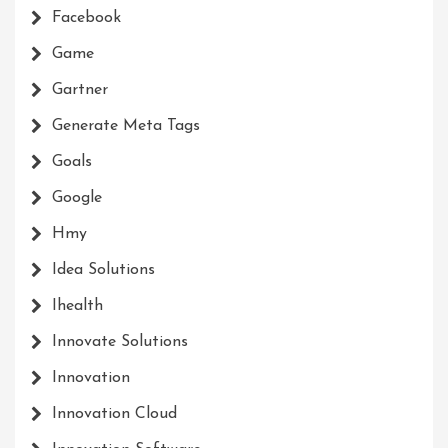
Facebook
Game
Gartner
Generate Meta Tags
Goals
Google
Hmy
Idea Solutions
Ihealth
Innovate Solutions
Innovation
Innovation Cloud