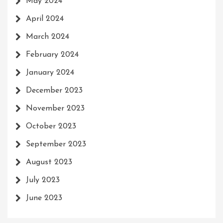
May 2024
April 2024
March 2024
February 2024
January 2024
December 2023
November 2023
October 2023
September 2023
August 2023
July 2023
June 2023