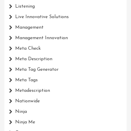
Listening
Live Innovative Solutions
Management
Management Innovation
Meta Check
Meta Description
Meta Tag Generator
Meta Tags
Metadescription
Nationwide
Ninja
Ninja Me