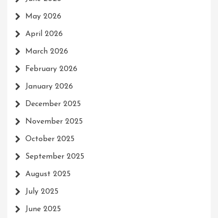
May 2026
April 2026
March 2026
February 2026
January 2026
December 2025
November 2025
October 2025
September 2025
August 2025
July 2025
June 2025