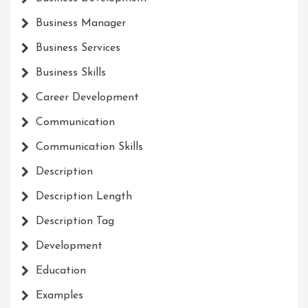
Business Manager
Business Services
Business Skills
Career Development
Communication
Communication Skills
Description
Description Length
Description Tag
Development
Education
Examples