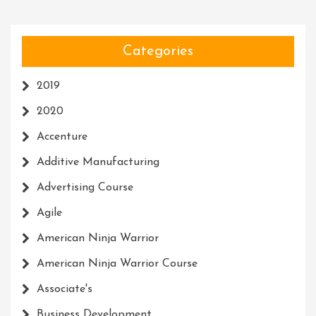
Categories
2019
2020
Accenture
Additive Manufacturing
Advertising Course
Agile
American Ninja Warrior
American Ninja Warrior Course
Associate's
Business Development