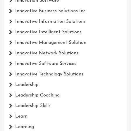
Innovation Software
Innovative Business Solutions Inc
Innovative Information Solutions
Innovative Intelligent Solutions
Innovative Management Solution
Innovative Network Solutions
Innovative Software Services
Innovative Technology Solutions
Leadership
Leadership Coaching
Leadership Skills
Learn
Learning