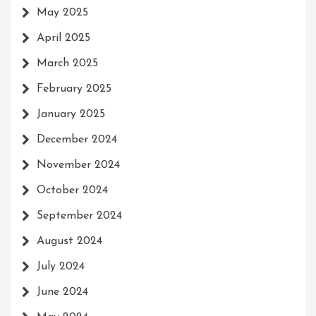
May 2025
April 2025
March 2025
February 2025
January 2025
December 2024
November 2024
October 2024
September 2024
August 2024
July 2024
June 2024