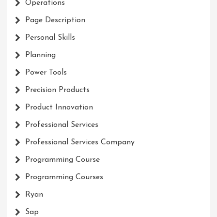
Operations
Page Description
Personal Skills
Planning
Power Tools
Precision Products
Product Innovation
Professional Services
Professional Services Company
Programming Course
Programming Courses
Ryan
Sap