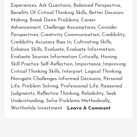
Experiences
,
Ask Questions
,
Balanced Perspective
,
Benefits Of Critical Thinking Skills
,
Better Decision-
Making
,
Break Down Problems
,
Career
Advancement
,
Challenge Assumptions
,
Consider
Perspectives
,
Creativity Communication
,
Credibility
,
Credibility Accuracy Bias In
,
Cultivating Skills
,
Enhance Skills
,
Evaluate
,
Evaluate Information
,
Evaluate Sources Information Critically
,
Honing
Skill Practice Self-Reflection
,
Importance
,
Improving
Critical Thinking Skills
,
Interpret
,
Logical Thinking
,
Navigate Challenges Informed Decisions
,
Personal
Life
,
Problem Solving
,
Professional Life
,
Reasoned
Judgments
,
Reflective Thinking
,
Reliability
,
Seek
Understanding
,
Solve Problems Methodically
,
On
Worthwhile Investment
Leave A Comment
Enhancing
Your
Critical