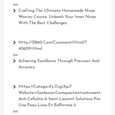
on
Crafting The Ultimate Homemade Ninja
Warrior Course: Unleash Your Inner Ninja
With The Best Challenges
Http://Sl860.com/comment/html/?
406019.html
on
Achieving Excellence Through Precision And
Accuracy
Https://Categorify.org/api?
Website=Goelancer.comquestiontraitement-
Anti-Cellulite-A-Saint-Laurent-Solutions-Par-
Une-Peau-Lisse-Et-Raffermie-2
on