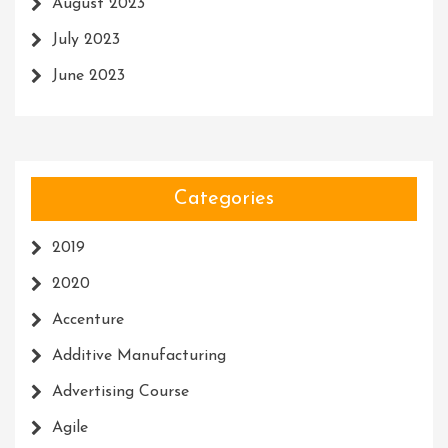
August 2023
July 2023
June 2023
Categories
2019
2020
Accenture
Additive Manufacturing
Advertising Course
Agile