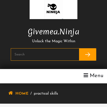
Skip
To
Content
Givemea.ninja
Unlock the Magic Within
Menu
HOME
/
practical skills