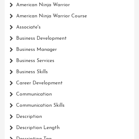
American Ninja Warrior
American Ninja Warrior Course
Associate's
Business Development
Business Manager
Business Services
Business Skills
Career Development
Communication
Communication Skills
Description
Description Length