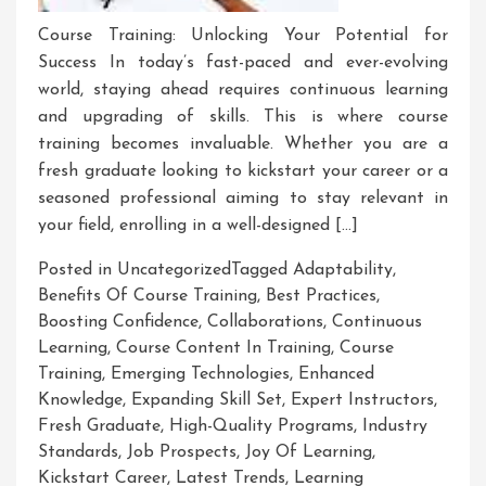
Course Training: Unlocking Your Potential for
Success In today’s fast-paced and ever-evolving
world, staying ahead requires continuous learning
and upgrading of skills. This is where course
training becomes invaluable. Whether you are a
fresh graduate looking to kickstart your career or a
seasoned professional aiming to stay relevant in
your field, enrolling in a well-designed […]
Posted in Uncategorized
Tagged
Adaptability
,
Benefits Of Course Training
,
Best Practices
,
Boosting Confidence
,
Collaborations
,
Continuous
Learning
,
Course Content In Training
,
Course
Training
,
Emerging Technologies
,
Enhanced
Knowledge
,
Expanding Skill Set
,
Expert Instructors
,
Fresh Graduate
,
High-Quality Programs
,
Industry
Standards
,
Job Prospects
,
Joy Of Learning
,
Kickstart Career
,
Latest Trends
,
Learning