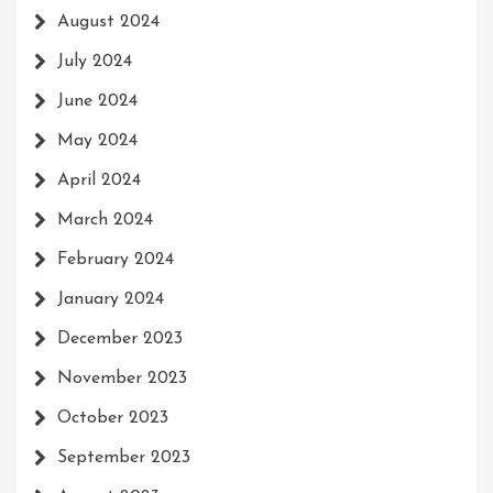
August 2024
July 2024
June 2024
May 2024
April 2024
March 2024
February 2024
January 2024
December 2023
November 2023
October 2023
September 2023