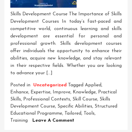
Skills Development Course The Importance of Skills
Development Courses In today’s fast-paced and
competitive world, continuous learning and skills
development are essential for personal and
professional growth. Skills development courses
offer individuals the opportunity to enhance their
abilities, acquire new knowledge, and stay relevant
in their respective fields. Whether you are looking
to advance your […]
Posted in
Uncategorized
Tagged
Applied
,
Enhance
,
Expertise
,
Improve
,
Knowledge
,
Practical
Skills
,
Professional Contexts
,
Skill Course
,
Skills
Development Course
,
Specific Abilities
,
Structured
Educational Programme
,
Tailored
,
Tools
,
On
Training
Leave A Comment
Unlock