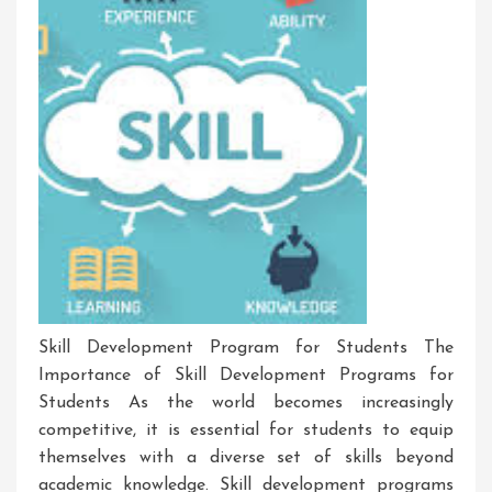
Skill Development Program for Students The
Importance of Skill Development Programs for
Students As the world becomes increasingly
competitive, it is essential for students to equip
themselves with a diverse set of skills beyond
academic knowledge. Skill development programs