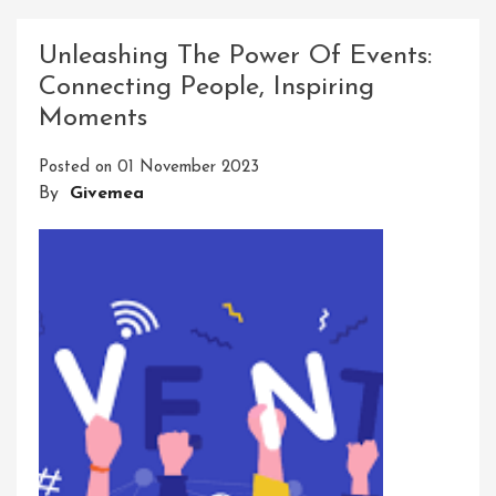
Your
Potential:
Unleashing The Power Of Events:
Elevate
Connecting People, Inspiring
Your
Moments
Skills
With
Posted on
01 November 2023
A
By
Givemea
Dynamic
Development
Course