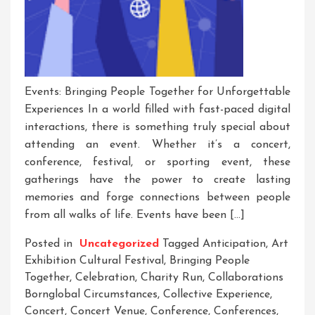
Events: Bringing People Together for Unforgettable
Experiences In a world filled with fast-paced digital
interactions, there is something truly special about
attending an event. Whether it’s a concert,
conference, festival, or sporting event, these
gatherings have the power to create lasting
memories and forge connections between people
from all walks of life. Events have been […]
Posted in
Uncategorized
Tagged
Anticipation
,
Art
Exhibition Cultural Festival
,
Bringing People
Together
,
Celebration
,
Charity Run
,
Collaborations
Bornglobal Circumstances
,
Collective Experience
,
Concert
,
Concert Venue
,
Conference
,
Conferences
,