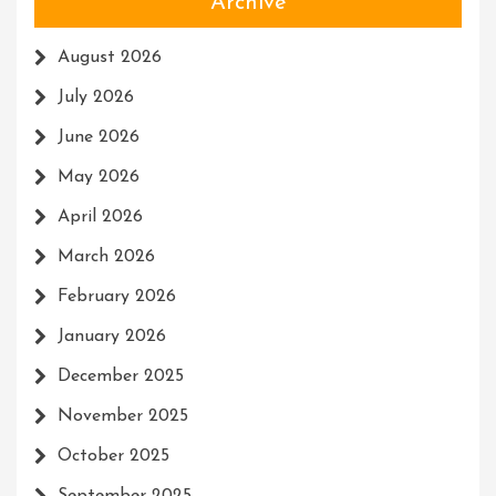
Archive
August 2026
July 2026
June 2026
May 2026
April 2026
March 2026
February 2026
January 2026
December 2025
November 2025
October 2025