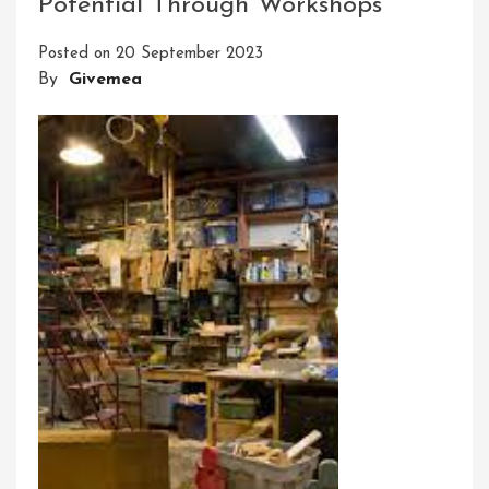
Potential Through Workshops
Connecting
People,
Posted on
20 September 2023
Inspiring
By
Givemea
Moments