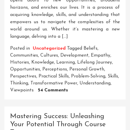
opens doors to new opportunities, broadens
horizons, and enriches our lives. It is a process of
acquiring knowledge, skills, and understanding that
empowers us to navigate the complexities of the
world around us. Whether it’s mastering a new
language, delving into a […]
Posted in
Uncategorized
Tagged
Beliefs
,
Communities
,
Cultures
,
Development
,
Empathy
,
Histories
,
Knowledge
,
Learning
,
Lifelong Journey
,
Opportunities
,
Perceptions
,
Personal Growth
,
Perspectives
,
Practical Skills
,
Problem-Solving
,
Skills
,
Thinking
,
Transformative Power
,
Understanding
,
On
Viewpoints
54 Comments
Unleashing
The
Power
Mastering Success: Unleashing
Of
Your Potential Through Course
Lifelong