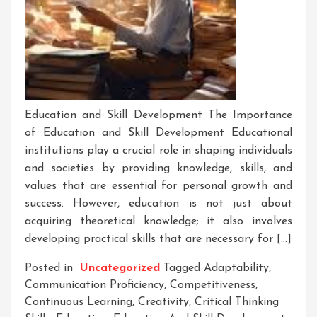
Education and Skill Development The Importance
of Education and Skill Development Educational
institutions play a crucial role in shaping individuals
and societies by providing knowledge, skills, and
values that are essential for personal growth and
success. However, education is not just about
acquiring theoretical knowledge; it also involves
developing practical skills that are necessary for […]
Posted in
Uncategorized
Tagged
Adaptability
,
Communication Proficiency
,
Competitiveness
,
Continuous Learning
,
Creativity
,
Critical Thinking