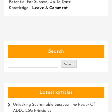
Potential For Success
,
Up-To-Date
On
Knowledge
Leave A Comment
Empowering
Success:
Unleashing
Potential
Through
Training
Courses
Search
Search
Latest articles
Unlocking Sustainable Success: The Power Of
ADEC ESG Principles