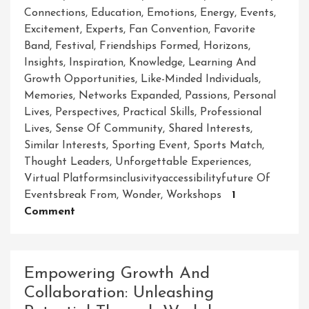
Connections
,
Education
,
Emotions
,
Energy
,
Events
,
Excitement
,
Experts
,
Fan Convention
,
Favorite
Band
,
Festival
,
Friendships Formed
,
Horizons
,
Insights
,
Inspiration
,
Knowledge
,
Learning And
Growth Opportunities
,
Like-Minded Individuals
,
Memories
,
Networks Expanded
,
Passions
,
Personal
Lives
,
Perspectives
,
Practical Skills
,
Professional
Lives
,
Sense Of Community
,
Shared Interests
,
Similar Interests
,
Sporting Event
,
Sports Match
,
Thought Leaders
,
Unforgettable Experiences
,
Virtual Platformsinclusivityaccessibilityfuture Of
Eventsbreak From
,
Wonder
,
Workshops
1
On
Comment
Unleashing
The
Power
Empowering Growth And
Of
Collaboration: Unleashing
Events: