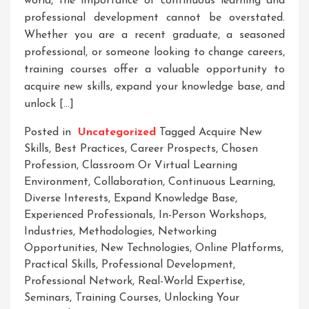
world, the importance of continuous learning and
professional development cannot be overstated.
Whether you are a recent graduate, a seasoned
professional, or someone looking to change careers,
training courses offer a valuable opportunity to
acquire new skills, expand your knowledge base, and
unlock […]
Posted in
Uncategorized
Tagged
Acquire New
Skills
,
Best Practices
,
Career Prospects
,
Chosen
Profession
,
Classroom Or Virtual Learning
Environment
,
Collaboration
,
Continuous Learning
,
Diverse Interests
,
Expand Knowledge Base
,
Experienced Professionals
,
In-Person Workshops
,
Industries
,
Methodologies
,
Networking
Opportunities
,
New Technologies
,
Online Platforms
,
Practical Skills
,
Professional Development
,
Professional Network
,
Real-World Expertise
,
Seminars
,
Training Courses
,
Unlocking Your