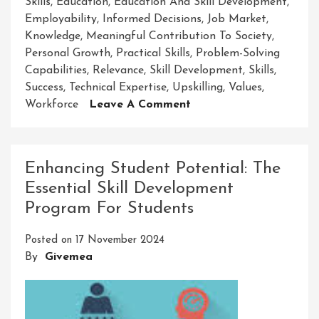
Skills
,
Education
,
Education And Skill Development
,
Employability
,
Informed Decisions
,
Job Market
,
Knowledge
,
Meaningful Contribution To Society
,
Personal Growth
,
Practical Skills
,
Problem-Solving
Capabilities
,
Relevance
,
Skill Development
,
Skills
,
Success
,
Technical Expertise
,
Upskilling
,
Values
,
On
Workforce
Leave A Comment
Empowering
Through
Education:
Enhancing Student Potential: The
The
Essential Skill Development
Path
Program For Students
To
Skill
Posted on
17 November 2024
Development
By
Givemea