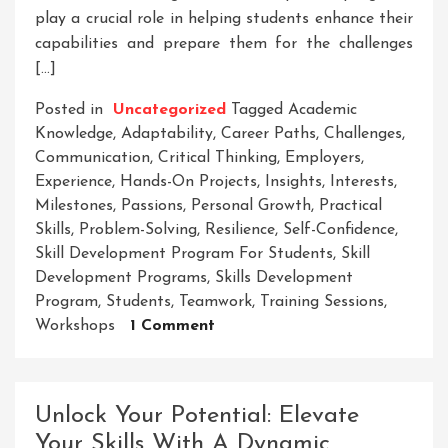
play a crucial role in helping students enhance their
capabilities and prepare them for the challenges
[…]
Posted in
Uncategorized
Tagged
Academic
Knowledge
,
Adaptability
,
Career Paths
,
Challenges
,
Communication
,
Critical Thinking
,
Employers
,
Experience
,
Hands-On Projects
,
Insights
,
Interests
,
Milestones
,
Passions
,
Personal Growth
,
Practical
Skills
,
Problem-Solving
,
Resilience
,
Self-Confidence
,
Skill Development Program For Students
,
Skill
Development Programs
,
Skills Development
Program
,
Students
,
Teamwork
,
Training Sessions
,
On
Workshops
1 Comment
Enhancing
Student
Potential:
Unlock Your Potential: Elevate
The
Your Skills With A Dynamic
Essential