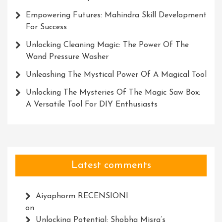
Empowering Futures: Mahindra Skill Development
For Success
Unlocking Cleaning Magic: The Power Of The
Wand Pressure Washer
Unleashing The Mystical Power Of A Magical Tool
Unlocking The Mysteries Of The Magic Saw Box:
A Versatile Tool For DIY Enthusiasts
Latest comments
Aiyaphorm RECENSIONI
on
Unlocking Potential: Shobha Misra’s