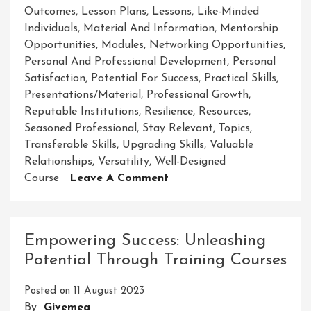
Outcomes
,
Lesson Plans
,
Lessons
,
Like-Minded
Individuals
,
Material And Information
,
Mentorship
Opportunities
,
Modules
,
Networking Opportunities
,
Personal And Professional Development
,
Personal
Satisfaction
,
Potential For Success
,
Practical Skills
,
Presentations/material
,
Professional Growth
,
Reputable Institutions
,
Resilience
,
Resources
,
Seasoned Professional
,
Stay Relevant
,
Topics
,
Transferable Skills
,
Upgrading Skills
,
Valuable
Relationships
,
Versatility
,
Well-Designed
On
Course
Leave A Comment
Mastering
Success:
Unleashing
Empowering Success: Unleashing
Your
Potential Through Training Courses
Potential
Through
Posted on
11 August 2023
Course
By
Givemea