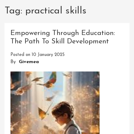
Tag:
practical skills
Empowering Through Education:
The Path To Skill Development
Posted on
10 January 2025
By
Givemea