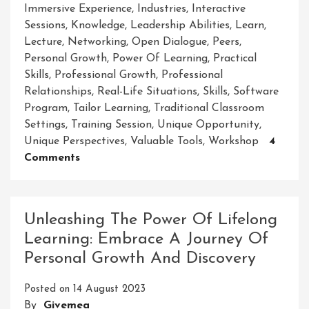
Immersive Experience
,
Industries
,
Interactive
Sessions
,
Knowledge
,
Leadership Abilities
,
Learn
,
Lecture
,
Networking
,
Open Dialogue
,
Peers
,
Personal Growth
,
Power Of Learning
,
Practical
Skills
,
Professional Growth
,
Professional
Relationships
,
Real-Life Situations
,
Skills
,
Software
Program
,
Tailor Learning
,
Traditional Classroom
Settings
,
Training Session
,
Unique Opportunity
,
Unique Perspectives
,
Valuable Tools
,
Workshop
4
On
Comments
Empowering
Growth
And
Unleashing The Power Of Lifelong
Collaboration:
Learning: Embrace A Journey Of
Unleashing
Personal Growth And Discovery
Potential
Through
Posted on
14 August 2023
Workshops
By
Givemea