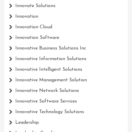
Innovate Solutions
Innovation
Innovation Cloud
Innovation Software
Innovative Business Solutions Inc
Innovative Information Solutions
Innovative Intelligent Solutions
Innovative Management Solution
Innovative Network Solutions
Innovative Software Services
Innovative Technology Solutions
Leadership