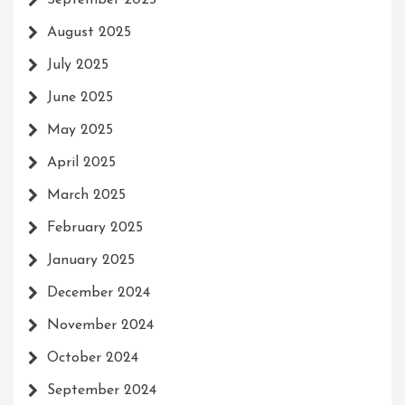
September 2025
August 2025
July 2025
June 2025
May 2025
April 2025
March 2025
February 2025
January 2025
December 2024
November 2024
October 2024
September 2024