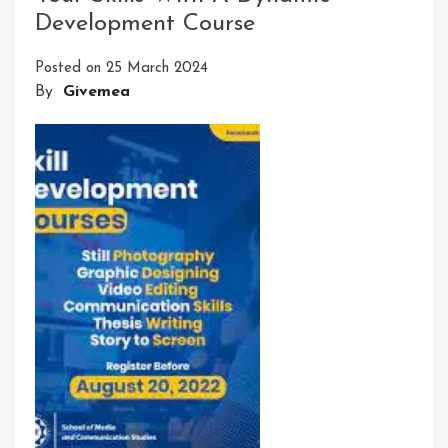
Development Course
Skill
Development
Posted on
25 March 2024
Program
By
Givemea
For
Students