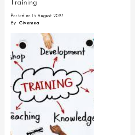
Training
Learning:
Embrace
Posted on
13 August 2023
A
By
Givemea
Journey
Of
Personal
Growth
And
Discovery