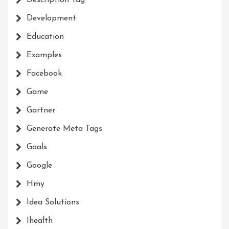
Description Tag
Development
Education
Examples
Facebook
Game
Gartner
Generate Meta Tags
Goals
Google
Hmy
Idea Solutions
Ihealth