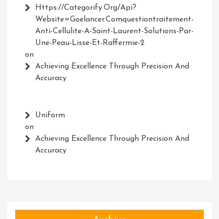
Https://Categorify.org/api?
Website=Goelancer.comquestiontraitement-
Anti-Cellulite-A-Saint-Laurent-Solutions-Par-
Une-Peau-Lisse-Et-Raffermie-2
on
Achieving Excellence Through Precision And
Accuracy
Uniform
on
Achieving Excellence Through Precision And
Accuracy