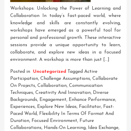
Workshops: Unlocking the Power of Learning and
Collaboration In today’s fast-paced world, where
knowledge and skills are constantly evolving,
workshops have emerged as a powerful tool for
personal and professional growth. These interactive
sessions provide a unique opportunity to learn,
collaborate, and explore new ideas in a focused
environment. A workshop is more than just […]
Posted in
Uncategorized
Tagged
Active
Participation
,
Challenge Assumptions
,
Collaborate
On Projects
,
Collaboration
,
Communication
Techniques
,
Creativity And Innovation
,
Diverse
Backgrounds
,
Engagement
,
Enhance Performance
,
Experiences
,
Explore New Ideas
,
Facilitator
,
Fast-
Paced World
,
Flexibility In Terms Of Format And
Duration
,
Focused Environment
,
Future
Collaborations
,
Hands-On Learning
,
Idea Exchange
,