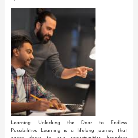
Learning: Unlocking the Door to Endless
Possibilities Learning is a lifelong journey that