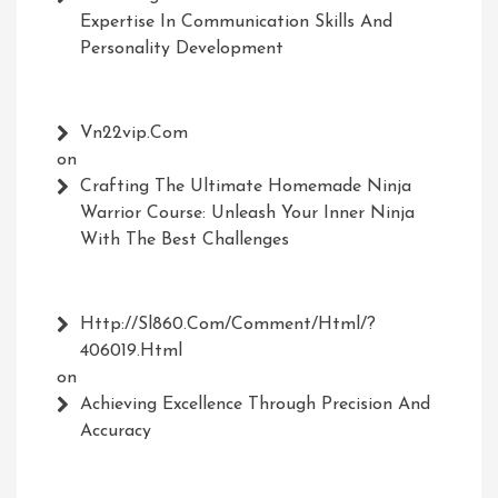
Expertise In Communication Skills And
Personality Development
Vn22vip.com
on
Crafting The Ultimate Homemade Ninja
Warrior Course: Unleash Your Inner Ninja
With The Best Challenges
Http://Sl860.com/comment/html/?
406019.html
on
Achieving Excellence Through Precision And
Accuracy