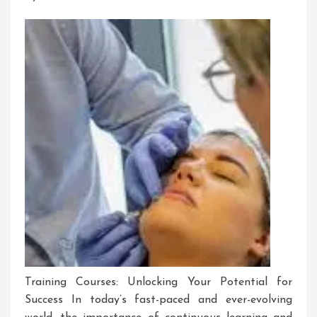
Training
Training Courses: Unlocking Your Potential for
Success In today’s fast-paced and ever-evolving