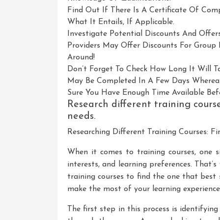
Find Out If There Is A Certificate Of Co
What It Entails, If Applicable.
Investigate Potential Discounts And Offe
Providers May Offer Discounts For Group B
Around!
Don’t Forget To Check How Long It Will 
May Be Completed In A Few Days Wherea
Sure You Have Enough Time Available Bef
Research different training course
needs.
Researching Different Training Courses: Fi
When it comes to training courses, one si
interests, and learning preferences. That’s 
training courses to find the one that best
make the most of your learning experience 
The first step in this process is identifyi