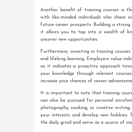
Another benefit of training courses is t
with like-minded individuals who share s
future career prospects. Building a strong
it allows you to tap into a wealth of kno
uncover new opportunities.
Furthermore, investing in training cours
and lifelong learning. Employers value indiv
as it indicates a proactive approach tow
your knowledge through relevant courses
increase your chances of career advanceme
It is important to note that training cour
can also be pursued for personal enrich
photography, cooking, or creative writing,
your interests and develop new hobbies.
the daily grind and serve as a source of ins