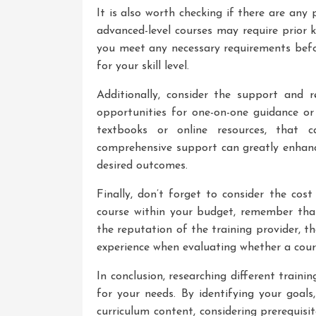
It is also worth checking if there are any 
advanced-level courses may require prior k
you meet any necessary requirements befor
for your skill level.
Additionally, consider the support and r
opportunities for one-on-one guidance or
textbooks or online resources, that 
comprehensive support can greatly enhanc
desired outcomes.
Finally, don’t forget to consider the cos
course within your budget, remember that
the reputation of the training provider, th
experience when evaluating whether a cour
In conclusion, researching different trainin
for your needs. By identifying your goals
curriculum content, considering prerequis