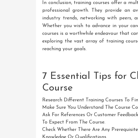
In conclusion, training courses offer a mul
professional growth. They provide an av
industry trends, networking with peers,
Whether you wish to advance in your caree
courses is a worthwhile endeavour that can
exploring the vast array of training cou
reaching your goals.
7 Essential Tips for 
Course
Research Different Training Courses To Fi
Make Sure You Understand The Course Con
Ask For References Or Customer Feedback
To Expect From The Course.
Check Whether There Are Any Prerequisites
Knowledge Or Qualifications.