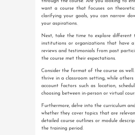
through the course. Are you looking to en
want a course that focuses on theoreti
clarifying your goals, you can narrow do
your aspirations.
Next, take the time to explore different 
institutions or organizations that have a
reviews and testimonials from past partic
the course met their expectations.
Consider the format of the course as well.
thrive in a classroom setting, while others 
account factors such as location, sche
choosing between in-person or virtual cour
Furthermore, delve into the curriculum and
whether they cover topics that are releva
detailed course outlines or module descrip
the training period.