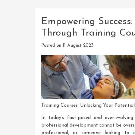
Empowering Success: 
Through Training Cou
Posted on
11 August 2023
Training Courses: Unlocking Your Potential
In today’s fast-paced and ever-evolvin
professional development cannot be overs
professional, or someone looking to c