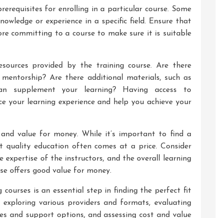
prerequisites for enrolling in a particular course. Some
nowledge or experience in a specific field. Ensure that
e committing to a course to make sure it is suitable
esources provided by the training course. Are there
 mentorship? Are there additional materials, such as
can supplement your learning? Having access to
e your learning experience and help you achieve your
t and value for money. While it’s important to find a
 quality education often comes at a price. Consider
e expertise of the instructors, and the overall learning
se offers good value for money.
g courses is an essential step in finding the perfect fit
, exploring various providers and formats, evaluating
ites and support options, and assessing cost and value