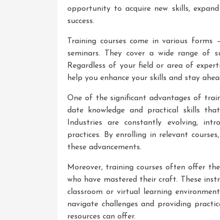
opportunity to acquire new skills, expan
success.
Training courses come in various forms 
seminars. They cover a wide range of sub
Regardless of your field or area of exper
help you enhance your skills and stay ahea
One of the significant advantages of train
date knowledge and practical skills that
Industries are constantly evolving, int
practices. By enrolling in relevant cours
these advancements.
Moreover, training courses often offer th
who have mastered their craft. These instr
classroom or virtual learning environment
navigate challenges and providing practi
resources can offer.