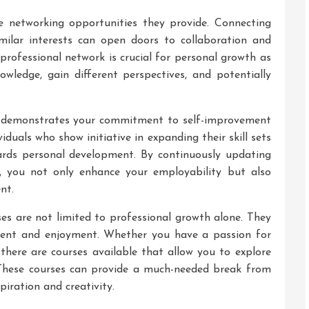
he networking opportunities they provide. Connecting
imilar interests can open doors to collaboration and
 professional network is crucial for personal growth as
wledge, gain different perspectives, and potentially
es demonstrates your commitment to self-improvement
iduals who show initiative in expanding their skill sets
ards personal development. By continuously updating
, you not only enhance your employability but also
nt.
ses are not limited to professional growth alone. They
ment and enjoyment. Whether you have a passion for
 there are courses available that allow you to explore
 These courses can provide a much-needed break from
piration and creativity.