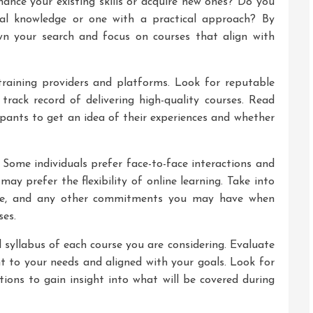
hance your existing skills or acquire new ones? Do you
cal knowledge or one with a practical approach? By
wn your search and focus on courses that align with
training providers and platforms. Look for reputable
 track record of delivering high-quality courses. Read
ipants to get an idea of their experiences and whether
 Some individuals prefer face-to-face interactions and
may prefer the flexibility of online learning. Take into
dule, and any other commitments you may have when
ses.
 syllabus of each course you are considering. Evaluate
nt to your needs and aligned with your goals. Look for
tions to gain insight into what will be covered during