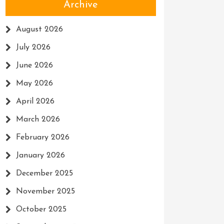
Archive
August 2026
July 2026
June 2026
May 2026
April 2026
March 2026
February 2026
January 2026
December 2025
November 2025
October 2025