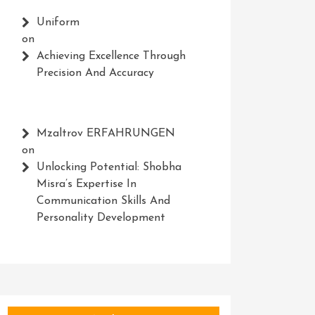
Uniform
on
Achieving Excellence Through
Precision And Accuracy
Mzaltrov ERFAHRUNGEN
on
Unlocking Potential: Shobha
Misra’s Expertise In
Communication Skills And
Personality Development