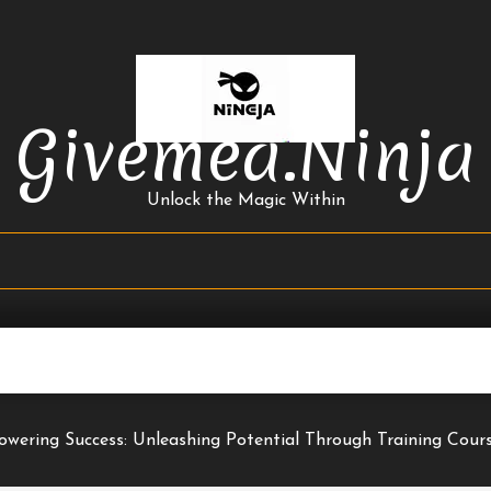
Givemea.ninja
Unlock the Magic Within
wering Success: Unleashing Potential Through Training Cour