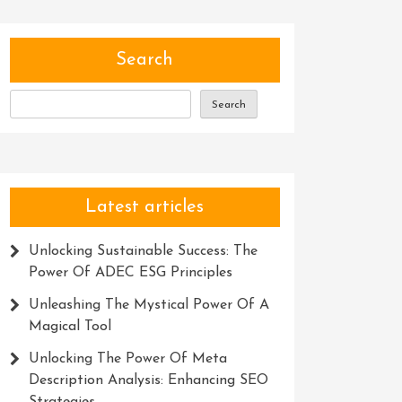
Search
Search
Latest articles
Unlocking Sustainable Success: The
Power Of ADEC ESG Principles
Unleashing The Mystical Power Of A
Magical Tool
Unlocking The Power Of Meta
Description Analysis: Enhancing SEO