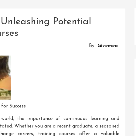
Unleashing Potential
rses
By
Givemea
 for Success
g world, the importance of continuous learning and
tated. Whether you are a recent graduate, a seasoned
hange careers, training courses offer a valuable