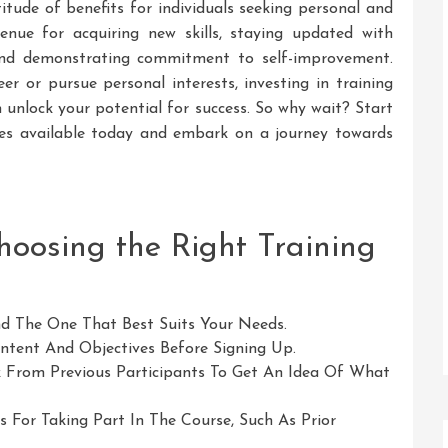
titude of benefits for individuals seeking personal and
enue for acquiring new skills, staying updated with
 and demonstrating commitment to self-improvement.
r or pursue personal interests, investing in training
 unlock your potential for success. So why wait? Start
rses available today and embark on a journey towards
Choosing the Right Training
nd The One That Best Suits Your Needs.
tent And Objectives Before Signing Up.
 From Previous Participants To Get An Idea Of What
 For Taking Part In The Course, Such As Prior