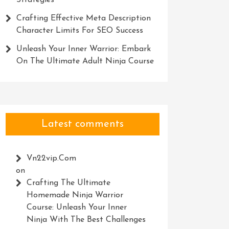
Strategies
Crafting Effective Meta Description
Character Limits For SEO Success
Unleash Your Inner Warrior: Embark
On The Ultimate Adult Ninja Course
Latest comments
Vn22vip.com
on
Crafting The Ultimate
Homemade Ninja Warrior
Course: Unleash Your Inner
Ninja With The Best Challenges