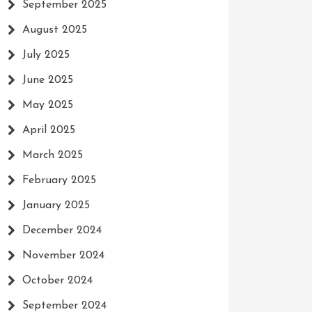
September 2025
August 2025
July 2025
June 2025
May 2025
April 2025
March 2025
February 2025
January 2025
December 2024
November 2024
October 2024
September 2024