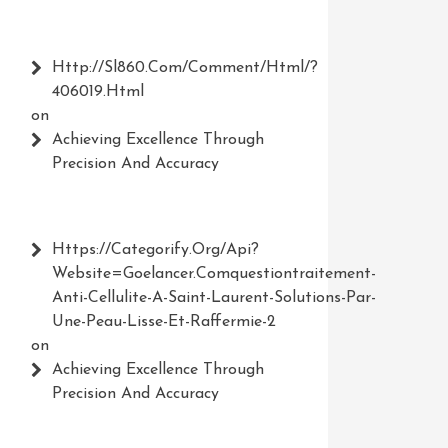
Http://Sl860.com/comment/html/?
406019.html
on
Achieving Excellence Through
Precision And Accuracy
Https://Categorify.org/api?
Website=Goelancer.comquestiontraitement-
Anti-Cellulite-A-Saint-Laurent-Solutions-Par-
Une-Peau-Lisse-Et-Raffermie-2
on
Achieving Excellence Through
Precision And Accuracy