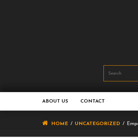
Skip
To
Content
ABOUT US
CONTACT
HOME
/
UNCATEGORIZED
/
Empo