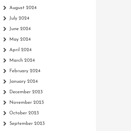
August 2024
July 2024
June 2024
May 2024
April 2024
March 2024
February 2024
January 2024
December 2023
November 2023
October 2023
September 2023