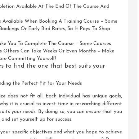
mpletion Available At The End Of The Course And
rs Available When Booking A Training Course – Some
ookings Or Early Bird Rates, So It Pays To Shop
Take You To Complete The Course – Some Courses
s Others Can Take Weeks Or Even Months – Make
ore Committing Yourself!
s to find the one that best suits your
nding the Perfect Fit for Your Needs
ze does not fit all. Each individual has unique goals,
why it is crucial to invest time in researching different
 suits your needs. By doing so, you can ensure that you
and set yourself up for success.
ng your specific objectives and what you hope to achieve