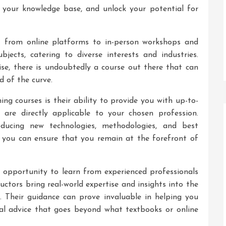
d your knowledge base, and unlock your potential for
– from online platforms to in-person workshops and
jects, catering to diverse interests and industries.
tise, there is undoubtedly a course out there that can
d of the curve.
ing courses is their ability to provide you with up-to-
 are directly applicable to your chosen profession.
roducing new technologies, methodologies, and best
es, you can ensure that you remain at the forefront of
e opportunity to learn from experienced professionals
uctors bring real-world expertise and insights into the
. Their guidance can prove invaluable in helping you
cal advice that goes beyond what textbooks or online