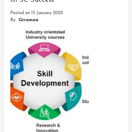
UPSC Success
Power
Of
Posted on
15 January 2025
Skills
By
Givemea
Developing
For
Personal
Growth