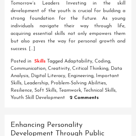
Tomorrow’s Leaders Investing in the skill
development of the youth is crucial for building a
strong foundation for the future. As young
individuals navigate their way through life,
acquiring essential skills not only empowers them
but also paves the way for personal growth and
success. […]
Posted in
Skills
Tagged
Adaptability
,
Coding
,
Communication
,
Creativity
,
Critical Thinking
,
Data
Analysis
,
Digital Literacy
,
Engineering
,
Important
Skills
,
Leadership
,
Problem-Solving Abilities
,
Resilience
,
Soft Skills
,
Teamwork
,
Technical Skills
,
On
Youth Skill Development
2 Comments
Empowering
Tomorrow’s
Leaders:
Enhancing Personality
The
Development Through Public
Importance