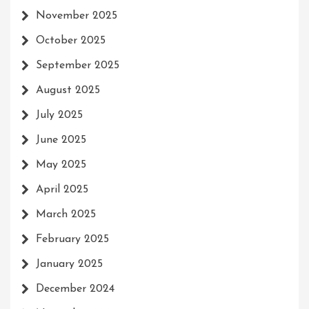
November 2025
October 2025
September 2025
August 2025
July 2025
June 2025
May 2025
April 2025
March 2025
February 2025
January 2025
December 2024