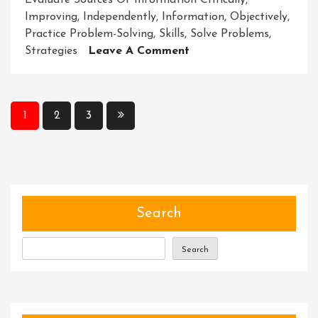
Evaluate Sources Of Information Critically
,
Improving
,
Independently
,
Information
,
Objectively
,
Practice Problem-Solving
,
Skills
,
Solve Problems
,
On
Strategies
Leave A Comment
Unlocking
Potential:
Enhancing
Posts
1
2
3
Critical
pagination
Thinking
For
Success
Search
Search