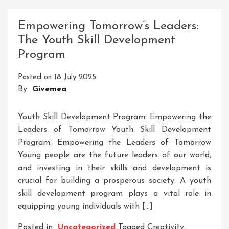
Personal
Development
Empowering Tomorrow’s Leaders:
Skills
The Youth Skill Development
List
Program
For
Success
Posted on
18 July 2025
By
Givemea
Youth Skill Development Program: Empowering the
Leaders of Tomorrow Youth Skill Development
Program: Empowering the Leaders of Tomorrow
Young people are the future leaders of our world,
and investing in their skills and development is
crucial for building a prosperous society. A youth
skill development program plays a vital role in
equipping young individuals with […]
Posted in
Uncategorized
Tagged
Creativity
,