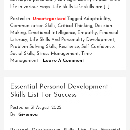
life in various ways. Life Skills Life skills are […]
Posted in
Uncategorized
Tagged
Adaptability
,
Communication Skills
,
Critical Thinking
,
Decision-
Making
,
Emotional Intelligence
,
Empathy
,
Financial
Literacy
,
Life Skills And Personality Development
,
Problem-Solving Skills
,
Resilience
,
Self-Confidence
,
Social Skills
,
Stress Management
,
Time
On
Management
Leave A Comment
Mastering
Life
Skills
Essential Personal Development
For
Skills List For Success
Personal
Growth:
Posted on
31 August 2025
A
By
Givemea
Journey
In