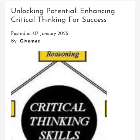
Education
Unlocking Potential: Enhancing
Skill
Critical Thinking For Success
Development:
Unlocking
Posted on
07 January 2025
Potential
By
Givemea
For
Success