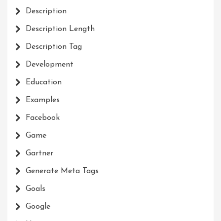
Description
Description Length
Description Tag
Development
Education
Examples
Facebook
Game
Gartner
Generate Meta Tags
Goals
Google