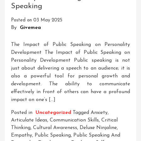
Speaking
Of
Youth
Posted on
03 May 2025
Skill
By
Givemea
Development
The Impact of Public Speaking on Personality
Development The Impact of Public Speaking on
Personality Development Public speaking is not
just about delivering a speech to an audience; it is
also a powerful tool for personal growth and
development. The ability to communicate
effectively in front of others can have a profound
impact on one’s […]
Posted in
Uncategorized
Tagged
Anxiety
,
Articulate Ideas
,
Communication Skills
,
Critical
Thinking
,
Cultural Awareness
,
Deluxe Ninjaline
,
Empathy
,
Public Speaking
,
Public Speaking And