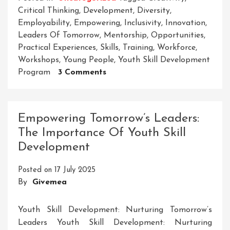
Critical Thinking
,
Development
,
Diversity
,
Employability
,
Empowering
,
Inclusivity
,
Innovation
,
Leaders Of Tomorrow
,
Mentorship
,
Opportunities
,
Practical Experiences
,
Skills
,
Training
,
Workforce
,
Workshops
,
Young People
,
Youth Skill Development
On
Program
3 Comments
Empowering
Tomorrow’s
Leaders:
Empowering Tomorrow’s Leaders:
The
The Importance Of Youth Skill
Youth
Development
Skill
Development
Posted on
17 July 2025
Program
By
Givemea
Youth Skill Development: Nurturing Tomorrow’s
Leaders Youth Skill Development: Nurturing