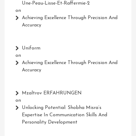
Une-Peau-Lisse-Et-Raffermie-2
on
Achieving Excellence Through Precision And
Accuracy
Uniform
on
Achieving Excellence Through Precision And
Accuracy
Mzaltrov ERFAHRUNGEN
on
Unlocking Potential: Shobha Misra’s
Expertise In Communication Skills And
Personality Development