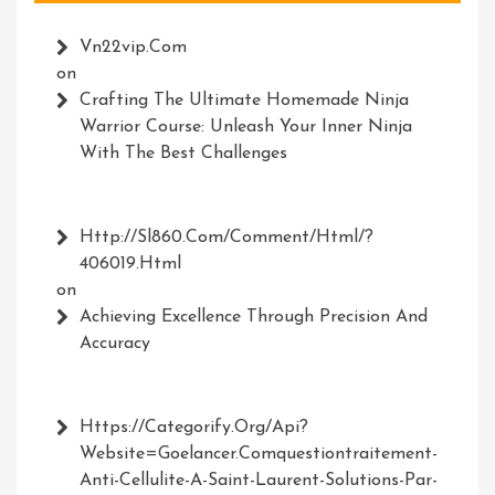
Vn22vip.com
on
Crafting The Ultimate Homemade Ninja
Warrior Course: Unleash Your Inner Ninja
With The Best Challenges
Http://Sl860.com/comment/html/?
406019.html
on
Achieving Excellence Through Precision And
Accuracy
Https://Categorify.org/api?
Website=Goelancer.comquestiontraitement-
Anti-Cellulite-A-Saint-Laurent-Solutions-Par-