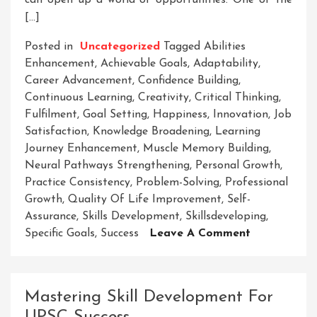
can open up a world of opportunities. One of the
[…]
Posted in
Uncategorized
Tagged
Abilities
Enhancement
,
Achievable Goals
,
Adaptability
,
Career Advancement
,
Confidence Building
,
Continuous Learning
,
Creativity
,
Critical Thinking
,
Fulfilment
,
Goal Setting
,
Happiness
,
Innovation
,
Job
Satisfaction
,
Knowledge Broadening
,
Learning
Journey Enhancement
,
Muscle Memory Building
,
Neural Pathways Strengthening
,
Personal Growth
,
Practice Consistency
,
Problem-Solving
,
Professional
Growth
,
Quality Of Life Improvement
,
Self-
Assurance
,
Skills Development
,
Skillsdeveloping
,
On
Specific Goals
,
Success
Leave A Comment
Unlock
Your
Potential:
Mastering Skill Development For
The