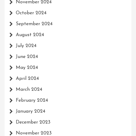
November 2024
October 2024
September 2024
August 2024
July 2024
June 2024
May 2024
April 2024
March 2024
February 2024
January 2024
December 2023
November 2023