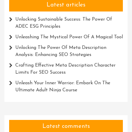
Latest articles
Unlocking Sustainable Success: The Power Of
ADEC ESG Principles
Unleashing The Mystical Power Of A Magical Tool
Unlocking The Power Of Meta Description
Analysis: Enhancing SEO Strategies
Crafting Effective Meta Description Character
Limits For SEO Success
Unleash Your Inner Warrior: Embark On The
Ultimate Adult Ninja Course
Latest comments