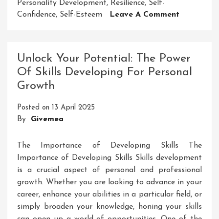
Personality Development
,
Resilience
,
Self-
On
Confidence
,
Self-Esteem
Leave A Comment
Enhancing
Personalit
Developm
Unlock Your Potential: The Power
Through
Of Skills Developing For Personal
Public
Growth
Speaking
Posted on
13 April 2025
By
Givemea
The Importance of Developing Skills The
Importance of Developing Skills Skills development
is a crucial aspect of personal and professional
growth. Whether you are looking to advance in your
career, enhance your abilities in a particular field, or
simply broaden your knowledge, honing your skills