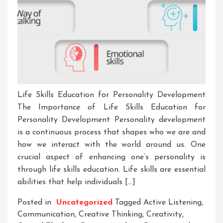
Life Skills Education for Personality Development
The Importance of Life Skills Education for
Personality Development Personality development
is a continuous process that shapes who we are and
how we interact with the world around us. One
crucial aspect of enhancing one’s personality is
through life skills education. Life skills are essential
abilities that help individuals […]
Posted in
Uncategorized
Tagged
Active Listening
,
Communication
,
Creative Thinking
,
Creativity
,