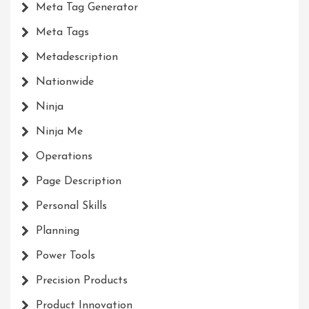
Meta Tag Generator
Meta Tags
Metadescription
Nationwide
Ninja
Ninja Me
Operations
Page Description
Personal Skills
Planning
Power Tools
Precision Products
Product Innovation