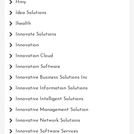
Hmy
Idea Solutions
Ihealth
Innovate Solutions
Innovation
Innovation Cloud
Innovation Software
Innovative Business Solutions Inc
Innovative Information Solutions
Innovative Intelligent Solutions
Innovative Management Solution
Innovative Network Solutions
Innovative Software Services