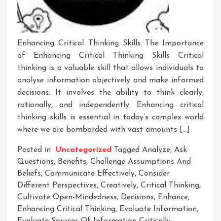
Enhancing Critical Thinking Skills The Importance
of Enhancing Critical Thinking Skills Critical
thinking is a valuable skill that allows individuals to
analyse information objectively and make informed
decisions. It involves the ability to think clearly,
rationally, and independently. Enhancing critical
thinking skills is essential in today’s complex world
where we are bombarded with vast amounts […]
Posted in
Uncategorized
Tagged
Analyze
,
Ask
Questions
,
Benefits
,
Challenge Assumptions And
Beliefs
,
Communicate Effectively
,
Consider
Different Perspectives
,
Creatively
,
Critical Thinking
,
Cultivate Open-Mindedness
,
Decisions
,
Enhance
,
Enhancing Critical Thinking
,
Evaluate Information
,