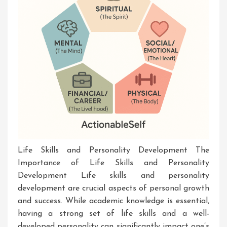
Life Skills and Personality Development The
Importance of Life Skills and Personality
Development Life skills and personality
development are crucial aspects of personal growth
and success. While academic knowledge is essential,
having a strong set of life skills and a well-
developed personality can significantly impact one’s