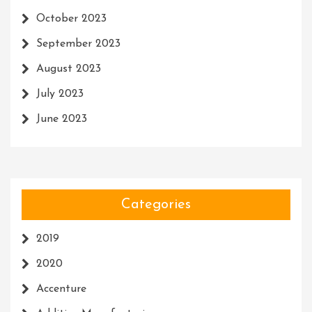
October 2023
September 2023
August 2023
July 2023
June 2023
Categories
2019
2020
Accenture