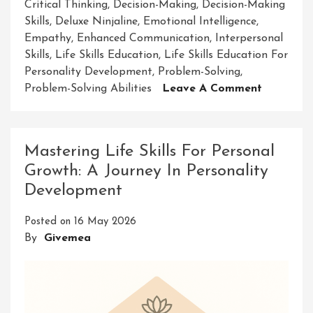
Critical Thinking
,
Decision-Making
,
Decision-Making
Skills
,
Deluxe Ninjaline
,
Emotional Intelligence
,
Empathy
,
Enhanced Communication
,
Interpersonal
Skills
,
Life Skills Education
,
Life Skills Education For
Personality Development
,
Problem-Solving
,
On
Problem-Solving Abilities
Leave A Comment
Enhancin
Personali
Develop
Mastering Life Skills For Personal
Through
Growth: A Journey In Personality
Life
Development
Skills
Educatio
Posted on
16 May 2026
By
Givemea