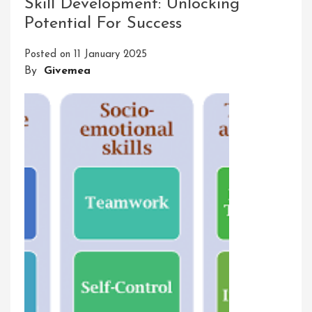
Skill Development: Unlocking
UPSC
Potential For Success
Success
Posted on
11 January 2025
By
Givemea