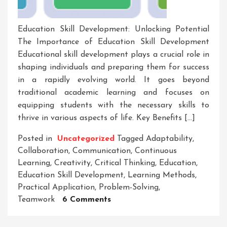
Education Skill Development: Unlocking Potential
The Importance of Education Skill Development
Educational skill development plays a crucial role in
shaping individuals and preparing them for success
in a rapidly evolving world. It goes beyond
traditional academic learning and focuses on
equipping students with the necessary skills to
thrive in various aspects of life. Key Benefits […]
Posted in
Uncategorized
Tagged
Adaptability
,
Collaboration
,
Communication
,
Continuous
Learning
,
Creativity
,
Critical Thinking
,
Education
,
Education Skill Development
,
Learning Methods
,
Practical Application
,
Problem-Solving
,
On
Teamwork
6 Comments
Empowering
Through