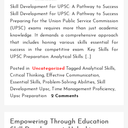
Skill Development for UPSC: A Pathway to Success
Skill Development for UPSC: A Pathway to Success
Preparing for the Union Public Service Commission
(UPSC) exams requires more than just academic
knowledge. It demands a comprehensive approach
that includes honing various skills essential for
success in the competitive exam. Key Skills for
UPSC Preparation: Analytical Skills: […]
Posted in
Uncategorized
Tagged
Analytical Skills
,
Critical Thinking
,
Effective Communication
,
Essential Skills
,
Problem-Solving Abilities
,
Skill
Development Upsc
,
Time Management Proficiency
,
On
Upsc Preparation
2 Comments
Mastering
Skill
Development
Empowering Through Education
For