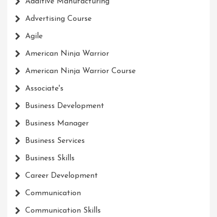
Additive Manufacturing
Advertising Course
Agile
American Ninja Warrior
American Ninja Warrior Course
Associate's
Business Development
Business Manager
Business Services
Business Skills
Career Development
Communication
Communication Skills