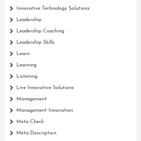
Innovative Technology Solutions
Leadership
Leadership Coaching
Leadership Skills
Learn
Learning
Listening
Live Innovative Solutions
Management
Management Innovation
Meta Check
Meta Description