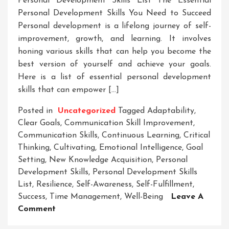
Personality
Personal Development Skills List The Essential
Development
Personal Development Skills You Need to Succeed
Personal development is a lifelong journey of self-
improvement, growth, and learning. It involves
honing various skills that can help you become the
best version of yourself and achieve your goals.
Here is a list of essential personal development
skills that can empower […]
Posted in
Uncategorized
Tagged
Adaptability
,
Clear Goals
,
Communication Skill Improvement
,
Communication Skills
,
Continuous Learning
,
Critical
Thinking
,
Cultivating
,
Emotional Intelligence
,
Goal
Setting
,
New Knowledge Acquisition
,
Personal
Development Skills
,
Personal Development Skills
List
,
Resilience
,
Self-Awareness
,
Self-Fulfillment
,
Success
,
Time Management
,
Well-Being
Leave A
On
Comment
Essential