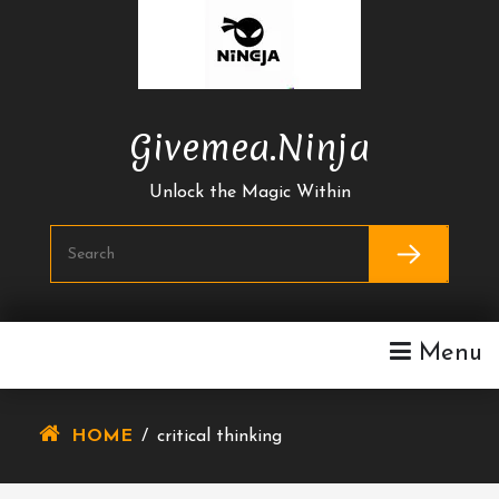
Skip
To
Content
Givemea.ninja
Unlock the Magic Within
Menu
HOME
/
critical thinking