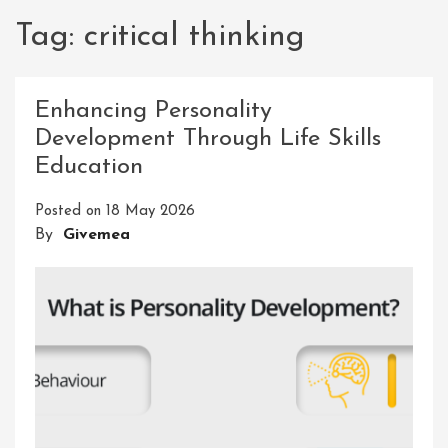
Tag:
critical thinking
Enhancing Personality
Development Through Life Skills
Education
Posted on
18 May 2026
By
Givemea