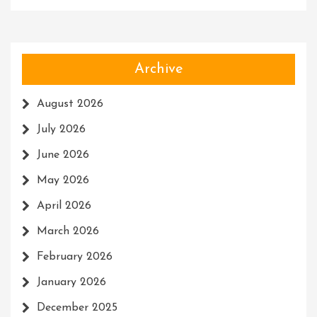
Archive
August 2026
July 2026
June 2026
May 2026
April 2026
March 2026
February 2026
January 2026
December 2025