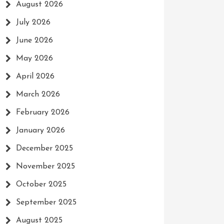
August 2026
July 2026
June 2026
May 2026
April 2026
March 2026
February 2026
January 2026
December 2025
November 2025
October 2025
September 2025
August 2025