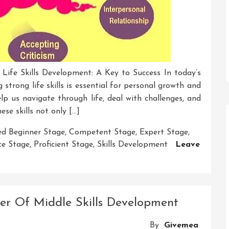
 Life Skills Development: A Key to Success In today’s
strong life skills is essential for personal growth and
help us navigate through life, deal with challenges, and
ese skills not only […]
d Beginner Stage
,
Competent Stage
,
Expert Stage
,
ce Stage
,
Proficient Stage
,
Skills Development
Leave
wer Of Middle Skills Development
By
Givemea