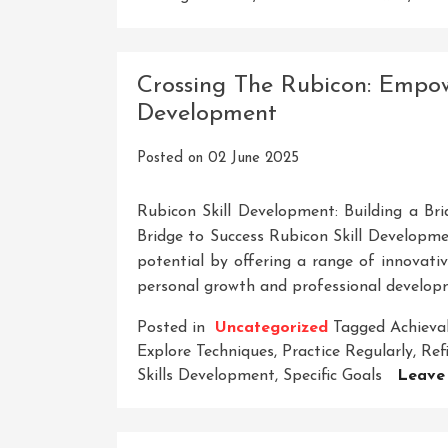
Crossing The Rubicon: Empow
Development
Posted on
02 June 2025
Rubicon Skill Development: Building a Bri
Bridge to Success Rubicon Skill Developmen
potential by offering a range of innovati
personal growth and professional developm
Posted in
Uncategorized
Tagged
Achieva
Explore Techniques
,
Practice Regularly
,
Refi
Skills Development
,
Specific Goals
Leave