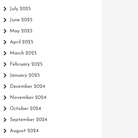
July 2025
June 2025
May 2025
April 2025
March 2025
February 2025
January 2025
December 2024
November 2024
October 2024
September 2024
August 2024