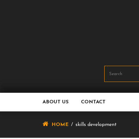
Skip
To
Content
ABOUT US
CONTACT
HOME
/
skills development