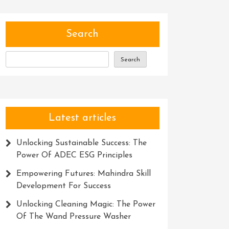
Search
Search
Latest articles
Unlocking Sustainable Success: The
Power Of ADEC ESG Principles
Empowering Futures: Mahindra Skill
Development For Success
Unlocking Cleaning Magic: The Power
Of The Wand Pressure Washer