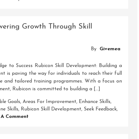
Unlocking
Success:
The
ering Growth Through Skill
Power
Of
Middle-
By
Givemea
Level
Skills
Development
dge to Success Rubicon Skill Development: Building a
t is paving the way for individuals to reach their full
ve and tailored training programmes. With a focus on
ent, Rubicon is committed to building a […]
ble Goals
,
Areas For Improvement
,
Enhance Skills
,
ne Skills
,
Rubicon Skill Development
,
Seek Feedback
,
On
 A Comment
Crossing
The
Rubicon: