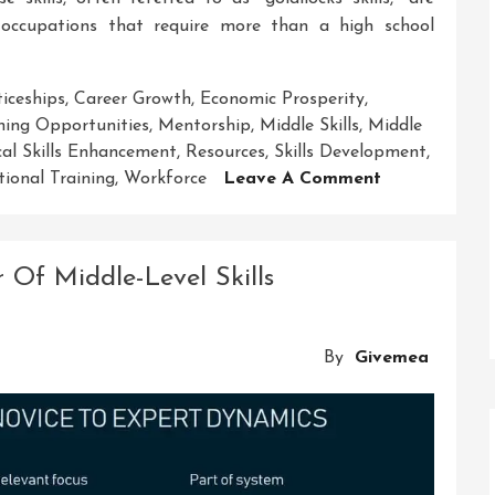
 occupations that require more than a high school
iceships
,
Career Growth
,
Economic Prosperity
,
ing Opportunities
,
Mentorship
,
Middle Skills
,
Middle
cal Skills Enhancement
,
Resources
,
Skills Development
,
On
tional Training
,
Workforce
Leave A Comment
Unlocking
Potential:
The
 Of Middle-Level Skills
Power
Of
Middle
By
Givemea
Skills
Development