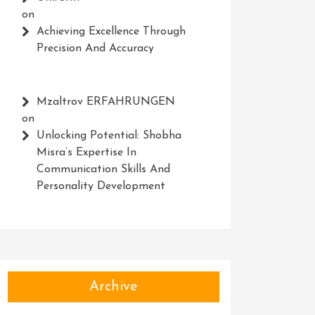
on
Achieving Excellence Through
Precision And Accuracy
Mzaltrov ERFAHRUNGEN
on
Unlocking Potential: Shobha
Misra’s Expertise In
Communication Skills And
Personality Development
Archive