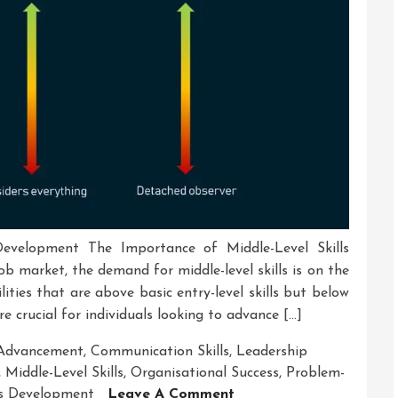
Development The Importance of Middle-Level Skills
b market, the demand for middle-level skills is on the
bilities that are above basic entry-level skills but below
re crucial for individuals looking to advance […]
 Advancement
,
Communication Skills
,
Leadership
,
Middle-Level Skills
,
Organisational Success
,
Problem-
On
ls Development
Leave A Comment