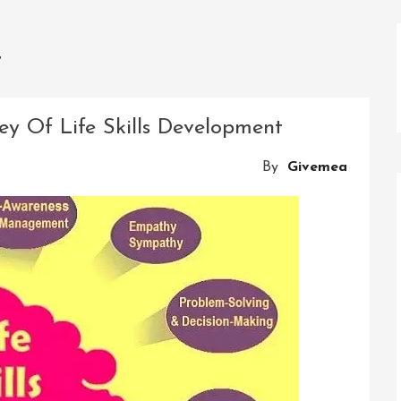
t
ey Of Life Skills Development
By
Givemea