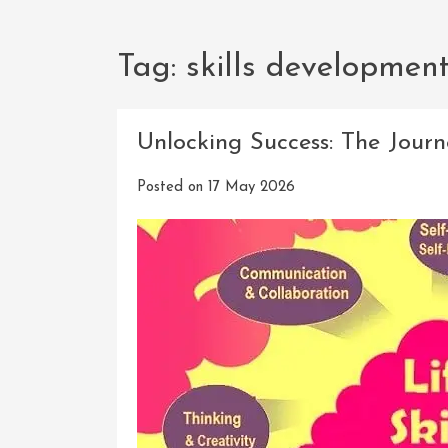
Tag:
skills developmen
Unlocking Success: The Journ
Posted on
17 May 2026