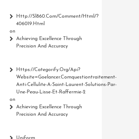
Http://Sl860.com/comment/html/?
406019.html
on
Achieving Excellence Through
Precision And Accuracy
Https://Categorify.org/api?
Website=Goelancer.comquestiontraitement-
Anti-Cellulite-A-Saint-Laurent-Solutions-Par-
Une-Peau-Lisse-Et-Raffermie-2
on
Achieving Excellence Through
Precision And Accuracy
Uniform