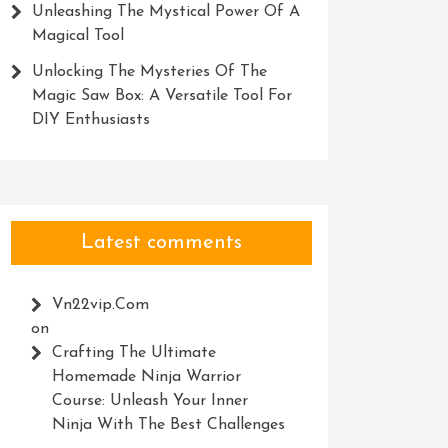
Unleashing The Mystical Power Of A
Magical Tool
Unlocking The Mysteries Of The
Magic Saw Box: A Versatile Tool For
DIY Enthusiasts
Latest comments
Vn22vip.com
on
Crafting The Ultimate
Homemade Ninja Warrior
Course: Unleash Your Inner
Ninja With The Best Challenges