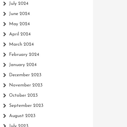
July 2024
June 2024
May 2024
April 2024
March 2024
February 2024
January 2024
December 2023
November 2023
October 2023
September 2023
August 2023
July 2023