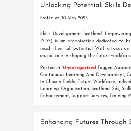
Unlocking Potential: Skills 
Posted on
30 May 2025
Skills Development Scotland: Empowering 
(SDS) is an organisation dedicated to hel
reach their full potential. With a focus o
crucial role in shaping the future workforc
Posted in
Uncategorized
Tagged
Apprent
Continuous Learning And Development
,
C
In Chosen Fields
,
Future Workforce
,
Indivi
Learning
,
Organisation
,
Scotland
,
Sds
,
Skil
Enhancement
,
Support Services
,
Training 
Enhancing Futures Through S