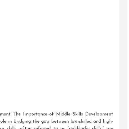
pment The Importance of Middle Skills Development
role in bridging the gap between low-skilled and high-
e skills, often referred to as “goldilocks skills,” are