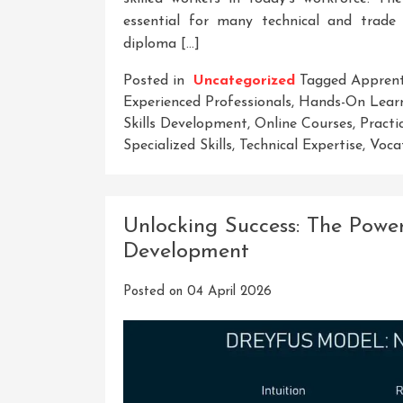
essential for many technical and trade
diploma […]
Posted in
Uncategorized
Tagged
Apprent
Experienced Professionals
,
Hands-On Learn
Skills Development
,
Online Courses
,
Practi
Specialized Skills
,
Technical Expertise
,
Voca
Unlocking Success: The Power
Development
Posted on
04 April 2026