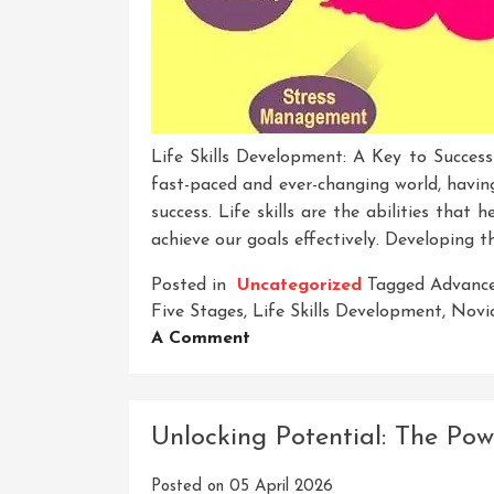
Life Skills Development: A Key to Success
fast-paced and ever-changing world, having 
success. Life skills are the abilities that 
achieve our goals effectively. Developing th
Posted in
Uncategorized
Tagged
Advance
Five Stages
,
Life Skills Development
,
Novi
On
A Comment
Unlocking
Success:
The
Unlocking Potential: The Po
Journey
Of
Posted on
05 April 2026