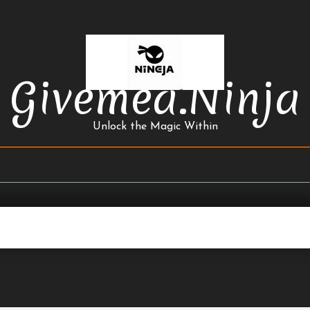
Givemea.ninja
Unlock the Magic Within