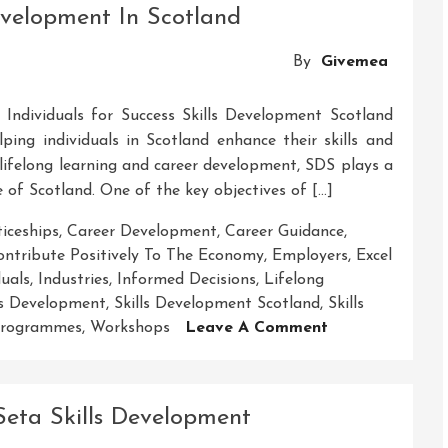
Development In Scotland
Empowering
Growth
By
Givemea
Through
Skill
Individuals for Success Skills Development Scotland
Development
ping individuals in Scotland enhance their skills and
n lifelong learning and career development, SDS plays a
e of Scotland. One of the key objectives of […]
iceships
,
Career Development
,
Career Guidance
,
ontribute Positively To The Economy
,
Employers
,
Excel
duals
,
Industries
,
Informed Decisions
,
Lifelong
ls Development
,
Skills Development Scotland
,
Skills
On
Programmes
,
Workshops
Leave A Comment
Unlocking
Potential:
Skills
eta Skills Development
Development
In