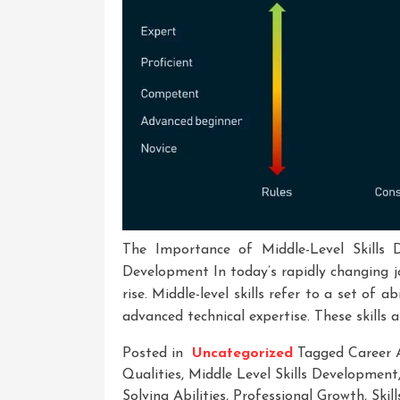
The Importance of Middle-Level Skills 
Development In today’s rapidly changing jo
rise. Middle-level skills refer to a set of a
advanced technical expertise. These skills a
Posted in
Uncategorized
Tagged
Career
Qualities
,
Middle Level Skills Development
Solving Abilities
,
Professional Growth
,
Skil