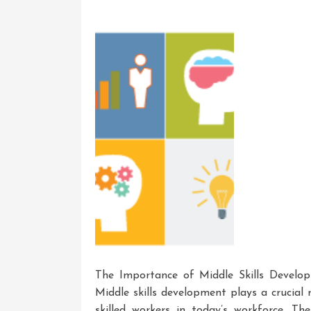
Life
Skills
Development
The Importance of Middle Skills Develo
Middle skills development plays a crucial 
skilled workers in today’s workforce. Thes