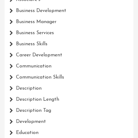
Business Development
Business Manager
Business Services
Business Skills
Career Development
Communication
Communication Skills
Description
Description Length
Description Tag
Development
Education