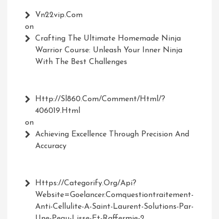
Vn22vip.com
on
Crafting The Ultimate Homemade Ninja
Warrior Course: Unleash Your Inner Ninja
With The Best Challenges
Http://Sl860.com/comment/html/?
406019.html
on
Achieving Excellence Through Precision And
Accuracy
Https://Categorify.org/api?
Website=Goelancer.comquestiontraitement-
Anti-Cellulite-A-Saint-Laurent-Solutions-Par-
Une-Peau-Lisse-Et-Raffermie-2