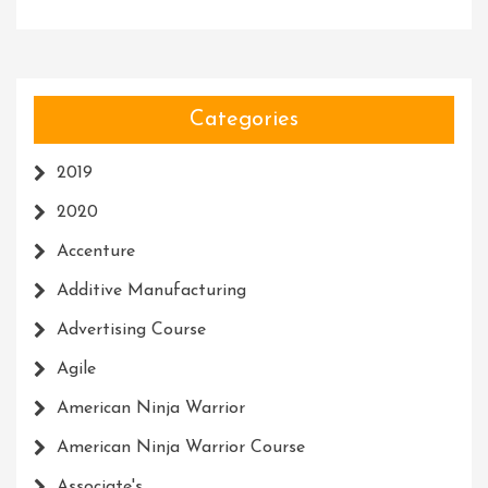
Categories
2019
2020
Accenture
Additive Manufacturing
Advertising Course
Agile
American Ninja Warrior
American Ninja Warrior Course
Associate's