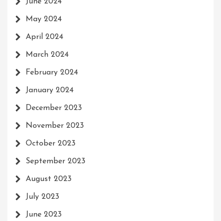
June 2024
May 2024
April 2024
March 2024
February 2024
January 2024
December 2023
November 2023
October 2023
September 2023
August 2023
July 2023
June 2023