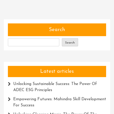
And
Collaboration:
Unleashing
Potential
Through
Search
Workshops
Search
Latest articles
Unlocking Sustainable Success: The Power Of
ADEC ESG Principles
Empowering Futures: Mahindra Skill Development
For Success