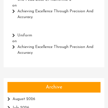
on
Achieving Excellence Through Precision And
Accuracy
Uniform
on
Achieving Excellence Through Precision And
Accuracy
Archive
August 2026
July 2026