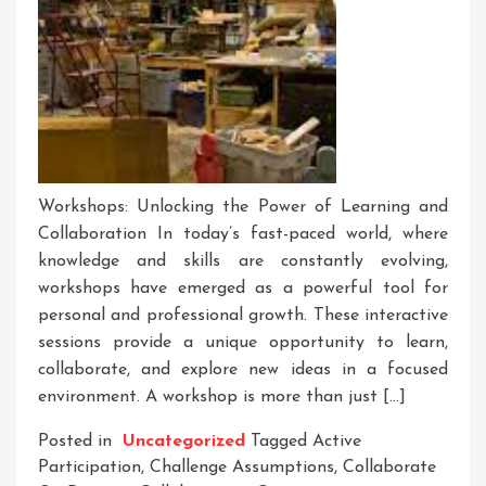
Workshops: Unlocking the Power of Learning and
Collaboration In today’s fast-paced world, where
knowledge and skills are constantly evolving,
workshops have emerged as a powerful tool for
personal and professional growth. These interactive
sessions provide a unique opportunity to learn,
collaborate, and explore new ideas in a focused
environment. A workshop is more than just […]
Posted in
Uncategorized
Tagged
Active
Participation
,
Challenge Assumptions
,
Collaborate