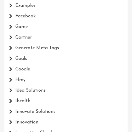
Examples
Facebook
Game
Gartner
Generate Meta Tags
Goals
Google
Hmy
Idea Solutions
Ihealth
Innovate Solutions
Innovation