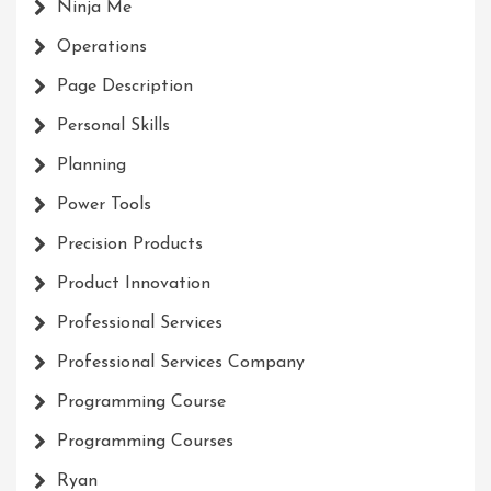
Ninja Me
Operations
Page Description
Personal Skills
Planning
Power Tools
Precision Products
Product Innovation
Professional Services
Professional Services Company
Programming Course
Programming Courses
Ryan