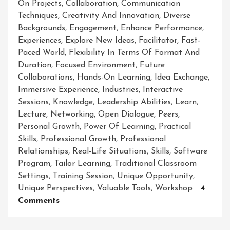
On Projects
,
Collaboration
,
Communication
Techniques
,
Creativity And Innovation
,
Diverse
Backgrounds
,
Engagement
,
Enhance Performance
,
Experiences
,
Explore New Ideas
,
Facilitator
,
Fast-
Paced World
,
Flexibility In Terms Of Format And
Duration
,
Focused Environment
,
Future
Collaborations
,
Hands-On Learning
,
Idea Exchange
,
Immersive Experience
,
Industries
,
Interactive
Sessions
,
Knowledge
,
Leadership Abilities
,
Learn
,
Lecture
,
Networking
,
Open Dialogue
,
Peers
,
Personal Growth
,
Power Of Learning
,
Practical
Skills
,
Professional Growth
,
Professional
Relationships
,
Real-Life Situations
,
Skills
,
Software
Program
,
Tailor Learning
,
Traditional Classroom
Settings
,
Training Session
,
Unique Opportunity
,
Unique Perspectives
,
Valuable Tools
,
Workshop
4
On
Comments
Empowering
Growth