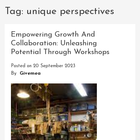
Tag:
unique perspectives
Empowering Growth And
Collaboration: Unleashing
Potential Through Workshops
Posted on
20 September 2023
By
Givemea