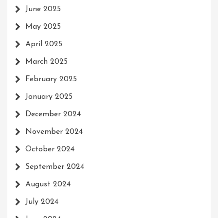
June 2025
May 2025
April 2025
March 2025
February 2025
January 2025
December 2024
November 2024
October 2024
September 2024
August 2024
July 2024