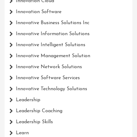
Innovation Cloud
Innovation Software
Innovative Business Solutions Inc
Innovative Information Solutions
Innovative Intelligent Solutions
Innovative Management Solution
Innovative Network Solutions
Innovative Software Services
Innovative Technology Solutions
Leadership
Leadership Coaching
Leadership Skills
Learn