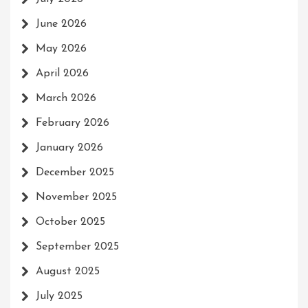
June 2026
May 2026
April 2026
March 2026
February 2026
January 2026
December 2025
November 2025
October 2025
September 2025
August 2025
July 2025