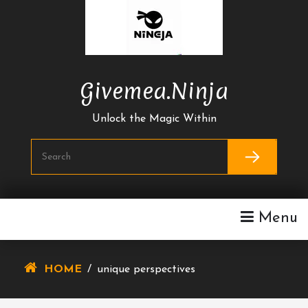
Skip
To
Content
Givemea.ninja
Unlock the Magic Within
Menu
HOME
/
unique perspectives