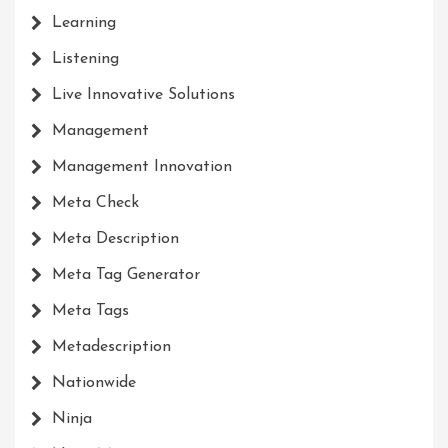
Learning
Listening
Live Innovative Solutions
Management
Management Innovation
Meta Check
Meta Description
Meta Tag Generator
Meta Tags
Metadescription
Nationwide
Ninja