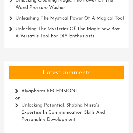
Unlocking Cleaning Magic: The Power Of The
Wand Pressure Washer
Unleashing The Mystical Power Of A Magical Tool
Unlocking The Mysteries Of The Magic Saw Box:
A Versatile Tool For DIY Enthusiasts
Latest comments
Aiyaphorm RECENSIONI
on
Unlocking Potential: Shobha Misra’s
Expertise In Communication Skills And
Personality Development