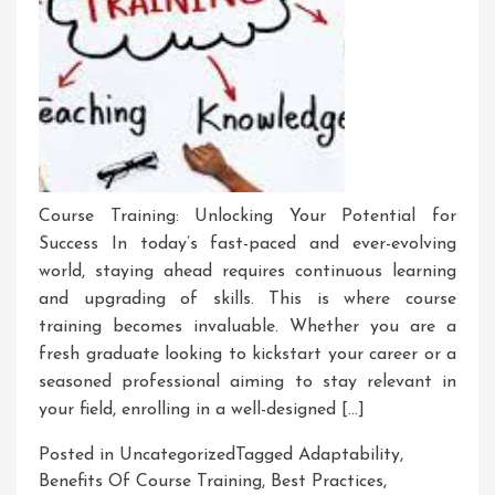
Course Training: Unlocking Your Potential for
Success In today’s fast-paced and ever-evolving
world, staying ahead requires continuous learning
and upgrading of skills. This is where course
training becomes invaluable. Whether you are a
fresh graduate looking to kickstart your career or a
seasoned professional aiming to stay relevant in
your field, enrolling in a well-designed […]
Posted in Uncategorized
Tagged
Adaptability
,
Benefits Of Course Training
,
Best Practices
,