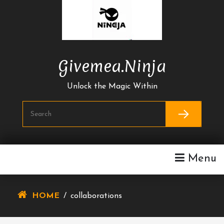
Skip
To
Content
Givemea.ninja
Unlock the Magic Within
Menu
HOME
/
collaborations