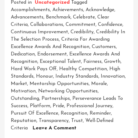
Posted in
Uncategorized
Tagged
Accomplishments
,
Achievements
,
Acknowledge
,
Advancements
,
Benchmark
,
Celebrate
,
Clear
Criteria
,
Collaborations
,
Commitment
,
Confidence
,
Continuous Improvement
,
Credibility
,
Credibility In
The Selection Process
,
Criteria For Awarding
Excellence Awards And Recognition
,
Customers
,
Dedication
,
Endorsement
,
Excellence Awards And
Recognition
,
Exceptional Talent
,
Fairness
,
Growth
,
Hard Work Pays Off
,
Healthy Competition
,
High
Standards
,
Honour
,
Industry Standards
,
Innovation
,
Market
,
Mentorship Opportunities
,
Morale
,
Motivation
,
Networking Opportunities
,
Outstanding
,
Partnerships
,
Perseverance Leads To
Success
,
Platform
,
Pride
,
Professional Journey
,
Pursuit Of Excellence
,
Recognition
,
Reminder
,
Reputation
,
Transparency
,
Trust
,
Well-Defined
On
Criteria
Leave A Comment
Celebrating