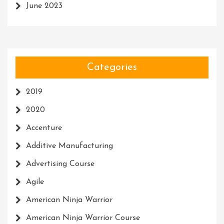
June 2023
Categories
2019
2020
Accenture
Additive Manufacturing
Advertising Course
Agile
American Ninja Warrior
American Ninja Warrior Course