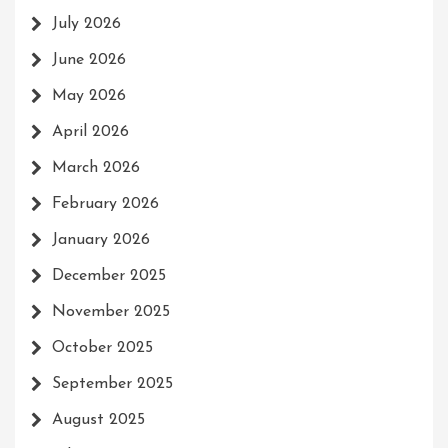
July 2026
June 2026
May 2026
April 2026
March 2026
February 2026
January 2026
December 2025
November 2025
October 2025
September 2025
August 2025