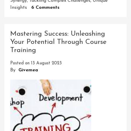
Synergy
,
Tackling Complex Challenges
,
Unique
On
Insights
6 Comments
Collaborations:
Unleashing
The
Mastering Success: Unleashing
Power
Your Potential Through Course
Of
Training
Collective
Genius
Posted on
13 August 2023
For
By
Givemea
Innovation
And
Success