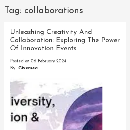
Tag:
collaborations
Unleashing Creativity And
Collaboration: Exploring The Power
Of Innovation Events
Posted on
06 February 2024
By
Givemea