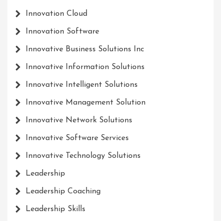
Innovation Cloud
Innovation Software
Innovative Business Solutions Inc
Innovative Information Solutions
Innovative Intelligent Solutions
Innovative Management Solution
Innovative Network Solutions
Innovative Software Services
Innovative Technology Solutions
Leadership
Leadership Coaching
Leadership Skills