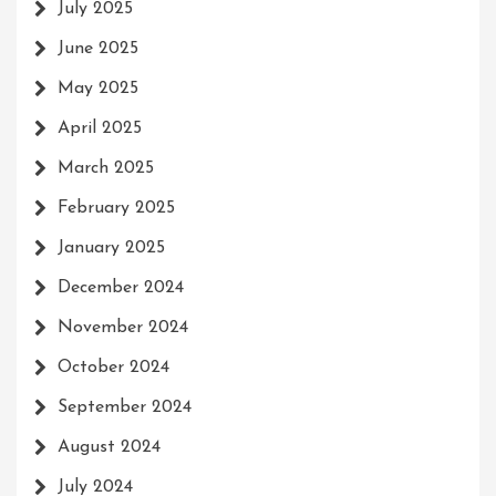
July 2025
June 2025
May 2025
April 2025
March 2025
February 2025
January 2025
December 2024
November 2024
October 2024
September 2024
August 2024
July 2024