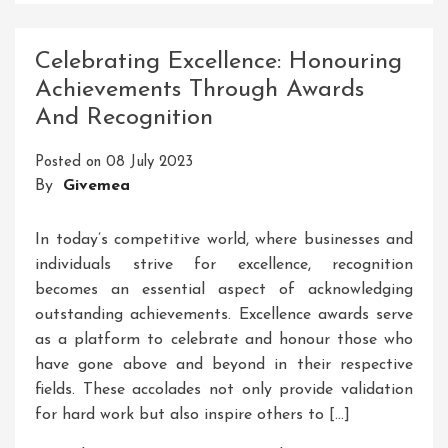
Success:
Unleashing
Celebrating Excellence: Honouring
Your
Achievements Through Awards
Potential
And Recognition
Through
Course
Posted on
08 July 2023
Training
By
Givemea
In today’s competitive world, where businesses and
individuals strive for excellence, recognition
becomes an essential aspect of acknowledging
outstanding achievements. Excellence awards serve
as a platform to celebrate and honour those who
have gone above and beyond in their respective
fields. These accolades not only provide validation
for hard work but also inspire others to […]