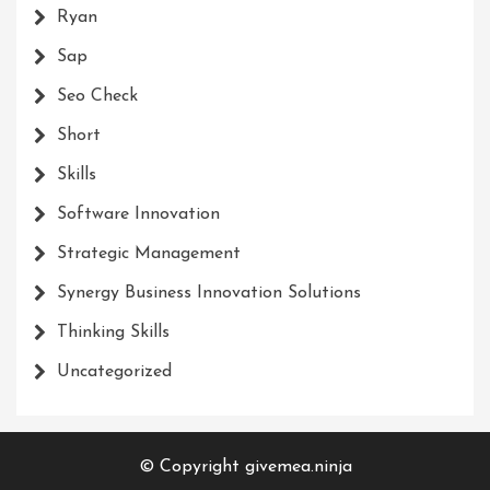
Ryan
Sap
Seo Check
Short
Skills
Software Innovation
Strategic Management
Synergy Business Innovation Solutions
Thinking Skills
Uncategorized
© Copyright givemea.ninja