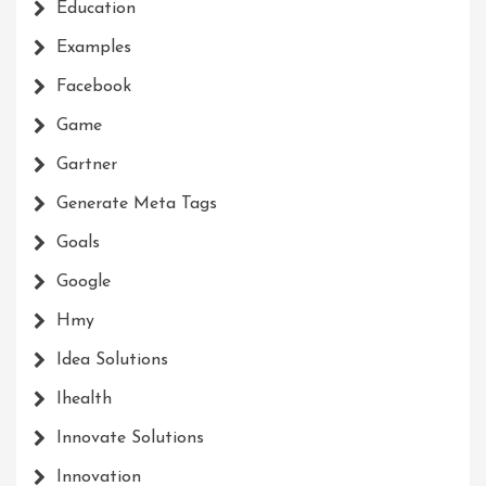
Education
Examples
Facebook
Game
Gartner
Generate Meta Tags
Goals
Google
Hmy
Idea Solutions
Ihealth
Innovate Solutions
Innovation