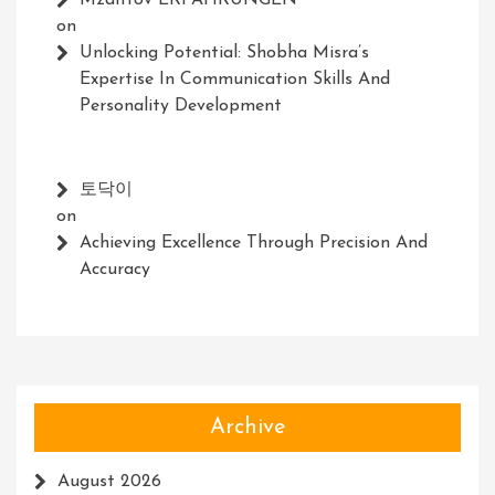
Mzaltrov ERFAHRUNGEN
on
Unlocking Potential: Shobha Misra’s
Expertise In Communication Skills And
Personality Development
토닥이
on
Achieving Excellence Through Precision And
Accuracy
Archive
August 2026