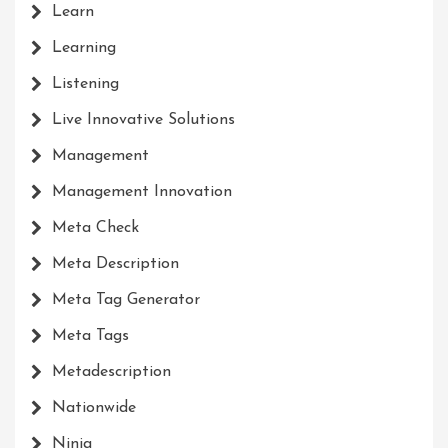
Learn
Learning
Listening
Live Innovative Solutions
Management
Management Innovation
Meta Check
Meta Description
Meta Tag Generator
Meta Tags
Metadescription
Nationwide
Ninja