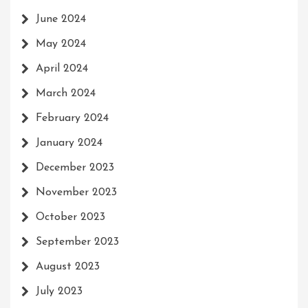
June 2024
May 2024
April 2024
March 2024
February 2024
January 2024
December 2023
November 2023
October 2023
September 2023
August 2023
July 2023