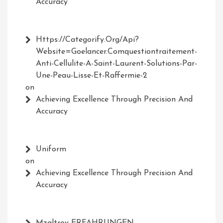
Accuracy
Https://Categorify.org/api?
Website=Goelancer.comquestiontraitement-
Anti-Cellulite-A-Saint-Laurent-Solutions-Par-
Une-Peau-Lisse-Et-Raffermie-2
on
Achieving Excellence Through Precision And
Accuracy
Uniform
on
Achieving Excellence Through Precision And
Accuracy