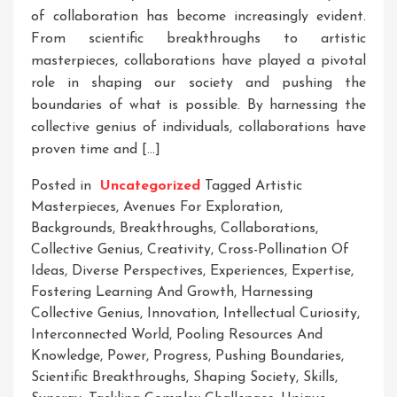
of collaboration has become increasingly evident.
From scientific breakthroughs to artistic
masterpieces, collaborations have played a pivotal
role in shaping our society and pushing the
boundaries of what is possible. By harnessing the
collective genius of individuals, collaborations have
proven time and […]
Posted in
Uncategorized
Tagged
Artistic
Masterpieces
,
Avenues For Exploration
,
Backgrounds
,
Breakthroughs
,
Collaborations
,
Collective Genius
,
Creativity
,
Cross-Pollination Of
Ideas
,
Diverse Perspectives
,
Experiences
,
Expertise
,
Fostering Learning And Growth
,
Harnessing
Collective Genius
,
Innovation
,
Intellectual Curiosity
,
Interconnected World
,
Pooling Resources And
Knowledge
,
Power
,
Progress
,
Pushing Boundaries
,
Scientific Breakthroughs
,
Shaping Society
,
Skills
,