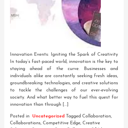
Innovation Events: Igniting the Spark of Creativity
In today’s fast-paced world, innovation is the key to
staying ahead of the curve. Businesses and
individuals alike are constantly seeking fresh ideas,
groundbreaking technologies, and creative solutions
to tackle the challenges of our ever-evolving
society. And what better way to fuel this quest for
innovation than through […]
Posted in
Uncategorized
Tagged
Collaboration
,
Collaborations
,
Competitive Edge
,
Creative