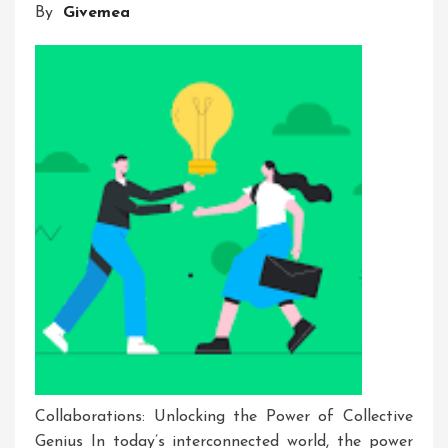
By
Givemea
Innovation
Events
Collaborations: Unlocking the Power of Collective
Genius In today’s interconnected world, the power