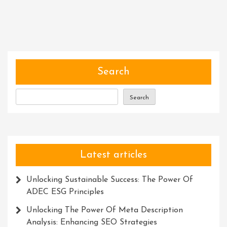
Excellence:
Honouring
Achievements
Through
Awards
And
Search
Recognition
Search
Latest articles
Unlocking Sustainable Success: The Power Of
ADEC ESG Principles
Unlocking The Power Of Meta Description
Analysis: Enhancing SEO Strategies