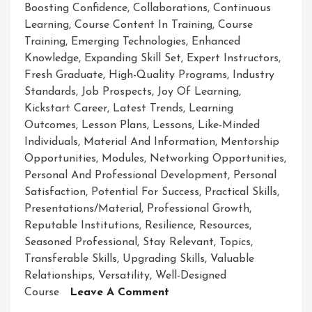
Boosting Confidence
,
Collaborations
,
Continuous
Learning
,
Course Content In Training
,
Course
Training
,
Emerging Technologies
,
Enhanced
Knowledge
,
Expanding Skill Set
,
Expert Instructors
,
Fresh Graduate
,
High-Quality Programs
,
Industry
Standards
,
Job Prospects
,
Joy Of Learning
,
Kickstart Career
,
Latest Trends
,
Learning
Outcomes
,
Lesson Plans
,
Lessons
,
Like-Minded
Individuals
,
Material And Information
,
Mentorship
Opportunities
,
Modules
,
Networking Opportunities
,
Personal And Professional Development
,
Personal
Satisfaction
,
Potential For Success
,
Practical Skills
,
Presentations/material
,
Professional Growth
,
Reputable Institutions
,
Resilience
,
Resources
,
Seasoned Professional
,
Stay Relevant
,
Topics
,
Transferable Skills
,
Upgrading Skills
,
Valuable
Relationships
,
Versatility
,
Well-Designed
On
Course
Leave A Comment
Mastering