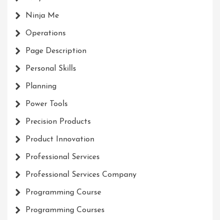
Ninja Me
Operations
Page Description
Personal Skills
Planning
Power Tools
Precision Products
Product Innovation
Professional Services
Professional Services Company
Programming Course
Programming Courses