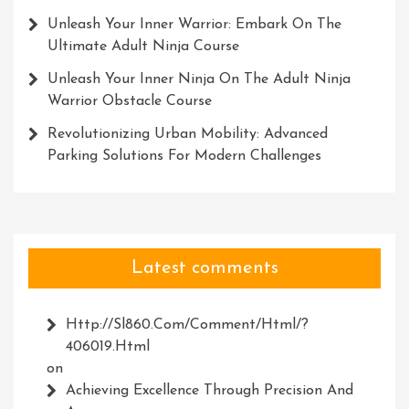
Unleash Your Inner Warrior: Embark On The
Ultimate Adult Ninja Course
Unleash Your Inner Ninja On The Adult Ninja
Warrior Obstacle Course
Revolutionizing Urban Mobility: Advanced
Parking Solutions For Modern Challenges
Latest comments
Http://Sl860.com/comment/html/?
406019.html
on
Achieving Excellence Through Precision And