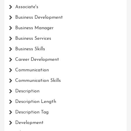
Associate's
Business Development
Business Manager
Business Services
Business Skills
Career Development
Communication
Communication Skills
Description
Description Length
Description Tag
Development