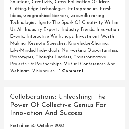
Solutions
,
Creativity
,
Cross-Pollination Of Ideas
,
Cutting-Edge Technologies
,
Entrepreneurs
,
Fresh
Ideas
,
Geographical Barriers
,
Groundbreaking
Technologies
,
Ignite The Spark Of Creativity Within
Us All
,
Industry Experts
,
Industry Trends
,
Innovation
Events
,
Interactive Workshops
,
Investment Worth
Making
,
Keynote Speeches
,
Knowledge-Sharing
,
Like-Minded Individuals
,
Networking Opportunities
,
Prototypes
,
Thought Leaders
,
Transformative
Projects Or Partnerships
,
Virtual Conferences And
On
Webinars
,
Visionaries
1 Comment
Unleashing
Creativity
And
Collaborations: Unleashing The
Collaboration:
Power Of Collective Genius For
Exploring
Innovation And Success
The
Power
Posted on
30 October 2023
Of