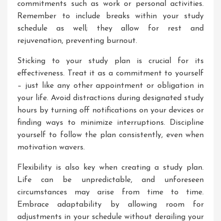
commitments such as work or personal activities.
Remember to include breaks within your study
schedule as well; they allow for rest and
rejuvenation, preventing burnout.
Sticking to your study plan is crucial for its
effectiveness. Treat it as a commitment to yourself
– just like any other appointment or obligation in
your life. Avoid distractions during designated study
hours by turning off notifications on your devices or
finding ways to minimize interruptions. Discipline
yourself to follow the plan consistently, even when
motivation wavers.
Flexibility is also key when creating a study plan.
Life can be unpredictable, and unforeseen
circumstances may arise from time to time.
Embrace adaptability by allowing room for
adjustments in your schedule without derailing your