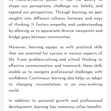
its transformative power. It has the ability to
shape our perceptions, challenge our beliefs, and
expand our perspectives. Through learning, we gain
insights into different cultures, histories, and ways
of thinking. It fosters empathy and understanding
by allowing us to appreciate diverse viewpoints and
bridge gaps between communities.
Moreover, learning equips us with practical skills
that are essential for success in various aspects of
life. From problem-solving and critical thinking to
effective communication and teamwork, these skills
enable us to navigate professional challenges with
confidence. Continuous learning also helps us adapt
to changing circumstances in an ever-evolving
world.
In addition to personal growth and professional
development, learning has numerous other benefits.