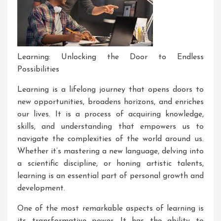
Learning: Unlocking the Door to Endless
Possibilities
Learning is a lifelong journey that opens doors to
new opportunities, broadens horizons, and enriches
our lives. It is a process of acquiring knowledge,
skills, and understanding that empowers us to
navigate the complexities of the world around us.
Whether it’s mastering a new language, delving into
a scientific discipline, or honing artistic talents,
learning is an essential part of personal growth and
development.
One of the most remarkable aspects of learning is