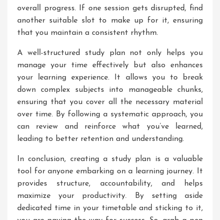
overall progress. If one session gets disrupted, find
another suitable slot to make up for it, ensuring
that you maintain a consistent rhythm.
A well-structured study plan not only helps you
manage your time effectively but also enhances
your learning experience. It allows you to break
down complex subjects into manageable chunks,
ensuring that you cover all the necessary material
over time. By following a systematic approach, you
can review and reinforce what you’ve learned,
leading to better retention and understanding.
In conclusion, creating a study plan is a valuable
tool for anyone embarking on a learning journey. It
provides structure, accountability, and helps
maximize your productivity. By setting aside
dedicated time in your timetable and sticking to it,