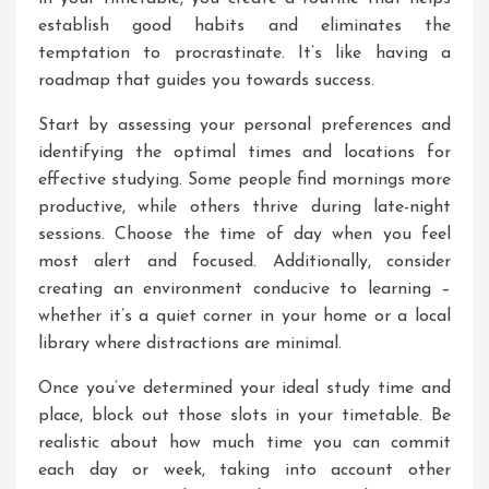
establish good habits and eliminates the
temptation to procrastinate. It’s like having a
roadmap that guides you towards success.
Start by assessing your personal preferences and
identifying the optimal times and locations for
effective studying. Some people find mornings more
productive, while others thrive during late-night
sessions. Choose the time of day when you feel
most alert and focused. Additionally, consider
creating an environment conducive to learning –
whether it’s a quiet corner in your home or a local
library where distractions are minimal.
Once you’ve determined your ideal study time and
place, block out those slots in your timetable. Be
realistic about how much time you can commit
each day or week, taking into account other