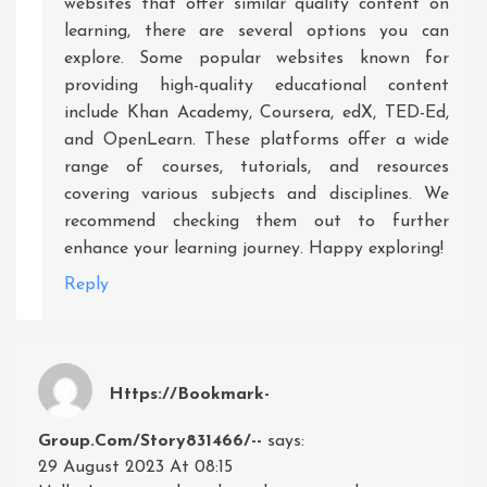
websites that offer similar quality content on
learning, there are several options you can
explore. Some popular websites known for
providing high-quality educational content
include Khan Academy, Coursera, edX, TED-Ed,
and OpenLearn. These platforms offer a wide
range of courses, tutorials, and resources
covering various subjects and disciplines. We
recommend checking them out to further
enhance your learning journey. Happy exploring!
Reply
Https://bookmark-
Group.com/story831466/--
says:
29 August 2023 At 08:15