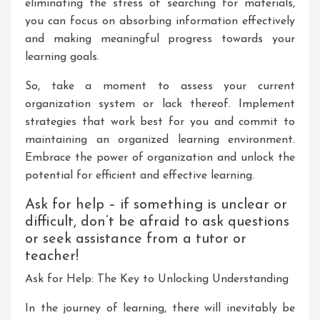
eliminating the stress of searching for materials,
you can focus on absorbing information effectively
and making meaningful progress towards your
learning goals.
So, take a moment to assess your current
organization system or lack thereof. Implement
strategies that work best for you and commit to
maintaining an organized learning environment.
Embrace the power of organization and unlock the
potential for efficient and effective learning.
Ask for help – if something is unclear or
difficult, don’t be afraid to ask questions
or seek assistance from a tutor or
teacher!
Ask for Help: The Key to Unlocking Understanding
In the journey of learning, there will inevitably be