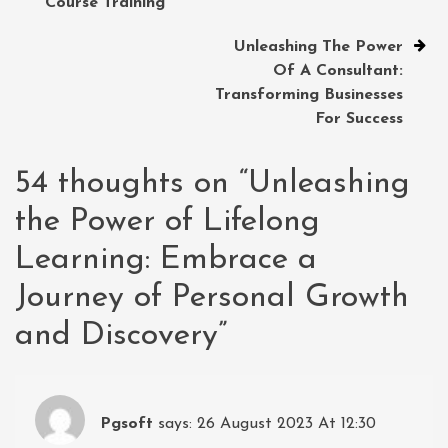
Course Training
Unleashing The Power
Of A Consultant:
Transforming Businesses
For Success
54 thoughts on “
Unleashing
the Power of Lifelong
Learning: Embrace a
Journey of Personal Growth
and Discovery
”
Pgsoft
says:
26 August 2023 At 12:30