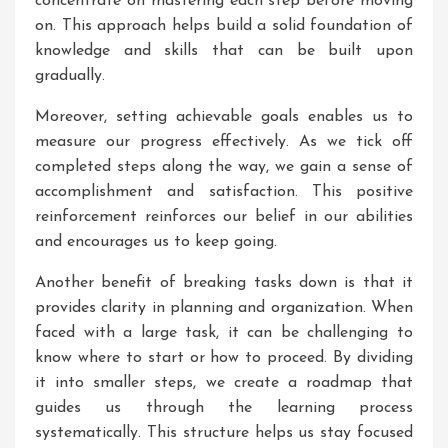
concentrate on mastering each step before moving
on. This approach helps build a solid foundation of
knowledge and skills that can be built upon
gradually.
Moreover, setting achievable goals enables us to
measure our progress effectively. As we tick off
completed steps along the way, we gain a sense of
accomplishment and satisfaction. This positive
reinforcement reinforces our belief in our abilities
and encourages us to keep going.
Another benefit of breaking tasks down is that it
provides clarity in planning and organization. When
faced with a large task, it can be challenging to
know where to start or how to proceed. By dividing
it into smaller steps, we create a roadmap that
guides us through the learning process
systematically. This structure helps us stay focused