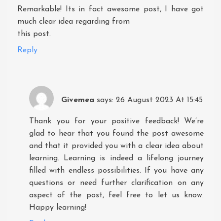
Remarkable! Its in fact awesome post, I have got
much clear idea regarding from
this post.
Reply
Givemea
says:
26 August 2023 At 15:45
Thank you for your positive feedback! We’re
glad to hear that you found the post awesome
and that it provided you with a clear idea about
learning. Learning is indeed a lifelong journey
filled with endless possibilities. If you have any
questions or need further clarification on any
aspect of the post, feel free to let us know.
Happy learning!