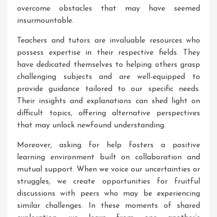
overcome obstacles that may have seemed
insurmountable.
Teachers and tutors are invaluable resources who
possess expertise in their respective fields. They
have dedicated themselves to helping others grasp
challenging subjects and are well-equipped to
provide guidance tailored to our specific needs.
Their insights and explanations can shed light on
difficult topics, offering alternative perspectives
that may unlock newfound understanding.
Moreover, asking for help fosters a positive
learning environment built on collaboration and
mutual support. When we voice our uncertainties or
struggles, we create opportunities for fruitful
discussions with peers who may be experiencing
similar challenges. In these moments of shared