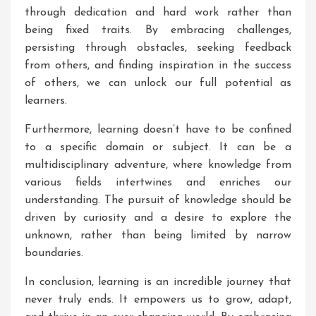
through dedication and hard work rather than
being fixed traits. By embracing challenges,
persisting through obstacles, seeking feedback
from others, and finding inspiration in the success
of others, we can unlock our full potential as
learners.
Furthermore, learning doesn’t have to be confined
to a specific domain or subject. It can be a
multidisciplinary adventure, where knowledge from
various fields intertwines and enriches our
understanding. The pursuit of knowledge should be
driven by curiosity and a desire to explore the
unknown, rather than being limited by narrow
boundaries.
In conclusion, learning is an incredible journey that
never truly ends. It empowers us to grow, adapt,