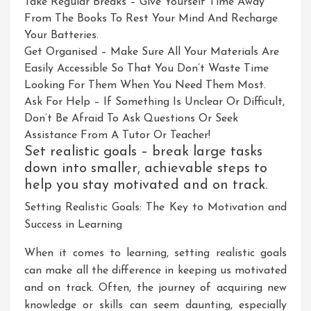
Take Regular Breaks – Give Yourself Time Away
From The Books To Rest Your Mind And Recharge
Your Batteries.
Get Organised – Make Sure All Your Materials Are
Easily Accessible So That You Don’t Waste Time
Looking For Them When You Need Them Most.
Ask For Help – If Something Is Unclear Or Difficult,
Don’t Be Afraid To Ask Questions Or Seek
Assistance From A Tutor Or Teacher!
Set realistic goals – break large tasks
down into smaller, achievable steps to
help you stay motivated and on track.
Setting Realistic Goals: The Key to Motivation and
Success in Learning
When it comes to learning, setting realistic goals
can make all the difference in keeping us motivated
and on track. Often, the journey of acquiring new
knowledge or skills can seem daunting, especially