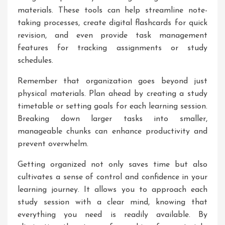
materials. These tools can help streamline note-
taking processes, create digital flashcards for quick
revision, and even provide task management
features for tracking assignments or study
schedules.
Remember that organization goes beyond just
physical materials. Plan ahead by creating a study
timetable or setting goals for each learning session.
Breaking down larger tasks into smaller,
manageable chunks can enhance productivity and
prevent overwhelm.
Getting organized not only saves time but also
cultivates a sense of control and confidence in your
learning journey. It allows you to approach each
study session with a clear mind, knowing that
everything you need is readily available. By