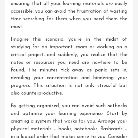
ensuring that all your learning materials are easily
accessible, you can avoid the frustration of wasting
time searching for them when you need them the
most.
Imagine this scenario: you’re in the midst of
studying for an important exam or working on a
critical project, and suddenly, you realize that the
notes or resources you need are nowhere to be
found. The minutes tick away as panic sets in,
derailing your concentration and hindering your
progress. This situation is not only stressful but
also counterproductive.
By getting organized, you can avoid such setbacks
and optimize your learning experience. Start by
creating a system that works for you. Arrange your
physical materials – books, notebooks, flashcards –
in a logical order that makes sense to you. Consider