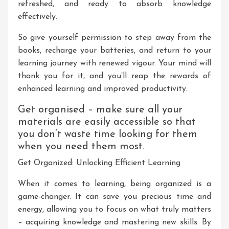
refreshed, and ready to absorb knowledge
effectively.
So give yourself permission to step away from the
books, recharge your batteries, and return to your
learning journey with renewed vigour. Your mind will
thank you for it, and you’ll reap the rewards of
enhanced learning and improved productivity.
Get organised – make sure all your
materials are easily accessible so that
you don’t waste time looking for them
when you need them most.
Get Organized: Unlocking Efficient Learning
When it comes to learning, being organized is a
game-changer. It can save you precious time and
energy, allowing you to focus on what truly matters
– acquiring knowledge and mastering new skills. By