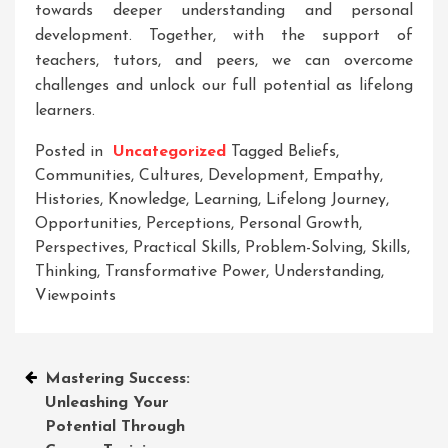
towards deeper understanding and personal
development. Together, with the support of
teachers, tutors, and peers, we can overcome
challenges and unlock our full potential as lifelong
learners.
Posted in
Uncategorized
Tagged
Beliefs
,
Communities
,
Cultures
,
Development
,
Empathy
,
Histories
,
Knowledge
,
Learning
,
Lifelong Journey
,
Opportunities
,
Perceptions
,
Personal Growth
,
Perspectives
,
Practical Skills
,
Problem-Solving
,
Skills
,
Thinking
,
Transformative Power
,
Understanding
,
Viewpoints
Post
Mastering Success:
Unleashing Your
navigation
Potential Through