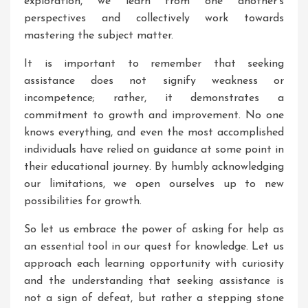
exploration, we learn from one another’s
perspectives and collectively work towards
mastering the subject matter.
It is important to remember that seeking
assistance does not signify weakness or
incompetence; rather, it demonstrates a
commitment to growth and improvement. No one
knows everything, and even the most accomplished
individuals have relied on guidance at some point in
their educational journey. By humbly acknowledging
our limitations, we open ourselves up to new
possibilities for growth.
So let us embrace the power of asking for help as
an essential tool in our quest for knowledge. Let us
approach each learning opportunity with curiosity
and the understanding that seeking assistance is
not a sign of defeat, but rather a stepping stone