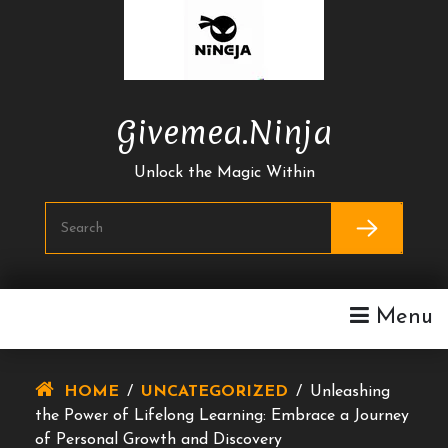
Skip
To
Content
Givemea.ninja
Unlock the Magic Within
Menu
HOME
/
UNCATEGORIZED
/
Unleashing
the Power of Lifelong Learning: Embrace a Journey
of Personal Growth and Discovery