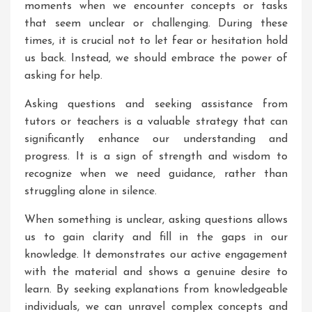
moments when we encounter concepts or tasks
that seem unclear or challenging. During these
times, it is crucial not to let fear or hesitation hold
us back. Instead, we should embrace the power of
asking for help.
Asking questions and seeking assistance from
tutors or teachers is a valuable strategy that can
significantly enhance our understanding and
progress. It is a sign of strength and wisdom to
recognize when we need guidance, rather than
struggling alone in silence.
When something is unclear, asking questions allows
us to gain clarity and fill in the gaps in our
knowledge. It demonstrates our active engagement
with the material and shows a genuine desire to
learn. By seeking explanations from knowledgeable
individuals, we can unravel complex concepts and