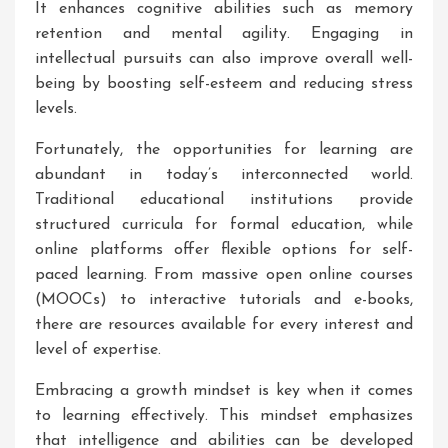
It enhances cognitive abilities such as memory
retention and mental agility. Engaging in
intellectual pursuits can also improve overall well-
being by boosting self-esteem and reducing stress
levels.
Fortunately, the opportunities for learning are
abundant in today’s interconnected world.
Traditional educational institutions provide
structured curricula for formal education, while
online platforms offer flexible options for self-
paced learning. From massive open online courses
(MOOCs) to interactive tutorials and e-books,
there are resources available for every interest and
level of expertise.
Embracing a growth mindset is key when it comes
to learning effectively. This mindset emphasizes
that intelligence and abilities can be developed