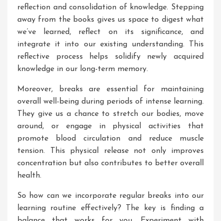
reflection and consolidation of knowledge. Stepping
away from the books gives us space to digest what
we’ve learned, reflect on its significance, and
integrate it into our existing understanding. This
reflective process helps solidify newly acquired
knowledge in our long-term memory.
Moreover, breaks are essential for maintaining
overall well-being during periods of intense learning.
They give us a chance to stretch our bodies, move
around, or engage in physical activities that
promote blood circulation and reduce muscle
tension. This physical release not only improves
concentration but also contributes to better overall
health.
So how can we incorporate regular breaks into our
learning routine effectively? The key is finding a
balance that works for you. Experiment with