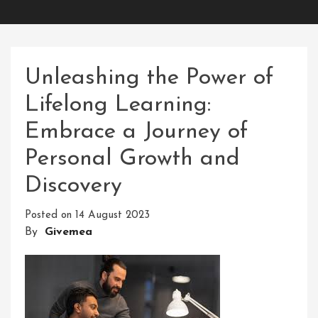
Unleashing the Power of
Lifelong Learning:
Embrace a Journey of
Personal Growth and
Discovery
Posted on
14 August 2023
By
Givemea