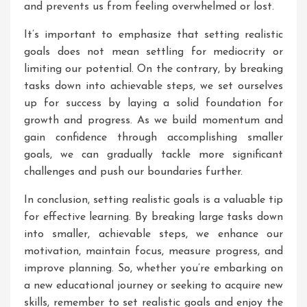
and prevents us from feeling overwhelmed or lost.
It’s important to emphasize that setting realistic
goals does not mean settling for mediocrity or
limiting our potential. On the contrary, by breaking
tasks down into achievable steps, we set ourselves
up for success by laying a solid foundation for
growth and progress. As we build momentum and
gain confidence through accomplishing smaller
goals, we can gradually tackle more significant
challenges and push our boundaries further.
In conclusion, setting realistic goals is a valuable tip
for effective learning. By breaking large tasks down
into smaller, achievable steps, we enhance our
motivation, maintain focus, measure progress, and
improve planning. So, whether you’re embarking on
a new educational journey or seeking to acquire new
skills, remember to set realistic goals and enjoy the