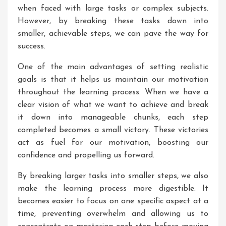
when faced with large tasks or complex subjects.
However, by breaking these tasks down into
smaller, achievable steps, we can pave the way for
success.
One of the main advantages of setting realistic
goals is that it helps us maintain our motivation
throughout the learning process. When we have a
clear vision of what we want to achieve and break
it down into manageable chunks, each step
completed becomes a small victory. These victories
act as fuel for our motivation, boosting our
confidence and propelling us forward.
By breaking larger tasks into smaller steps, we also
make the learning process more digestible. It
becomes easier to focus on one specific aspect at a
time, preventing overwhelm and allowing us to