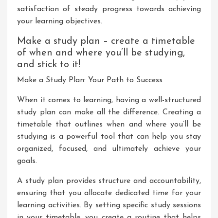
satisfaction of steady progress towards achieving
your learning objectives.
Make a study plan – create a timetable
of when and where you’ll be studying,
and stick to it!
Make a Study Plan: Your Path to Success
When it comes to learning, having a well-structured
study plan can make all the difference. Creating a
timetable that outlines when and where you’ll be
studying is a powerful tool that can help you stay
organized, focused, and ultimately achieve your
goals.
A study plan provides structure and accountability,
ensuring that you allocate dedicated time for your
learning activities. By setting specific study sessions
in your timetable, you create a routine that helps