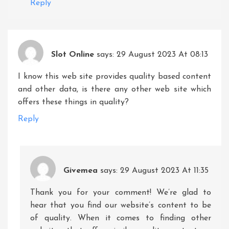
Reply
Slot Online
says:
29 August 2023 At 08:13
I know this web site provides quality based content
and other data, is there any other web site which
offers these things in quality?
Reply
Givemea
says:
29 August 2023 At 11:35
Thank you for your comment! We’re glad to
hear that you find our website’s content to be
of quality. When it comes to finding other