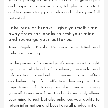
you are paving the way for success. So, grab a pen
and paper or open your digital planner – start
crafting your study plan today and unlock your full
potential!
Take regular breaks – give yourself time
away from the books to rest your mind
and recharge your batteries.
Take Regular Breaks: Recharge Your Mind and
Enhance Learning
In the pursuit of knowledge, it’s easy to get caught
up in a whirlwind of studying, research, and
information overload. However, one often
overlooked tip for effective learning is the
importance of taking regular breaks. Giving
yourself time away from the books not only allows
your mind to rest but also enhances your ability to
retain information and boost overall productivity.