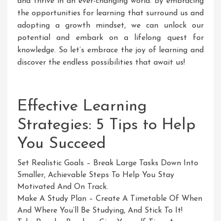
and thrive in an ever-changing world. By embracing
the opportunities for learning that surround us and
adopting a growth mindset, we can unlock our
potential and embark on a lifelong quest for
knowledge. So let’s embrace the joy of learning and
discover the endless possibilities that await us!
Effective Learning
Strategies: 5 Tips to Help
You Succeed
Set Realistic Goals – Break Large Tasks Down Into
Smaller, Achievable Steps To Help You Stay
Motivated And On Track.
Make A Study Plan – Create A Timetable Of When
And Where You’ll Be Studying, And Stick To It!