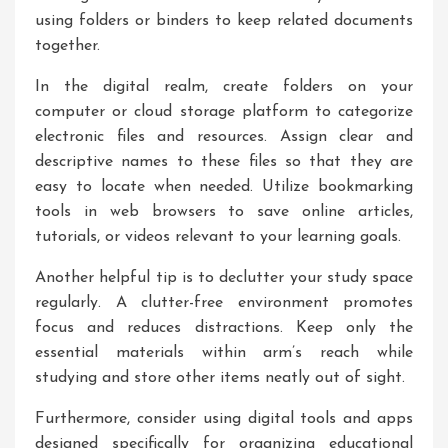
using folders or binders to keep related documents
together.
In the digital realm, create folders on your
computer or cloud storage platform to categorize
electronic files and resources. Assign clear and
descriptive names to these files so that they are
easy to locate when needed. Utilize bookmarking
tools in web browsers to save online articles,
tutorials, or videos relevant to your learning goals.
Another helpful tip is to declutter your study space
regularly. A clutter-free environment promotes
focus and reduces distractions. Keep only the
essential materials within arm’s reach while
studying and store other items neatly out of sight.
Furthermore, consider using digital tools and apps
designed specifically for organizing educational