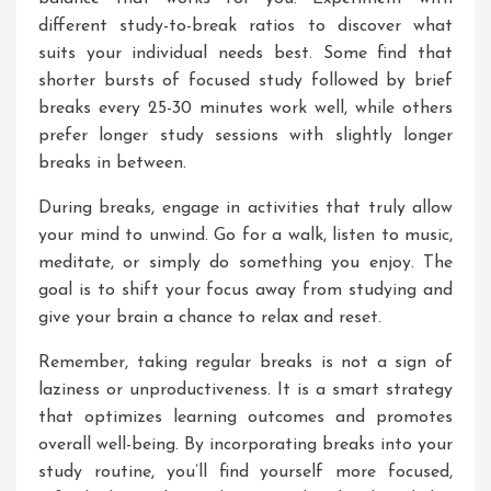
different study-to-break ratios to discover what
suits your individual needs best. Some find that
shorter bursts of focused study followed by brief
breaks every 25-30 minutes work well, while others
prefer longer study sessions with slightly longer
breaks in between.
During breaks, engage in activities that truly allow
your mind to unwind. Go for a walk, listen to music,
meditate, or simply do something you enjoy. The
goal is to shift your focus away from studying and
give your brain a chance to relax and reset.
Remember, taking regular breaks is not a sign of
laziness or unproductiveness. It is a smart strategy
that optimizes learning outcomes and promotes
overall well-being. By incorporating breaks into your
study routine, you’ll find yourself more focused,