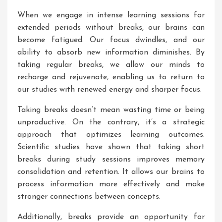
When we engage in intense learning sessions for
extended periods without breaks, our brains can
become fatigued. Our focus dwindles, and our
ability to absorb new information diminishes. By
taking regular breaks, we allow our minds to
recharge and rejuvenate, enabling us to return to
our studies with renewed energy and sharper focus.
Taking breaks doesn’t mean wasting time or being
unproductive. On the contrary, it’s a strategic
approach that optimizes learning outcomes.
Scientific studies have shown that taking short
breaks during study sessions improves memory
consolidation and retention. It allows our brains to
process information more effectively and make
stronger connections between concepts.
Additionally, breaks provide an opportunity for