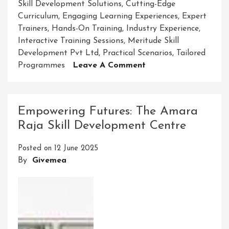
Skill Development Solutions
,
Cutting-Edge
Curriculum
,
Engaging Learning Experiences
,
Expert
Trainers
,
Hands-On Training
,
Industry Experience
,
Interactive Training Sessions
,
Meritude Skill
Development Pvt Ltd
,
Practical Scenarios
,
Tailored
On
Programmes
Leave A Comment
Enhancing
Potential
With
Empowering Futures: The Amara
Meritude
Raja Skill Development Centre
Skill
Development
Posted on
12 June 2025
Pvt
By
Givemea
Ltd