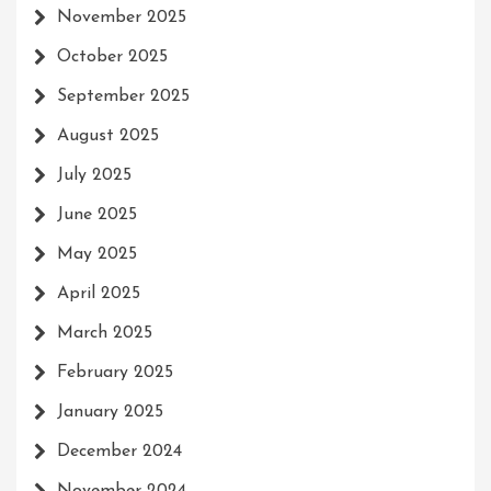
November 2025
October 2025
September 2025
August 2025
July 2025
June 2025
May 2025
April 2025
March 2025
February 2025
January 2025
December 2024