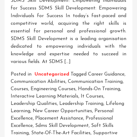
SDMS Skill Development: Empowering Individuals
for Success SDMS Skill Development: Empowering
Individuals for Success In today’s fast-paced and
competitive world, acquiring the right skills is
essential for personal and professional growth.
SDMS Skill Development is a leading organisation
dedicated to empowering individuals with the
knowledge and expertise needed to succeed in
various fields. At SDMS […]
Posted in
Uncategorized
Tagged
Career Guidance
,
Communication Abilities
,
Communication Training
,
Courses
,
Engineering Courses
,
Hands-On Training
,
Interactive Learning Materials
,
It Courses
,
Leadership Qualities
,
Leadership Training
,
Lifelong
Learning
,
New Career Opportunities
,
Personal
Excellence
,
Placement Assistance
,
Professional
Excellence
,
Sdms Skill Development
,
Soft Skills
Training
,
State-Of-The-Art Facilities
,
Supportive