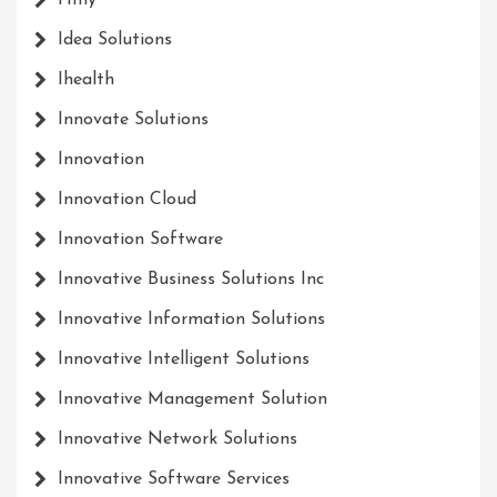
Hmy
Idea Solutions
Ihealth
Innovate Solutions
Innovation
Innovation Cloud
Innovation Software
Innovative Business Solutions Inc
Innovative Information Solutions
Innovative Intelligent Solutions
Innovative Management Solution
Innovative Network Solutions
Innovative Software Services