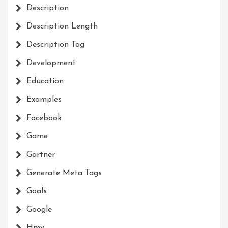
Description
Description Length
Description Tag
Development
Education
Examples
Facebook
Game
Gartner
Generate Meta Tags
Goals
Google