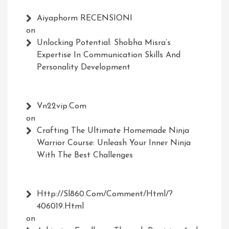
Aiyaphorm RECENSIONI
on
Unlocking Potential: Shobha Misra’s
Expertise In Communication Skills And
Personality Development
Vn22vip.com
on
Crafting The Ultimate Homemade Ninja
Warrior Course: Unleash Your Inner Ninja
With The Best Challenges
Http://Sl860.com/comment/html/?
406019.html
on