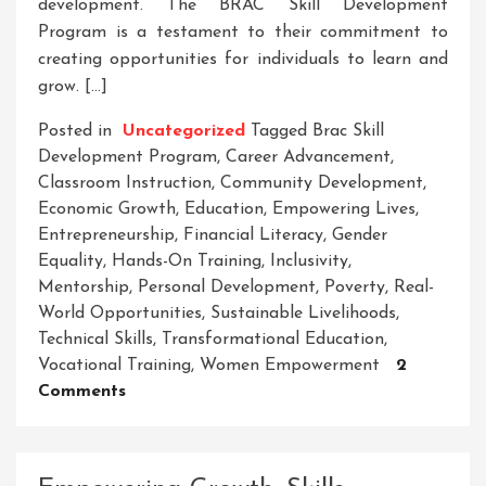
development. The BRAC Skill Development
Program is a testament to their commitment to
creating opportunities for individuals to learn and
grow. […]
Posted in
Uncategorized
Tagged
Brac Skill
Development Program
,
Career Advancement
,
Classroom Instruction
,
Community Development
,
Economic Growth
,
Education
,
Empowering Lives
,
Entrepreneurship
,
Financial Literacy
,
Gender
Equality
,
Hands-On Training
,
Inclusivity
,
Mentorship
,
Personal Development
,
Poverty
,
Real-
World Opportunities
,
Sustainable Livelihoods
,
Technical Skills
,
Transformational Education
,
Vocational Training
,
Women Empowerment
2
On
Comments
Empowering
Lives
Through