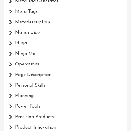
Meta Tag Generator
Meta Tags
Metadescription
Nationwide
Ninja
Ninja Me
Operations
Page Description
Personal Skills
Planning
Power Tools
Precision Products
Product Innovation