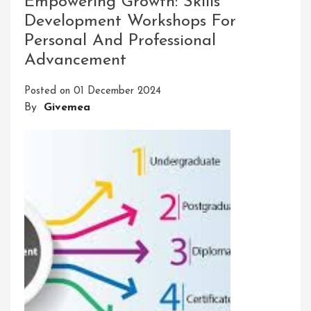
Empowering Growth: Skills
The
Development Workshops For
BRAC
Personal And Professional
Skill
Development
Advancement
Program:
A
Posted on
01 December 2024
Path
By
Givemea
To
Success