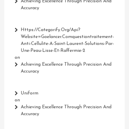
Achieving Excellence Through Precision And
Accuracy
Https://Categorify.org/api?
Website=Goelancer.comquestiontraitement-
Anti-Cellulite-A-Saint-Laurent-Solutions-Par-
Une-Peau-Lisse-Et-Raffermie-2
on
Achieving Excellence Through Precision And
Accuracy
Uniform
on
Achieving Excellence Through Precision And
Accuracy