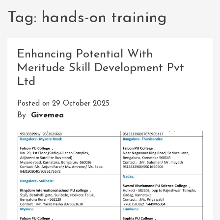
Tag:
hands-on training
Enhancing Potential With
Meritude Skill Development Pvt
Ltd
Posted on
29 October 2025
By
Givemea