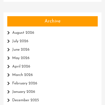
Archive
August 2026
July 2026
June 2026
May 2026
April 2026
March 2026
February 2026
January 2026
December 2025