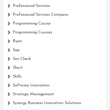
Professional Services
Professional Services Company
Programming Course
Programming Courses
Ryan
Sap
Seo Check
Short
Skills
Software Innovation
Strategic Management
Synergy Business Innovation Solutions