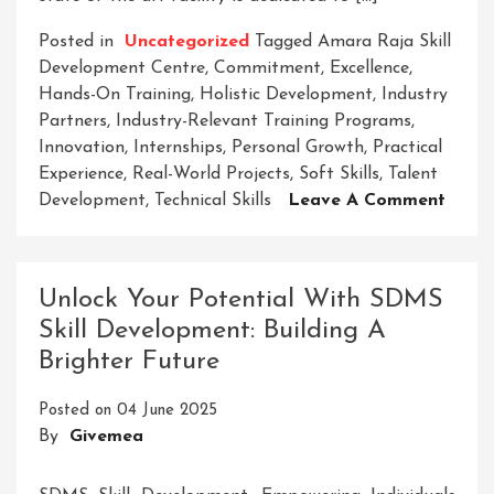
Posted in
Uncategorized
Tagged
Amara Raja Skill
Development Centre
,
Commitment
,
Excellence
,
Hands-On Training
,
Holistic Development
,
Industry
Partners
,
Industry-Relevant Training Programs
,
Innovation
,
Internships
,
Personal Growth
,
Practical
Experience
,
Real-World Projects
,
Soft Skills
,
Talent
On
Development
,
Technical Skills
Leave A Comment
Empo
Futur
The
Unlock Your Potential With SDMS
Amar
Skill Development: Building A
Raja
Brighter Future
Skill
Deve
Posted on
04 June 2025
Centr
By
Givemea