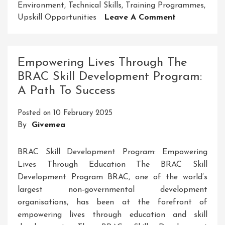
Environment
,
Technical Skills
,
Training Programmes
,
On
Upskill Opportunities
Leave A Comment
Unlock
Your
Potential
Empowering Lives Through The
With
BRAC Skill Development Program:
SDMS
A Path To Success
Skill
Development
Posted on
10 February 2025
Building
By
Givemea
A
Brighter
Future
BRAC Skill Development Program: Empowering
Lives Through Education The BRAC Skill
Development Program BRAC, one of the world’s
largest non-governmental development
organisations, has been at the forefront of
empowering lives through education and skill