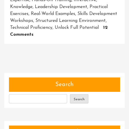
Expertise
,
Hands-On Training
,
Interactive
,
Knowledge
,
Leadership Development
,
Practical
Exercises
,
Real-World Examples
,
Skills Development
Workshops
,
Structured Learning Environment
,
Technical Proficiency
,
Unlock Full Potential
12
On
Comments
Empowering
Growth:
Skills
Development
Workshops
For
Personal
Search
And
Professional
Search
Advancement