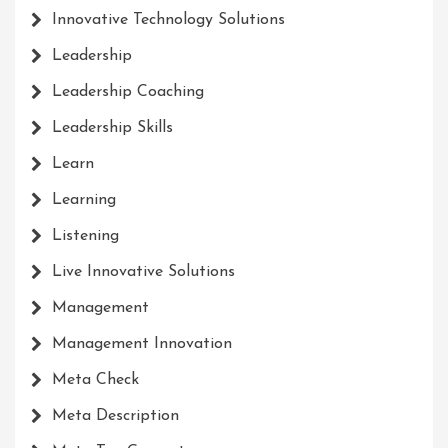
Innovative Technology Solutions
Leadership
Leadership Coaching
Leadership Skills
Learn
Learning
Listening
Live Innovative Solutions
Management
Management Innovation
Meta Check
Meta Description