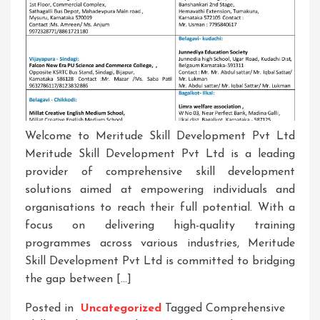
Welcome to Meritude Skill Development Pvt Ltd
Meritude Skill Development Pvt Ltd is a leading
provider of comprehensive skill development
solutions aimed at empowering individuals and
organisations to reach their full potential. With a
focus on delivering high-quality training
programmes across various industries, Meritude
Skill Development Pvt Ltd is committed to bridging
the gap between […]
Posted in
Uncategorized
Tagged
Comprehensive