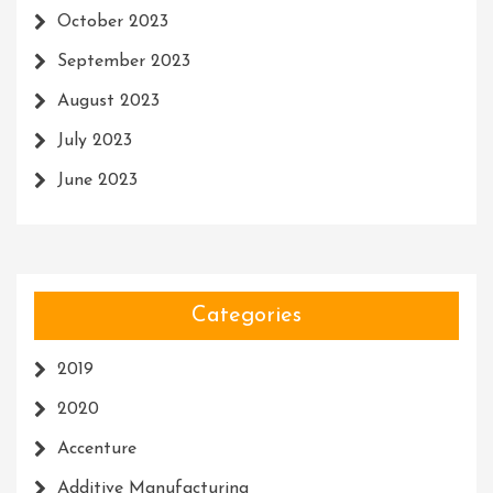
October 2023
September 2023
August 2023
July 2023
June 2023
Categories
2019
2020
Accenture
Additive Manufacturing