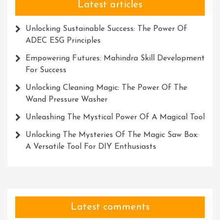
Latest articles
Unlocking Sustainable Success: The Power Of
ADEC ESG Principles
Empowering Futures: Mahindra Skill Development
For Success
Unlocking Cleaning Magic: The Power Of The
Wand Pressure Washer
Unleashing The Mystical Power Of A Magical Tool
Unlocking The Mysteries Of The Magic Saw Box:
A Versatile Tool For DIY Enthusiasts
Latest comments