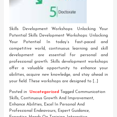
Skills Development Workshops: Unlocking Your
Potential Skills Development Workshops: Unlocking
Your Potential In today’s fast-paced and
competitive world, continuous learning and skill
development are essential for personal and
professional growth. Skills development workshops
offer a valuable opportunity to enhance your
abilities, acquire new knowledge, and stay ahead in
your field. These workshops are designed to […]
Posted in
Uncategorized
Tagged
Communication
Skills
,
Continuous Growth And Improvement
,
Enhance Abilities
,
Excel In Personal And
Professional Endeavours
,
Expert Guidance
,