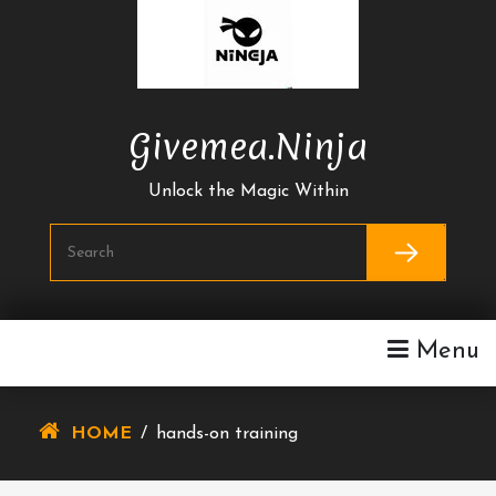
Skip
To
Content
Givemea.ninja
Unlock the Magic Within
Menu
HOME
/
hands-on training