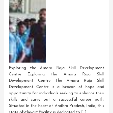
Exploring the Amara Raja Skill Development
Centre Exploring the Amara Raja Skill
Development Centre The Amara Raja Skill
Development Centre is a beacon of hope and
opportunity for individuals seeking to enhance their
skills and carve out a successful career path.
Situated in the heart of Andhra Pradesh, India, this
state-of-the-art facility is dedicated to […]