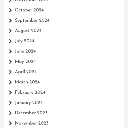
November 2024
October 2024
September 2024
August 2024
July 2024
June 2024
May 2024
April 2024
March 2024
February 2024
January 2024
December 2023
November 2023