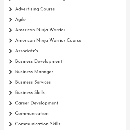
Advertising Course
Agile
American Ninja Warrior
American Ninja Warrior Course
Associate's
Business Development
Business Manager
Business Services
Business Skills
Career Development
Communication
Communication Skills