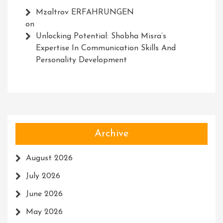
Mzaltrov ERFAHRUNGEN
on
Unlocking Potential: Shobha Misra’s
Expertise In Communication Skills And
Personality Development
Archive
August 2026
July 2026
June 2026
May 2026