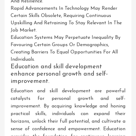
And Resilience.
Rapid Advancements In Technology May Render
Certain Skills Obsolete, Requiring Continuous
Upskilling And Retraining To Stay Relevant In The
Job Market.
Education Systems May Perpetuate Inequality By
Favouring Certain Groups Or Demographics,
Creating Barriers To Equal Opportunities For All
Individuals.
Education and skill development
enhance personal growth and self-
improvement.
Education and skill development are powerful
catalysts for personal growth and self-
improvement. By acquiring knowledge and honing
practical skills, individuals can expand their
horizons, unlock their full potential, and cultivate a
sense of confidence and empowerment. Education