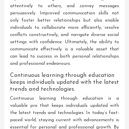
attentively to others, and convey messages
persuasively. Improved communication skills not
only foster better relationships but also enable
individuals to collaborate more efficiently, resolve
conflicts constructively, and navigate diverse social
settings with confidence. Ultimately, the ability to
communicate effectively is a valuable asset that
can lead to success in both personal relationships
and professional endeavours.
Continuous learning through education
keeps individuals updated with the latest
trends and technologies.
Continuous learning through education is a
valuable pro that keeps individuals updated with
the latest trends and technologies. In today’s fast-
paced world, staying current with advancements is
essential for personal and professional growth. By