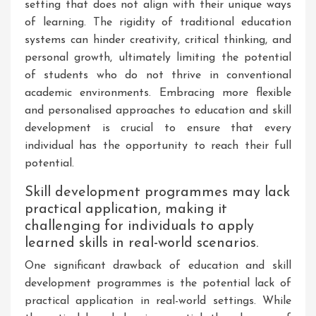
setting that does not align with their unique ways
of learning. The rigidity of traditional education
systems can hinder creativity, critical thinking, and
personal growth, ultimately limiting the potential
of students who do not thrive in conventional
academic environments. Embracing more flexible
and personalised approaches to education and skill
development is crucial to ensure that every
individual has the opportunity to reach their full
potential.
Skill development programmes may lack
practical application, making it
challenging for individuals to apply
learned skills in real-world scenarios.
One significant drawback of education and skill
development programmes is the potential lack of
practical application in real-world settings. While