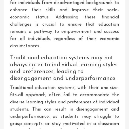
for individuals from disadvantaged backgrounds to
enhance their skills and improve their socio-
economic status. Addressing these financial
challenges is crucial to ensure that education
remains a pathway to empowerment and success
for all individuals, regardless of their economic
circumstances.
Traditional education systems may not
always cater to individual learning styles
and preferences, leading to
disengagement and underperformance.
Traditional education systems, with their one-size-
fits-all approach, often fail to accommodate the
diverse learning styles and preferences of individual
students. This can result in disengagement and
underperformance, as students may struggle to
grasp concepts or stay motivated in a classroom