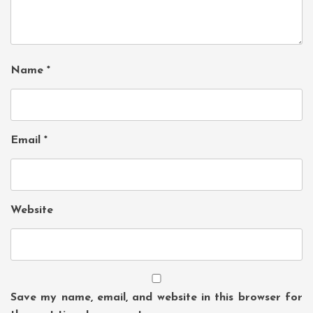
Name
*
Email
*
Website
Save my name, email, and website in this browser for