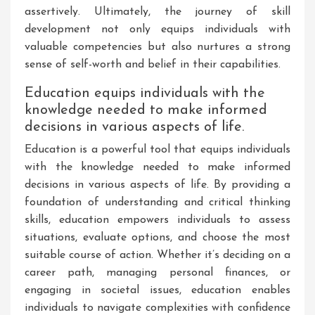
assertively. Ultimately, the journey of skill
development not only equips individuals with
valuable competencies but also nurtures a strong
sense of self-worth and belief in their capabilities.
Education equips individuals with the
knowledge needed to make informed
decisions in various aspects of life.
Education is a powerful tool that equips individuals
with the knowledge needed to make informed
decisions in various aspects of life. By providing a
foundation of understanding and critical thinking
skills, education empowers individuals to assess
situations, evaluate options, and choose the most
suitable course of action. Whether it’s deciding on a
career path, managing personal finances, or
engaging in societal issues, education enables
individuals to navigate complexities with confidence