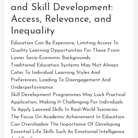
and Skill Development:
Access, Relevance, and
Inequality
Education Can Be Expensive, Limiting Access To
Quality Learning Opportunities For Those From
Lower Socio-Economic Backgrounds.
Traditional Education Systems May Not Always
Cater To Individual Learning Styles And
Preferences, Leading To Disengagement And
Underperformance.
Skill Development Programmes May Lack Practical
Application, Making It Challenging For Individuals
To Apply Learned Skills In Real-World Scenarios.
The Focus On Academic Achievement In Education
Can Overshadow The Importance Of Developing
Essential Life Skills Such As Emotional Intelligence