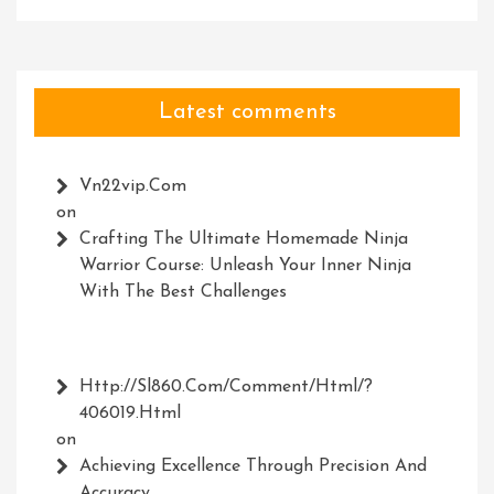
Latest comments
Vn22vip.com
on
Crafting The Ultimate Homemade Ninja
Warrior Course: Unleash Your Inner Ninja
With The Best Challenges
Http://Sl860.com/comment/html/?
406019.html
on
Achieving Excellence Through Precision And
Accuracy