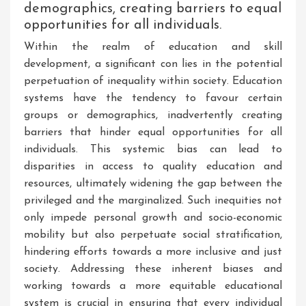
demographics, creating barriers to equal
opportunities for all individuals.
Within the realm of education and skill
development, a significant con lies in the potential
perpetuation of inequality within society. Education
systems have the tendency to favour certain
groups or demographics, inadvertently creating
barriers that hinder equal opportunities for all
individuals. This systemic bias can lead to
disparities in access to quality education and
resources, ultimately widening the gap between the
privileged and the marginalized. Such inequities not
only impede personal growth and socio-economic
mobility but also perpetuate social stratification,
hindering efforts towards a more inclusive and just
society. Addressing these inherent biases and
working towards a more equitable educational
system is crucial in ensuring that every individual