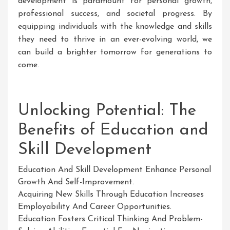
development is paramount for personal growth,
professional success, and societal progress. By
equipping individuals with the knowledge and skills
they need to thrive in an ever-evolving world, we
can build a brighter tomorrow for generations to
come.
Unlocking Potential: The
Benefits of Education and
Skill Development
Education And Skill Development Enhance Personal
Growth And Self-Improvement.
Acquiring New Skills Through Education Increases
Employability And Career Opportunities.
Education Fosters Critical Thinking And Problem-