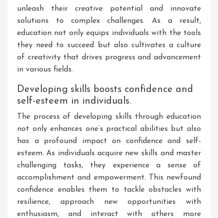
unleash their creative potential and innovate
solutions to complex challenges. As a result,
education not only equips individuals with the tools
they need to succeed but also cultivates a culture
of creativity that drives progress and advancement
in various fields.
Developing skills boosts confidence and
self-esteem in individuals.
The process of developing skills through education
not only enhances one’s practical abilities but also
has a profound impact on confidence and self-
esteem. As individuals acquire new skills and master
challenging tasks, they experience a sense of
accomplishment and empowerment. This newfound
confidence enables them to tackle obstacles with
resilience, approach new opportunities with
enthusiasm, and interact with others more