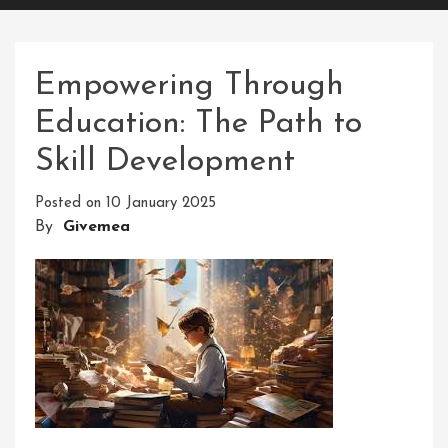
Empowering Through
Education: The Path to
Skill Development
Posted on
10 January 2025
By
Givemea