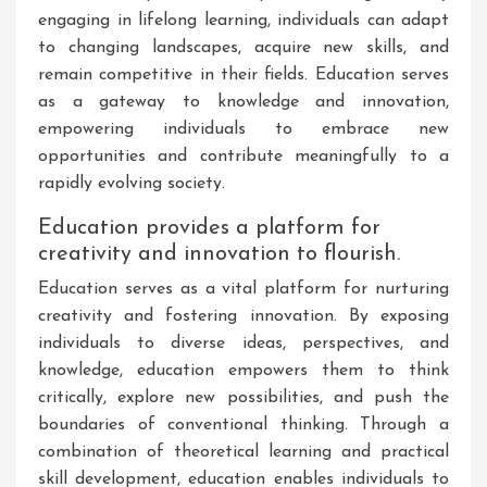
engaging in lifelong learning, individuals can adapt
to changing landscapes, acquire new skills, and
remain competitive in their fields. Education serves
as a gateway to knowledge and innovation,
empowering individuals to embrace new
opportunities and contribute meaningfully to a
rapidly evolving society.
Education provides a platform for
creativity and innovation to flourish.
Education serves as a vital platform for nurturing
creativity and fostering innovation. By exposing
individuals to diverse ideas, perspectives, and
knowledge, education empowers them to think
critically, explore new possibilities, and push the
boundaries of conventional thinking. Through a
combination of theoretical learning and practical
skill development, education enables individuals to