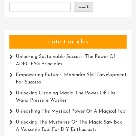
Search
Latest articles
Unlocking Sustainable Success: The Power Of
ADEC ESG Principles
Empowering Futures: Mahindra Skill Development
For Success
Unlocking Cleaning Magic: The Power Of The
Wand Pressure Washer
Unleashing The Mystical Power Of A Magical Tool
Unlocking The Mysteries Of The Magic Saw Box:
A Versatile Tool For DIY Enthusiasts