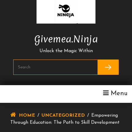
Skip
To
Content
Givemea.ninja
Unlock the Magic Within
Menu
HOME
/
UNCATEGORIZED
/
Empowering
Through Education: The Path to Skill Development