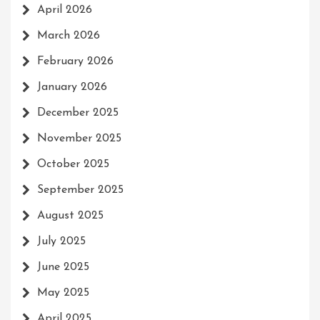
April 2026
March 2026
February 2026
January 2026
December 2025
November 2025
October 2025
September 2025
August 2025
July 2025
June 2025
May 2025
April 2025