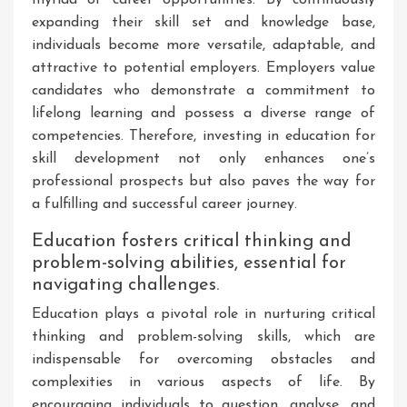
expanding their skill set and knowledge base,
individuals become more versatile, adaptable, and
attractive to potential employers. Employers value
candidates who demonstrate a commitment to
lifelong learning and possess a diverse range of
competencies. Therefore, investing in education for
skill development not only enhances one’s
professional prospects but also paves the way for
a fulfilling and successful career journey.
Education fosters critical thinking and
problem-solving abilities, essential for
navigating challenges.
Education plays a pivotal role in nurturing critical
thinking and problem-solving skills, which are
indispensable for overcoming obstacles and
complexities in various aspects of life. By
encouraging individuals to question, analyse, and