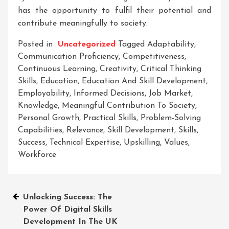
has the opportunity to fulfil their potential and
contribute meaningfully to society.
Posted in
Uncategorized
Tagged
Adaptability
,
Communication Proficiency
,
Competitiveness
,
Continuous Learning
,
Creativity
,
Critical Thinking
Skills
,
Education
,
Education And Skill Development
,
Employability
,
Informed Decisions
,
Job Market
,
Knowledge
,
Meaningful Contribution To Society
,
Personal Growth
,
Practical Skills
,
Problem-Solving
Capabilities
,
Relevance
,
Skill Development
,
Skills
,
Success
,
Technical Expertise
,
Upskilling
,
Values
,
Workforce
Post
Unlocking Success: The
Power Of Digital Skills
navigation
Development In The UK