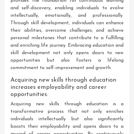
provides the foundation for continuous learning
and self-discovery, enabling individuals to evolve
intellectually, emotionally, and professionally.
Through skill development, individuals can enhance
their abilities, overcome challenges, and achieve
personal milestones that contribute to a fulfilling
and enriching life journey. Embracing education and
skill development not only opens doors to new
opportunities but also fosters a lifelong
commitment to self-improvement and growth.
Acquiring new skills through education
increases employability and career
opportunities.
Acquiring new skills through education is a
transformative process that not only enriches
individuals intellectually but also significantly
boosts their employability and opens doors to a
myriad of career opportunities. By continuously