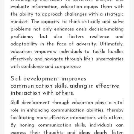
evaluate information, education equips them with
the ability to approach challenges with a strategic
mindset. The capacity to think critically and solve
problems not only enhances one’s decision-making
proficiency but also fosters resilience and
adaptability in the face of adversity. Ultimately,
education empowers individuals to tackle hurdles
effectively and navigate through life’s uncertainties
with confidence and competence.
Skill development improves
communication skills, aiding in effective
interaction with others.
Skill development through education plays a vital
role in enhancing communication abilities, thereby
facilitating more effective interactions with others.
By honing communication skills, individuals can
express their thoughts and ideas clearly, listen