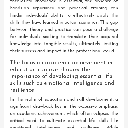
theoretical knowledge is essential, the absence of
hands-on experience and practical training can
hinder individuals’ ability to effectively apply the
skills they have learned in actual scenarios. This gap
between theory and practice can pose a challenge
for individuals seeking to translate their acquired
knowledge into tangible results, ultimately limiting
their success and impact in the professional world.
The focus on academic achievement in
education can overshadow the
importance of developing essential life
skills such as emotional intelligence and
resilience.
In the realm of education and skill development, a
significant drawback lies in the excessive emphasis
on academic achievement, which often eclipses the
critical need to cultivate essential life skills like
emotional intelligence and resilience. While