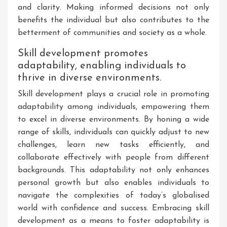
and clarity. Making informed decisions not only
benefits the individual but also contributes to the
betterment of communities and society as a whole.
Skill development promotes
adaptability, enabling individuals to
thrive in diverse environments.
Skill development plays a crucial role in promoting
adaptability among individuals, empowering them
to excel in diverse environments. By honing a wide
range of skills, individuals can quickly adjust to new
challenges, learn new tasks efficiently, and
collaborate effectively with people from different
backgrounds. This adaptability not only enhances
personal growth but also enables individuals to
navigate the complexities of today’s globalised
world with confidence and success. Embracing skill
development as a means to foster adaptability is