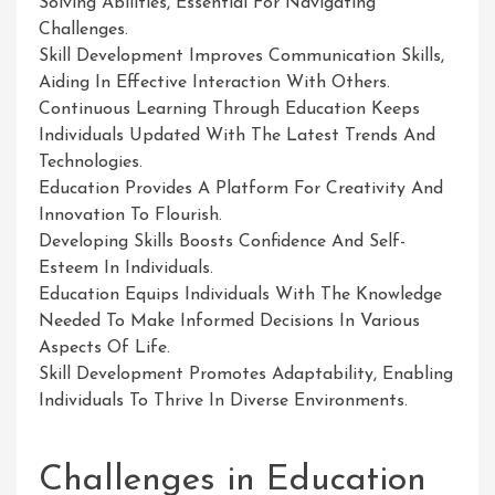
Solving Abilities, Essential For Navigating
Challenges.
Skill Development Improves Communication Skills,
Aiding In Effective Interaction With Others.
Continuous Learning Through Education Keeps
Individuals Updated With The Latest Trends And
Technologies.
Education Provides A Platform For Creativity And
Innovation To Flourish.
Developing Skills Boosts Confidence And Self-
Esteem In Individuals.
Education Equips Individuals With The Knowledge
Needed To Make Informed Decisions In Various
Aspects Of Life.
Skill Development Promotes Adaptability, Enabling
Individuals To Thrive In Diverse Environments.
Challenges in Education