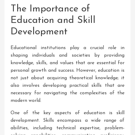
The Importance of
Education and Skill
Development
Educational institutions play a crucial role in
shaping individuals and societies by providing
knowledge, skills, and values that are essential for
personal growth and success. However, education is
not just about acquiring theoretical knowledge; it
also involves developing practical skills that are
necessary for navigating the complexities of the
modern world.
One of the key aspects of education is skill
development. Skills encompass a wide range of
abilities, including technical expertise, problem-