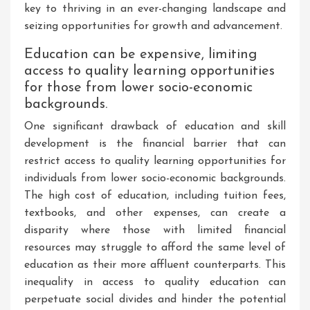
key to thriving in an ever-changing landscape and
seizing opportunities for growth and advancement.
Education can be expensive, limiting
access to quality learning opportunities
for those from lower socio-economic
backgrounds.
One significant drawback of education and skill
development is the financial barrier that can
restrict access to quality learning opportunities for
individuals from lower socio-economic backgrounds.
The high cost of education, including tuition fees,
textbooks, and other expenses, can create a
disparity where those with limited financial
resources may struggle to afford the same level of
education as their more affluent counterparts. This
inequality in access to quality education can
perpetuate social divides and hinder the potential