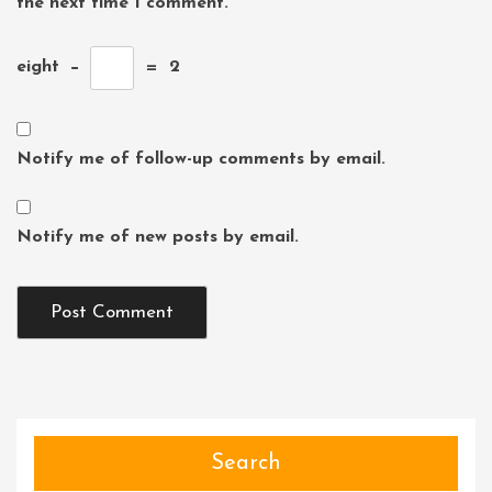
the next time I comment.
eight
−
=
2
Notify me of follow-up comments by email.
Notify me of new posts by email.
Search