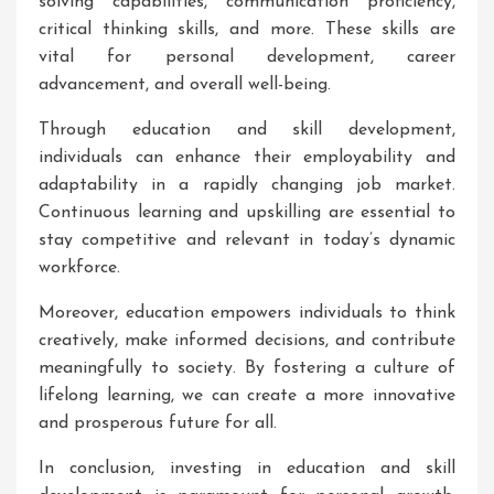
solving capabilities, communication proficiency,
critical thinking skills, and more. These skills are
vital for personal development, career
advancement, and overall well-being.
Through education and skill development,
individuals can enhance their employability and
adaptability in a rapidly changing job market.
Continuous learning and upskilling are essential to
stay competitive and relevant in today’s dynamic
workforce.
Moreover, education empowers individuals to think
creatively, make informed decisions, and contribute
meaningfully to society. By fostering a culture of
lifelong learning, we can create a more innovative
and prosperous future for all.
In conclusion, investing in education and skill