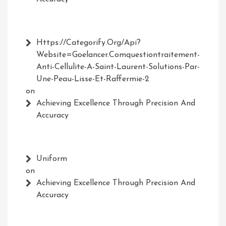
Https://Categorify.org/api?
Website=Goelancer.comquestiontraitement-
Anti-Cellulite-A-Saint-Laurent-Solutions-Par-
Une-Peau-Lisse-Et-Raffermie-2
on
Achieving Excellence Through Precision And
Accuracy
Uniform
on
Achieving Excellence Through Precision And
Accuracy