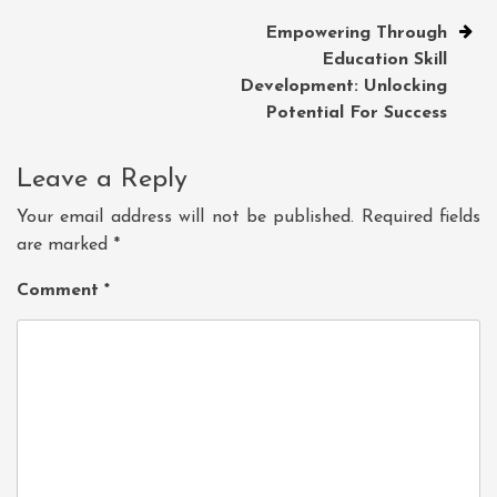
Empowering Through
Education Skill
Development: Unlocking
Potential For Success
Leave a Reply
Your email address will not be published.
Required fields
are marked
*
Comment
*