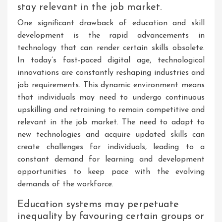
stay relevant in the job market.
One significant drawback of education and skill
development is the rapid advancements in
technology that can render certain skills obsolete.
In today’s fast-paced digital age, technological
innovations are constantly reshaping industries and
job requirements. This dynamic environment means
that individuals may need to undergo continuous
upskilling and retraining to remain competitive and
relevant in the job market. The need to adapt to
new technologies and acquire updated skills can
create challenges for individuals, leading to a
constant demand for learning and development
opportunities to keep pace with the evolving
demands of the workforce.
Education systems may perpetuate
inequality by favouring certain groups or