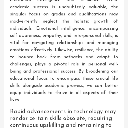
academic success is undoubtedly valuable, the
singular focus on grades and qualifications may
inadvertently neglect the holistic growth of
individuals. Emotional intelligence, encompassing
self-awareness, empathy, and interpersonal skills, is
vital for navigating relationships and managing
emotions effectively. Likewise, resilience, the ability
to bounce back from setbacks and adapt to
challenges, plays a pivotal role in personal well-
being and professional success. By broadening our
educational focus to encompass these crucial life
skills alongside academic prowess, we can better
equip individuals to thrive in all aspects of their
lives.
Rapid advancements in technology may
render certain skills obsolete, requiring
continuous upskilling and retraining to