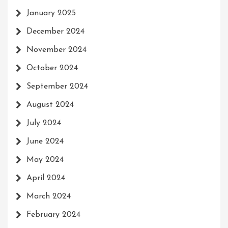
January 2025
December 2024
November 2024
October 2024
September 2024
August 2024
July 2024
June 2024
May 2024
April 2024
March 2024
February 2024