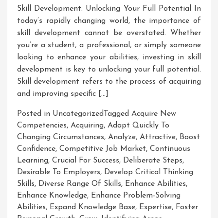
Skill Development: Unlocking Your Full Potential In
today’s rapidly changing world, the importance of
skill development cannot be overstated. Whether
you’re a student, a professional, or simply someone
looking to enhance your abilities, investing in skill
development is key to unlocking your full potential.
Skill development refers to the process of acquiring
and improving specific […]
Posted in Uncategorized
Tagged
Acquire New
Competencies
,
Acquiring
,
Adapt Quickly To
Changing Circumstances
,
Analyze
,
Attractive
,
Boost
Confidence
,
Competitive Job Market
,
Continuous
Learning
,
Crucial For Success
,
Deliberate Steps
,
Desirable To Employers
,
Develop Critical Thinking
Skills
,
Diverse Range Of Skills
,
Enhance Abilities
,
Enhance Knowledge
,
Enhance Problem-Solving
Abilities
,
Expand Knowledge Base
,
Expertise
,
Foster