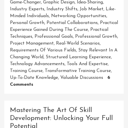
Game-Changer
,
Graphic Design
,
Idea-Sharing
,
Industry Experts
,
Industry Shifts
,
Job Market
,
Like-
Minded Individuals
,
Networking Opportunities
,
Personal Growth
,
Potential Collaborations
,
Practical
Experience Gained During The Course
,
Practical
Techniques
,
Professional Goals
,
Professional Growth
,
Project Management
,
Real-World Scenarios
,
Requirements Of Various Fields
,
Stay Relevant In A
Changing World
,
Structured Learning Experience
,
Technology Advancements
,
Tools And Expertise
,
Training Course
,
Transformative Training Course
,
Up-To-Date Knowledge
,
Valuable Discussions
6
On
Comments
Master
Your
Craft:
Mastering The Art Of Skill
Unleash
Development: Unlocking Your Full
Your
Potential
Potential