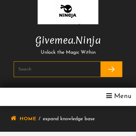
Skip
To
Content
Givemea.ninja
Unlock the Magic Within
Menu
HOME
/
expand knowledge base