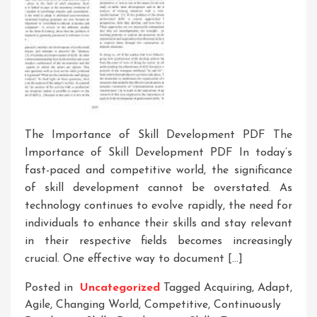
The Importance of Skill Development PDF The
Importance of Skill Development PDF In today’s
fast-paced and competitive world, the significance
of skill development cannot be overstated. As
technology continues to evolve rapidly, the need for
individuals to enhance their skills and stay relevant
in their respective fields becomes increasingly
crucial. One effective way to document […]
Posted in
Uncategorized
Tagged
Acquiring
,
Adapt
,
Agile
,
Changing World
,
Competitive
,
Continuously