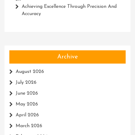
Achieving Excellence Through Precision And
Accuracy
Archive
August 2026
July 2026
June 2026
May 2026
April 2026
March 2026