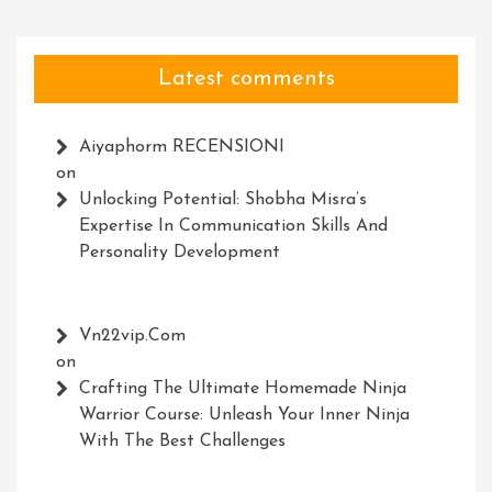
Latest comments
Aiyaphorm RECENSIONI
on
Unlocking Potential: Shobha Misra’s
Expertise In Communication Skills And
Personality Development
Vn22vip.com
on
Crafting The Ultimate Homemade Ninja
Warrior Course: Unleash Your Inner Ninja
With The Best Challenges