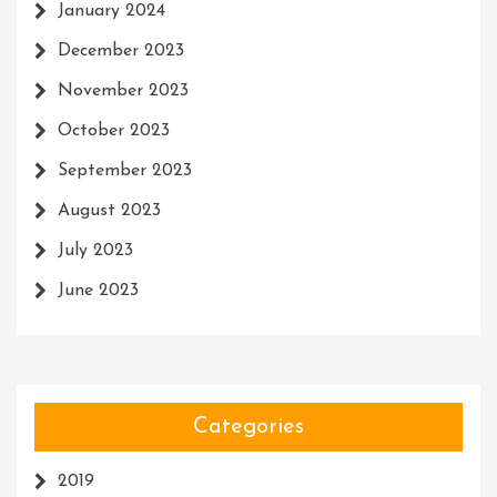
January 2024
December 2023
November 2023
October 2023
September 2023
August 2023
July 2023
June 2023
Categories
2019