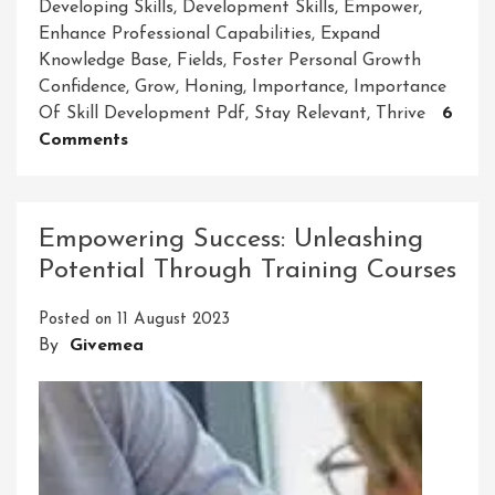
Developing Skills
,
Development Skills
,
Empower
,
Enhance Professional Capabilities
,
Expand
Knowledge Base
,
Fields
,
Foster Personal Growth
Confidence
,
Grow
,
Honing
,
Importance
,
Importance
Of Skill Development Pdf
,
Stay Relevant
,
Thrive
6
On
Comments
Unlocking
The
Vitality:
Empowering Success: Unleashing
The
Potential Through Training Courses
Importance
Of
Posted on
11 August 2023
Skill
By
Givemea
Development
PDF
In
Today’s
World