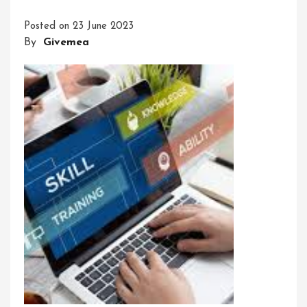
With
Posted on
23 June 2023
Our
By
Givemea
Dynamic
Training
Course