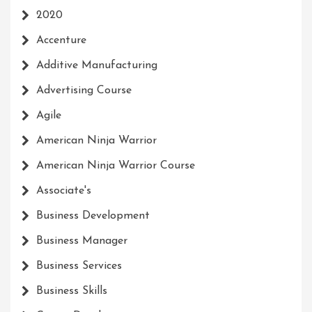
2020
Accenture
Additive Manufacturing
Advertising Course
Agile
American Ninja Warrior
American Ninja Warrior Course
Associate's
Business Development
Business Manager
Business Services
Business Skills