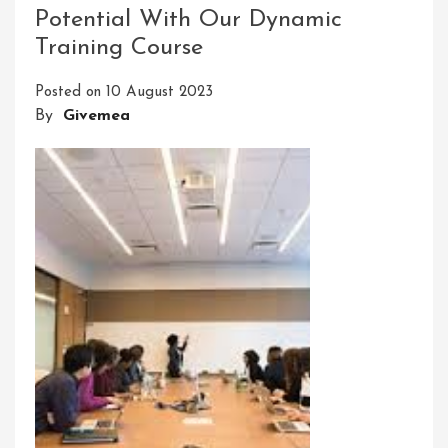
Potential With Our Dynamic
Through
Training Course
Training
Courses
Posted on
10 August 2023
By
Givemea