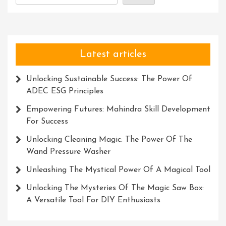
Potential
Latest articles
Unlocking Sustainable Success: The Power Of
ADEC ESG Principles
Empowering Futures: Mahindra Skill Development
For Success
Unlocking Cleaning Magic: The Power Of The
Wand Pressure Washer
Unleashing The Mystical Power Of A Magical Tool
Unlocking The Mysteries Of The Magic Saw Box:
A Versatile Tool For DIY Enthusiasts