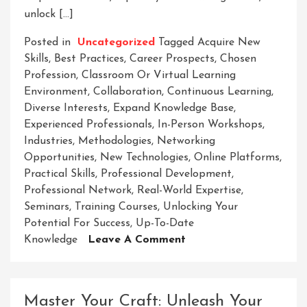
unlock […]
Posted in
Uncategorized
Tagged
Acquire New
Skills
,
Best Practices
,
Career Prospects
,
Chosen
Profession
,
Classroom Or Virtual Learning
Environment
,
Collaboration
,
Continuous Learning
,
Diverse Interests
,
Expand Knowledge Base
,
Experienced Professionals
,
In-Person Workshops
,
Industries
,
Methodologies
,
Networking
Opportunities
,
New Technologies
,
Online Platforms
,
Practical Skills
,
Professional Development
,
Professional Network
,
Real-World Expertise
,
Seminars
,
Training Courses
,
Unlocking Your
Potential For Success
,
Up-To-Date
On
Knowledge
Leave A Comment
Empowering
Success:
Unleashing
Master Your Craft: Unleash Your
Potential