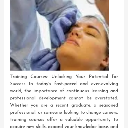
Training Courses: Unlocking Your Potential for
Success In today’s fast-paced and ever-evolving
world, the importance of continuous learning and
professional development cannot be overstated.
Whether you are a recent graduate, a seasoned
professional, or someone looking to change careers,
training courses offer a valuable opportunity to
acquire new skills, expand your knowledge base, and