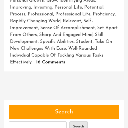
Personal Growth
,
Grow
,
Identifying Areas
,
Improving
,
Investing
,
Personal Life
,
Potential
,
Process
,
Professional
,
Professional Life
,
Proficiency
,
Rapidly Changing World
,
Relevant
,
Self-
Improvement
,
Sense Of Accomplishment
,
Set Apart
From Others
,
Sharp And Engaged Mind
,
Skill
Development
,
Specific Abilities
,
Student
,
Take On
New Challenges With Ease
,
Well-Rounded
Individual Capable Of Tackling Various Tasks
On
Effectively
16 Comments
Mastering
The
Art
Of
Skill
Development:
Unlocking
Search
Your
Full
Search