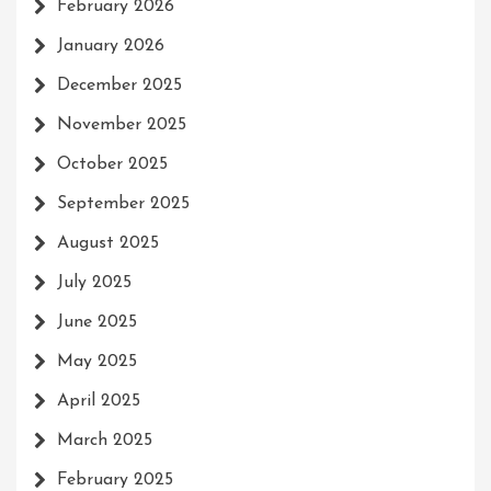
February 2026
January 2026
December 2025
November 2025
October 2025
September 2025
August 2025
July 2025
June 2025
May 2025
April 2025
March 2025
February 2025