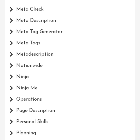
Meta Check
Meta Description
Meta Tag Generator
Meta Tags
Metadescription
Nationwide
Ninja
Ninja Me
Operations
Page Description
Personal Skills
Planning