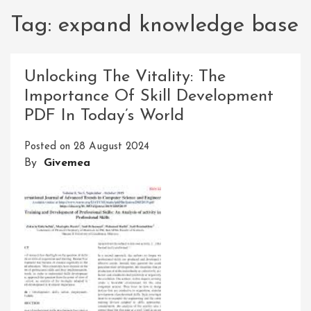
Tag:
expand knowledge base
Unlocking The Vitality: The
Importance Of Skill Development
PDF In Today’s World
Posted on
28 August 2024
By
Givemea