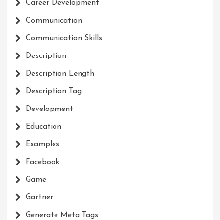
Career Development
Communication
Communication Skills
Description
Description Length
Description Tag
Development
Education
Examples
Facebook
Game
Gartner
Generate Meta Tags