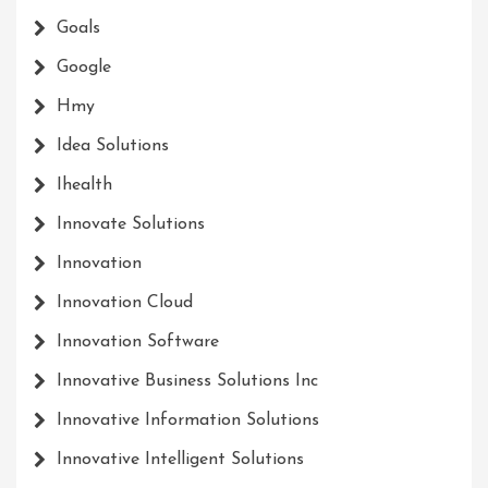
Goals
Google
Hmy
Idea Solutions
Ihealth
Innovate Solutions
Innovation
Innovation Cloud
Innovation Software
Innovative Business Solutions Inc
Innovative Information Solutions
Innovative Intelligent Solutions