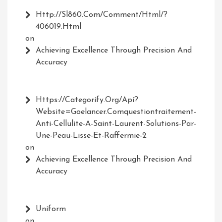
Http://Sl860.com/comment/html/?
406019.html
on
Achieving Excellence Through Precision And
Accuracy
Https://Categorify.org/api?
Website=Goelancer.comquestiontraitement-
Anti-Cellulite-A-Saint-Laurent-Solutions-Par-
Une-Peau-Lisse-Et-Raffermie-2
on
Achieving Excellence Through Precision And
Accuracy
Uniform
on