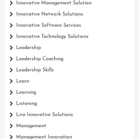
Innovative Management Solution
Innovative Network Solutions
Innovative Software Services
Innovative Technology Solutions
Leadership
Leadership Coaching
Leadership Skills
Learn
Learning
Listening
Live Innovative Solutions
Management
Management Innovation