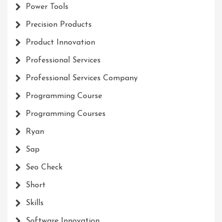
Power Tools
Precision Products
Product Innovation
Professional Services
Professional Services Company
Programming Course
Programming Courses
Ryan
Sap
Seo Check
Short
Skills
Software Innovation