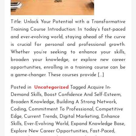
Title: Unlock Your Potential with a Transformative
Training Course Introduction: In today’s fast-paced
and ever-evolving world, staying ahead of the curve
is crucial for personal and professional growth.
Whether you’re seeking to enhance your skills,
broaden your knowledge, or explore new career
opportunities, enrolling in a training course can be
a game-changer. These courses provide […]
Posted in
Uncategorized
Tagged
Acquire In-
Demand Skills
,
Boost Confidence And Self-Esteem
,
Broaden Knowledge
,
Building A Strong Network
,
Coding
,
Commitment To Professional
,
Competitive
Edge
,
Current Trends
,
Digital Marketing
,
Enhance
Skills
,
Ever-Evolving World
,
Expand Knowledge Base
,
Explore New Career Opportunities
,
Fast-Paced
,