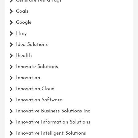
Generate Meta Tags
Goals
Google
Hmy
Idea Solutions
Ihealth
Innovate Solutions
Innovation
Innovation Cloud
Innovation Software
Innovative Business Solutions Inc
Innovative Information Solutions
Innovative Intelligent Solutions