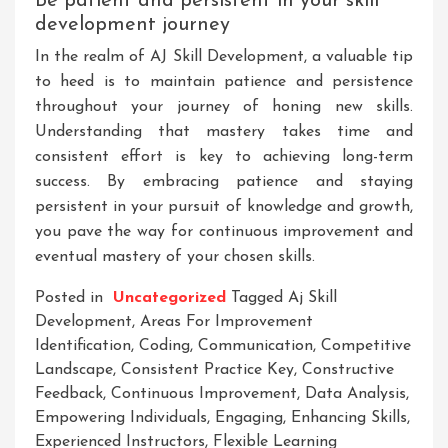
Be patient and persistent in your skill
development journey
In the realm of AJ Skill Development, a valuable tip
to heed is to maintain patience and persistence
throughout your journey of honing new skills.
Understanding that mastery takes time and
consistent effort is key to achieving long-term
success. By embracing patience and staying
persistent in your pursuit of knowledge and growth,
you pave the way for continuous improvement and
eventual mastery of your chosen skills.
Posted in
Uncategorized
Tagged
Aj Skill
Development
,
Areas For Improvement
Identification
,
Coding
,
Communication
,
Competitive
Landscape
,
Consistent Practice Key
,
Constructive
Feedback
,
Continuous Improvement
,
Data Analysis
,
Empowering Individuals
,
Engaging
,
Enhancing Skills
,
Experienced Instructors
,
Flexible Learning