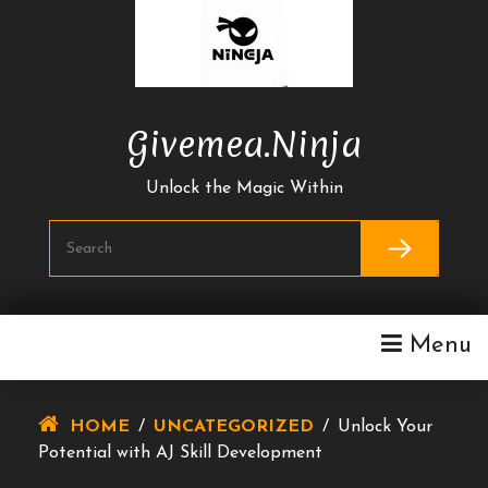
Skip
To
Content
Givemea.ninja
Unlock the Magic Within
Menu
HOME
/
UNCATEGORIZED
/
Unlock Your
Potential with AJ Skill Development