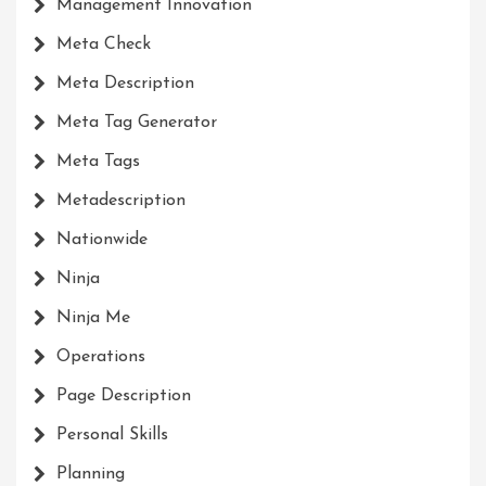
Management Innovation
Meta Check
Meta Description
Meta Tag Generator
Meta Tags
Metadescription
Nationwide
Ninja
Ninja Me
Operations
Page Description
Personal Skills
Planning