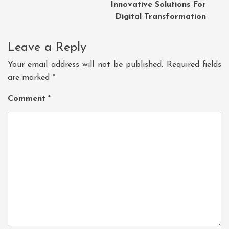
Innovative Solutions For
Digital Transformation
Leave a Reply
Your email address will not be published.
Required fields
are marked
*
Comment
*