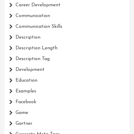
Career Development
Communication
Communication Skills
Description
Description Length
Description Tag
Development
Education
Examples
Facebook
Game
Gartner