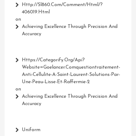
Http://Sl860.com/comment/html/?
406019.html
on
Achieving Excellence Through Precision And
Accuracy
Https://Categorify.org/api?
Website=Goelancer.comquestiontraitement-
Anti-Cellulite-A-Saint-Laurent-Solutions-Par-
Une-Peau-Lisse-Et-Raffermie-2
on
Achieving Excellence Through Precision And
Accuracy
Uniform