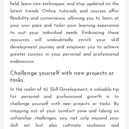
field, learn new techniques, and stay updated on the
latest trends. Online tutorials and courses offer
flexibility and convenience, allowing you to learn at
your own pace and tailor your learning experience
to suit your individual needs. Embracing these
resources will undoubtedly enrich your skill
development journey and empower you to achieve
greater success in your personal and professional
endeavours.
Challenge yourself with new projects or
tasks
In the realm of AJ Skill Development, a valuable tip
for personal and professional growth is to
challenge yourself with new projects or tasks. By
stepping out of your comfort zone and taking on
unfamiliar challenges, you not only expand your
skill set but also cultivate resilience and