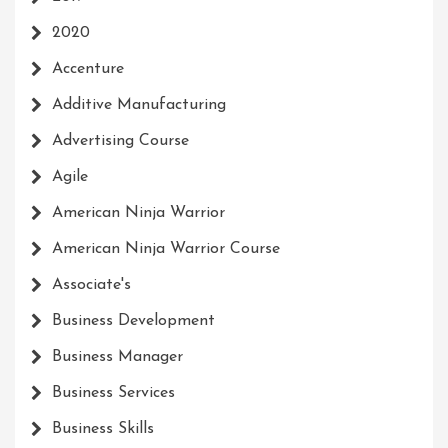
2020
Accenture
Additive Manufacturing
Advertising Course
Agile
American Ninja Warrior
American Ninja Warrior Course
Associate's
Business Development
Business Manager
Business Services
Business Skills