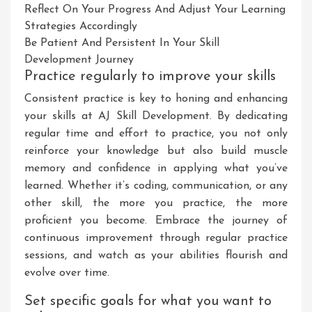
Reflect On Your Progress And Adjust Your Learning
Strategies Accordingly
Be Patient And Persistent In Your Skill
Development Journey
Practice regularly to improve your skills
Consistent practice is key to honing and enhancing
your skills at AJ Skill Development. By dedicating
regular time and effort to practice, you not only
reinforce your knowledge but also build muscle
memory and confidence in applying what you’ve
learned. Whether it’s coding, communication, or any
other skill, the more you practice, the more
proficient you become. Embrace the journey of
continuous improvement through regular practice
sessions, and watch as your abilities flourish and
evolve over time.
Set specific goals for what you want to