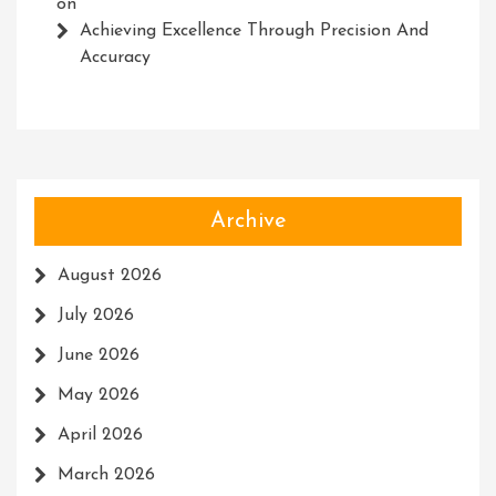
on
Achieving Excellence Through Precision And
Accuracy
Archive
August 2026
July 2026
June 2026
May 2026
April 2026
March 2026