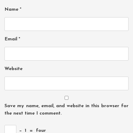
Name
*
Email
*
Website
Save my name, email, and website in this browser for
the next time I comment.
−
1
=
four