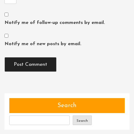
Notify me of follow-up comments by email.
Notify me of new posts by email.
Search
Search