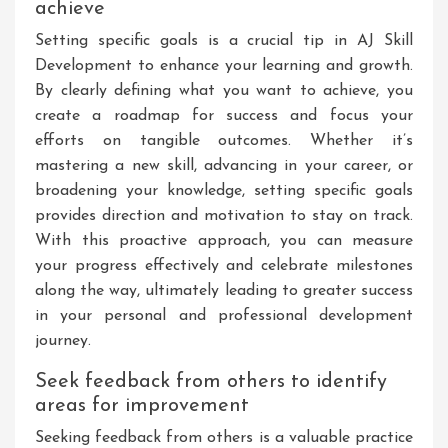
achieve
Setting specific goals is a crucial tip in AJ Skill
Development to enhance your learning and growth.
By clearly defining what you want to achieve, you
create a roadmap for success and focus your
efforts on tangible outcomes. Whether it’s
mastering a new skill, advancing in your career, or
broadening your knowledge, setting specific goals
provides direction and motivation to stay on track.
With this proactive approach, you can measure
your progress effectively and celebrate milestones
along the way, ultimately leading to greater success
in your personal and professional development
journey.
Seek feedback from others to identify
areas for improvement
Seeking feedback from others is a valuable practice