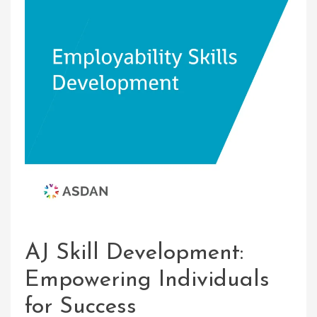
AJ Skill Development:
Empowering Individuals
for Success