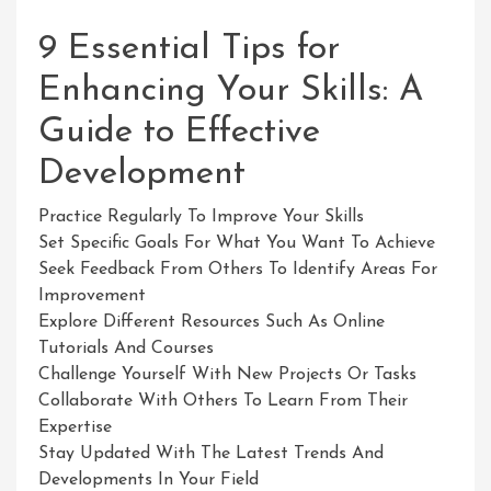
9 Essential Tips for
Enhancing Your Skills: A
Guide to Effective
Development
Practice Regularly To Improve Your Skills
Set Specific Goals For What You Want To Achieve
Seek Feedback From Others To Identify Areas For
Improvement
Explore Different Resources Such As Online
Tutorials And Courses
Challenge Yourself With New Projects Or Tasks
Collaborate With Others To Learn From Their
Expertise
Stay Updated With The Latest Trends And
Developments In Your Field