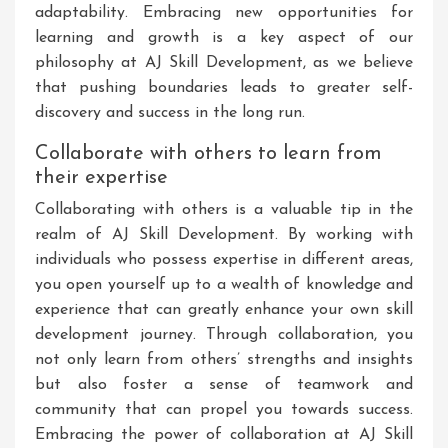
adaptability. Embracing new opportunities for
learning and growth is a key aspect of our
philosophy at AJ Skill Development, as we believe
that pushing boundaries leads to greater self-
discovery and success in the long run.
Collaborate with others to learn from
their expertise
Collaborating with others is a valuable tip in the
realm of AJ Skill Development. By working with
individuals who possess expertise in different areas,
you open yourself up to a wealth of knowledge and
experience that can greatly enhance your own skill
development journey. Through collaboration, you
not only learn from others’ strengths and insights
but also foster a sense of teamwork and
community that can propel you towards success.
Embracing the power of collaboration at AJ Skill