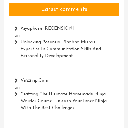
Latest comments
Aiyaphorm RECENSIONI
on
Unlocking Potential: Shobha Misra’s
Expertise In Communication Skills And
Personality Development
Vn22vip.com
on
Crafting The Ultimate Homemade Ninja
Warrior Course: Unleash Your Inner Ninja
With The Best Challenges