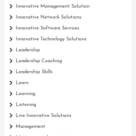
Innovative Management Solution
Innovative Network Solutions
Innovative Software Services
Innovative Technology Solutions
Leadership
Leadership Coaching
Leadership Skills
Learn
Learning
Listening
Live Innovative Solutions
Management