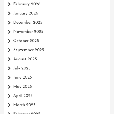
February 2026
January 2026
December 2025
November 2025
October 2025
September 2025
August 2025
July 2025
June 2025
May 2025
April 2025
March 2025