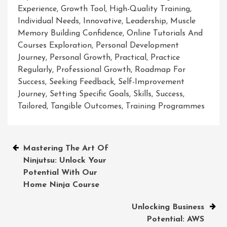
Experience
,
Growth Tool
,
High-Quality Training
,
Individual Needs
,
Innovative
,
Leadership
,
Muscle
Memory Building Confidence
,
Online Tutorials And
Courses Exploration
,
Personal Development
Journey
,
Personal Growth
,
Practical
,
Practice
Regularly
,
Professional Growth
,
Roadmap For
Success
,
Seeking Feedback
,
Self-Improvement
Journey
,
Setting Specific Goals
,
Skills
,
Success
,
Tailored
,
Tangible Outcomes
,
Training Programmes
Post
Mastering The Art Of
Ninjutsu: Unlock Your
navigation
Potential With Our
Home Ninja Course
Unlocking Business
Potential: AWS