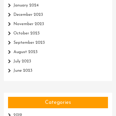
January 2024
December 2023
November 2023
October 2023
September 2023
August 2023
July 2023
June 2023
Categories
2019