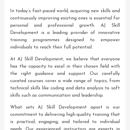
In today’s fast-paced world, acquiring new skills and
continuously improving existing ones is essential for
personal and professional growth. AJ Skill
Development is a leading provider of innovative
training programmes designed to empower
individuals to reach their full potential.
At AJ Skill Development, we believe that everyone
has the capacity to excel in their chosen field with
the right guidance and support. Our carefully
curated courses cover a wide range of topics, from
technical skills like coding and data analysis to soft
skills such as communication and leadership.
What sets AJ Skill Development apart is our
commitment to delivering high-quality training that
is practical, engaging, and tailored to individual
needs. Our experienced instructors are experts in