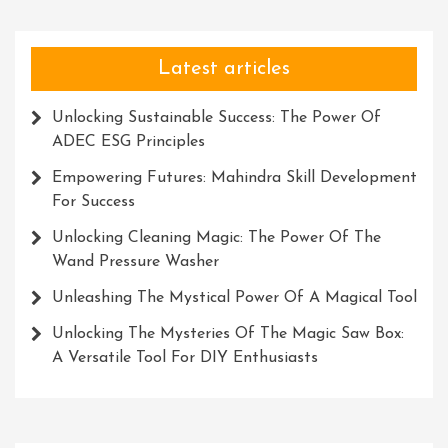
Latest articles
Unlocking Sustainable Success: The Power Of
ADEC ESG Principles
Empowering Futures: Mahindra Skill Development
For Success
Unlocking Cleaning Magic: The Power Of The
Wand Pressure Washer
Unleashing The Mystical Power Of A Magical Tool
Unlocking The Mysteries Of The Magic Saw Box:
A Versatile Tool For DIY Enthusiasts