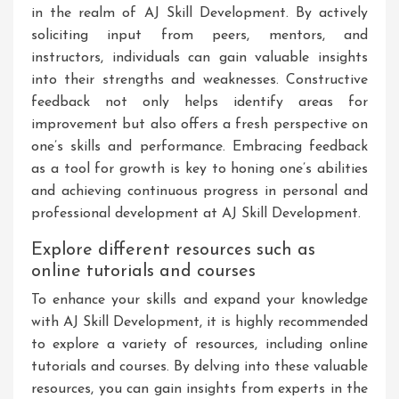
in the realm of AJ Skill Development. By actively
soliciting input from peers, mentors, and
instructors, individuals can gain valuable insights
into their strengths and weaknesses. Constructive
feedback not only helps identify areas for
improvement but also offers a fresh perspective on
one’s skills and performance. Embracing feedback
as a tool for growth is key to honing one’s abilities
and achieving continuous progress in personal and
professional development at AJ Skill Development.
Explore different resources such as
online tutorials and courses
To enhance your skills and expand your knowledge
with AJ Skill Development, it is highly recommended
to explore a variety of resources, including online
tutorials and courses. By delving into these valuable
resources, you can gain insights from experts in the