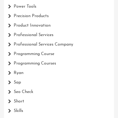
Power Tools
Precision Products
Product Innovation
Professional Services
Professional Services Company
Programming Course
Programming Courses
Ryan
Sap
Seo Check
Short
Skills