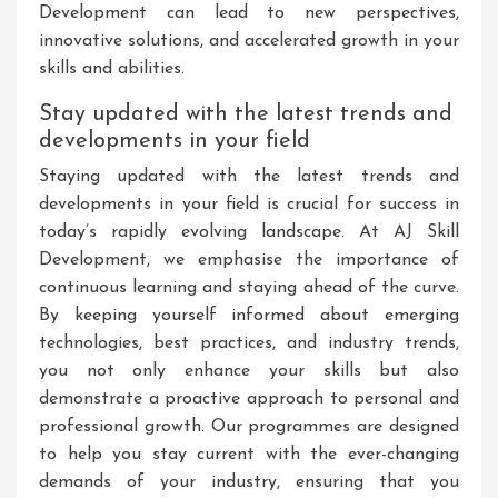
Development can lead to new perspectives,
innovative solutions, and accelerated growth in your
skills and abilities.
Stay updated with the latest trends and
developments in your field
Staying updated with the latest trends and
developments in your field is crucial for success in
today’s rapidly evolving landscape. At AJ Skill
Development, we emphasise the importance of
continuous learning and staying ahead of the curve.
By keeping yourself informed about emerging
technologies, best practices, and industry trends,
you not only enhance your skills but also
demonstrate a proactive approach to personal and
professional growth. Our programmes are designed
to help you stay current with the ever-changing
demands of your industry, ensuring that you