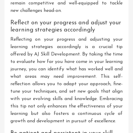
remain competitive and well-equipped to tackle
new challenges head-on.
Reflect on your progress and adjust your
learning strategies accordingly
Reflecting on your progress and adjusting your
learning strategies accordingly is a crucial tip
offered by AJ Skill Development. By taking the time
to evaluate how far you have come in your learning
journey, you can identify what has worked well and
what areas may need improvement. This self-
reflection allows you to adapt your approach, fine-
tune your techniques, and set new goals that align
with your evolving skills and knowledge. Embracing
this tip not only enhances the effectiveness of your
learning but also fosters a continuous cycle of
growth and development in pursuit of excellence.