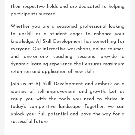
their respective fields and are dedicated to helping
participants succeed.
Whether you are a seasoned professional looking
to upskill or a student eager to enhance your
knowledge, AJ Skill Development has something for
everyone. Our interactive workshops, online courses,
and one-on-one coaching sessions provide a
dynamic learning experience that ensures maximum
retention and application of new skills.
Join us at AJ Skill Development and embark on a
journey of self-improvement and growth. Let us
equip you with the tools you need to thrive in
today’s competitive landscape. Together, we can
unlock your full potential and pave the way for a
successful future.