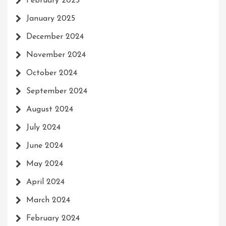
February 2025
January 2025
December 2024
November 2024
October 2024
September 2024
August 2024
July 2024
June 2024
May 2024
April 2024
March 2024
February 2024