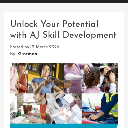
Unlock Your Potential
with AJ Skill Development
Posted on
19 March 2026
By
Givemea