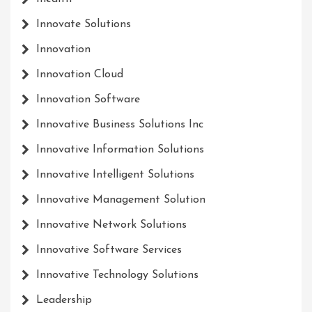
Innovate Solutions
Innovation
Innovation Cloud
Innovation Software
Innovative Business Solutions Inc
Innovative Information Solutions
Innovative Intelligent Solutions
Innovative Management Solution
Innovative Network Solutions
Innovative Software Services
Innovative Technology Solutions
Leadership