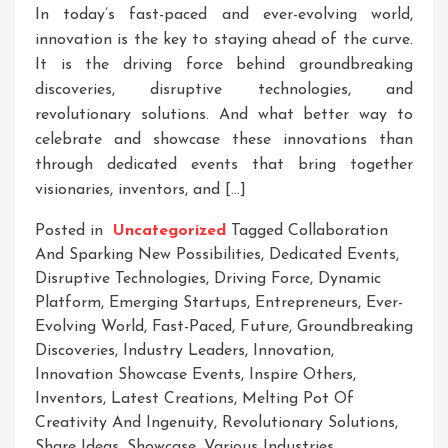
In today’s fast-paced and ever-evolving world,
innovation is the key to staying ahead of the curve.
It is the driving force behind groundbreaking
discoveries, disruptive technologies, and
revolutionary solutions. And what better way to
celebrate and showcase these innovations than
through dedicated events that bring together
visionaries, inventors, and […]
Posted in
Uncategorized
Tagged
Collaboration
And Sparking New Possibilities
,
Dedicated Events
,
Disruptive Technologies
,
Driving Force
,
Dynamic
Platform
,
Emerging Startups
,
Entrepreneurs
,
Ever-
Evolving World
,
Fast-Paced
,
Future
,
Groundbreaking
Discoveries
,
Industry Leaders
,
Innovation
,
Innovation Showcase Events
,
Inspire Others
,
Inventors
,
Latest Creations
,
Melting Pot Of
Creativity And Ingenuity
,
Revolutionary Solutions
,
Share Ideas
,
Showcase
,
Various Industries
,