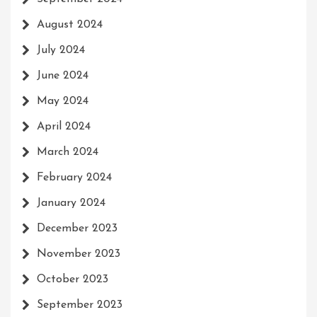
August 2024
July 2024
June 2024
May 2024
April 2024
March 2024
February 2024
January 2024
December 2023
November 2023
October 2023
September 2023