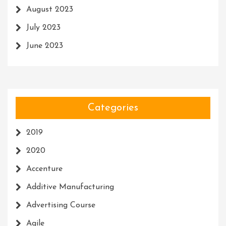
August 2023
July 2023
June 2023
Categories
2019
2020
Accenture
Additive Manufacturing
Advertising Course
Agile