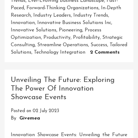
Trends
,
Ever-Evolving Business Landscape
,
Fast-
Paced
,
Forward-Thinking Organizations
,
In-Depth
Research
,
Industry Leaders
,
Industry Trends
,
Innovation
,
Innovative Business Solutions Inc
,
Innovative Solutions
,
Pioneering
,
Process
Optimization
,
Productivity
,
Profitability
,
Strategic
Consulting
,
Streamline Operations
,
Success
,
Tailored
On
Solutions
,
Technology Integration
2 Comments
Revolut
Success:
Innovat
Unveiling The Future: Exploring
Busines
The Power Of Innovation
Solutio
Showcase Events
Inc
Leads
Posted on
02 July 2023
The
By
Givemea
Way
Innovation Showcase Events: Unveiling the Future