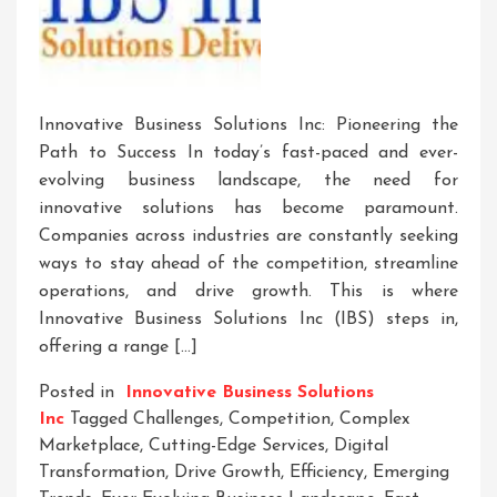
Innovative Business Solutions Inc: Pioneering the
Path to Success In today’s fast-paced and ever-
evolving business landscape, the need for
innovative solutions has become paramount.
Companies across industries are constantly seeking
ways to stay ahead of the competition, streamline
operations, and drive growth. This is where
Innovative Business Solutions Inc (IBS) steps in,
offering a range […]
Posted in
Innovative Business Solutions
Inc
Tagged
Challenges
,
Competition
,
Complex
Marketplace
,
Cutting-Edge Services
,
Digital
Transformation
,
Drive Growth
,
Efficiency
,
Emerging