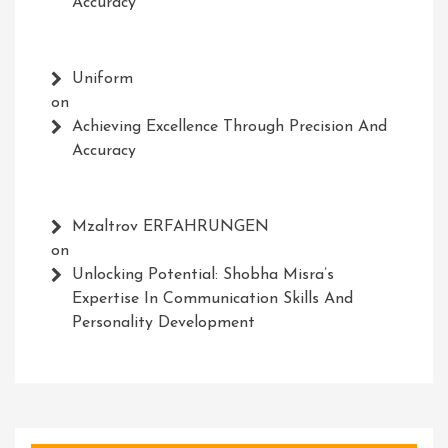
Accuracy
Uniform
on
Achieving Excellence Through Precision And
Accuracy
Mzaltrov ERFAHRUNGEN
on
Unlocking Potential: Shobha Misra’s
Expertise In Communication Skills And
Personality Development