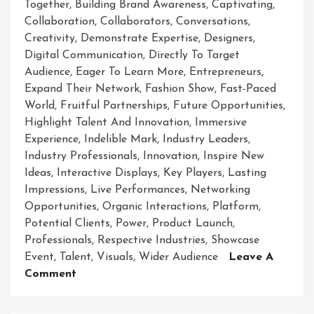
Together
,
Building Brand Awareness
,
Captivating
,
Collaboration
,
Collaborators
,
Conversations
,
Creativity
,
Demonstrate Expertise
,
Designers
,
Digital Communication
,
Directly To Target
Audience
,
Eager To Learn More
,
Entrepreneurs
,
Expand Their Network
,
Fashion Show
,
Fast-Paced
World
,
Fruitful Partnerships
,
Future Opportunities
,
Highlight Talent And Innovation
,
Immersive
Experience
,
Indelible Mark
,
Industry Leaders
,
Industry Professionals
,
Innovation
,
Inspire New
Ideas
,
Interactive Displays
,
Key Players
,
Lasting
Impressions
,
Live Performances
,
Networking
Opportunities
,
Organic Interactions
,
Platform
,
Potential Clients
,
Power
,
Product Launch
,
Professionals
,
Respective Industries
,
Showcase
Event
,
Talent
,
Visuals
,
Wider Audience
Leave A
On
Comment
Unveiling
Brilliance: