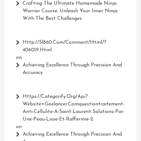
Crafting The Ultimate Homemade Ninja
Warrior Course: Unleash Your Inner Ninja
With The Best Challenges
Http://Sl860.com/comment/html/?
406019.html
on
Achieving Excellence Through Precision And
Accuracy
Https://Categorify.org/api?
Website=Goelancer.comquestiontraitement-
Anti-Cellulite-A-Saint-Laurent-Solutions-Par-
Une-Peau-Lisse-Et-Raffermie-2
on
Achieving Excellence Through Precision And