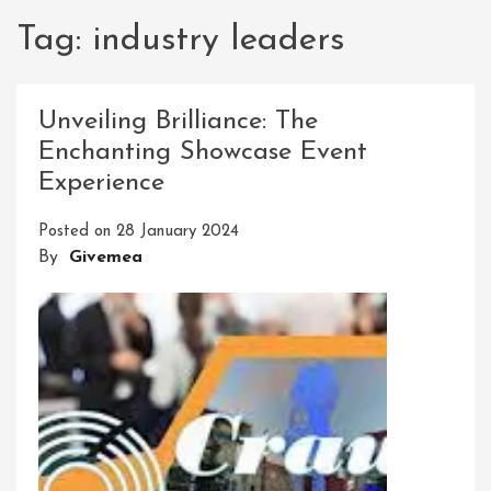
Tag:
industry leaders
Unveiling Brilliance: The
Enchanting Showcase Event
Experience
Posted on
28 January 2024
By
Givemea