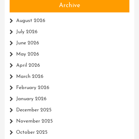
Archive
August 2026
July 2026
June 2026
May 2026
April 2026
March 2026
February 2026
January 2026
December 2025
November 2025
October 2025