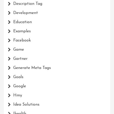
Description Tag
Development
Education
Examples
Facebook
Game
Gartner
Generate Meta Tags
Goals
Google
Hmy
Idea Solutions
Ihealth