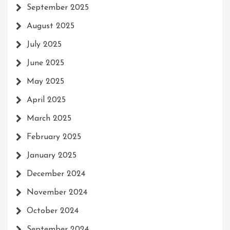
September 2025
August 2025
July 2025
June 2025
May 2025
April 2025
March 2025
February 2025
January 2025
December 2024
November 2024
October 2024
September 2024