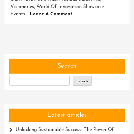
Visionaries
,
World Of Innovation Showcase
On
Events
Leave A Comment
Unveiling
The
Future:
Exploring
The
Power
Of
Search
Innovation
Showcase
Search
Events
Latest articles
Unlocking Sustainable Success: The Power Of