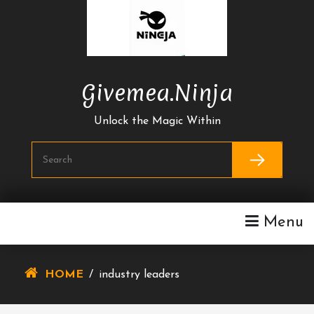
Skip
To
Content
Givemea.ninja
Unlock the Magic Within
Menu
HOME
/
industry leaders