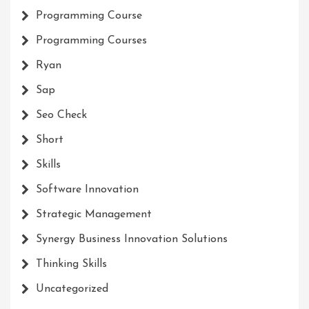
Programming Course
Programming Courses
Ryan
Sap
Seo Check
Short
Skills
Software Innovation
Strategic Management
Synergy Business Innovation Solutions
Thinking Skills
Uncategorized