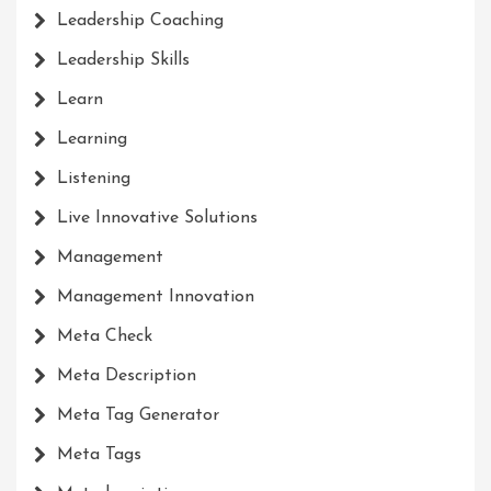
Leadership Coaching
Leadership Skills
Learn
Learning
Listening
Live Innovative Solutions
Management
Management Innovation
Meta Check
Meta Description
Meta Tag Generator
Meta Tags