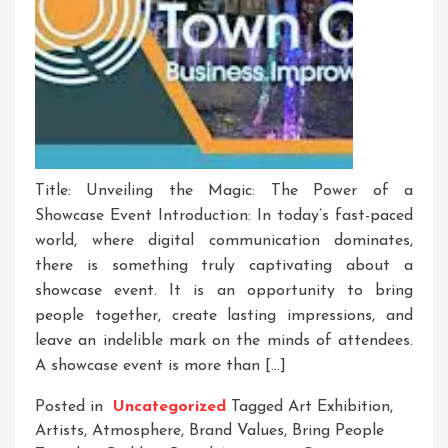
Title: Unveiling the Magic: The Power of a
Showcase Event Introduction: In today’s fast-paced
world, where digital communication dominates,
there is something truly captivating about a
showcase event. It is an opportunity to bring
people together, create lasting impressions, and
leave an indelible mark on the minds of attendees.
A showcase event is more than […]
Posted in
Uncategorized
Tagged
Art Exhibition
,
Artists
,
Atmosphere
,
Brand Values
,
Bring People