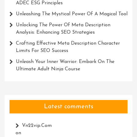
ADEC ESG Principles
Unleashing The Mystical Power Of A Magical Tool
Unlocking The Power Of Meta Description
Analysis: Enhancing SEO Strategies
Crafting Effective Meta Description Character
Limits For SEO Success
Unleash Your Inner Warrior: Embark On The
Ultimate Adult Ninja Course
Latest comments
Vn22vip.com
on