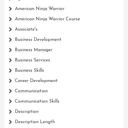
American Ninja Warrior
American Ninja Warrior Course
Associate's
Business Development
Business Manager
Business Services
Business Skills
Career Development
Communication
Communication Skills
Description
Description Length