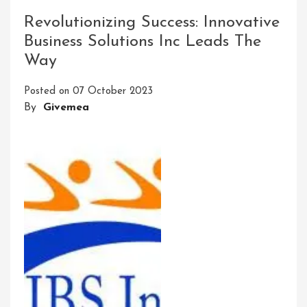
The
Revolutionizing Success: Innovative
Enchanting
Business Solutions Inc Leads The
Showcase
Way
Event
Experience
Posted on
07 October 2023
By
Givemea