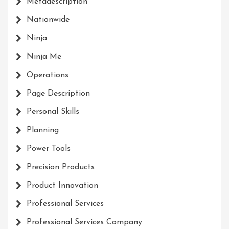
Metadescription
Nationwide
Ninja
Ninja Me
Operations
Page Description
Personal Skills
Planning
Power Tools
Precision Products
Product Innovation
Professional Services
Professional Services Company