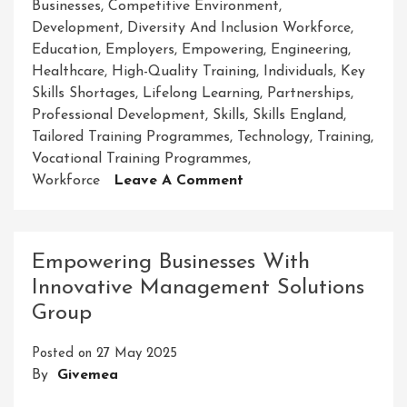
Businesses
,
Competitive Environment
,
Development
,
Diversity And Inclusion Workforce
,
Education
,
Employers
,
Empowering
,
Engineering
,
Healthcare
,
High-Quality Training
,
Individuals
,
Key
Skills Shortages
,
Lifelong Learning
,
Partnerships
,
Professional Development
,
Skills
,
Skills England
,
Tailored Training Programmes
,
Technology
,
Training
,
Vocational Training Programmes
,
On
Workforce
Leave A Comment
Empowering
The
Workforce
Empowering Businesses With
Of
Innovative Management Solutions
Tomorrow:
Group
Skills
England
Posted on
27 May 2025
Leading
By
Givemea
The
Way