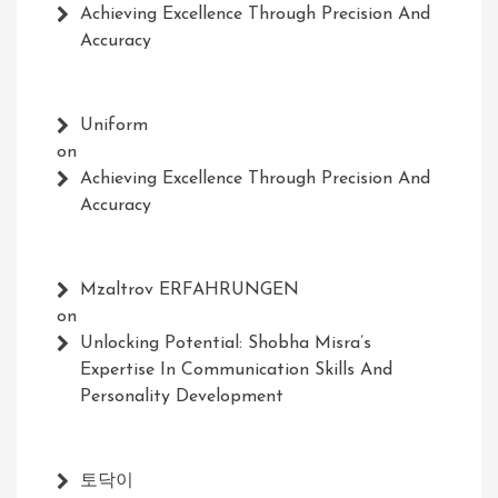
Achieving Excellence Through Precision And
Accuracy
Uniform
on
Achieving Excellence Through Precision And
Accuracy
Mzaltrov ERFAHRUNGEN
on
Unlocking Potential: Shobha Misra’s
Expertise In Communication Skills And
Personality Development
토닥이