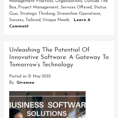
Management Practices
,
Organisations
,
Outside The
Box
,
Project Management
,
Services Offered
,
Status
Quo
,
Strategic Thinking
,
Streamline Operations
,
Success
,
Tailored
,
Unique Needs
Leave A
On
Comment
Empowering
Businesses
With
Unleashing The Potential Of
Innovative
Innovative Software: A Gateway To
Management
Tomorrow’s Technology
Solutions
Group
Posted on
21 May 2025
By
Givemea