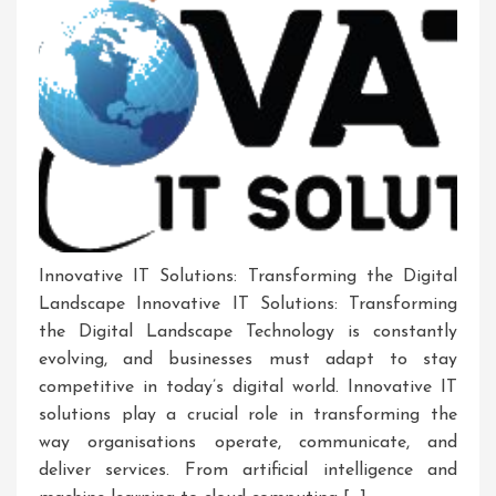
Innovative IT Solutions: Transforming the Digital
Landscape Innovative IT Solutions: Transforming
the Digital Landscape Technology is constantly
evolving, and businesses must adapt to stay
competitive in today’s digital world. Innovative IT
solutions play a crucial role in transforming the
way organisations operate, communicate, and
deliver services. From artificial intelligence and