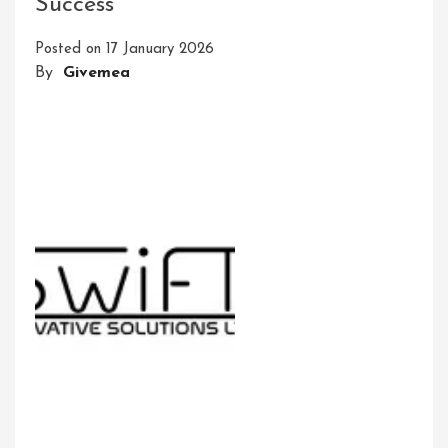
Success
IT
Solutions:
Posted on
17 January 2026
Embracing
By
Givemea
Innovation
In
The
Digital
Era