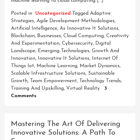
machine learning to cloud computing […]
Posted in
Uncategorized
Tagged
Adaptive
Strategies
,
Agile Development Methodologies
,
Artificial Intelligence
,
As Innovative It Solutions
,
Blockchain
,
Businesses
,
Cloud Computing
,
Creativity
And Experimentation
,
Cybersecurity
,
Digital
Landscape
,
Emerging Technologies
,
Growth And
Innovation
,
Innovative It Solutions
,
Internet Of
Things Iot
,
Machine Learning
,
Market Dynamics
,
Scalable Infrastructure Solutions
,
Sustainable
Growth
,
Team Empowerment
,
Technology Trends
,
Training And Upskilling
,
Virtual Reality
3
On
Comments
Empowering
Businesses
With
Mastering The Art Of Delivering
Cutting-
Innovative Solutions: A Path To
Edge