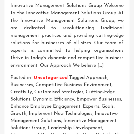
Innovative Management Solutions Group Welcome
to the Innovative Management Solutions Group At
the Innovative Management Solutions Group, we
are dedicated to revolutionising traditional
management practices and providing cutting-edge
solutions for businesses of all sizes. Our team of
experts is committed to helping organisations
thrive in today’s dynamic and competitive business
environment. Our Approach We believe […]
Posted in
Uncategorized
Tagged
Approach
,
Businesses
,
Competitive Business Environment
,
Creativity
,
Customised Strategies
,
Cutting-Edge
Solutions
,
Dynamic
,
Efficiency
,
Empower Businesses
,
Enhance Employee Engagement
,
Experts
,
Goals
,
Growth
,
Implement New Technologies
,
Innovative
Management Solutions
,
Innovative Management
Solutions Group
,
Leadership Development
,