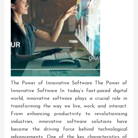
The Power of Innovative Software The Power of
Innovative Software In today’s fast-paced digital
world, innovative software plays a crucial role in
transforming the way we live, work, and interact.
From enhancing productivity to revolutionising
industries, innovative software solutions have
become the driving force behind technological
advancements. One of the key characteristics of