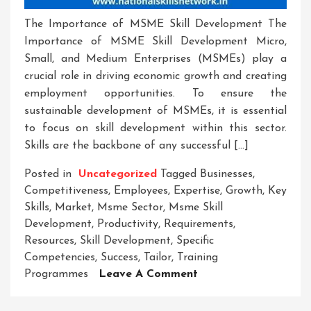
The Importance of MSME Skill Development The
Importance of MSME Skill Development Micro,
Small, and Medium Enterprises (MSMEs) play a
crucial role in driving economic growth and creating
employment opportunities. To ensure the
sustainable development of MSMEs, it is essential
to focus on skill development within this sector.
Skills are the backbone of any successful […]
Posted in
Uncategorized
Tagged
Businesses
,
Competitiveness
,
Employees
,
Expertise
,
Growth
,
Key
Skills
,
Market
,
Msme Sector
,
Msme Skill
Development
,
Productivity
,
Requirements
,
Resources
,
Skill Development
,
Specific
Competencies
,
Success
,
Tailor
,
Training
On
Programmes
Leave A Comment
Empowering
MSMEs