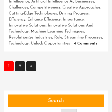
Intelligence
,
Artificial Intelligence Ai
,
Businesses
,
Challenges
,
Competitiveness
,
Creative Approaches
,
Cutting-Edge Technologies
,
Driving Progress
,
Efficiency
,
Enhance Efficiency
,
Importance
,
Innovative Solutions
,
Innovative Solutions And
Technology
,
Machine Learning Techniques
,
Revolutionize Industries
,
Role
,
Streamline Processes
,
On
Technology
,
Unlock Opportunities
4 Comments
Empowe
Progres
The
Posts
1
2
Interse
pagination
Of
Innovat
Solutio
And
Techno
Search