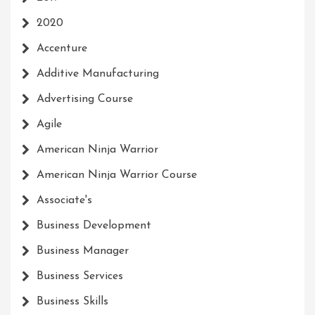
2020
Accenture
Additive Manufacturing
Advertising Course
Agile
American Ninja Warrior
American Ninja Warrior Course
Associate's
Business Development
Business Manager
Business Services
Business Skills