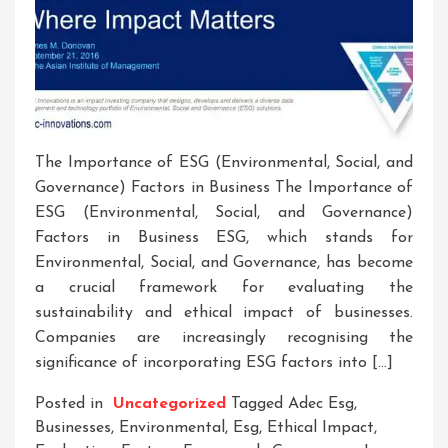
The Importance of ESG (Environmental, Social, and
Governance) Factors in Business The Importance of
ESG (Environmental, Social, and Governance)
Factors in Business ESG, which stands for
Environmental, Social, and Governance, has become
a crucial framework for evaluating the
sustainability and ethical impact of businesses.
Companies are increasingly recognising the
significance of incorporating ESG factors into […]
Posted in
Uncategorized
Tagged
Adec Esg
,
Businesses
,
Environmental
,
Esg
,
Ethical Impact
,