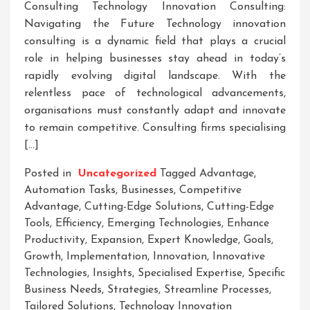
Consulting Technology Innovation Consulting:
Navigating the Future Technology innovation
consulting is a dynamic field that plays a crucial
role in helping businesses stay ahead in today’s
rapidly evolving digital landscape. With the
relentless pace of technological advancements,
organisations must constantly adapt and innovate
to remain competitive. Consulting firms specialising
[…]
Posted in
Uncategorized
Tagged
Advantage
,
Automation Tasks
,
Businesses
,
Competitive
Advantage
,
Cutting-Edge Solutions
,
Cutting-Edge
Tools
,
Efficiency
,
Emerging Technologies
,
Enhance
Productivity
,
Expansion
,
Expert Knowledge
,
Goals
,
Growth
,
Implementation
,
Innovation
,
Innovative
Technologies
,
Insights
,
Specialised Expertise
,
Specific
Business Needs
,
Strategies
,
Streamline Processes
,
Tailored Solutions
,
Technology Innovation