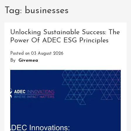
Tag:
businesses
Unlocking Sustainable Success: The
Power Of ADEC ESG Principles
Posted on
03 August 2026
By
Givemea