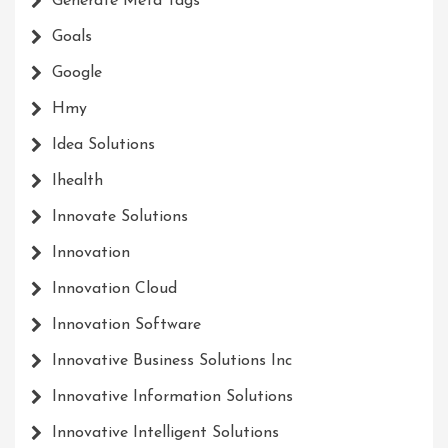
Generate Meta Tags
Goals
Google
Hmy
Idea Solutions
Ihealth
Innovate Solutions
Innovation
Innovation Cloud
Innovation Software
Innovative Business Solutions Inc
Innovative Information Solutions
Innovative Intelligent Solutions