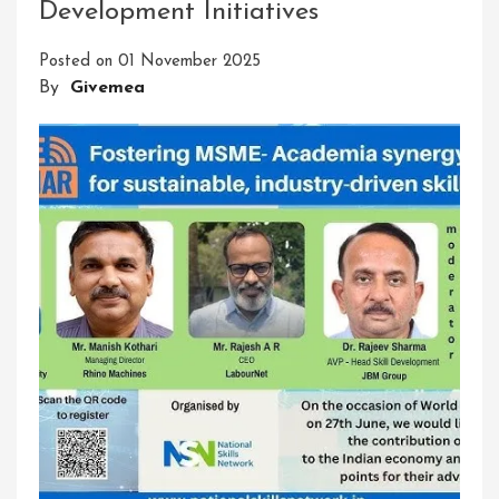
Development Initiatives
Delivering
Innovative
Posted on
01 November 2025
Solutions:
By
Givemea
A
Path
To
Success