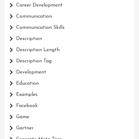
Career Development
Communication
Communication Skills
Description
Description Length
Description Tag
Development
Education
Examples
Facebook
Game
Gartner