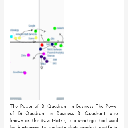
Tomorrow’s
Technology
The Power of Bi Quadrant in Business The Power
of Bi Quadrant in Business Bi Quadrant, also
known as the BCG Matrix, is a strategic tool used