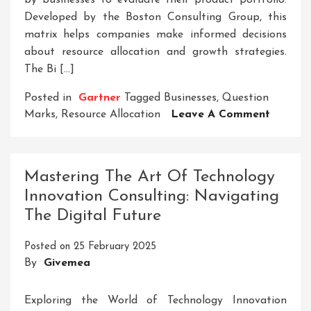
by businesses to evaluate their product portfolio.
Developed by the Boston Consulting Group, this
matrix helps companies make informed decisions
about resource allocation and growth strategies.
The Bi […]
Posted in
Gartner
Tagged
Businesses
,
Question
On
Marks
,
Resource Allocation
Leave A Comment
Master
Busines
Strateg
Mastering The Art Of Technology
With
Innovation Consulting: Navigating
The
The Digital Future
Bi
Quadra
Posted on
25 February 2025
Analysi
By
Givemea
Exploring the World of Technology Innovation