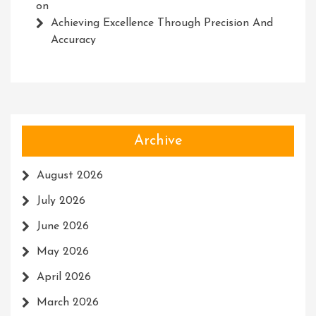
on
Achieving Excellence Through Precision And
Accuracy
Archive
August 2026
July 2026
June 2026
May 2026
April 2026
March 2026