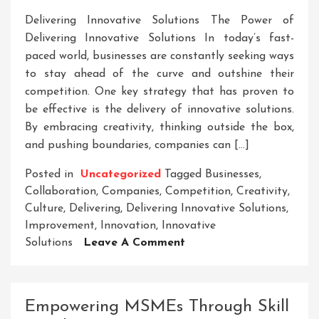
Delivering Innovative Solutions The Power of
Delivering Innovative Solutions In today’s fast-
paced world, businesses are constantly seeking ways
to stay ahead of the curve and outshine their
competition. One key strategy that has proven to
be effective is the delivery of innovative solutions.
By embracing creativity, thinking outside the box,
and pushing boundaries, companies can […]
Posted in
Uncategorized
Tagged
Businesses
,
Collaboration
,
Companies
,
Competition
,
Creativity
,
Culture
,
Delivering
,
Delivering Innovative Solutions
,
Improvement
,
Innovation
,
Innovative
On
Solutions
Leave A Comment
Mastering
The
Art
Empowering MSMEs Through Skill
Of