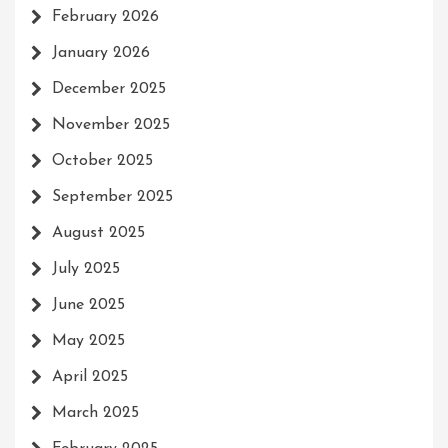
February 2026
January 2026
December 2025
November 2025
October 2025
September 2025
August 2025
July 2025
June 2025
May 2025
April 2025
March 2025