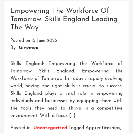
Through
Empowering The Workforce Of
Skill
Tomorrow: Skills England Leading
Development
The Way
Initiatives
Posted on
15 June 2025
By
Givemea
Skills England: Empowering the Workforce of
Tomorrow Skills England: Empowering the
Workforce of Tomorrow In today’s rapidly evolving
world, having the right skills is crucial to success.
Skills England plays a vital role in empowering
individuals and businesses by equipping them with
the tools they need to thrive in a competitive
environment. With a focus […]
Posted in
Uncategorized
Tagged
Apprenticeships
,