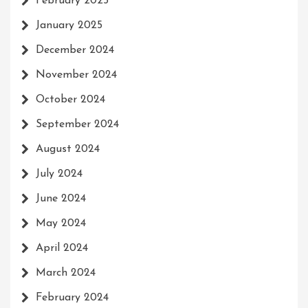
February 2025
January 2025
December 2024
November 2024
October 2024
September 2024
August 2024
July 2024
June 2024
May 2024
April 2024
March 2024
February 2024