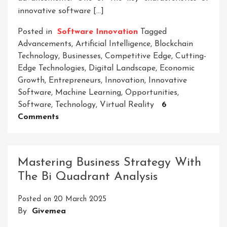
innovative software […]
Posted in
Software Innovation
Tagged
Advancements
,
Artificial Intelligence
,
Blockchain
Technology
,
Businesses
,
Competitive Edge
,
Cutting-
Edge Technologies
,
Digital Landscape
,
Economic
Growth
,
Entrepreneurs
,
Innovation
,
Innovative
Software
,
Machine Learning
,
Opportunities
,
Software
,
Technology
,
Virtual Reality
6
On
Comments
Unleashing
The
Potential
Mastering Business Strategy With
Of
The Bi Quadrant Analysis
Innovative
Software:
Posted on
20 March 2025
A
By
Givemea
Gateway
To