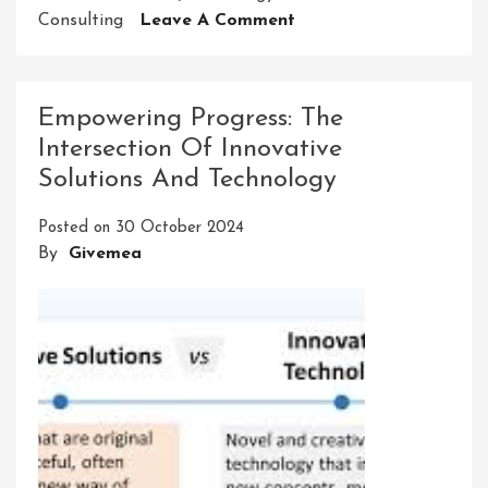
On
Consulting
Leave A Comment
Mastering
The
Art
Empowering Progress: The
Of
Intersection Of Innovative
Technology
Solutions And Technology
Innovation
Consulting:
Posted on
30 October 2024
Navigating
By
Givemea
The
Digital
Future