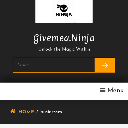
Skip
To
Content
Givemea.ninja
Unlock the Magic Within
Menu
HOME
/
businesses