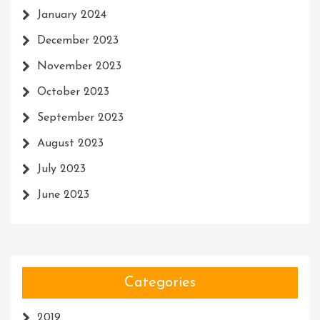
January 2024
December 2023
November 2023
October 2023
September 2023
August 2023
July 2023
June 2023
Categories
2019