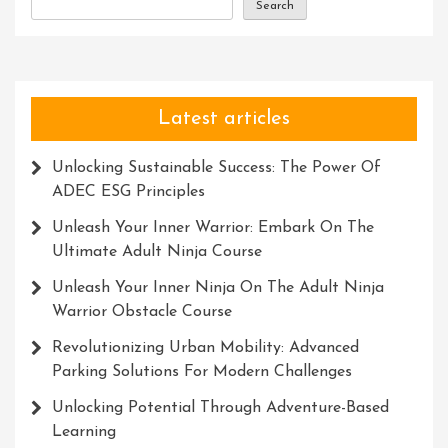
Search
Latest articles
Unlocking Sustainable Success: The Power Of
ADEC ESG Principles
Unleash Your Inner Warrior: Embark On The
Ultimate Adult Ninja Course
Unleash Your Inner Ninja On The Adult Ninja
Warrior Obstacle Course
Revolutionizing Urban Mobility: Advanced
Parking Solutions For Modern Challenges
Unlocking Potential Through Adventure-Based
Learning