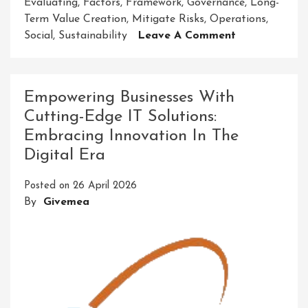
Evaluating
,
Factors
,
Framework
,
Governance
,
Long-
Term Value Creation
,
Mitigate Risks
,
Operations
,
On
Social
,
Sustainability
Leave A Comment
Unlocking
Sustainable
Success:
Empowering Businesses With
The
Cutting-Edge IT Solutions:
Power
Embracing Innovation In The
Of
ADEC
Digital Era
ESG
Principles
Posted on
26 April 2026
By
Givemea