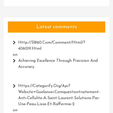
Latest comments
Http://Sl860.com/comment/html/?
406019.html
on
Achieving Excellence Through Precision And
Accuracy
Https://Categorify.org/api?
Website=Goelancer.comquestiontraitement-
Anti-Cellulite-A-Saint-Laurent-Solutions-Par-
Une-Peau-Lisse-Et-Raffermie-2
on