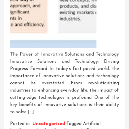
The Power of Innovative Solutions and Technology
Innovative Solutions and Technology: Driving
Progress Forward In today’s fast-paced world, the
importance of innovative solutions and technology
cannot be overstated. From revolutionizing
industries to enhancing everyday life, the impact of
cutting-edge technologies is profound. One of the
key benefits of innovative solutions is their ability
to solve […]
Posted in
Uncategorized
Tagged
Artificial