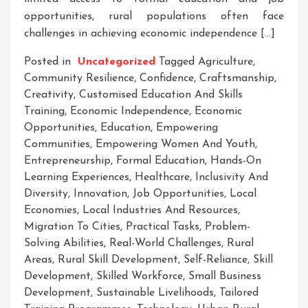
opportunities, rural populations often face
challenges in achieving economic independence […]
Posted in
Uncategorized
Tagged
Agriculture
,
Community Resilience
,
Confidence
,
Craftsmanship
,
Creativity
,
Customised Education And Skills
Training
,
Economic Independence
,
Economic
Opportunities
,
Education
,
Empowering
Communities
,
Empowering Women And Youth
,
Entrepreneurship
,
Formal Education
,
Hands-On
Learning Experiences
,
Healthcare
,
Inclusivity And
Diversity
,
Innovation
,
Job Opportunities
,
Local
Economies
,
Local Industries And Resources
,
Migration To Cities
,
Practical Tasks
,
Problem-
Solving Abilities
,
Real-World Challenges
,
Rural
Areas
,
Rural Skill Development
,
Self-Reliance
,
Skill
Development
,
Skilled Workforce
,
Small Business
Development
,
Sustainable Livelihoods
,
Tailored