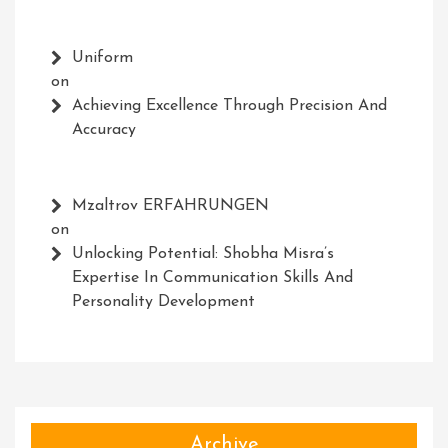
Uniform
on
Achieving Excellence Through Precision And
Accuracy
Mzaltrov ERFAHRUNGEN
on
Unlocking Potential: Shobha Misra’s
Expertise In Communication Skills And
Personality Development
Archive