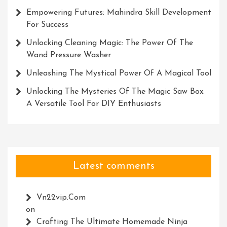
Empowering Futures: Mahindra Skill Development
For Success
Unlocking Cleaning Magic: The Power Of The
Wand Pressure Washer
Unleashing The Mystical Power Of A Magical Tool
Unlocking The Mysteries Of The Magic Saw Box:
A Versatile Tool For DIY Enthusiasts
Latest comments
Vn22vip.com
on
Crafting The Ultimate Homemade Ninja