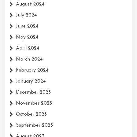
August 2024
July 2024
June 2024
May 2024
April 2024
March 2024
February 2024
January 2024
December 2023
November 2023
October 2023
September 2023
August 2023