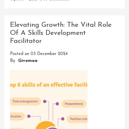
Enhancing
Futures
Through
Elevating Growth: The Vital Role
Seta
Of A Skills Development
Skills
Facilitator
Development
Posted on
03 December 2024
By
Givemea