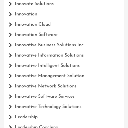
Innovate Solutions
Innovation
Innovation Cloud
Innovation Software
Innovative Business Solutions Inc
Innovative Information Solutions
Innovative Intelligent Solutions
Innovative Management Solution
Innovative Network Solutions
Innovative Software Services
Innovative Technology Solutions
Leadership
Leadership Coaching