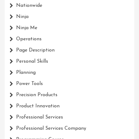
Nationwide
Ninja
Ninja Me
Operations
Page Description
Personal Skills
Planning
Power Tools
Precision Products
Product Innovation
Professional Services
Professional Services Company