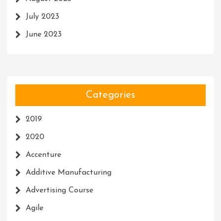
July 2023
June 2023
Categories
2019
2020
Accenture
Additive Manufacturing
Advertising Course
Agile