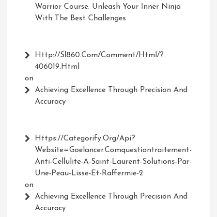
Warrior Course: Unleash Your Inner Ninja
With The Best Challenges
Http://Sl860.com/comment/html/?
406019.html
on
Achieving Excellence Through Precision And
Accuracy
Https://Categorify.org/api?
Website=Goelancer.comquestiontraitement-
Anti-Cellulite-A-Saint-Laurent-Solutions-Par-
Une-Peau-Lisse-Et-Raffermie-2
on
Achieving Excellence Through Precision And
Accuracy