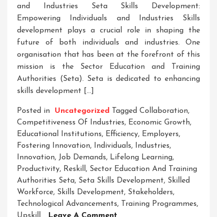
and Industries Seta Skills Development:
Empowering Individuals and Industries Skills
development plays a crucial role in shaping the
future of both individuals and industries. One
organisation that has been at the forefront of this
mission is the Sector Education and Training
Authorities (Seta). Seta is dedicated to enhancing
skills development […]
Posted in
Uncategorized
Tagged
Collaboration
,
Competitiveness Of Industries
,
Economic Growth
,
Educational Institutions
,
Efficiency
,
Employers
,
Fostering Innovation
,
Individuals
,
Industries
,
Innovation
,
Job Demands
,
Lifelong Learning
,
Productivity
,
Reskill
,
Sector Education And Training
Authorities Seta
,
Seta Skills Development
,
Skilled
Workforce
,
Skills Development
,
Stakeholders
,
Technological Advancements
,
Training Programmes
,
On
Upskill
Leave A Comment