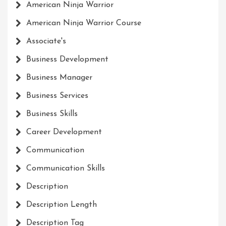
American Ninja Warrior
American Ninja Warrior Course
Associate's
Business Development
Business Manager
Business Services
Business Skills
Career Development
Communication
Communication Skills
Description
Description Length
Description Tag