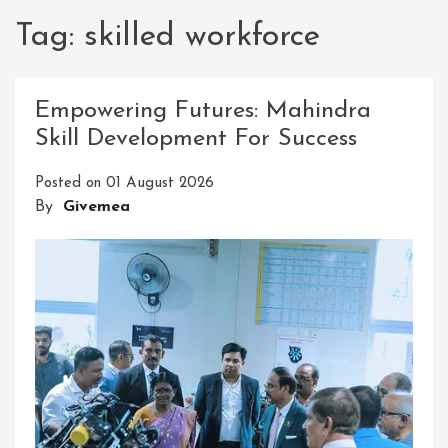
Tag:
skilled workforce
Empowering Futures: Mahindra
Skill Development For Success
Posted on
01 August 2026
By
Givemea