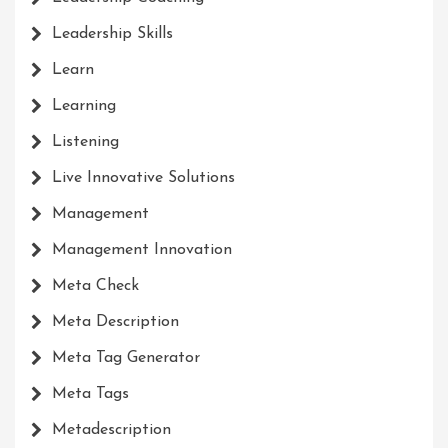
Leadership Skills
Learn
Learning
Listening
Live Innovative Solutions
Management
Management Innovation
Meta Check
Meta Description
Meta Tag Generator
Meta Tags
Metadescription