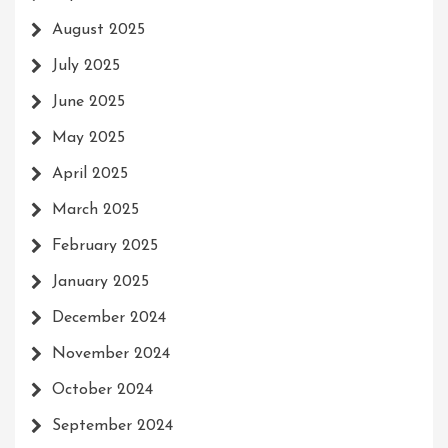
August 2025
July 2025
June 2025
May 2025
April 2025
March 2025
February 2025
January 2025
December 2024
November 2024
October 2024
September 2024