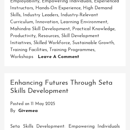
Employability
,
Empowering Individuals
,
Experienced
Instructors
,
Hands-On Experience
,
High Demand
Skills
,
Industry Leaders
,
Industry-Relevant
Curriculum
,
Innovation
,
Learning Environment
,
Mahindra Skill Development
,
Practical Knowledge
,
Productivity
,
Resources
,
Skill Development
Initiatives
,
Skilled Workforce
,
Sustainable Growth
,
Training Facilities
,
Training Programmes
,
On
Workshops
Leave A Comment
Empowering
Futures:
Mahindra
Enhancing Futures Through Seta
Skill
Skills Development
Development
For
Posted on
11 May 2025
Success
By
Givemea
Seta Skills Development: Empowering Individuals