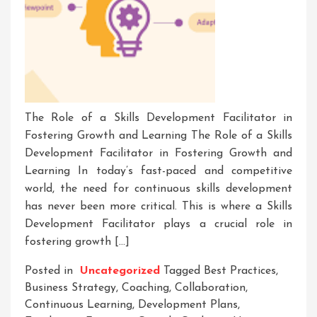
The Role of a Skills Development Facilitator in
Fostering Growth and Learning The Role of a Skills
Development Facilitator in Fostering Growth and
Learning In today’s fast-paced and competitive
world, the need for continuous skills development
has never been more critical. This is where a Skills
Development Facilitator plays a crucial role in
fostering growth […]
Posted in
Uncategorized
Tagged
Best Practices
,
Business Strategy
,
Coaching
,
Collaboration
,
Continuous Learning
,
Development Plans
,