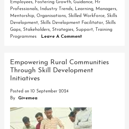
Employees
,
Fostering Growth
,
Guidance
,
Hr
Professionals
,
Industry Trends
,
Learning
,
Managers
,
Mentorship
,
Organisations
,
Skilled Workforce
,
Skills
Development
,
Skills Development Facilitator
,
Skills
Gaps
,
Stakeholders
,
Strategies
,
Support
,
Training
On
Programmes
Leave A Comment
Elevating
Growth:
The
Empowering Rural Communities
Vital
Through Skill Development
Role
Initiatives
Of
A
Posted on
10 September 2024
Skills
By
Givemea
Development
Facilitator