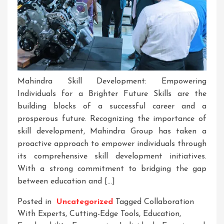
Mahindra Skill Development: Empowering
Individuals for a Brighter Future Skills are the
building blocks of a successful career and a
prosperous future. Recognizing the importance of
skill development, Mahindra Group has taken a
proactive approach to empower individuals through
its comprehensive skill development initiatives.
With a strong commitment to bridging the gap
between education and […]
Posted in
Uncategorized
Tagged
Collaboration
With Experts
,
Cutting-Edge Tools
,
Education
,