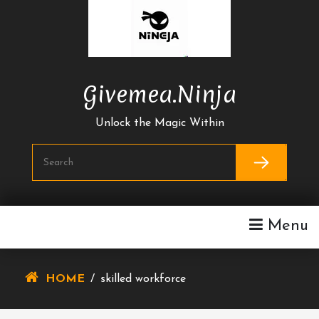
Skip
To
Content
Givemea.ninja
Unlock the Magic Within
Menu
HOME
/
skilled workforce