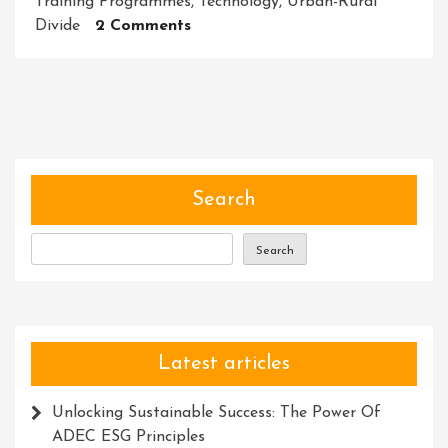
Training Programmes
,
Technology
,
Urban-Rural
On
Divide
2 Comments
Empowering
Rural
Communities
Through
Skill
Development
Initiatives
Search
Search
Latest articles
Unlocking Sustainable Success: The Power Of
ADEC ESG Principles