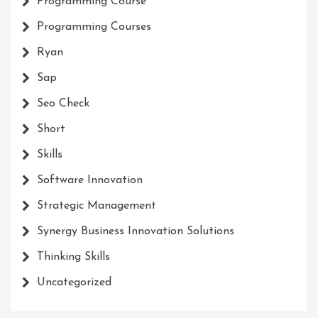
Programming Course
Programming Courses
Ryan
Sap
Seo Check
Short
Skills
Software Innovation
Strategic Management
Synergy Business Innovation Solutions
Thinking Skills
Uncategorized