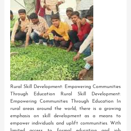
Rural Skill Development: Empowering Communities
Through Education Rural Skill Development:
Empowering Communities Through Education In
rural areas around the world, there is a growing
emphasis on skill development as a means to
empower individuals and uplift communities. With
limited access to formal education and job