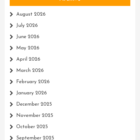
August 2026
July 2026
June 2026
May 2026
April 2026
March 2026
February 2026
January 2026
December 2025
November 2025
October 2025
September 2025