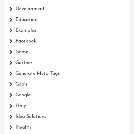
Development
Education
Examples
Facebook
Game
Gartner
Generate Meta Tags
Goals
Google
Hmy
Idea Solutions
Ihealth