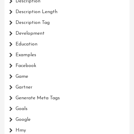
Description
Description Length
Description Tag
Development
Education
Examples
Facebook
Game
Gartner
Generate Meta Tags
Goals
Google
Hmy