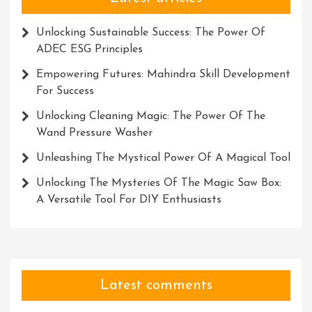
Unlocking Sustainable Success: The Power Of
ADEC ESG Principles
Empowering Futures: Mahindra Skill Development
For Success
Unlocking Cleaning Magic: The Power Of The
Wand Pressure Washer
Unleashing The Mystical Power Of A Magical Tool
Unlocking The Mysteries Of The Magic Saw Box:
A Versatile Tool For DIY Enthusiasts
Latest comments