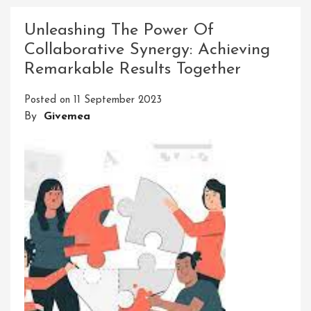
Excellence:
Celebrating
Unleashing The Power Of
Achievements
Collaborative Synergy: Achieving
With
Remarkable Results Together
Recognition
Awards
Posted on
11 September 2023
By
Givemea