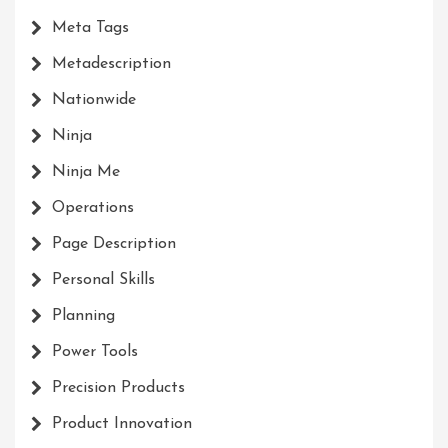
Meta Tags
Metadescription
Nationwide
Ninja
Ninja Me
Operations
Page Description
Personal Skills
Planning
Power Tools
Precision Products
Product Innovation