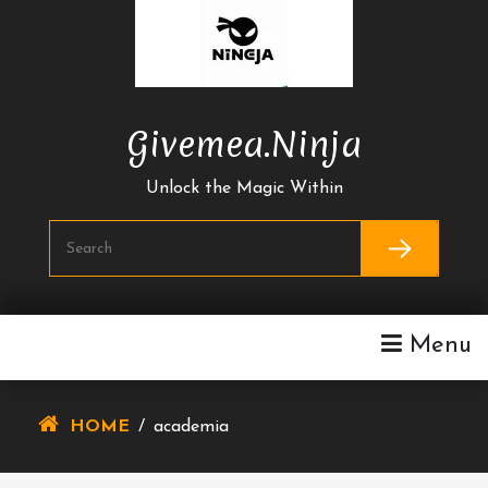
Skip
To
Content
Givemea.ninja
Unlock the Magic Within
Menu
HOME
/
academia