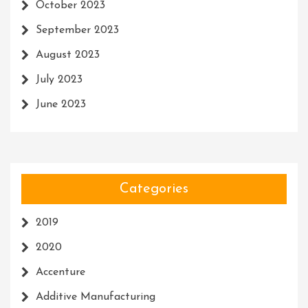
October 2023
September 2023
August 2023
July 2023
June 2023
Categories
2019
2020
Accenture
Additive Manufacturing