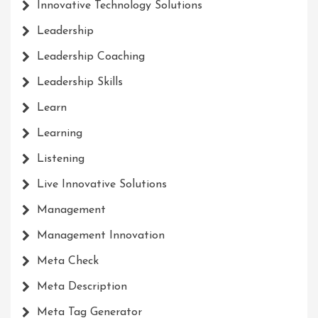
Innovative Technology Solutions
Leadership
Leadership Coaching
Leadership Skills
Learn
Learning
Listening
Live Innovative Solutions
Management
Management Innovation
Meta Check
Meta Description
Meta Tag Generator