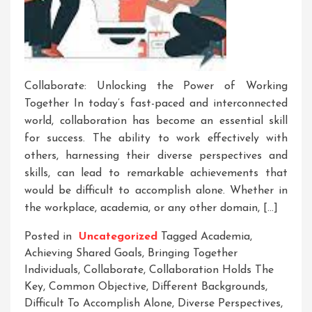
Collaborate: Unlocking the Power of Working
Together In today’s fast-paced and interconnected
world, collaboration has become an essential skill
for success. The ability to work effectively with
others, harnessing their diverse perspectives and
skills, can lead to remarkable achievements that
would be difficult to accomplish alone. Whether in
the workplace, academia, or any other domain, […]
Posted in
Uncategorized
Tagged
Academia
,
Achieving Shared Goals
,
Bringing Together
Individuals
,
Collaborate
,
Collaboration Holds The
Key
,
Common Objective
,
Different Backgrounds
,
Difficult To Accomplish Alone
,
Diverse Perspectives
,