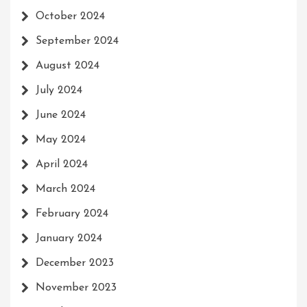
October 2024
September 2024
August 2024
July 2024
June 2024
May 2024
April 2024
March 2024
February 2024
January 2024
December 2023
November 2023