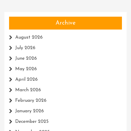
Archive
August 2026
July 2026
June 2026
May 2026
April 2026
March 2026
February 2026
January 2026
December 2025