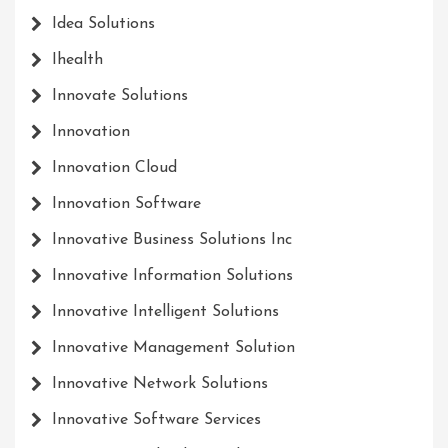
Idea Solutions
Ihealth
Innovate Solutions
Innovation
Innovation Cloud
Innovation Software
Innovative Business Solutions Inc
Innovative Information Solutions
Innovative Intelligent Solutions
Innovative Management Solution
Innovative Network Solutions
Innovative Software Services