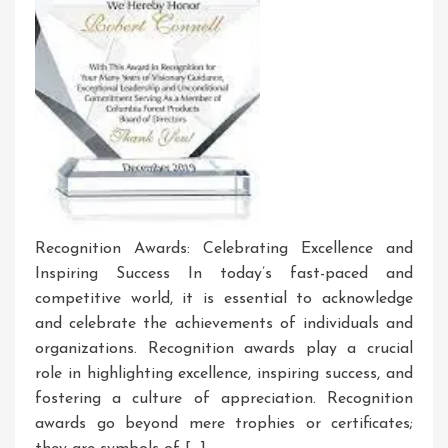
Recognition Awards: Celebrating Excellence and
Inspiring Success In today’s fast-paced and
competitive world, it is essential to acknowledge
and celebrate the achievements of individuals and
organizations. Recognition awards play a crucial
role in highlighting excellence, inspiring success, and
fostering a culture of appreciation. Recognition
awards go beyond mere trophies or certificates;