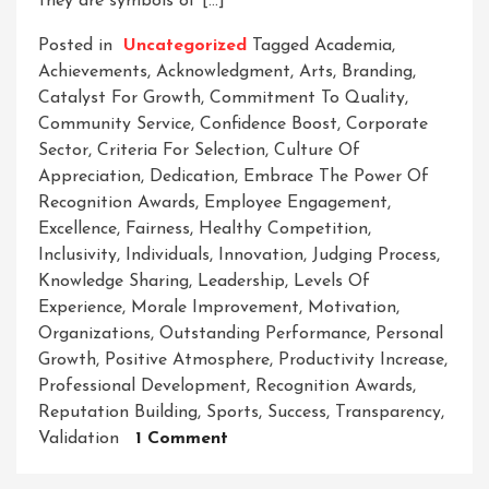
they are symbols of […]
Posted in
Uncategorized
Tagged
Academia
,
Achievements
,
Acknowledgment
,
Arts
,
Branding
,
Catalyst For Growth
,
Commitment To Quality
,
Community Service
,
Confidence Boost
,
Corporate
Sector
,
Criteria For Selection
,
Culture Of
Appreciation
,
Dedication
,
Embrace The Power Of
Recognition Awards
,
Employee Engagement
,
Excellence
,
Fairness
,
Healthy Competition
,
Inclusivity
,
Individuals
,
Innovation
,
Judging Process
,
Knowledge Sharing
,
Leadership
,
Levels Of
Experience
,
Morale Improvement
,
Motivation
,
Organizations
,
Outstanding Performance
,
Personal
Growth
,
Positive Atmosphere
,
Productivity Increase
,
Professional Development
,
Recognition Awards
,
Reputation Building
,
Sports
,
Success
,
Transparency
,
On
Validation
1 Comment
Recognizing