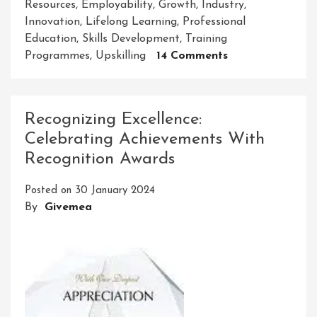
Resources
,
Employability
,
Growth
,
Industry
,
Innovation
,
Lifelong Learning
,
Professional
Education
,
Skills Development
,
Training
On
Programmes
,
Upskilling
14 Comments
Empowering
Careers:
The
Recognizing Excellence:
Professional
Celebrating Achievements With
Education
Recognition Awards
And
Skills
Posted on
30 January 2024
Development
By
Givemea
Council’s
Impact