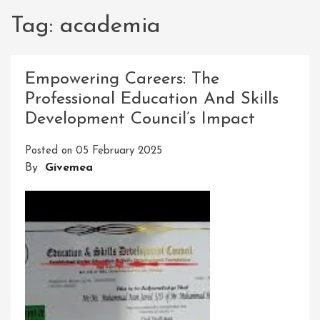
Tag:
academia
Empowering Careers: The
Professional Education And Skills
Development Council’s Impact
Posted on
05 February 2025
By
Givemea