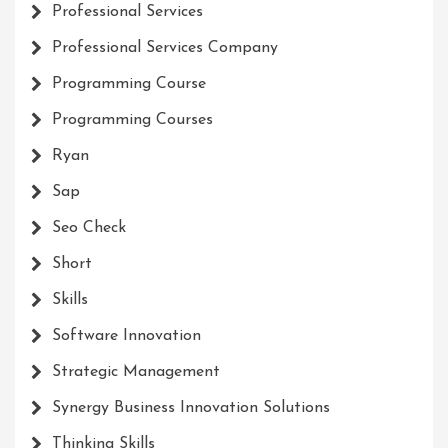
Professional Services
Professional Services Company
Programming Course
Programming Courses
Ryan
Sap
Seo Check
Short
Skills
Software Innovation
Strategic Management
Synergy Business Innovation Solutions
Thinking Skills