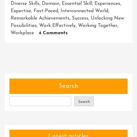
Diverse Skills
,
Domain
,
Essential Skill
,
Experiences
,
Expertise
,
Fast-Paced
,
Interconnected World
,
Remarkable Achievements
,
Success
,
Unlocking New
Possibilities
,
Work Effectively
,
Working Together
,
On
Workplace
4 Comments
Unleashing
The
Power
Of
Collaborative
Synergy:
Achieving
Search
Remarkable
Results
Search
Together
Latest articles