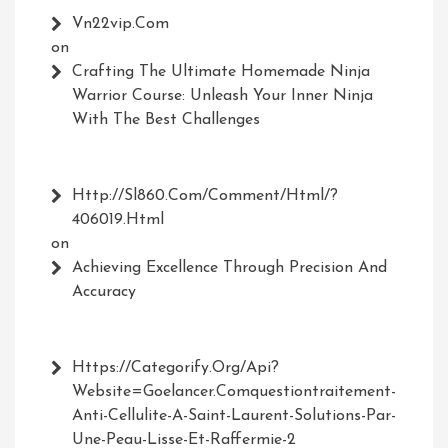
Vn22vip.com
on
Crafting The Ultimate Homemade Ninja
Warrior Course: Unleash Your Inner Ninja
With The Best Challenges
Http://Sl860.com/comment/html/?
406019.html
on
Achieving Excellence Through Precision And
Accuracy
Https://Categorify.org/api?
Website=Goelancer.comquestiontraitement-
Anti-Cellulite-A-Saint-Laurent-Solutions-Par-
Une-Peau-Lisse-Et-Raffermie-2