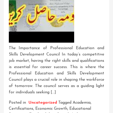
The Importance of Professional Education and
Skills Development Council In today’s competitive
job market, having the right skills and qualifications
is essential for career success. This is where the
Professional Education and Skills Development
Council plays a crucial role in shaping the workforce
of tomorrow. The council serves as a guiding light
for individuals seeking […]
Posted in
Uncategorized
Tagged
Academia
,
Certifications
,
Economic Growth
,
Educational