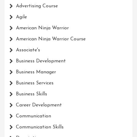
Advertising Course
Agile
American Ninja Warrior
American Ninja Warrior Course
Associate's
Business Development
Business Manager
Business Services
Business Skills
Career Development
Communication
Communication Skills