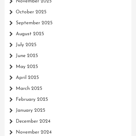
November 2025
October 2025
September 2025
August 2025
July 2025
June 2025
May 2025
April 2025
March 2025
February 2025
January 2025
December 2024
November 2024