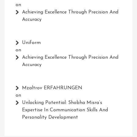
on
Achieving Excellence Through Precision And
Accuracy
Uniform
on
Achieving Excellence Through Precision And
Accuracy
Mzaltrov ERFAHRUNGEN
on
Unlocking Potential: Shobha Misra’s
Expertise In Communication Skills And
Personality Development