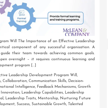
gram Will The Importance of an Effective Leadership
itical component of any successful organisation. A
d guide their team towards achieving common goals.
ppen overnight – it requires continuous learning and
elopment program […]
ctive Leadership Development Program Will
,
s
,
Collaboration
,
Communication Skills
,
Decision-
otional Intelligence
,
Feedback Mechanisms
,
Growth
,
Innovation
,
Leadership Capabilities
,
Leadership
al
,
Leadership Traits
,
Mentorship
,
Nurturing Future
velopment
,
Success
,
Sustainable Growth
,
Talented