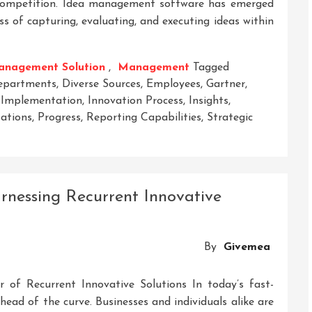
e competition. Idea management software has emerged
ss of capturing, evaluating, and executing ideas within
anagement Solution
,
Management
Tagged
epartments
,
Diverse Sources
,
Employees
,
Gartner
,
,
Implementation
,
Innovation Process
,
Insights
,
ations
,
Progress
,
Reporting Capabilities
,
Strategic
On
nlocking
nnovation:
artner’s
rnessing Recurrent Innovative
nsights
On
dea
By
Givemea
Management
oftware
 of Recurrent Innovative Solutions In today’s fast-
head of the curve. Businesses and individuals alike are