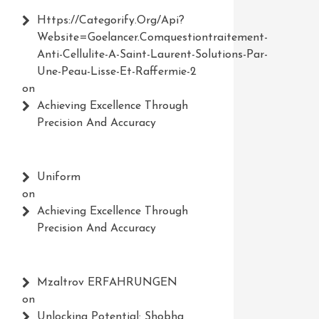
Https://Categorify.org/api?
Website=Goelancer.comquestiontraitement-
Anti-Cellulite-A-Saint-Laurent-Solutions-Par-
Une-Peau-Lisse-Et-Raffermie-2
on
Achieving Excellence Through
Precision And Accuracy
Uniform
on
Achieving Excellence Through
Precision And Accuracy
Mzaltrov ERFAHRUNGEN
on
Unlocking Potential: Shobha