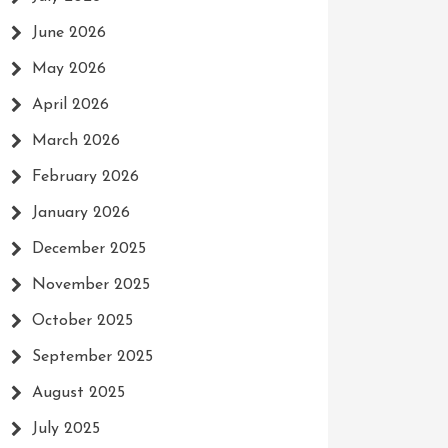
June 2026
May 2026
April 2026
March 2026
February 2026
January 2026
December 2025
November 2025
October 2025
September 2025
August 2025
July 2025