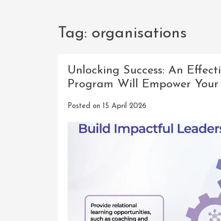
Tag:
organisations
Unlocking Success: An Effec
Program Will Empower Your
Posted on
15 April 2026