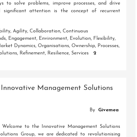
ys to solve problems, improve processes, and drive
significant attention is the concept of recurrent
ility
,
Agility
,
Collaboration
,
Continuous
nds
,
Engagement
,
Environment
,
Evolution
,
Flexibility
,
arket Dynamics
,
Organisations
,
Ownership
,
Processes
,
olutions
,
Refinement
,
Resilience
,
Services
2
 Innovative Management Solutions
By
Givemea
 Welcome to the Innovative Management Solutions
utions Group, we are dedicated to revolutionising