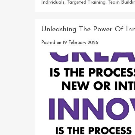
Individuals
,
Targeted Training
,
Team Buildi
Unleashing The Power Of Inn
Posted on
19 February 2026