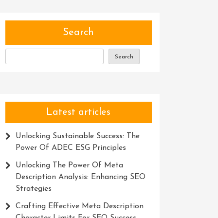
Search
Search
Latest articles
Unlocking Sustainable Success: The
Power Of ADEC ESG Principles
Unlocking The Power Of Meta
Description Analysis: Enhancing SEO
Strategies
Crafting Effective Meta Description