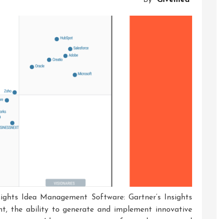
And
Solutions
ights Idea Management Software: Gartner’s Insights
nt, the ability to generate and implement innovative