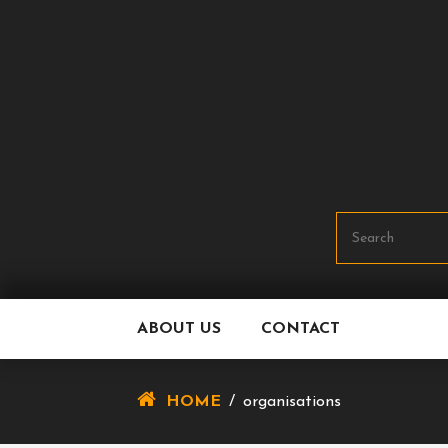
Skip
To
Content
ABOUT US
CONTACT
HOME
/
organisations