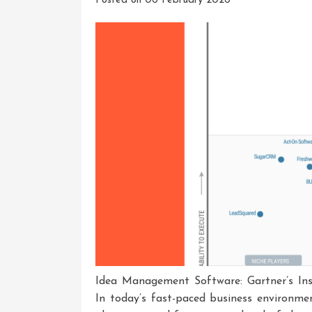
Posted on
06 February 2026
Idea Management Software: Gartner’s Ins
In today’s fast-paced business environme