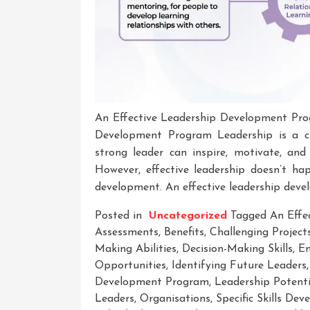
An Effective Leadership Development Pro
Development Program Leadership is a cr
strong leader can inspire, motivate, an
However, effective leadership doesn’t ha
development. An effective leadership dev
Posted in
Uncategorized
Tagged
An Effe
Assessments
,
Benefits
,
Challenging Project
Making Abilities
,
Decision-Making Skills
,
Em
Opportunities
,
Identifying Future Leaders
Development Program
,
Leadership Potenti
Leaders
,
Organisations
,
Specific Skills De