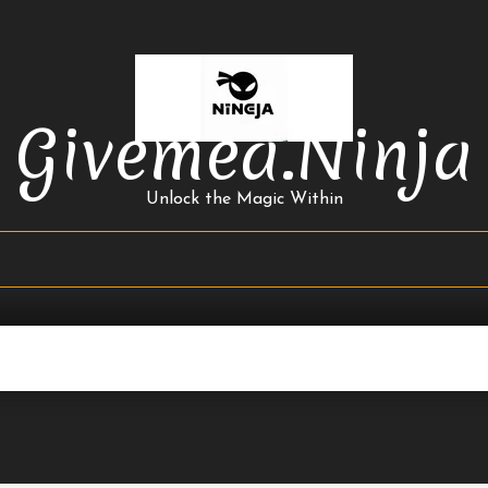
Givemea.ninja
Unlock the Magic Within