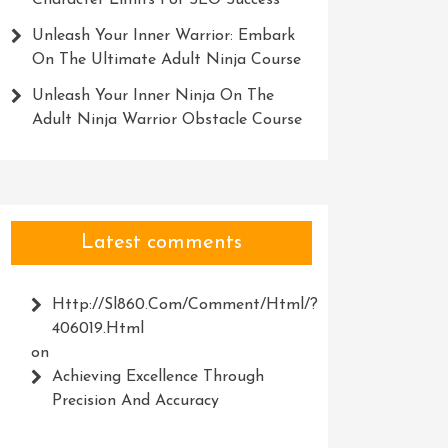
Character Limits For SEO Success
Unleash Your Inner Warrior: Embark
On The Ultimate Adult Ninja Course
Unleash Your Inner Ninja On The
Adult Ninja Warrior Obstacle Course
Latest comments
Http://Sl860.com/comment/html/?
406019.html
on
Achieving Excellence Through
Precision And Accuracy