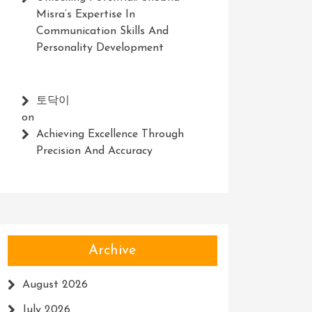
Misra’s Expertise In
Communication Skills And
Personality Development
토닥이
on
Achieving Excellence Through
Precision And Accuracy
Archive
August 2026
July 2026