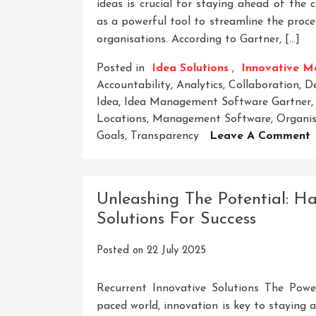
ideas is crucial for staying ahead of th
as a powerful tool to streamline the proce
organisations. According to Gartner, […]
Posted in
Idea Solutions
,
Innovative M
Accountability
,
Analytics
,
Collaboration
,
D
Idea
,
Idea Management Software Gartner
Locations
,
Management Software
,
Organis
Goals
,
Transparency
Leave A Comment
U
I
G
Unleashing The Potential: Ha
I
Solutions For Success
I
Posted on
22 July 2025
S
Recurrent Innovative Solutions The Power
paced world, innovation is key to staying a