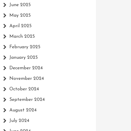
June 2025
May 2025
April 2025
March 2025
February 2025
January 2025
December 2024
November 2024
October 2024
September 2024
August 2024
July 2024