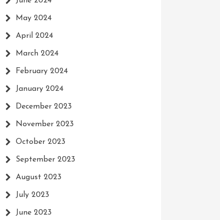
June 2024
May 2024
April 2024
March 2024
February 2024
January 2024
December 2023
November 2023
October 2023
September 2023
August 2023
July 2023
June 2023