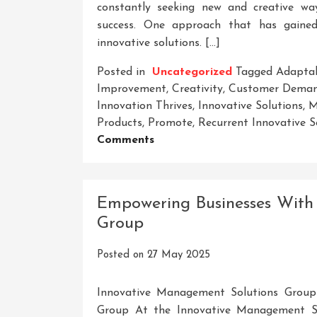
constantly seeking new and creative wa
success. One approach that has gained 
innovative solutions. […]
Posted in
Uncategorized
Tagged
Adaptab
Improvement
,
Creativity
,
Customer Dema
Innovation Thrives
,
Innovative Solutions
,
M
Products
,
Promote
,
Recurrent Innovative S
On
Comments
Unleashing
The
Potential:
Empowering Businesses With
Harnessing
Group
Recurrent
Innovative
Posted on
27 May 2025
Solutions
For
Success
Innovative Management Solutions Group
Group At the Innovative Management Sol