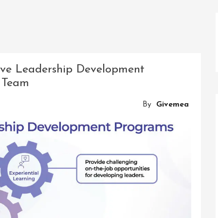
tive Leadership Development
 Team
By
Givemea