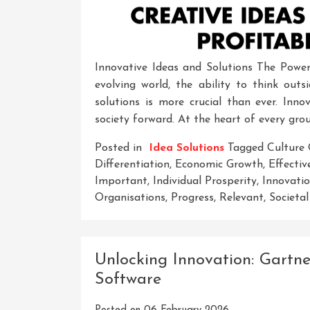
Innovative Ideas and Solutions The Power 
evolving world, the ability to think ou
solutions is more crucial than ever. Inno
society forward. At the heart of every gro
Posted in
Idea Solutions
Tagged
Culture 
Differentiation
,
Economic Growth
,
Effectiv
Important
,
Individual Prosperity
,
Innovati
Organisations
,
Progress
,
Relevant
,
Societa
Unlocking Innovation: Gartn
Software