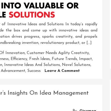
of Innovative Ideas and Solutions In today’s rapidly
tside the box and come up with innovative ideas and
vation drives progress, sparks creativity, and propels
undbreaking invention, revolutionary product, or […]
Of Innovation
,
Customer Needs Agility Creativity
,
eness
,
Efficiency
,
Fresh Ideas
,
Future Trends
,
Impact
,
on
,
Innovative Ideas And Solutions
,
Novel Solutions
,
On
l Advancement
,
Success
Leave A Comment
Unleashing
The
Power
er’s Insights On Idea Management
Of
Innovative
Ideas
By
Givemea