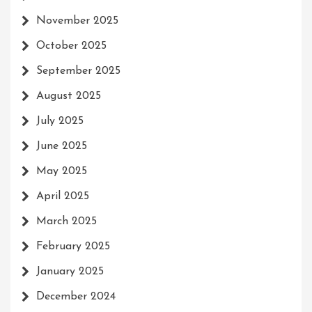
November 2025
October 2025
September 2025
August 2025
July 2025
June 2025
May 2025
April 2025
March 2025
February 2025
January 2025
December 2024