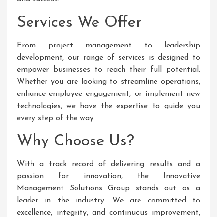
Services We Offer
From project management to leadership
development, our range of services is designed to
empower businesses to reach their full potential.
Whether you are looking to streamline operations,
enhance employee engagement, or implement new
technologies, we have the expertise to guide you
every step of the way.
Why Choose Us?
With a track record of delivering results and a
passion for innovation, the Innovative
Management Solutions Group stands out as a
leader in the industry. We are committed to
excellence, integrity, and continuous improvement,