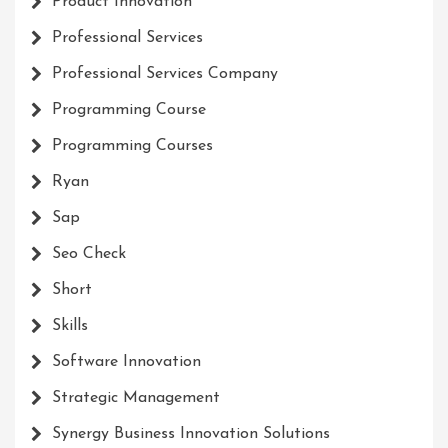
Product Innovation
Professional Services
Professional Services Company
Programming Course
Programming Courses
Ryan
Sap
Seo Check
Short
Skills
Software Innovation
Strategic Management
Synergy Business Innovation Solutions