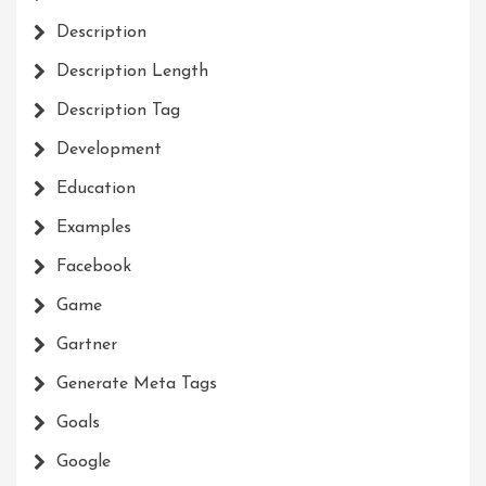
Description
Description Length
Description Tag
Development
Education
Examples
Facebook
Game
Gartner
Generate Meta Tags
Goals
Google