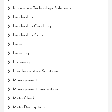
Innovative Technology Solutions
Leadership
Leadership Coaching
Leadership Skills
Learn
Learning
Listening
Live Innovative Solutions
Management
Management Innovation
Meta Check
Meta Description