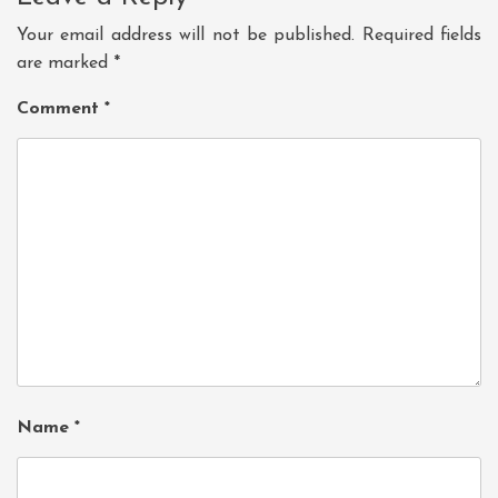
Your email address will not be published.
Required fields
are marked
*
Comment
*
Name
*