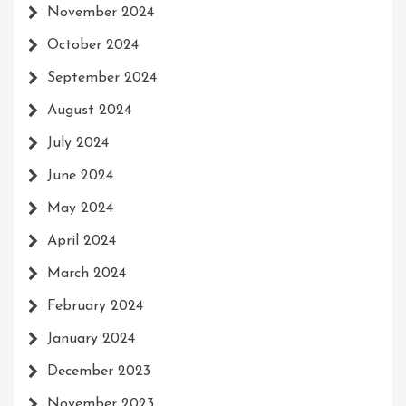
November 2024
October 2024
September 2024
August 2024
July 2024
June 2024
May 2024
April 2024
March 2024
February 2024
January 2024
December 2023
November 2023