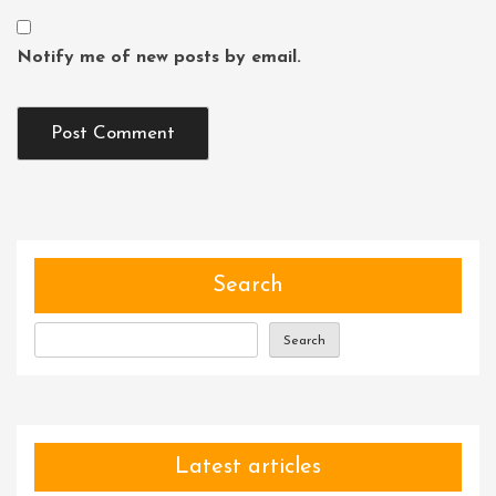
Notify me of new posts by email.
Search
Search
Latest articles