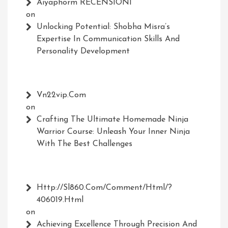
Aiyaphorm RECENSIONI
on
Unlocking Potential: Shobha Misra’s
Expertise In Communication Skills And
Personality Development
Vn22vip.com
on
Crafting The Ultimate Homemade Ninja
Warrior Course: Unleash Your Inner Ninja
With The Best Challenges
Http://Sl860.com/comment/html/?
406019.html
on
Achieving Excellence Through Precision And