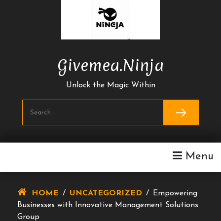
Skip
To
Content
Givemea.ninja
Unlock the Magic Within
Menu
HOME
/
UNCATEGORIZED
/
Empowering
Businesses with Innovative Management Solutions
Group