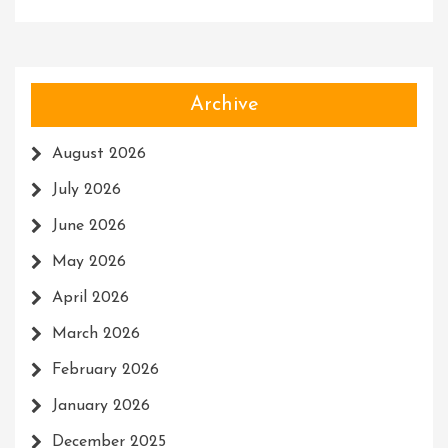
Archive
August 2026
July 2026
June 2026
May 2026
April 2026
March 2026
February 2026
January 2026
December 2025