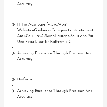
Accuracy
Https://Categorify.org/api?
Website=Goelancer.comquestiontraitement-
Anti-Cellulite-A-Saint-Laurent-Solutions-Par-
Une-Peau-Lisse-Et-Raffermie-2
on
Achieving Excellence Through Precision And
Accuracy
Uniform
on
Achieving Excellence Through Precision And
Accuracy