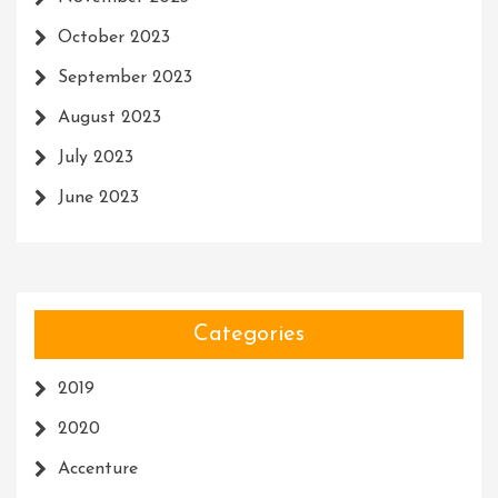
October 2023
September 2023
August 2023
July 2023
June 2023
Categories
2019
2020
Accenture