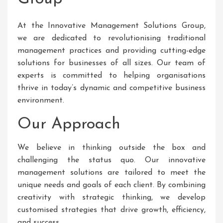
At the Innovative Management Solutions Group,
we are dedicated to revolutionising traditional
management practices and providing cutting-edge
solutions for businesses of all sizes. Our team of
experts is committed to helping organisations
thrive in today’s dynamic and competitive business
environment.
Our Approach
We believe in thinking outside the box and
challenging the status quo. Our innovative
management solutions are tailored to meet the
unique needs and goals of each client. By combining
creativity with strategic thinking, we develop
customised strategies that drive growth, efficiency,
and success.