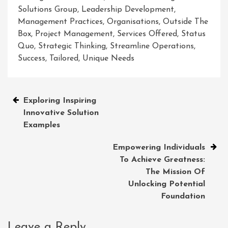
Solutions Group
,
Leadership Development
,
Management Practices
,
Organisations
,
Outside The
Box
,
Project Management
,
Services Offered
,
Status
Quo
,
Strategic Thinking
,
Streamline Operations
,
Success
,
Tailored
,
Unique Needs
Post
Exploring Inspiring
Innovative Solution
navigation
Examples
Empowering Individuals
To Achieve Greatness:
The Mission Of
Unlocking Potential
Foundation
Leave a Reply