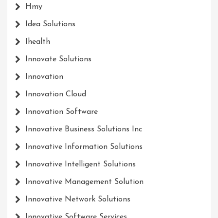
Hmy
Idea Solutions
Ihealth
Innovate Solutions
Innovation
Innovation Cloud
Innovation Software
Innovative Business Solutions Inc
Innovative Information Solutions
Innovative Intelligent Solutions
Innovative Management Solution
Innovative Network Solutions
Innovative Software Services