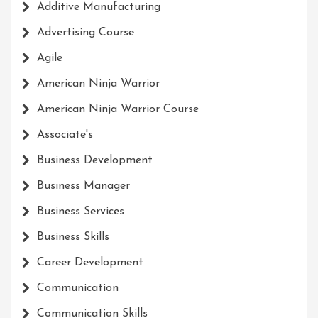
Additive Manufacturing
Advertising Course
Agile
American Ninja Warrior
American Ninja Warrior Course
Associate's
Business Development
Business Manager
Business Services
Business Skills
Career Development
Communication
Communication Skills