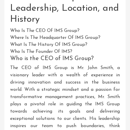
Leadership, Location, and
History
Who Is The CEO Of IMS Group?
Where Is The Headquarter Of IMS Group?
What Is The History Of IMS Group?
Who Is The Founder Of IMS?
Who is the CEO of IMS Group?
The CEO of IMS Group is Mr. John Smith, a
visionary leader with a wealth of experience in
driving innovation and success in the business
world. With a strategic mindset and a passion for
transformative management practices, Mr. Smith
plays a pivotal role in guiding the IMS Group
towards achieving its goals and delivering
exceptional solutions to our clients. His leadership
inspires our team to push boundaries, think