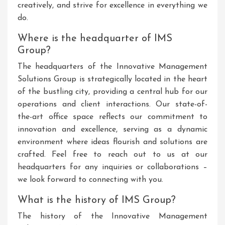
creatively, and strive for excellence in everything we
do.
Where is the headquarter of IMS
Group?
The headquarters of the Innovative Management
Solutions Group is strategically located in the heart
of the bustling city, providing a central hub for our
operations and client interactions. Our state-of-
the-art office space reflects our commitment to
innovation and excellence, serving as a dynamic
environment where ideas flourish and solutions are
crafted. Feel free to reach out to us at our
headquarters for any inquiries or collaborations –
we look forward to connecting with you.
What is the history of IMS Group?
The history of the Innovative Management