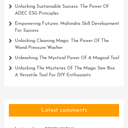
Unlocking Sustainable Success: The Power Of
ADEC ESG Principles
Empowering Futures: Mahindra Skill Development
For Success
Unlocking Cleaning Magic: The Power Of The
Wand Pressure Washer
Unleashing The Mystical Power Of A Magical Tool
Unlocking The Mysteries Of The Magic Saw Box:
A Versatile Tool For DIY Enthusiasts
Latest comments