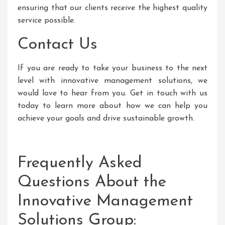
ensuring that our clients receive the highest quality
service possible.
Contact Us
If you are ready to take your business to the next
level with innovative management solutions, we
would love to hear from you. Get in touch with us
today to learn more about how we can help you
achieve your goals and drive sustainable growth.
Frequently Asked
Questions About the
Innovative Management
Solutions Group: