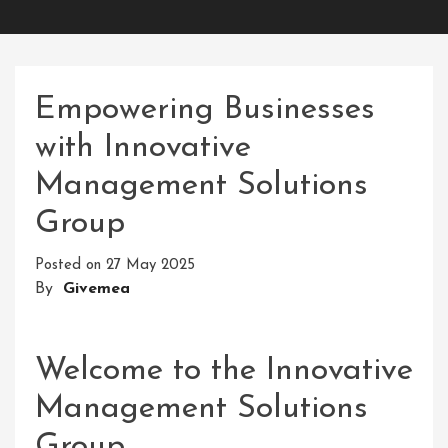
Empowering Businesses
with Innovative
Management Solutions
Group
Posted on
27 May 2025
By
Givemea
Welcome to the Innovative
Management Solutions
Group