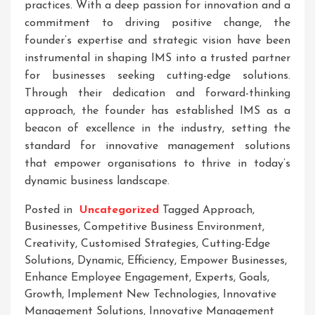
practices. With a deep passion for innovation and a
commitment to driving positive change, the
founder’s expertise and strategic vision have been
instrumental in shaping IMS into a trusted partner
for businesses seeking cutting-edge solutions.
Through their dedication and forward-thinking
approach, the founder has established IMS as a
beacon of excellence in the industry, setting the
standard for innovative management solutions
that empower organisations to thrive in today’s
dynamic business landscape.
Posted in
Uncategorized
Tagged
Approach
,
Businesses
,
Competitive Business Environment
,
Creativity
,
Customised Strategies
,
Cutting-Edge
Solutions
,
Dynamic
,
Efficiency
,
Empower Businesses
,
Enhance Employee Engagement
,
Experts
,
Goals
,
Growth
,
Implement New Technologies
,
Innovative
Management Solutions
,
Innovative Management