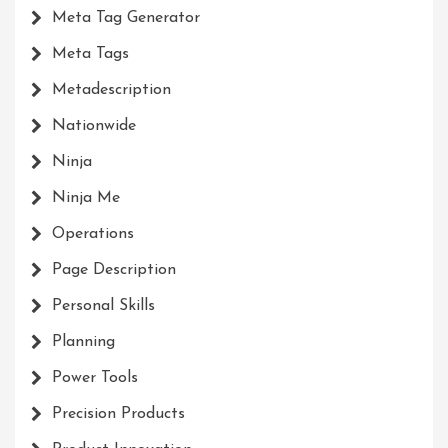
Meta Tag Generator
Meta Tags
Metadescription
Nationwide
Ninja
Ninja Me
Operations
Page Description
Personal Skills
Planning
Power Tools
Precision Products