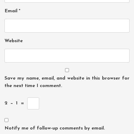
Email
*
Website
Save my name, email, and website in this browser for
the next time I comment.
2
−
1
=
Notify me of follow-up comments by email.