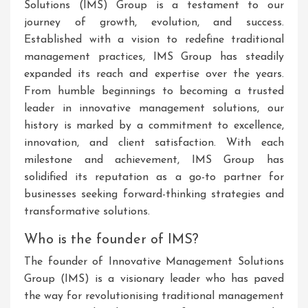
Solutions (IMS) Group is a testament to our
journey of growth, evolution, and success.
Established with a vision to redefine traditional
management practices, IMS Group has steadily
expanded its reach and expertise over the years.
From humble beginnings to becoming a trusted
leader in innovative management solutions, our
history is marked by a commitment to excellence,
innovation, and client satisfaction. With each
milestone and achievement, IMS Group has
solidified its reputation as a go-to partner for
businesses seeking forward-thinking strategies and
transformative solutions.
Who is the founder of IMS?
The founder of Innovative Management Solutions
Group (IMS) is a visionary leader who has paved
the way for revolutionising traditional management