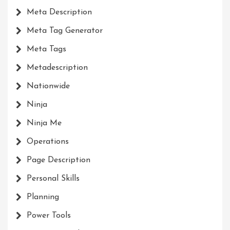
Meta Description
Meta Tag Generator
Meta Tags
Metadescription
Nationwide
Ninja
Ninja Me
Operations
Page Description
Personal Skills
Planning
Power Tools