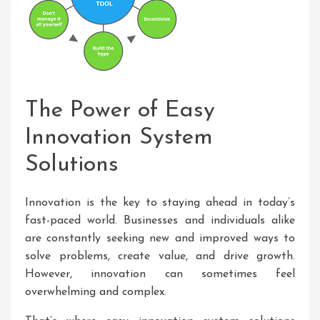
The Power of Easy
Innovation System
Solutions
Innovation is the key to staying ahead in today’s
fast-paced world. Businesses and individuals alike
are constantly seeking new and improved ways to
solve problems, create value, and drive growth.
However, innovation can sometimes feel
overwhelming and complex.