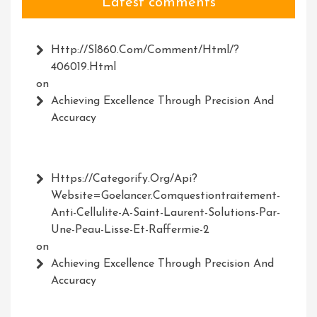
Latest comments
Http://Sl860.com/comment/html/?
406019.html
on
Achieving Excellence Through Precision And
Accuracy
Https://Categorify.org/api?
Website=Goelancer.comquestiontraitement-
Anti-Cellulite-A-Saint-Laurent-Solutions-Par-
Une-Peau-Lisse-Et-Raffermie-2
on
Achieving Excellence Through Precision And
Accuracy