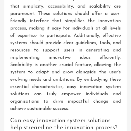
that simplicity, accessibility, and scalability are
paramount. These solutions should offer a user-
friendly interface that simplifies the innovation
process, making it easy for individuals at all levels
of expertise to participate. Additionally, effective
systems should provide clear guidelines, tools, and
resources to support users in generating and
implementing innovative ideas efficiently.
Scalability is another crucial feature, allowing the
system to adapt and grow alongside the user’s
evolving needs and ambitions. By embodying these
essential characteristics, easy innovation system
solutions can truly empower individuals and
organisations to drive impactful change and
achieve sustainable success.
Can easy innovation system solutions
help streamline the innovation process?