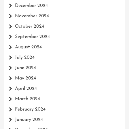
December 2024
November 2024
October 2024
September 2024
August 2024
July 2024
June 2024
May 2024
April 2024
March 2024
February 2024
January 2024