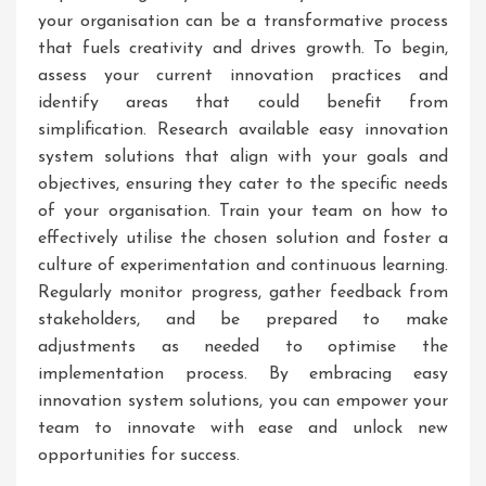
your organisation can be a transformative process
that fuels creativity and drives growth. To begin,
assess your current innovation practices and
identify areas that could benefit from
simplification. Research available easy innovation
system solutions that align with your goals and
objectives, ensuring they cater to the specific needs
of your organisation. Train your team on how to
effectively utilise the chosen solution and foster a
culture of experimentation and continuous learning.
Regularly monitor progress, gather feedback from
stakeholders, and be prepared to make
adjustments as needed to optimise the
implementation process. By embracing easy
innovation system solutions, you can empower your
team to innovate with ease and unlock new
opportunities for success.