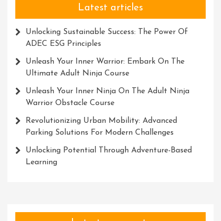
Latest articles
Unlocking Sustainable Success: The Power Of
ADEC ESG Principles
Unleash Your Inner Warrior: Embark On The
Ultimate Adult Ninja Course
Unleash Your Inner Ninja On The Adult Ninja
Warrior Obstacle Course
Revolutionizing Urban Mobility: Advanced
Parking Solutions For Modern Challenges
Unlocking Potential Through Adventure-Based
Learning