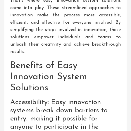
That’s where easy innovation system solutions
come into play. These streamlined approaches to
innovation make the process more accessible,
efficient, and effective for everyone involved. By
simplifying the steps involved in innovation, these
solutions empower individuals and teams to
unleash their creativity and achieve breakthrough
results.
Benefits of Easy
Innovation System
Solutions
Accessibility: Easy innovation
systems break down barriers to
entry, making it possible for
anyone to participate in the