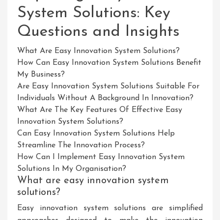
System Solutions: Key
Questions and Insights
What Are Easy Innovation System Solutions?
How Can Easy Innovation System Solutions Benefit
My Business?
Are Easy Innovation System Solutions Suitable For
Individuals Without A Background In Innovation?
What Are The Key Features Of Effective Easy
Innovation System Solutions?
Can Easy Innovation System Solutions Help
Streamline The Innovation Process?
How Can I Implement Easy Innovation System
Solutions In My Organisation?
What are easy innovation system
solutions?
Easy innovation system solutions are simplified