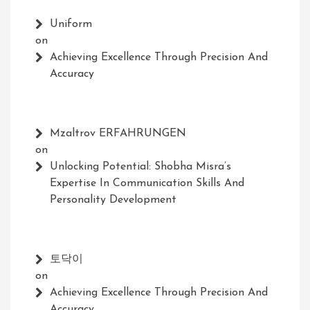
Uniform
on
Achieving Excellence Through Precision And
Accuracy
Mzaltrov ERFAHRUNGEN
on
Unlocking Potential: Shobha Misra’s
Expertise In Communication Skills And
Personality Development
토닥이
on
Achieving Excellence Through Precision And
Accuracy