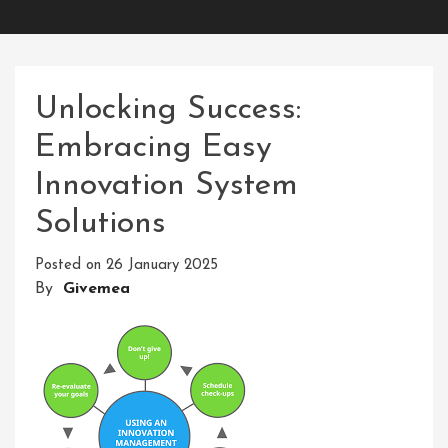
Unlocking Success:
Embracing Easy
Innovation System
Solutions
Posted on
26 January 2025
By
Givemea