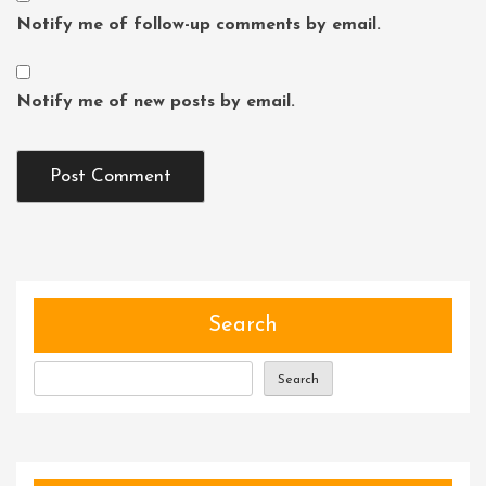
Notify me of follow-up comments by email.
Notify me of new posts by email.
Search
Search