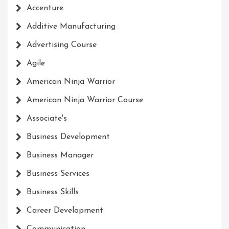
Accenture
Additive Manufacturing
Advertising Course
Agile
American Ninja Warrior
American Ninja Warrior Course
Associate's
Business Development
Business Manager
Business Services
Business Skills
Career Development
Communication