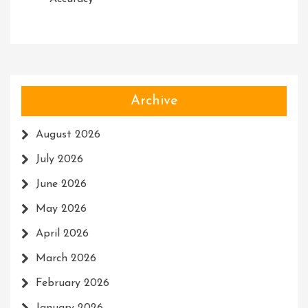
Archive
August 2026
July 2026
June 2026
May 2026
April 2026
March 2026
February 2026
January 2026