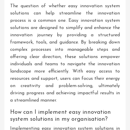
The question of whether easy innovation system
solutions can help streamline the innovation
process is a common one. Easy innovation system
solutions are designed to simplify and enhance the
innovation journey by providing a structured
framework, tools, and guidance. By breaking down
complex processes into manageable steps and
offering clear direction, these solutions empower
individuals and teams to navigate the innovation
landscape more efficiently. With easy access to
resources and support, users can focus their energy
on creativity and problem-solving, ultimately
driving progress and achieving impactful results in
a streamlined manner.
How can I implement easy innovation
system solutions in my organisation?
Implementing easy innovation system solutions in