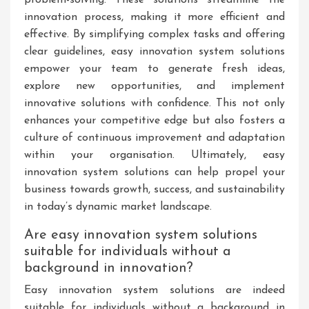
innovation process, making it more efficient and
effective. By simplifying complex tasks and offering
clear guidelines, easy innovation system solutions
empower your team to generate fresh ideas,
explore new opportunities, and implement
innovative solutions with confidence. This not only
enhances your competitive edge but also fosters a
culture of continuous improvement and adaptation
within your organisation. Ultimately, easy
innovation system solutions can help propel your
business towards growth, success, and sustainability
in today’s dynamic market landscape.
Are easy innovation system solutions
suitable for individuals without a
background in innovation?
Easy innovation system solutions are indeed
suitable for individuals without a background in