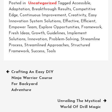
Posted in
Uncategorized
Tagged
Accessible
,
Adaptation
,
Breakthrough Results
,
Competitive
Edge
,
Continuous Improvement
,
Creativity
,
Easy
Innovation System Solutions
,
Effective
,
Efficient
,
Empower Team
,
Explore Opportunities
,
Framework
,
Fresh Ideas
,
Growth
,
Guidelines
,
Implement
Solutions
,
Innovation
,
Problem-Solving
,
Streamline
Process
,
Streamlined Approaches
,
Structured
Framework
,
Success
,
Tools
Post
Crafting An Easy DIY
Ninja Warrior Course
navigation
For Backyard
Adventure
Unveiling The Mystical
World Of Drill Magic