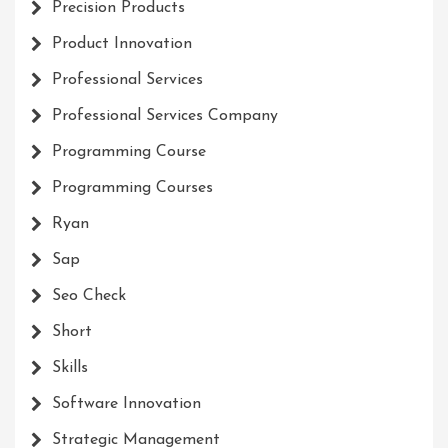
Precision Products
Product Innovation
Professional Services
Professional Services Company
Programming Course
Programming Courses
Ryan
Sap
Seo Check
Short
Skills
Software Innovation
Strategic Management