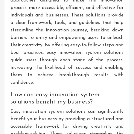
approaches designed to make the innovation
process more accessible, efficient, and effective for
individuals and businesses. These solutions provide
a clear framework, tools, and guidelines that help
streamline the innovation journey, breaking down
barriers to entry and empowering users to unleash
their creativity. By offering easy-to-follow steps and
best practices, easy innovation system solutions
guide users through each stage of the process,
increasing the likelihood of success and enabling
them to achieve breakthrough results with
confidence.
How can easy innovation system
solutions benefit my business?
Easy innovation system solutions can significantly
benefit your business by providing a structured and
accessible framework for driving creativity and
problem-solving. These solutions streamline the