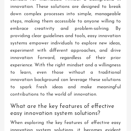
innovation. These solutions are designed to break
down complex processes into simple, manageable
steps, making them accessible to anyone willing to
embrace creativity and problem-solving. By
providing clear guidelines and tools, easy innovation
systems empower individuals to explore new ideas,
experiment with different approaches, and drive
innovation forward, regardless of their prior
experience. With the right mindset and a willingness
to learn, even those without a traditional
innovation background can leverage these solutions
to spark fresh ideas and make meaningful
contributions to the world of innovation.
What are the key features of effective
easy innovation system solutions?
When exploring the key features of effective easy
innovation system solutions, it becomes evident