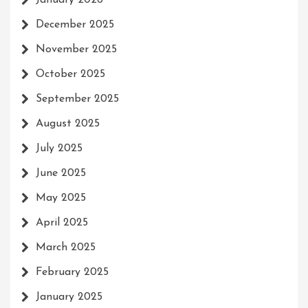
December 2025
November 2025
October 2025
September 2025
August 2025
July 2025
June 2025
May 2025
April 2025
March 2025
February 2025
January 2025