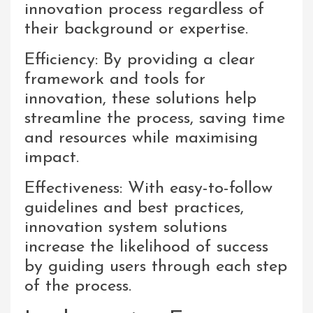
innovation process regardless of
their background or expertise.
Efficiency: By providing a clear
framework and tools for
innovation, these solutions help
streamline the process, saving time
and resources while maximising
impact.
Effectiveness: With easy-to-follow
guidelines and best practices,
innovation system solutions
increase the likelihood of success
by guiding users through each step
of the process.