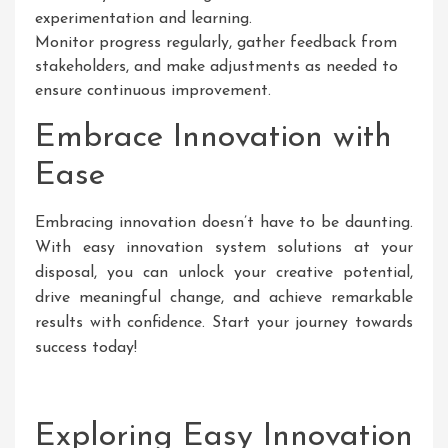
experimentation and learning.
Monitor progress regularly, gather feedback from
stakeholders, and make adjustments as needed to
ensure continuous improvement.
Embrace Innovation with
Ease
Embracing innovation doesn’t have to be daunting.
With easy innovation system solutions at your
disposal, you can unlock your creative potential,
drive meaningful change, and achieve remarkable
results with confidence. Start your journey towards
success today!
Exploring Easy Innovation