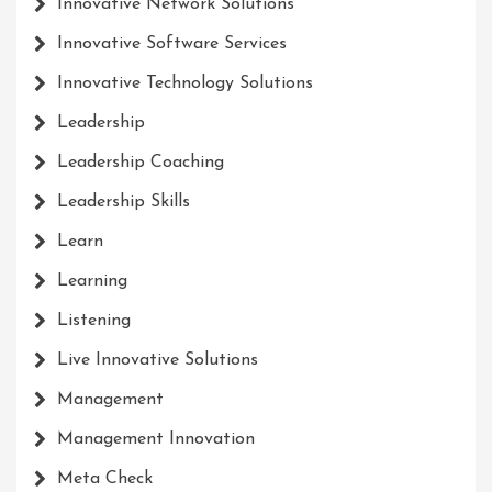
Innovative Network Solutions
Innovative Software Services
Innovative Technology Solutions
Leadership
Leadership Coaching
Leadership Skills
Learn
Learning
Listening
Live Innovative Solutions
Management
Management Innovation
Meta Check