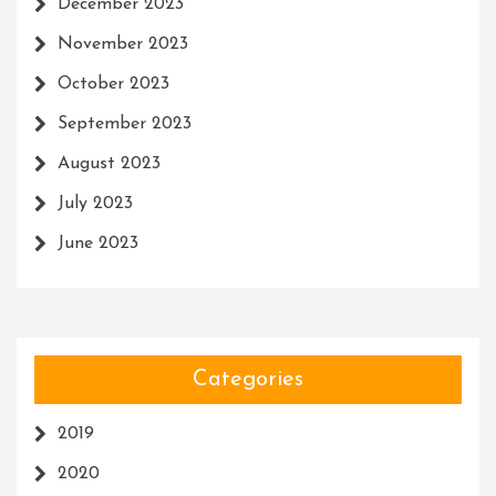
December 2023
November 2023
October 2023
September 2023
August 2023
July 2023
June 2023
Categories
2019
2020