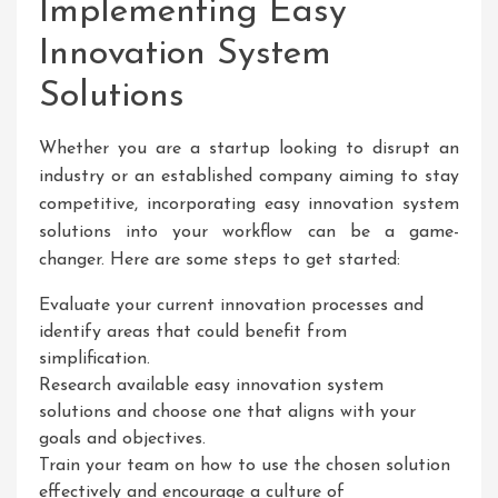
Implementing Easy
Innovation System
Solutions
Whether you are a startup looking to disrupt an
industry or an established company aiming to stay
competitive, incorporating easy innovation system
solutions into your workflow can be a game-
changer. Here are some steps to get started:
Evaluate your current innovation processes and
identify areas that could benefit from
simplification.
Research available easy innovation system
solutions and choose one that aligns with your
goals and objectives.
Train your team on how to use the chosen solution
effectively and encourage a culture of