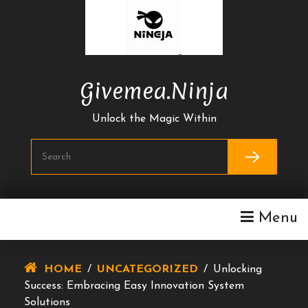
Skip
To
Content
Givemea.ninja
Unlock the Magic Within
Menu
HOME
/
UNCATEGORIZED
/
Unlocking
Success: Embracing Easy Innovation System
Solutions