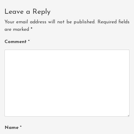
Leave a Reply
Your email address will not be published.
Required fields
are marked
*
Comment
*
Name
*