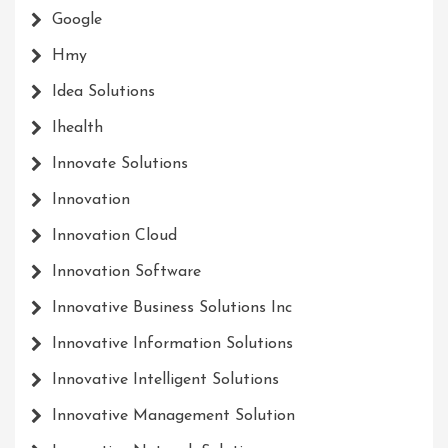
Google
Hmy
Idea Solutions
Ihealth
Innovate Solutions
Innovation
Innovation Cloud
Innovation Software
Innovative Business Solutions Inc
Innovative Information Solutions
Innovative Intelligent Solutions
Innovative Management Solution