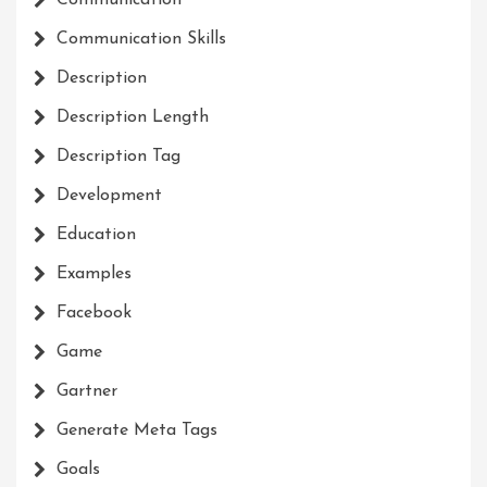
Communication Skills
Description
Description Length
Description Tag
Development
Education
Examples
Facebook
Game
Gartner
Generate Meta Tags
Goals