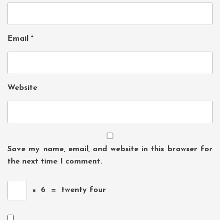
Email
*
Website
Save my name, email, and website in this browser for
the next time I comment.
×
6
=
twenty four