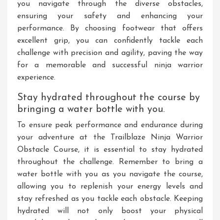
you navigate through the diverse obstacles,
ensuring your safety and enhancing your
performance. By choosing footwear that offers
excellent grip, you can confidently tackle each
challenge with precision and agility, paving the way
for a memorable and successful ninja warrior
experience.
Stay hydrated throughout the course by
bringing a water bottle with you.
To ensure peak performance and endurance during
your adventure at the Trailblaze Ninja Warrior
Obstacle Course, it is essential to stay hydrated
throughout the challenge. Remember to bring a
water bottle with you as you navigate the course,
allowing you to replenish your energy levels and
stay refreshed as you tackle each obstacle. Keeping
hydrated will not only boost your physical