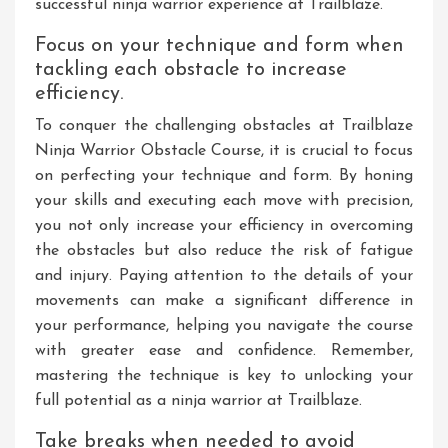
successful ninja warrior experience at Trailblaze.
Focus on your technique and form when
tackling each obstacle to increase
efficiency.
To conquer the challenging obstacles at Trailblaze
Ninja Warrior Obstacle Course, it is crucial to focus
on perfecting your technique and form. By honing
your skills and executing each move with precision,
you not only increase your efficiency in overcoming
the obstacles but also reduce the risk of fatigue
and injury. Paying attention to the details of your
movements can make a significant difference in
your performance, helping you navigate the course
with greater ease and confidence. Remember,
mastering the technique is key to unlocking your
full potential as a ninja warrior at Trailblaze.
Take breaks when needed to avoid