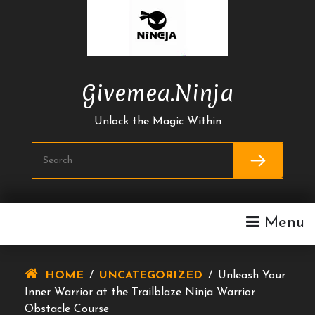
Skip
To
Content
Givemea.ninja
Unlock the Magic Within
Menu
HOME
/
UNCATEGORIZED
/
Unleash Your
Inner Warrior at the Trailblaze Ninja Warrior
Obstacle Course