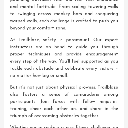
and mental fortitude. From scaling towering walls
to swinging across monkey bars and conquering
warped walls, each challenge is crafted to push you
beyond your comfort zone.
At Trailblaze, safety is paramount. Our expert
instructors are on hand to guide you through
proper techniques and provide encouragement
every step of the way. You’ll feel supported as you
tackle each obstacle and celebrate every victory –
no matter how big or small.
But it’s not just about physical prowess; Trailblaze
also fosters a sense of camaraderie among
participants. Join forces with fellow ninjas-in-
training, cheer each other on, and share in the
triumph of overcoming obstacles together.
Whether you’re seeking a new fitness challenge, an