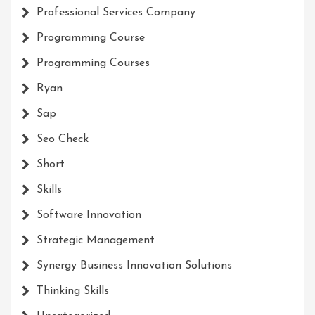
Professional Services Company
Programming Course
Programming Courses
Ryan
Sap
Seo Check
Short
Skills
Software Innovation
Strategic Management
Synergy Business Innovation Solutions
Thinking Skills