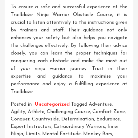
To ensure a safe and successful experience at the
Trailblaze Ninja Warrior Obstacle Course, it is
crucial to listen attentively to the instructions given
by trainers and staff. Their guidance not only
enhances your safety but also helps you navigate
the challenges effectively. By following their advice
closely, you can learn the proper techniques for
conquering each obstacle and make the most out
of your ninja warrior journey. Trust in their
expertise and guidance to maximise your
performance and enjoy a fulfilling experience at
Trailblaze.
Posted in
Uncategorized
Tagged
Adventure
,
Agility
,
Athlete
,
Challenging Course
,
Comfort Zone
,
Conquer
,
Countryside
,
Determination
,
Endurance
,
Expert Instructors
,
Extraordinary Warriors
,
Inner
Ninja
,
Limits
,
Mental Fortitude
,
Monkey Bars
,