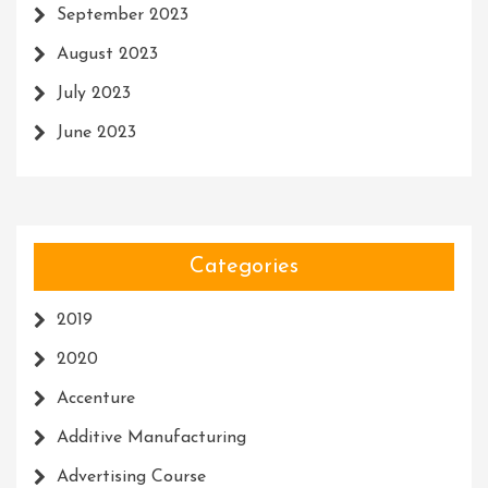
September 2023
August 2023
July 2023
June 2023
Categories
2019
2020
Accenture
Additive Manufacturing
Advertising Course