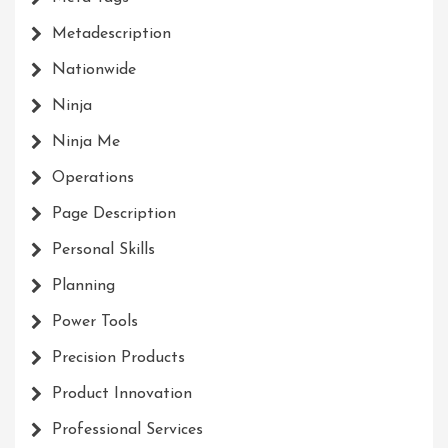
Metadescription
Nationwide
Ninja
Ninja Me
Operations
Page Description
Personal Skills
Planning
Power Tools
Precision Products
Product Innovation
Professional Services