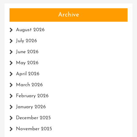
Archive
August 2026
July 2026
June 2026
May 2026
April 2026
March 2026
February 2026
January 2026
December 2025
November 2025