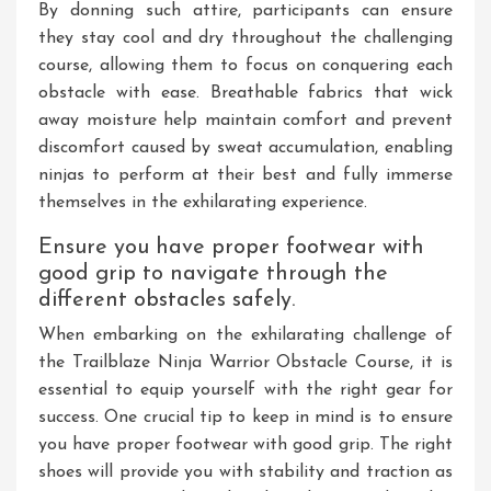
By donning such attire, participants can ensure
they stay cool and dry throughout the challenging
course, allowing them to focus on conquering each
obstacle with ease. Breathable fabrics that wick
away moisture help maintain comfort and prevent
discomfort caused by sweat accumulation, enabling
ninjas to perform at their best and fully immerse
themselves in the exhilarating experience.
Ensure you have proper footwear with
good grip to navigate through the
different obstacles safely.
When embarking on the exhilarating challenge of
the Trailblaze Ninja Warrior Obstacle Course, it is
essential to equip yourself with the right gear for
success. One crucial tip to keep in mind is to ensure
you have proper footwear with good grip. The right
shoes will provide you with stability and traction as