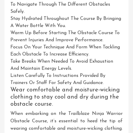
To Navigate Through The Different Obstacles
Safely.
Stay Hydrated Throughout The Course By Bringing
A Water Bottle With You.
Warm Up Before Starting The Obstacle Course To
Prevent Injuries And Improve Performance.
Focus On Your Technique And Form When Tackling
Each Obstacle To Increase Efficiency.
Take Breaks When Needed To Avoid Exhaustion
And Maintain Energy Levels.
Listen Carefully To Instructions Provided By
Trainers Or Staff For Safety And Guidance.
Wear comfortable and moisture-wicking
clothing to stay cool and dry during the
obstacle course.
When embarking on the Trailblaze Ninja Warrior
Obstacle Course, it’s essential to heed the tip of
wearing comfortable and moisture-wicking clothing.