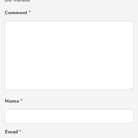
are marked
*
Comment
*
Name
*
Email
*