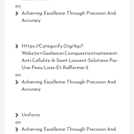
on
Achieving Excellence Through Precision And
Accuracy
Https://Categorify.org/api?
Website=Goelancer.comquestiontraitement-
Anti-Cellulite-A-Saint-Laurent-Solutions-Par-
Une-Peau-Lisse-Et-Raffermie-2
on
Achieving Excellence Through Precision And
Accuracy
Uniform
on
Achieving Excellence Through Precision And