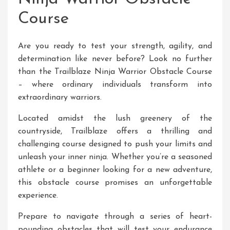
Course
Are you ready to test your strength, agility, and
determination like never before? Look no further
than the Trailblaze Ninja Warrior Obstacle Course
– where ordinary individuals transform into
extraordinary warriors.
Located amidst the lush greenery of the
countryside, Trailblaze offers a thrilling and
challenging course designed to push your limits and
unleash your inner ninja. Whether you’re a seasoned
athlete or a beginner looking for a new adventure,
this obstacle course promises an unforgettable
experience.
Prepare to navigate through a series of heart-
pounding obstacles that will test your endurance