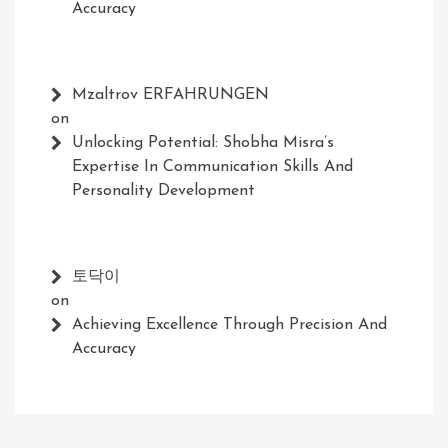
Accuracy
Mzaltrov ERFAHRUNGEN
on
Unlocking Potential: Shobha Misra’s
Expertise In Communication Skills And
Personality Development
토닥이
on
Achieving Excellence Through Precision And
Accuracy