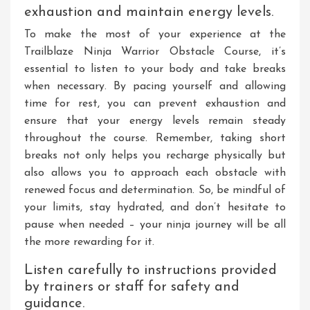
exhaustion and maintain energy levels.
To make the most of your experience at the
Trailblaze Ninja Warrior Obstacle Course, it’s
essential to listen to your body and take breaks
when necessary. By pacing yourself and allowing
time for rest, you can prevent exhaustion and
ensure that your energy levels remain steady
throughout the course. Remember, taking short
breaks not only helps you recharge physically but
also allows you to approach each obstacle with
renewed focus and determination. So, be mindful of
your limits, stay hydrated, and don’t hesitate to
pause when needed – your ninja journey will be all
the more rewarding for it.
Listen carefully to instructions provided
by trainers or staff for safety and
guidance.