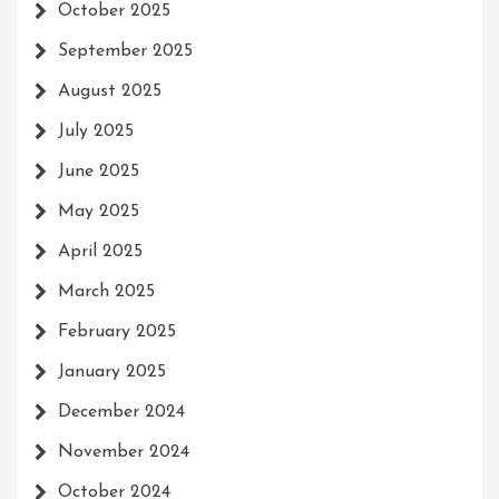
October 2025
September 2025
August 2025
July 2025
June 2025
May 2025
April 2025
March 2025
February 2025
January 2025
December 2024
November 2024
October 2024