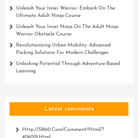
Unleash Your Inner Warrior: Embark On The
Ultimate Adult Ninja Course
Unleash Your Inner Ninja On The Adult Ninja
Warrior Obstacle Course
Revolutionizing Urban Mobility: Advanced
Parking Solutions For Modern Challenges
Unlocking Potential Through Adventure-Based
Learning
Latest comments
Http://Sl860.com/comment/html/?
406019.html