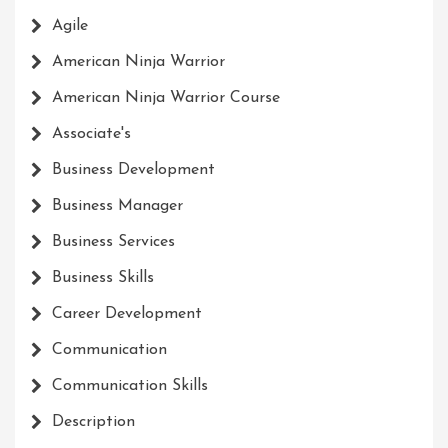
Agile
American Ninja Warrior
American Ninja Warrior Course
Associate's
Business Development
Business Manager
Business Services
Business Skills
Career Development
Communication
Communication Skills
Description