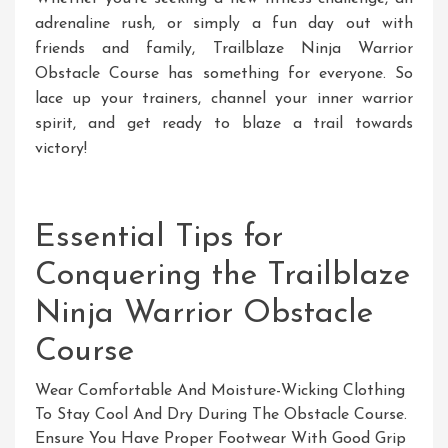
adrenaline rush, or simply a fun day out with
friends and family, Trailblaze Ninja Warrior
Obstacle Course has something for everyone. So
lace up your trainers, channel your inner warrior
spirit, and get ready to blaze a trail towards
victory!
Essential Tips for
Conquering the Trailblaze
Ninja Warrior Obstacle
Course
Wear Comfortable And Moisture-Wicking Clothing
To Stay Cool And Dry During The Obstacle Course.
Ensure You Have Proper Footwear With Good Grip