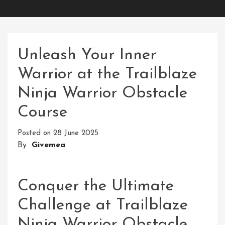
Unleash Your Inner
Warrior at the Trailblaze
Ninja Warrior Obstacle
Course
Posted on
28 June 2025
By
Givemea
Conquer the Ultimate
Challenge at Trailblaze
Ninja Warrior Obstacle