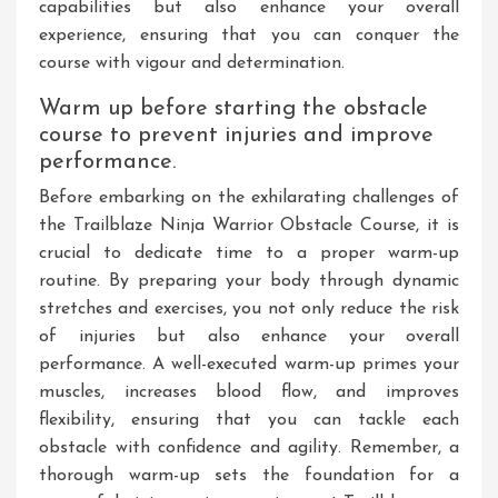
capabilities but also enhance your overall
experience, ensuring that you can conquer the
course with vigour and determination.
Warm up before starting the obstacle
course to prevent injuries and improve
performance.
Before embarking on the exhilarating challenges of
the Trailblaze Ninja Warrior Obstacle Course, it is
crucial to dedicate time to a proper warm-up
routine. By preparing your body through dynamic
stretches and exercises, you not only reduce the risk
of injuries but also enhance your overall
performance. A well-executed warm-up primes your
muscles, increases blood flow, and improves
flexibility, ensuring that you can tackle each
obstacle with confidence and agility. Remember, a
thorough warm-up sets the foundation for a