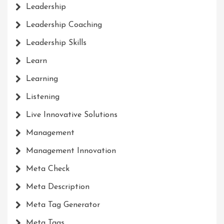
Leadership
Leadership Coaching
Leadership Skills
Learn
Learning
Listening
Live Innovative Solutions
Management
Management Innovation
Meta Check
Meta Description
Meta Tag Generator
Meta Tags