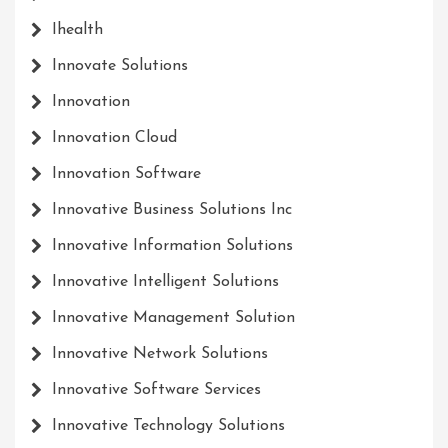
Ihealth
Innovate Solutions
Innovation
Innovation Cloud
Innovation Software
Innovative Business Solutions Inc
Innovative Information Solutions
Innovative Intelligent Solutions
Innovative Management Solution
Innovative Network Solutions
Innovative Software Services
Innovative Technology Solutions