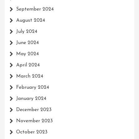
September 2024
August 2024
July 2024
June 2024
May 2024
April 2024
March 2024
February 2024
January 2024
December 2023
November 2023
October 2023