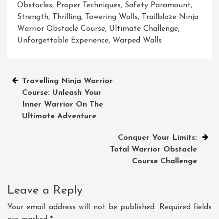
Obstacles
,
Proper Techniques
,
Safety Paramount
,
Strength
,
Thrilling
,
Towering Walls
,
Trailblaze Ninja
Warrior Obstacle Course
,
Ultimate Challenge
,
Unforgettable Experience
,
Warped Walls
Post
Travelling Ninja Warrior
Course: Unleash Your
navigation
Inner Warrior On The
Ultimate Adventure
Conquer Your Limits:
Total Warrior Obstacle
Course Challenge
Leave a Reply
Your email address will not be published.
Required fields