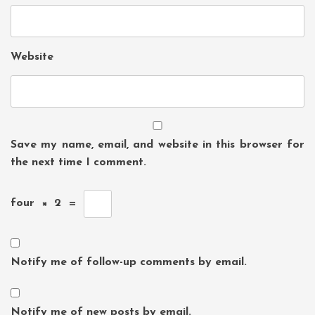
Website
Save my name, email, and website in this browser for
the next time I comment.
four
×
2
=
Notify me of follow-up comments by email.
Notify me of new posts by email.