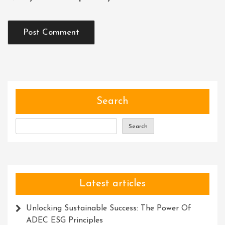
Search
Search
Latest articles
Unlocking Sustainable Success: The Power Of
ADEC ESG Principles