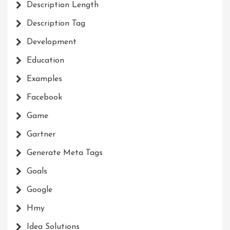
Description Length
Description Tag
Development
Education
Examples
Facebook
Game
Gartner
Generate Meta Tags
Goals
Google
Hmy
Idea Solutions