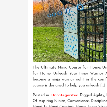
The Ultimate Ninja Course for Home: Un
for Home: Unleash Your Inner Warrior A
become a ninja warrior right in the com
course is designed to help you unleash […]
Posted in
Uncategorized
Tagged
Agility
,
Of Aspiring Ninjas
,
Convenience
,
Disciplin
Hand-To-Hand Combat
,
Home
,
Inner Stre