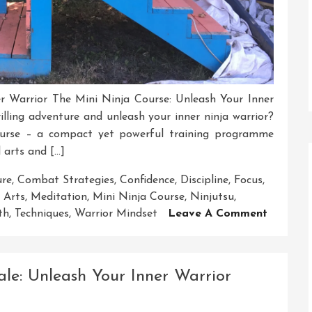
r Warrior The Mini Ninja Course: Unleash Your Inner
lling adventure and unleash your inner ninja warrior?
urse – a compact yet powerful training programme
 arts and […]
ure
,
Combat Strategies
,
Confidence
,
Discipline
,
Focus
,
 Arts
,
Meditation
,
Mini Ninja Course
,
Ninjutsu
,
On
th
,
Techniques
,
Warrior Mindset
Leave A Comment
Unleash
Your
Inner
ale: Unleash Your Inner Warrior
Warrior
With