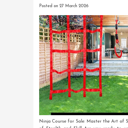
Posted on
27 March 2026
Ninja Course for Sale: Master the Art of S