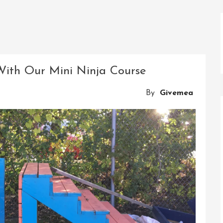
With Our Mini Ninja Course
By
Givemea