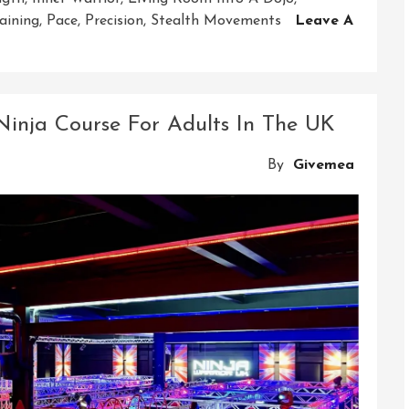
aining
,
Pace
,
Precision
,
Stealth Movements
Leave A
 Ninja Course For Adults In The UK
By
Givemea