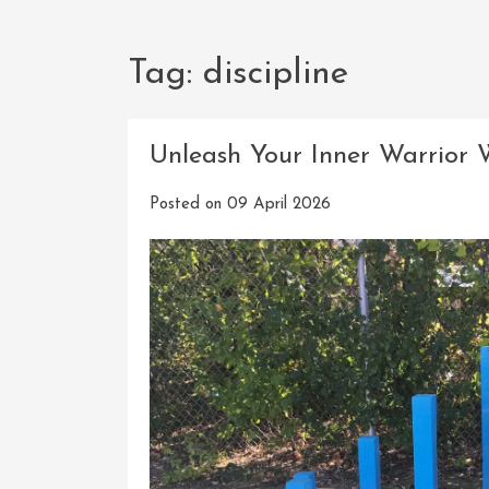
Tag:
discipline
Unleash Your Inner Warrior 
Posted on
09 April 2026