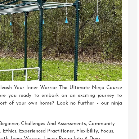
leash Your Inner Warrior The Ultimate Ninja Course
re you ready to embark on an exciting journey to
fort of your own home? Look no further – our ninja
Beginner
,
Challenges And Assessments
,
Community
e
,
Ethics
,
Experienced Practitioner
,
Flexibility
,
Focus
,
ngth
,
Inner Warrior
,
Living Room Into A Dojo
,