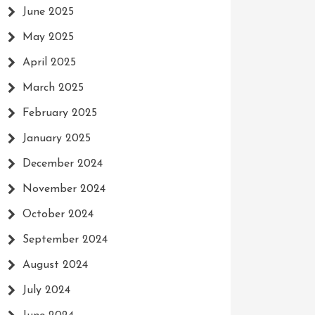
June 2025
May 2025
April 2025
March 2025
February 2025
January 2025
December 2024
November 2024
October 2024
September 2024
August 2024
July 2024