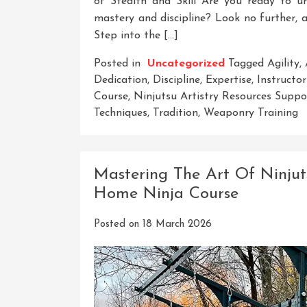
of Stealth and Skill Are you ready to u
mastery and discipline? Look no further, a
Step into the […]
Posted in
Uncategorized
Tagged
Agility
,
Dedication
,
Discipline
,
Expertise
,
Instructor
Course
,
Ninjutsu Artistry Resources Sup
Techniques
,
Tradition
,
Weaponry Training
Mastering The Art Of Ninjut
Home Ninja Course
Posted on
18 March 2026