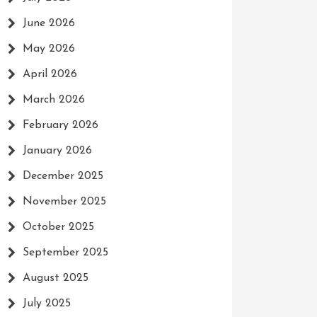
June 2026
May 2026
April 2026
March 2026
February 2026
January 2026
December 2025
November 2025
October 2025
September 2025
August 2025
July 2025