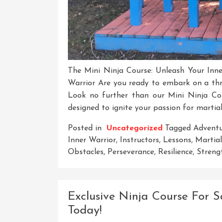
The Mini Ninja Course: Unleash Your Inne
Warrior Are you ready to embark on a thri
Look no further than our Mini Ninja Co
designed to ignite your passion for martial
Posted in
Uncategorized
Tagged
Advent
Inner Warrior
,
Instructors
,
Lessons
,
Martial
Obstacles
,
Perseverance
,
Resilience
,
Streng
Exclusive Ninja Course For S
Today!