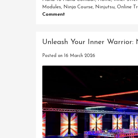
Modules
,
Ninja Course
,
Ninjutsu
,
Online Tr
On
Comment
Mastering
The
Art
Unleash Your Inner Warrior:
Of
Ninjutsu:
Posted on
16 March 2026
Unlock
Your
Potential
With
Our
Home
Ninja
Course