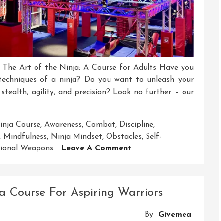
s The Art of the Ninja: A Course for Adults Have you
 techniques of a ninja? Do you want to unleash your
 stealth, agility, and precision? Look no further – our
inja Course
,
Awareness
,
Combat
,
Discipline
,
,
Mindfulness
,
Ninja Mindset
,
Obstacles
,
Self-
On
tional Weapons
Leave A Comment
Unleash
Your
Inner
a Course For Aspiring Warriors
Warrior:
Ninja
By
Givemea
Course