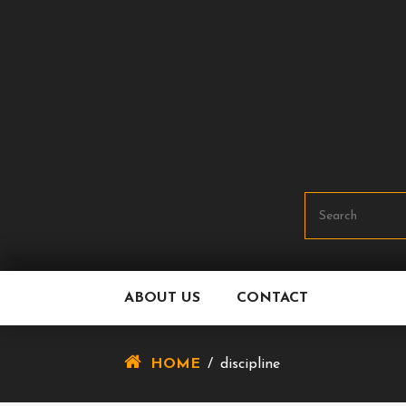
Skip
To
Content
ABOUT US
CONTACT
HOME
/
discipline