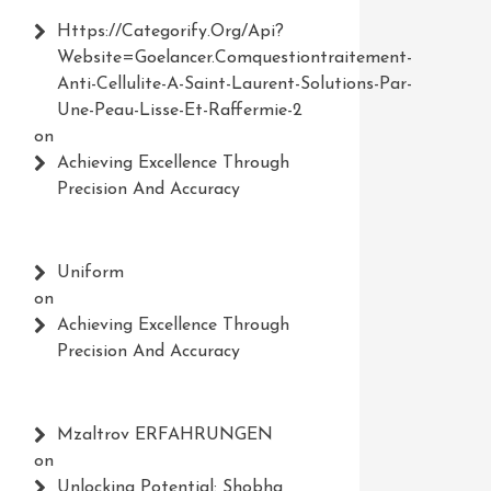
Https://Categorify.org/api?
Website=Goelancer.comquestiontraitement-
Anti-Cellulite-A-Saint-Laurent-Solutions-Par-
Une-Peau-Lisse-Et-Raffermie-2
on
Achieving Excellence Through
Precision And Accuracy
Uniform
on
Achieving Excellence Through
Precision And Accuracy
Mzaltrov ERFAHRUNGEN
on
Unlocking Potential: Shobha