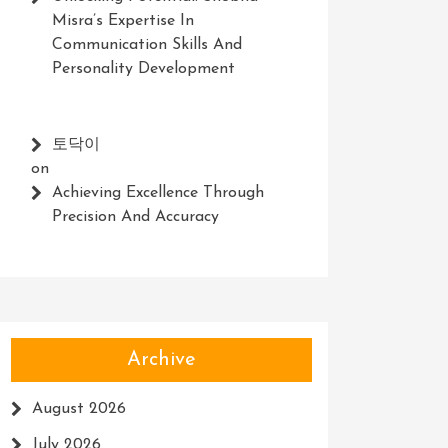
Misra’s Expertise In
Communication Skills And
Personality Development
토닥이
on
Achieving Excellence Through
Precision And Accuracy
Archive
August 2026
July 2026