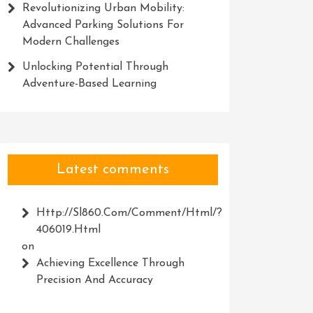
Revolutionizing Urban Mobility:
Advanced Parking Solutions For
Modern Challenges
Unlocking Potential Through
Adventure-Based Learning
Latest comments
Http://Sl860.com/comment/html/?
406019.html
on
Achieving Excellence Through
Precision And Accuracy