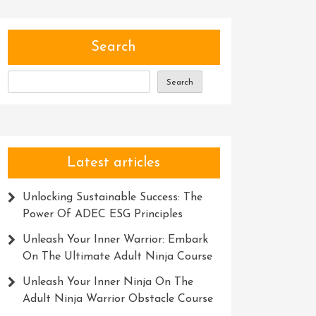
Search
Search
Latest articles
Unlocking Sustainable Success: The
Power Of ADEC ESG Principles
Unleash Your Inner Warrior: Embark
On The Ultimate Adult Ninja Course
Unleash Your Inner Ninja On The
Adult Ninja Warrior Obstacle Course