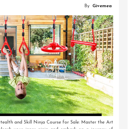
Our
By
Givemea
Mini
Ninja
Course
tealth and Skill Ninja Course for Sale: Master the Art