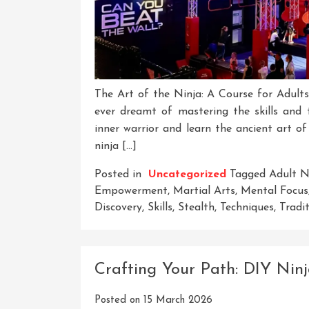
The Art of the Ninja: A Course for Adult
ever dreamt of mastering the skills and
inner warrior and learn the ancient art of
ninja […]
Posted in
Uncategorized
Tagged
Adult N
Empowerment
,
Martial Arts
,
Mental Focus
Discovery
,
Skills
,
Stealth
,
Techniques
,
Tradi
Crafting Your Path: DIY Ninj
Posted on
15 March 2026