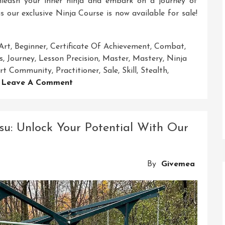
nleash your inner ninja and embark on a journey of
s our exclusive Ninja Course is now available for sale!
Art
,
Beginner
,
Certificate Of Achievement
,
Combat
,
s
,
Journey
,
Lesson Precision
,
Master
,
Mastery
,
Ninja
port Community
,
Practitioner
,
Sale
,
Skill
,
Stealth
,
On
Leave A Comment
Exclusive
Ninja
Course
su: Unlock Your Potential With Our
For
Sale:
Unleash
By
Givemea
Your
Inner
Warrior
Today!