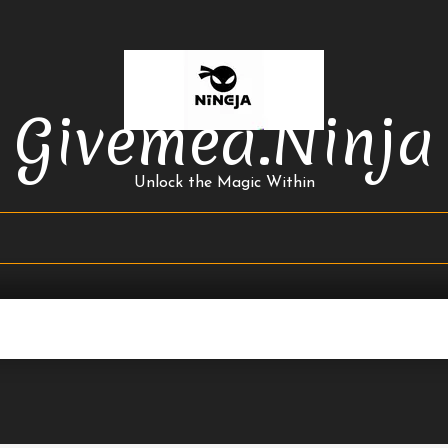
Givemea.ninja
Unlock the Magic Within