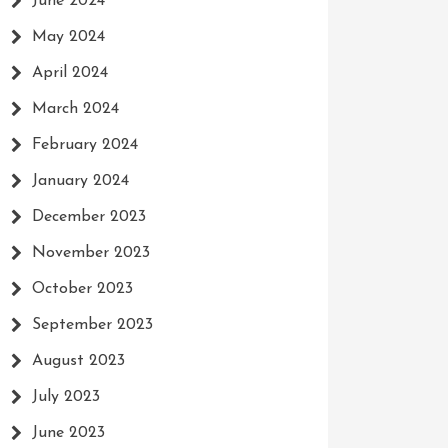
June 2024
May 2024
April 2024
March 2024
February 2024
January 2024
December 2023
November 2023
October 2023
September 2023
August 2023
July 2023
June 2023