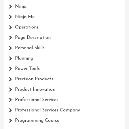
Ninja
Ninja Me
Operations
Page Description
Personal Skills
Planning
Power Tools
Precision Products
Product Innovation
Professional Services
Professional Services Company
Programming Course