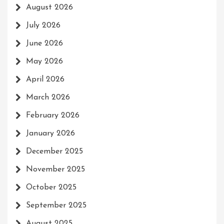
August 2026
July 2026
June 2026
May 2026
April 2026
March 2026
February 2026
January 2026
December 2025
November 2025
October 2025
September 2025
August 2025