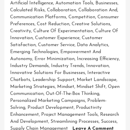
Artificial Intelligence
,
Automation Tools
,
Businesses
,
Calculated Risks
,
Collaboration
,
Collaboration And
,
Communication Platforms
,
Competition
,
Consumer
Preferences
,
Cost Reduction
,
Creative Solutions
,
Creativity
,
Culture Of Experimentation
,
Culture Of
Innovation
,
Customer Experience
,
Customer
Satisfaction
,
Customer Service
,
Data Analytics
,
Emerging Technologies
,
Empowerment And
Autonomy
,
Error Minimization
,
Increasing Efficiency
,
Industry Demands
,
Industry Trends
,
Innovation
,
Innovative Solutions For Businesses
,
Interactive
Chatbots
,
Leadership Support
,
Market Landscape
,
Marketing Strategies
,
Mindset
,
Mindset Shift
,
Open
Communication
,
Out-Of-The-Box Thinking
,
Personalized Marketing Campaigns
,
Problem-
Solving
,
Product Development
,
Productivity
Enhancement
,
Project Management Tools
,
Research
And Development
,
Streamlining Processes
,
Success
,
On
Supply Chain Management
Leave A Comment