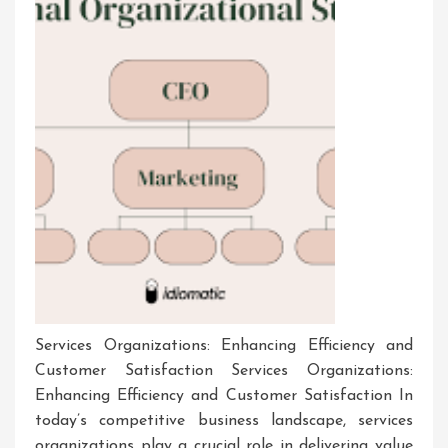
Services Organizations: Enhancing Efficiency and
Customer Satisfaction Services Organizations:
Enhancing Efficiency and Customer Satisfaction In
today’s competitive business landscape, services
organizations play a crucial role in delivering value