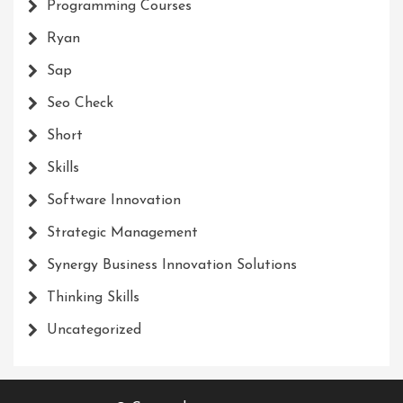
Programming Courses
Ryan
Sap
Seo Check
Short
Skills
Software Innovation
Strategic Management
Synergy Business Innovation Solutions
Thinking Skills
Uncategorized