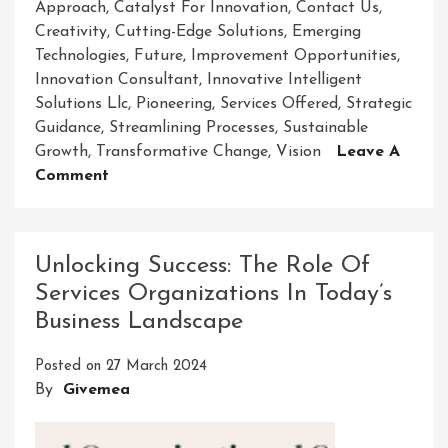
Approach
,
Catalyst For Innovation
,
Contact Us
,
Creativity
,
Cutting-Edge Solutions
,
Emerging
Technologies
,
Future
,
Improvement Opportunities
,
Innovation Consultant
,
Innovative Intelligent
Solutions Llc
,
Pioneering
,
Services Offered
,
Strategic
Guidance
,
Streamlining Processes
,
Sustainable
Growth
,
Transformative Change
,
Vision
Leave A
On
Comment
Empowering
The
Future:
Unlocking Success: The Role Of
Innovative
Services Organizations In Today’s
Intelligent
Business Landscape
Solutions
LLC
Posted on
27 March 2024
Leading
By
Givemea
The
Way