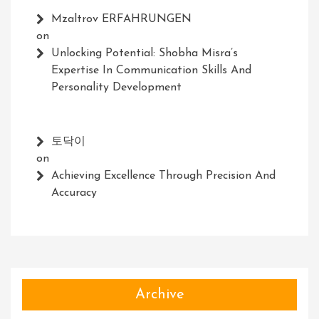
Mzaltrov ERFAHRUNGEN
on
Unlocking Potential: Shobha Misra’s
Expertise In Communication Skills And
Personality Development
토닥이
on
Achieving Excellence Through Precision And
Accuracy
Archive