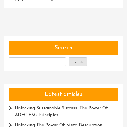
Revolut
Busines
Success
Embrac
Innova
Solutio
Search
Search
Latest articles
Unlocking Sustainable Success: The Power Of
ADEC ESG Principles
Unlocking The Power Of Meta Description