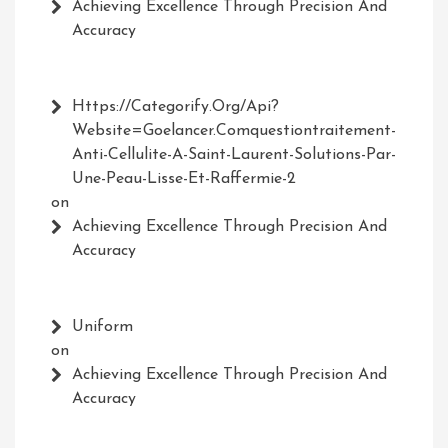
Achieving Excellence Through Precision And
Accuracy
Https://Categorify.org/api?
Website=Goelancer.comquestiontraitement-
Anti-Cellulite-A-Saint-Laurent-Solutions-Par-
Une-Peau-Lisse-Et-Raffermie-2
on
Achieving Excellence Through Precision And
Accuracy
Uniform
on
Achieving Excellence Through Precision And
Accuracy