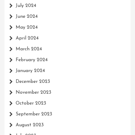
July 2024
June 2024
May 2024
April 2024
March 2024
February 2024
January 2024
December 2023
November 2023
October 2023
September 2023
August 2023