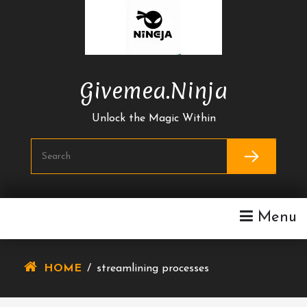
Skip
To
Content
Givemea.ninja
Unlock the Magic Within
Menu
HOME
/
streamlining processes