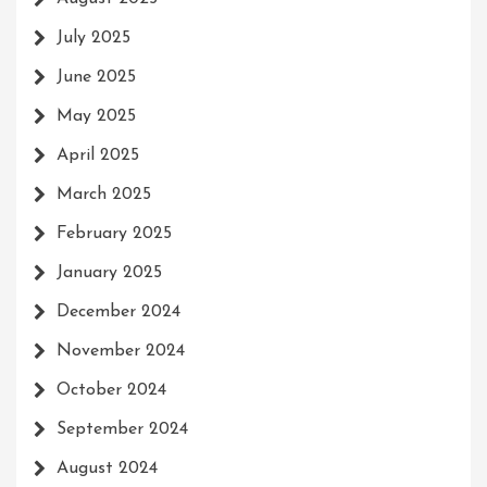
July 2025
June 2025
May 2025
April 2025
March 2025
February 2025
January 2025
December 2024
November 2024
October 2024
September 2024
August 2024