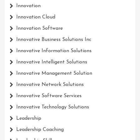
Innovation
Innovation Cloud
Innovation Software
Innovative Business Solutions Inc
Innovative Information Solutions
Innovative Intelligent Solutions
Innovative Management Solution
Innovative Network Solutions
Innovative Software Services
Innovative Technology Solutions
Leadership
Leadership Coaching