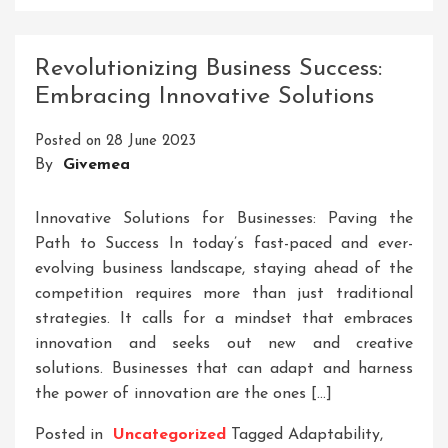
Unlocking
Success:
The
Revolutionizing Business Success:
Role
Embracing Innovative Solutions
Of
Services
Posted on
28 June 2023
Organizations
By
Givemea
In
Today’s
Business
Innovative Solutions for Businesses: Paving the
Landscape
Path to Success In today’s fast-paced and ever-
evolving business landscape, staying ahead of the
competition requires more than just traditional
strategies. It calls for a mindset that embraces
innovation and seeks out new and creative
solutions. Businesses that can adapt and harness
the power of innovation are the ones […]
Posted in
Uncategorized
Tagged
Adaptability
,