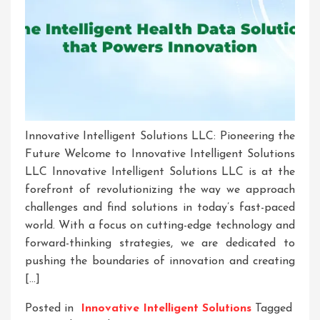
Innovative Intelligent Solutions LLC: Pioneering the
Future Welcome to Innovative Intelligent Solutions
LLC Innovative Intelligent Solutions LLC is at the
forefront of revolutionizing the way we approach
challenges and find solutions in today’s fast-paced
world. With a focus on cutting-edge technology and
forward-thinking strategies, we are dedicated to
pushing the boundaries of innovation and creating
[…]
Posted in
Innovative Intelligent Solutions
Tagged