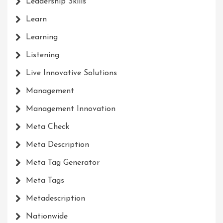
Leadership Skills
Learn
Learning
Listening
Live Innovative Solutions
Management
Management Innovation
Meta Check
Meta Description
Meta Tag Generator
Meta Tags
Metadescription
Nationwide