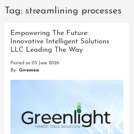
Tag:
streamlining processes
Empowering The Future:
Innovative Intelligent Solutions
LLC Leading The Way
Posted on
05 June 2026
By
Givemea