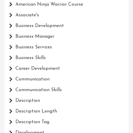
American Ninja Warrior Course
Associate's
Business Development
Business Manager
Business Services
Business Skills
Career Development
Communication
Communication Skills
Description
Description Length
Description Tag
Development