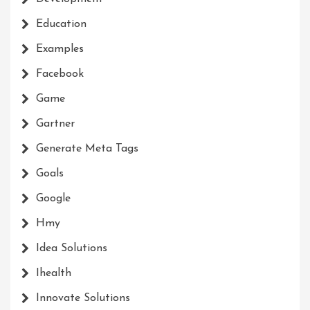
Education
Examples
Facebook
Game
Gartner
Generate Meta Tags
Goals
Google
Hmy
Idea Solutions
Ihealth
Innovate Solutions