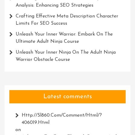
Analysis: Enhancing SEO Strategies
Crafting Effective Meta Description Character
Limits For SEO Success
Unleash Your Inner Warrior: Embark On The
Ultimate Adult Ninja Course
Unleash Your Inner Ninja On The Adult Ninja
Warrior Obstacle Course
Latest comments
Http://Sl860.com/comment/html/?
406019.html
on