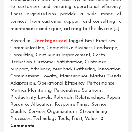
to customers and ensuring operational efficiency.
These organizations provide a wide range of
services, from customer support and consulting to
maintenance and repair, catering to the diverse […]
Posted in
Uncategorized
Tagged
Best Practices
,
Communication
,
Competitive Business Landscape
,
Consulting
,
Continuous Improvement
,
Costs
Reduction
,
Customer Satisfaction
,
Customer
Support
,
Efficiency
,
Feedback Gathering
,
Innovation
Commitment
,
Loyalty
,
Maintenance
,
Market Trends
Adaptation
,
Operational Efficiency
,
Performance
Metrics Monitoring
,
Personalised Solutions
,
Productivity Levels
,
Referrals
,
Relationships
,
Repair
,
Resource Allocation
,
Response Times
,
Service
Quality
,
Services Organizations
,
Streamlining
Processes
,
Technology Tools
,
Trust
,
Value
3
On
Comments