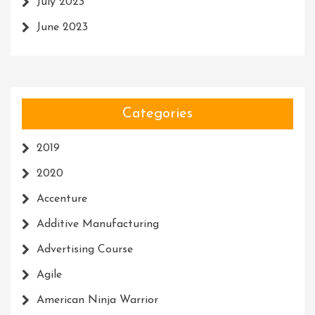
July 2023
June 2023
Categories
2019
2020
Accenture
Additive Manufacturing
Advertising Course
Agile
American Ninja Warrior