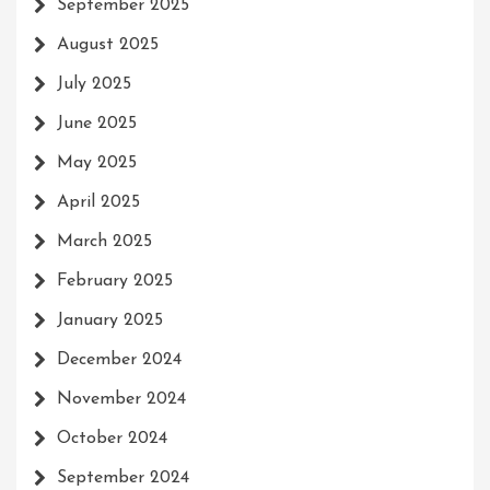
September 2025
August 2025
July 2025
June 2025
May 2025
April 2025
March 2025
February 2025
January 2025
December 2024
November 2024
October 2024
September 2024