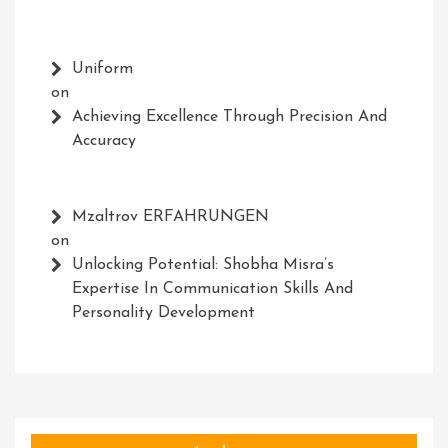
Uniform
on
Achieving Excellence Through Precision And
Accuracy
Mzaltrov ERFAHRUNGEN
on
Unlocking Potential: Shobha Misra’s
Expertise In Communication Skills And
Personality Development