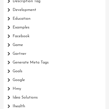
Description Tag
Development
Education
Examples
Facebook
Game
Gartner
Generate Meta Tags
Goals
Google
Hmy
Idea Solutions
Ihealth