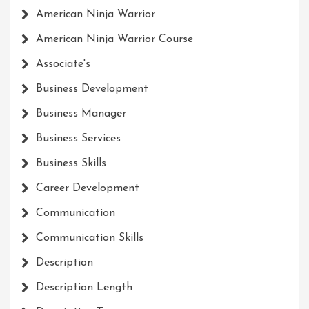
American Ninja Warrior
American Ninja Warrior Course
Associate's
Business Development
Business Manager
Business Services
Business Skills
Career Development
Communication
Communication Skills
Description
Description Length