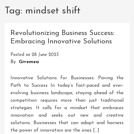
Tag:
mindset shift
Revolutionizing Business Success:
Embracing Innovative Solutions
Posted on
28 June 2023
By
Givemea
Innovative Solutions for Businesses: Paving the
Path to Success In today’s fast-paced and ever-
evolving business landscape, staying ahead of the
competition requires more than just traditional
strategies. It calls for a mindset that embraces
innovation and seeks out new and creative
solutions. Businesses that can adapt and harness
the power of innovation are the ones […]