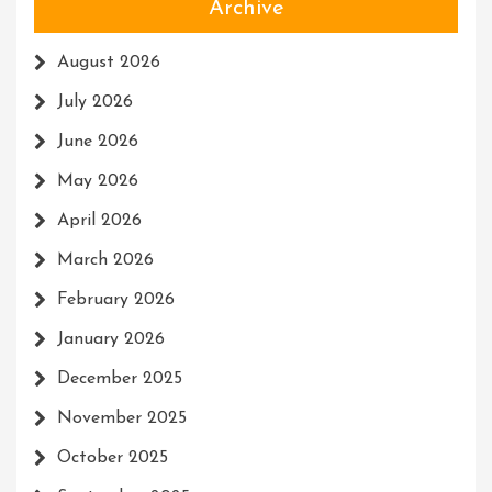
Archive
August 2026
July 2026
June 2026
May 2026
April 2026
March 2026
February 2026
January 2026
December 2025
November 2025
October 2025