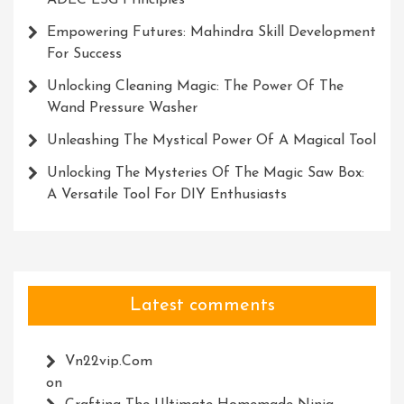
ADEC ESG Principles
Empowering Futures: Mahindra Skill Development
For Success
Unlocking Cleaning Magic: The Power Of The
Wand Pressure Washer
Unleashing The Mystical Power Of A Magical Tool
Unlocking The Mysteries Of The Magic Saw Box:
A Versatile Tool For DIY Enthusiasts
Latest comments
Vn22vip.com
on