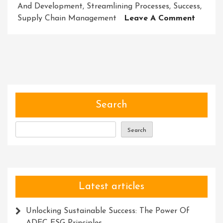
And Development
,
Streamlining Processes
,
Success
,
On
Supply Chain Management
Leave A Comment
Revolut
Busines
Success
Embrac
Innova
Solutio
Search
Search
Latest articles
Unlocking Sustainable Success: The Power Of