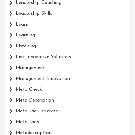
Leadership Coaching
Leadership Skills
Learn
Learning
Listening
Live Innovative Solutions
Management
Management Innovation
Meta Check
Meta Description
Meta Tag Generator
Meta Tags
Metadescription