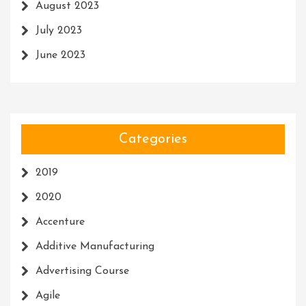
August 2023
July 2023
June 2023
Categories
2019
2020
Accenture
Additive Manufacturing
Advertising Course
Agile