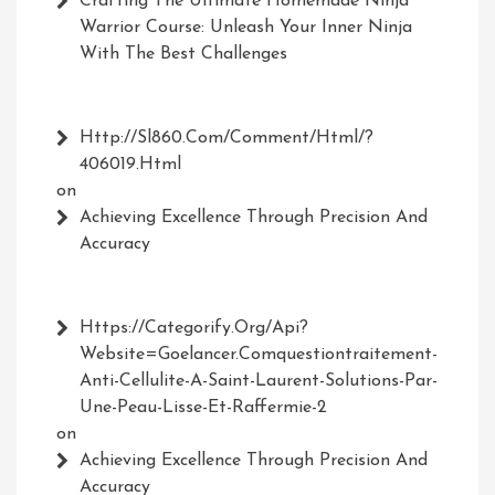
Crafting The Ultimate Homemade Ninja
Warrior Course: Unleash Your Inner Ninja
With The Best Challenges
Http://Sl860.com/comment/html/?
406019.html
on
Achieving Excellence Through Precision And
Accuracy
Https://Categorify.org/api?
Website=Goelancer.comquestiontraitement-
Anti-Cellulite-A-Saint-Laurent-Solutions-Par-
Une-Peau-Lisse-Et-Raffermie-2
on
Achieving Excellence Through Precision And
Accuracy