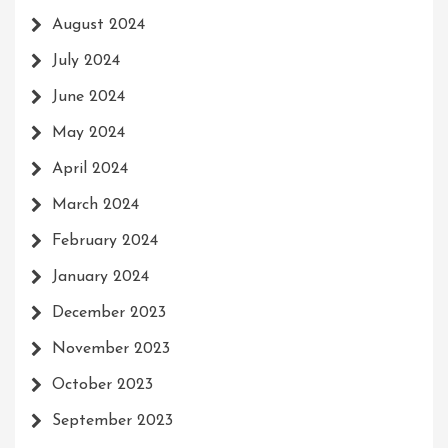
August 2024
July 2024
June 2024
May 2024
April 2024
March 2024
February 2024
January 2024
December 2023
November 2023
October 2023
September 2023