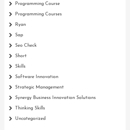
Programming Course
Programming Courses
Ryan
Sap
Seo Check
Short
Skills
Software Innovation
Strategic Management
Synergy Business Innovation Solutions
Thinking Skills
Uncategorized