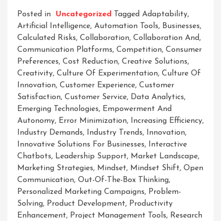
Posted in
Uncategorized
Tagged
Adaptability
,
Artificial Intelligence
,
Automation Tools
,
Businesses
,
Calculated Risks
,
Collaboration
,
Collaboration And
,
Communication Platforms
,
Competition
,
Consumer
Preferences
,
Cost Reduction
,
Creative Solutions
,
Creativity
,
Culture Of Experimentation
,
Culture Of
Innovation
,
Customer Experience
,
Customer
Satisfaction
,
Customer Service
,
Data Analytics
,
Emerging Technologies
,
Empowerment And
Autonomy
,
Error Minimization
,
Increasing Efficiency
,
Industry Demands
,
Industry Trends
,
Innovation
,
Innovative Solutions For Businesses
,
Interactive
Chatbots
,
Leadership Support
,
Market Landscape
,
Marketing Strategies
,
Mindset
,
Mindset Shift
,
Open
Communication
,
Out-Of-The-Box Thinking
,
Personalized Marketing Campaigns
,
Problem-
Solving
,
Product Development
,
Productivity
Enhancement
,
Project Management Tools
,
Research