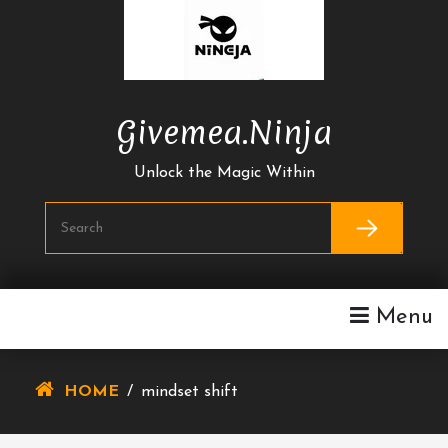
Skip
To
Content
Givemea.ninja
Unlock the Magic Within
Menu
HOME
/
mindset shift