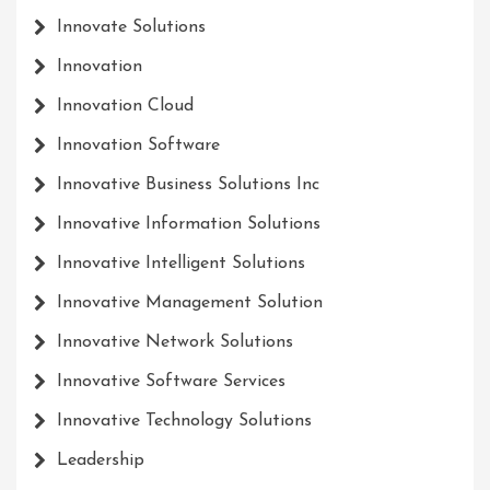
Innovate Solutions
Innovation
Innovation Cloud
Innovation Software
Innovative Business Solutions Inc
Innovative Information Solutions
Innovative Intelligent Solutions
Innovative Management Solution
Innovative Network Solutions
Innovative Software Services
Innovative Technology Solutions
Leadership