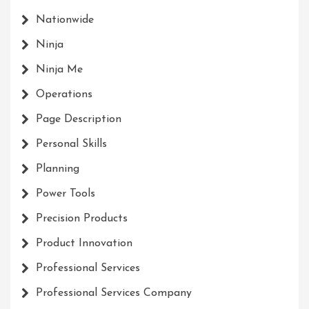
Nationwide
Ninja
Ninja Me
Operations
Page Description
Personal Skills
Planning
Power Tools
Precision Products
Product Innovation
Professional Services
Professional Services Company