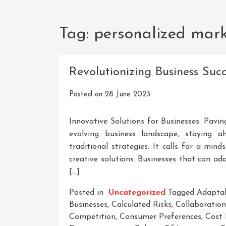
Tag:
personalized mar
Revolutionizing Business Suc
Posted on
28 June 2023
Innovative Solutions for Businesses: Pavi
evolving business landscape, staying 
traditional strategies. It calls for a mi
creative solutions. Businesses that can a
[…]
Posted in
Uncategorized
Tagged
Adaptab
Businesses
,
Calculated Risks
,
Collaboration
Competition
,
Consumer Preferences
,
Cost 