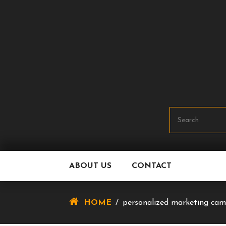
Skip
To
Content
ABOUT US
CONTACT
HOME
/
personalized marketing ca