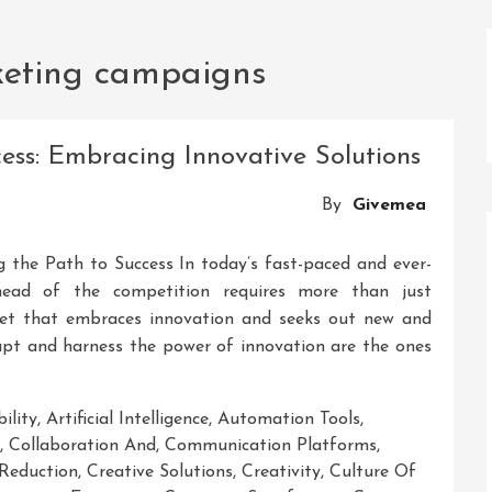
keting campaigns
cess: Embracing Innovative Solutions
By
Givemea
ng the Path to Success In today’s fast-paced and ever-
ahead of the competition requires more than just
ndset that embraces innovation and seeks out new and
dapt and harness the power of innovation are the ones
ility
,
Artificial Intelligence
,
Automation Tools
,
,
Collaboration And
,
Communication Platforms
,
Reduction
,
Creative Solutions
,
Creativity
,
Culture Of