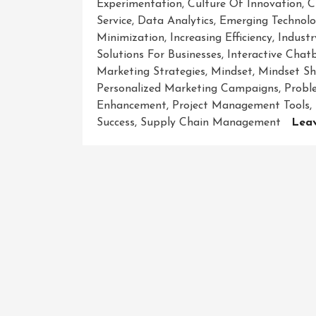
Experimentation
,
Culture Of Innovation
,
C
Service
,
Data Analytics
,
Emerging Technolo
Minimization
,
Increasing Efficiency
,
Indust
Solutions For Businesses
,
Interactive Chat
Marketing Strategies
,
Mindset
,
Mindset Sh
Personalized Marketing Campaigns
,
Probl
Enhancement
,
Project Management Tools
,
Success
,
Supply Chain Management
Lea