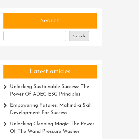
Search
Search
Latest articles
Unlocking Sustainable Success: The
Power Of ADEC ESG Principles
Empowering Futures: Mahindra Skill
Development For Success
Unlocking Cleaning Magic: The Power
Of The Wand Pressure Washer