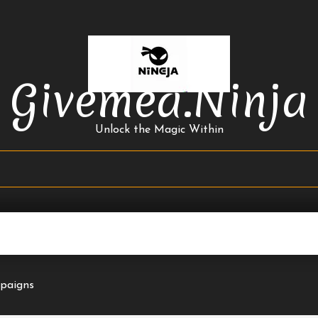
Givemea.ninja
Unlock the Magic Within
mpaigns