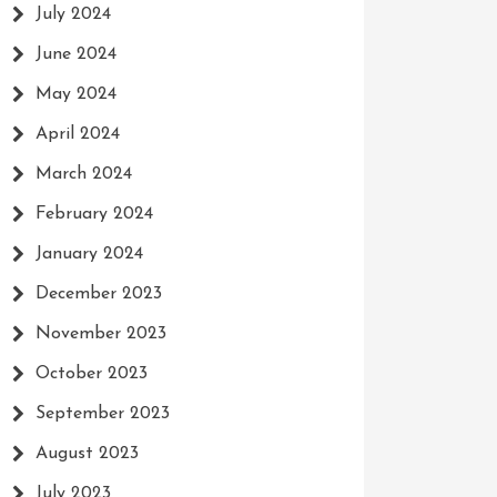
July 2024
June 2024
May 2024
April 2024
March 2024
February 2024
January 2024
December 2023
November 2023
October 2023
September 2023
August 2023
July 2023