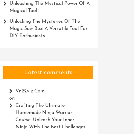
Unleashing The Mystical Power Of A
Magical Tool
Unlocking The Mysteries Of The
Magic Saw Box: A Versatile Tool For
DIY Enthusiasts
Latest comments
Vn22vip.com
on
Crafting The Ultimate
Homemade Ninja Warrior
Course: Unleash Your Inner
Ninja With The Best Challenges