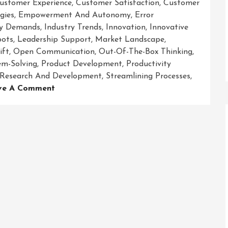
ustomer Experience
,
Customer Satisfaction
,
Customer
gies
,
Empowerment And Autonomy
,
Error
ry Demands
,
Industry Trends
,
Innovation
,
Innovative
bots
,
Leadership Support
,
Market Landscape
,
ift
,
Open Communication
,
Out-Of-The-Box Thinking
,
em-Solving
,
Product Development
,
Productivity
Research And Development
,
Streamlining Processes
,
On
ve A Comment
Revolutionizing
Business
Success:
Embracing
Innovative
Solutions