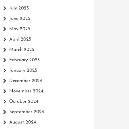
July 2025
June 2025
May 2025
April 2025
March 2025
February 2025
January 2025
December 2024
November 2024
October 2024
September 2024
August 2024