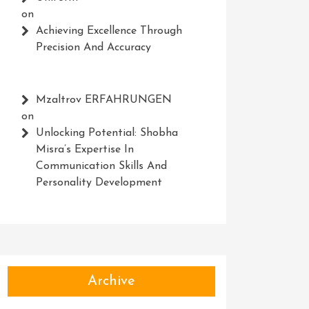
on
Achieving Excellence Through
Precision And Accuracy
Mzaltrov ERFAHRUNGEN
on
Unlocking Potential: Shobha
Misra’s Expertise In
Communication Skills And
Personality Development
Archive