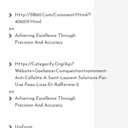
Http://Sl860.com/comment/html/?
406019.html
on
Achieving Excellence Through
Precision And Accuracy
Https://Categorify.org/api?
Website=Goelancer.comquestiontraitement-
Anti-Cellulite-A-Saint-Laurent-Solutions-Par-
Une-Peau-Lisse-Et-Raffermie-2
on
Achieving Excellence Through
Precision And Accuracy
Uniform