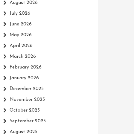
August 2026
July 2026
June 2026
May 2026
April 2026
March 2026
February 2026
January 2026
December 2025
November 2025
October 2025
September 2025
August 2025