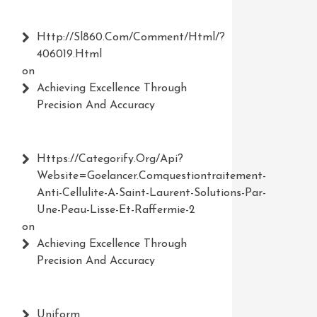
Http://Sl860.com/comment/html/?
406019.html
on
Achieving Excellence Through
Precision And Accuracy
Https://Categorify.org/api?
Website=Goelancer.comquestiontraitement-
Anti-Cellulite-A-Saint-Laurent-Solutions-Par-
Une-Peau-Lisse-Et-Raffermie-2
on
Achieving Excellence Through
Precision And Accuracy
Uniform