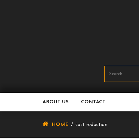
Skip
To
Content
ABOUT US
CONTACT
HOME
/
cost reduction