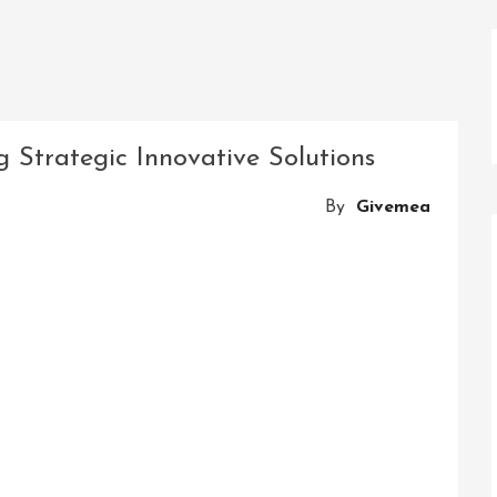
 Strategic Innovative Solutions
By
Givemea