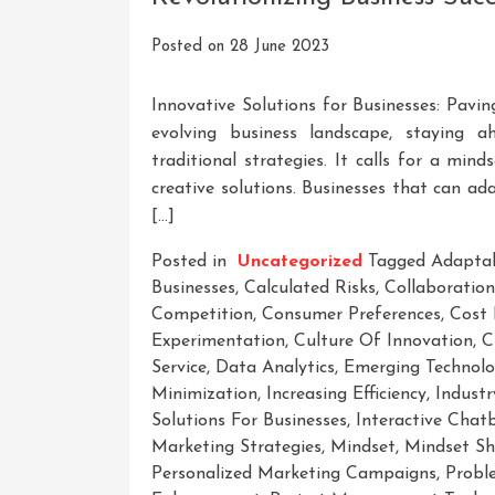
Posted on
28 June 2023
Innovative Solutions for Businesses: Pavi
evolving business landscape, staying 
traditional strategies. It calls for a mi
creative solutions. Businesses that can a
[…]
Posted in
Uncategorized
Tagged
Adaptab
Businesses
,
Calculated Risks
,
Collaboration
Competition
,
Consumer Preferences
,
Cost 
Experimentation
,
Culture Of Innovation
,
C
Service
,
Data Analytics
,
Emerging Technolo
Minimization
,
Increasing Efficiency
,
Indust
Solutions For Businesses
,
Interactive Chat
Marketing Strategies
,
Mindset
,
Mindset Sh
Personalized Marketing Campaigns
,
Probl