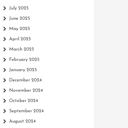
July 2025
June 2025
May 2025
April 2025
March 2025
February 2025
January 2025
December 2024
November 2024
October 2024
September 2024
August 2024