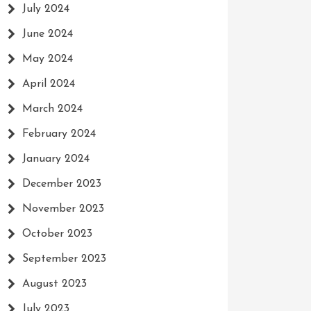
July 2024
June 2024
May 2024
April 2024
March 2024
February 2024
January 2024
December 2023
November 2023
October 2023
September 2023
August 2023
July 2023