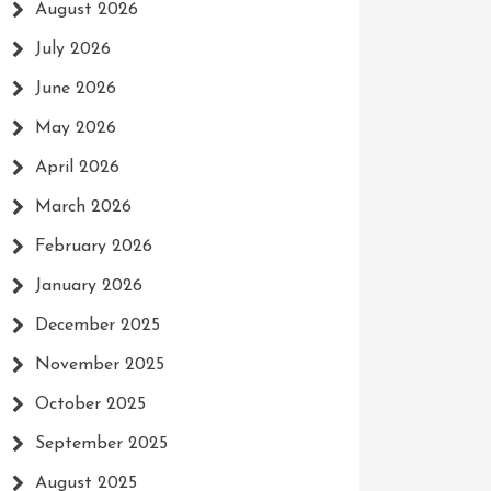
August 2026
July 2026
June 2026
May 2026
April 2026
March 2026
February 2026
January 2026
December 2025
November 2025
October 2025
September 2025
August 2025