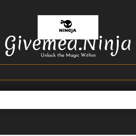
Givemea.ninja
Unlock the Magic Within