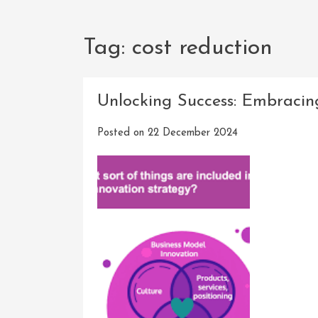
Tag:
cost reduction
Unlocking Success: Embracing
Posted on
22 December 2024