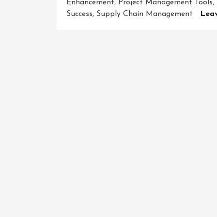
Enhancement
,
Project Management Tools
,
Success
,
Supply Chain Management
Lea