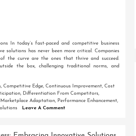
ions In today’s fast-paced and competitive business
ive solutions has never been more critical. Companies
of the curve are the ones that thrive and succeed.
outside the box, challenging traditional norms, and
s
,
Competitive Edge
,
Continuous Improvement
,
Cost
icipation
,
Differentiation From Competitors
,
,
Marketplace Adaptation
,
Performance Enhancement
,
On
olutions
Leave A Comment
Unlocking
Success:
Embracing
cess: Embracing Innovative Solutions