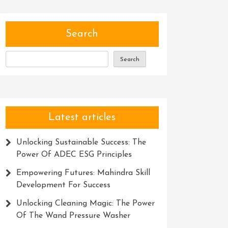
Search
Search
Latest articles
Unlocking Sustainable Success: The
Power Of ADEC ESG Principles
Empowering Futures: Mahindra Skill
Development For Success
Unlocking Cleaning Magic: The Power
Of The Wand Pressure Washer