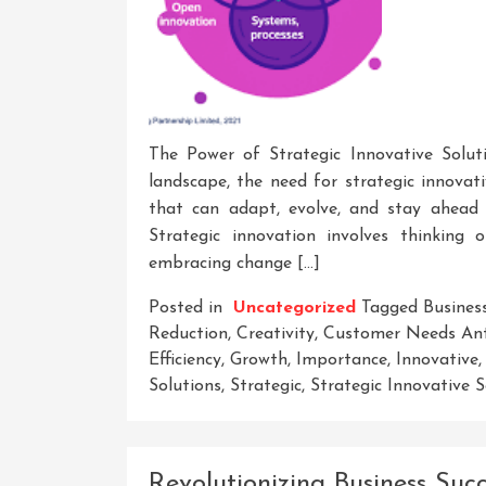
The Power of Strategic Innovative Solut
landscape, the need for strategic innovat
that can adapt, evolve, and stay ahead 
Strategic innovation involves thinking 
embracing change […]
Posted in
Uncategorized
Tagged
Busines
Reduction
,
Creativity
,
Customer Needs Ant
Efficiency
,
Growth
,
Importance
,
Innovative
Solutions
,
Strategic
,
Strategic Innovative S
Revolutionizing Business Suc