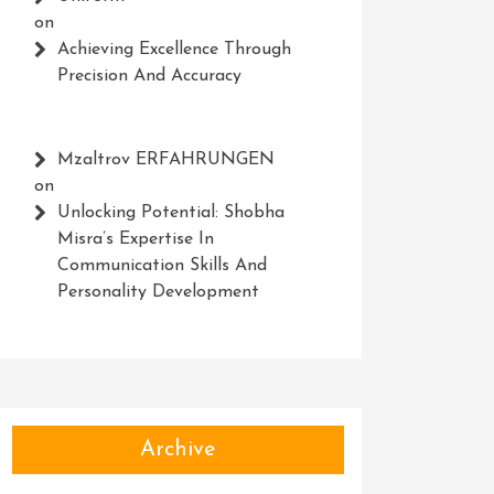
on
Achieving Excellence Through
Precision And Accuracy
Mzaltrov ERFAHRUNGEN
on
Unlocking Potential: Shobha
Misra’s Expertise In
Communication Skills And
Personality Development
Archive