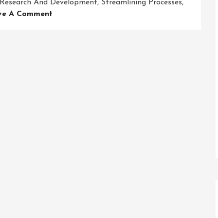
Research And Development
,
Streamlining Processes
,
On
ve A Comment
Revolutionizing
Business
Success:
Embracing
Innovative
Solutions