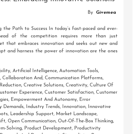
Strategic
Innovative
By
Givemea
Solutions
ng the Path to Success In today’s fast-paced and ever-
ahead of the competition requires more than just
ndset that embraces innovation and seeks out new and
dapt and harness the power of innovation are the ones
ility
,
Artificial Intelligence
,
Automation Tools
,
,
Collaboration And
,
Communication Platforms
,
Reduction
,
Creative Solutions
,
Creativity
,
Culture Of
ustomer Experience
,
Customer Satisfaction
,
Customer
gies
,
Empowerment And Autonomy
,
Error
ry Demands
,
Industry Trends
,
Innovation
,
Innovative
bots
,
Leadership Support
,
Market Landscape
,
ift
,
Open Communication
,
Out-Of-The-Box Thinking
,
em-Solving
,
Product Development
,
Productivity