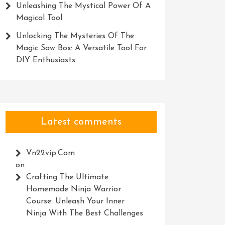
Unleashing The Mystical Power Of A
Magical Tool
Unlocking The Mysteries Of The
Magic Saw Box: A Versatile Tool For
DIY Enthusiasts
Latest comments
Vn22vip.com
on
Crafting The Ultimate
Homemade Ninja Warrior
Course: Unleash Your Inner
Ninja With The Best Challenges