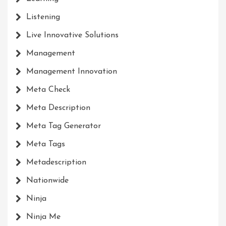
Listening
Live Innovative Solutions
Management
Management Innovation
Meta Check
Meta Description
Meta Tag Generator
Meta Tags
Metadescription
Nationwide
Ninja
Ninja Me