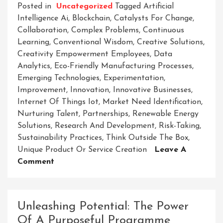
Posted in
Uncategorized
Tagged
Artificial
Intelligence Ai
,
Blockchain
,
Catalysts For Change
,
Collaboration
,
Complex Problems
,
Continuous
Learning
,
Conventional Wisdom
,
Creative Solutions
,
Creativity Empowerment Employees
,
Data
Analytics
,
Eco-Friendly Manufacturing Processes
,
Emerging Technologies
,
Experimentation
,
Improvement
,
Innovation
,
Innovative Businesses
,
Internet Of Things Iot
,
Market Need Identification
,
Nurturing Talent
,
Partnerships
,
Renewable Energy
Solutions
,
Research And Development
,
Risk-Taking
,
Sustainability Practices
,
Think Outside The Box
,
Unique Product Or Service Creation
Leave A
On
Comment
Revolutionary
Ventures:
Unleashing
Unleashing Potential: The Power
The
Of A Purposeful Programme
Power