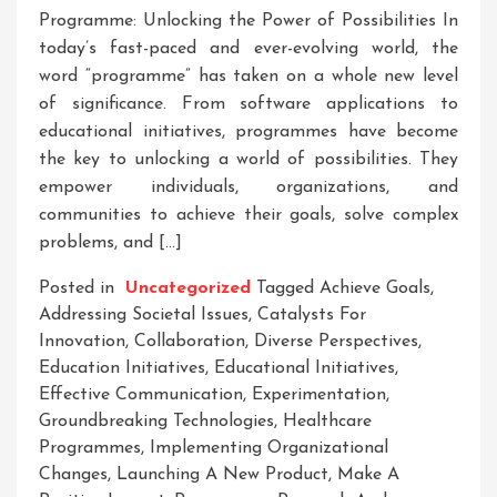
Programme: Unlocking the Power of Possibilities In
today’s fast-paced and ever-evolving world, the
word “programme” has taken on a whole new level
of significance. From software applications to
educational initiatives, programmes have become
the key to unlocking a world of possibilities. They
empower individuals, organizations, and
communities to achieve their goals, solve complex
problems, and […]
Posted in
Uncategorized
Tagged
Achieve Goals
,
Addressing Societal Issues
,
Catalysts For
Innovation
,
Collaboration
,
Diverse Perspectives
,
Education Initiatives
,
Educational Initiatives
,
Effective Communication
,
Experimentation
,
Groundbreaking Technologies
,
Healthcare
Programmes
,
Implementing Organizational
Changes
,
Launching A New Product
,
Make A