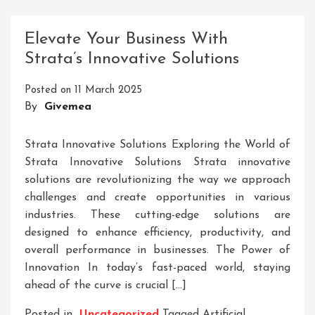
Tool
Technologies
Elevate Your Business With
Inc:
Strata’s Innovative Solutions
Pioneering
Precision
Posted on
11 March 2025
Engineering
By
Givemea
Solutions
Strata Innovative Solutions Exploring the World of
Strata Innovative Solutions Strata innovative
solutions are revolutionizing the way we approach
challenges and create opportunities in various
industries. These cutting-edge solutions are
designed to enhance efficiency, productivity, and
overall performance in businesses. The Power of
Innovation In today’s fast-paced world, staying
ahead of the curve is crucial […]
Posted in
Uncategorized
Tagged
Artificial