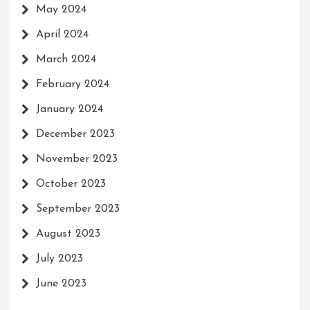
May 2024
April 2024
March 2024
February 2024
January 2024
December 2023
November 2023
October 2023
September 2023
August 2023
July 2023
June 2023