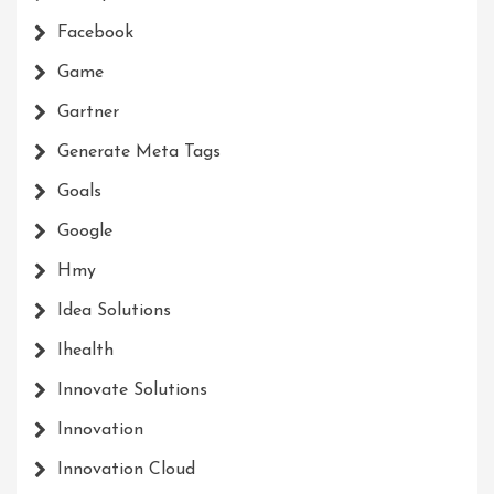
Facebook
Game
Gartner
Generate Meta Tags
Goals
Google
Hmy
Idea Solutions
Ihealth
Innovate Solutions
Innovation
Innovation Cloud