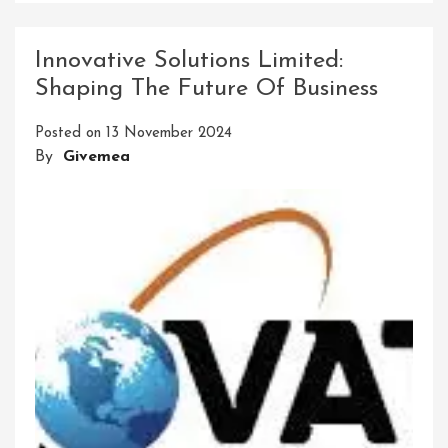
Birla
Precision:
Innovative Solutions Limited:
Elevating
Shaping The Future Of Business
The
Standards
Posted on
13 November 2024
Of
By
Givemea
Precision
Engineering