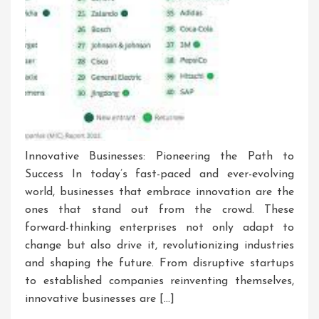
Innovative Businesses: Pioneering the Path to
Success In today’s fast-paced and ever-evolving
world, businesses that embrace innovation are the
ones that stand out from the crowd. These
forward-thinking enterprises not only adapt to
change but also drive it, revolutionizing industries
and shaping the future. From disruptive startups
to established companies reinventing themselves,
innovative businesses are […]