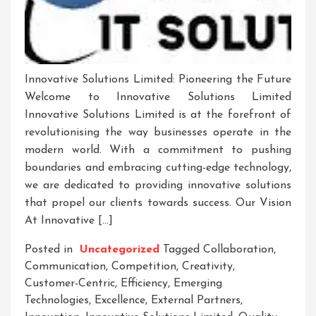
Innovative Solutions Limited: Pioneering the Future
Welcome to Innovative Solutions Limited
Innovative Solutions Limited is at the forefront of
revolutionising the way businesses operate in the
modern world. With a commitment to pushing
boundaries and embracing cutting-edge technology,
we are dedicated to providing innovative solutions
that propel our clients towards success. Our Vision
At Innovative […]
Posted in
Uncategorized
Tagged
Collaboration
,
Communication
,
Competition
,
Creativity
,
Customer-Centric
,
Efficiency
,
Emerging
Technologies
,
Excellence
,
External Partners
,