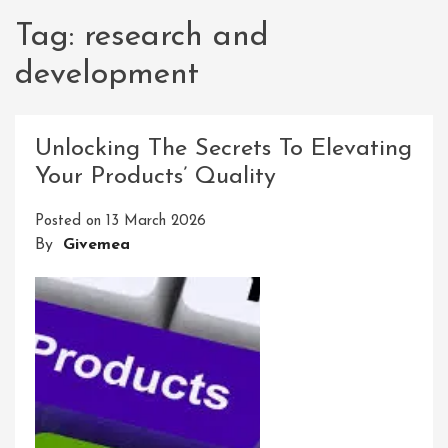
Tag:
research and
development
Unlocking The Secrets To Elevating
Your Products’ Quality
Posted on
13 March 2026
By
Givemea