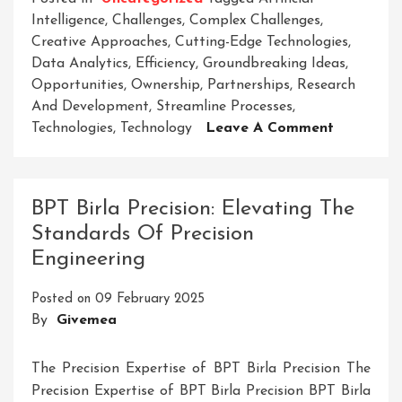
Intelligence
,
Challenges
,
Complex Challenges
,
Creative Approaches
,
Cutting-Edge Technologies
,
Data Analytics
,
Efficiency
,
Groundbreaking Ideas
,
Opportunities
,
Ownership
,
Partnerships
,
Research
And Development
,
Streamline Processes
,
On
Technologies
,
Technology
Leave A Comment
Elevate
Your
Business
BPT Birla Precision: Elevating The
With
Standards Of Precision
Strata’s
Engineering
Innovativ
Solutions
Posted on
09 February 2025
By
Givemea
The Precision Expertise of BPT Birla Precision The
Precision Expertise of BPT Birla Precision BPT Birla