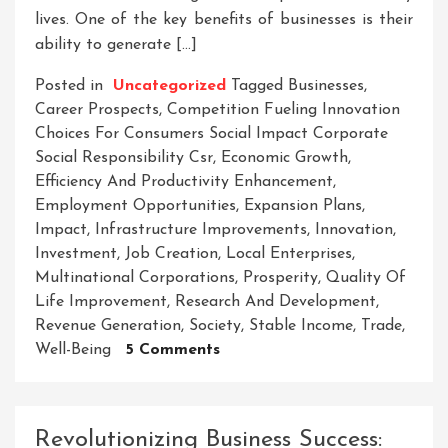
lives. One of the key benefits of businesses is their
ability to generate […]
Posted in
Uncategorized
Tagged
Businesses
,
Career Prospects
,
Competition Fueling Innovation
Choices For Consumers Social Impact Corporate
Social Responsibility Csr
,
Economic Growth
,
Efficiency And Productivity Enhancement
,
Employment Opportunities
,
Expansion Plans
,
Impact
,
Infrastructure Improvements
,
Innovation
,
Investment
,
Job Creation
,
Local Enterprises
,
Multinational Corporations
,
Prosperity
,
Quality Of
Life Improvement
,
Research And Development
,
Revenue Generation
,
Society
,
Stable Income
,
Trade
,
On
Well-Being
5 Comments
Unleashing
The
Potential:
Revolutionizing Business Success:
How