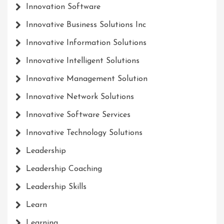
Innovation Software
Innovative Business Solutions Inc
Innovative Information Solutions
Innovative Intelligent Solutions
Innovative Management Solution
Innovative Network Solutions
Innovative Software Services
Innovative Technology Solutions
Leadership
Leadership Coaching
Leadership Skills
Learn
Learning