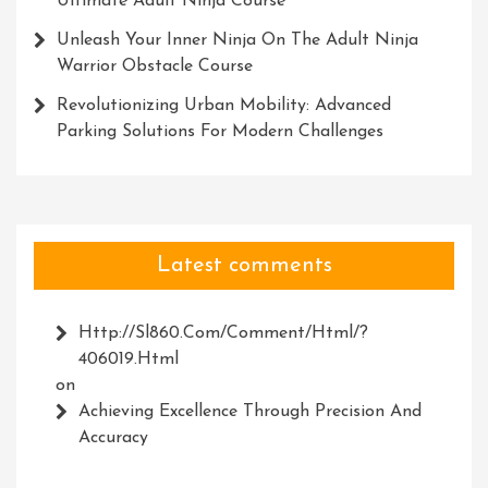
Ultimate Adult Ninja Course
Unleash Your Inner Ninja On The Adult Ninja
Warrior Obstacle Course
Revolutionizing Urban Mobility: Advanced
Parking Solutions For Modern Challenges
Latest comments
Http://Sl860.com/comment/html/?
406019.html
on
Achieving Excellence Through Precision And
Accuracy