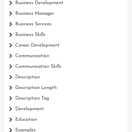
Business Development
Business Manager
Business Services
Business Skills
Career Development
Communication
Communication Skills
Description
Description Length
Description Tag
Development
Education
Examples