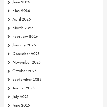
June 2026
May 2026
April 2026
March 2026
February 2026
January 2026
December 2025
November 2025
October 2025
September 2025
August 2025
July 2025
June 2025