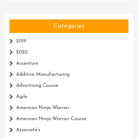
Categories
2019
2020
Accenture
Additive Manufacturing
Advertising Course
Agile
American Ninja Warrior
American Ninja Warrior Course
Associate's