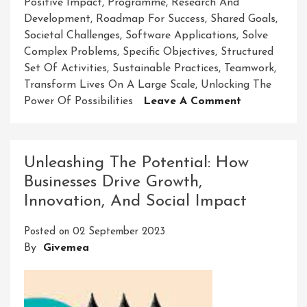
Positive Impact
,
Programme
,
Research And
Development
,
Roadmap For Success
,
Shared Goals
,
Societal Challenges
,
Software Applications
,
Solve
Complex Problems
,
Specific Objectives
,
Structured
Set Of Activities
,
Sustainable Practices
,
Teamwork
,
Transform Lives On A Large Scale
,
Unlocking The
On
Power Of Possibilities
Leave A Comment
Unleashing
Potential:
The
Unleashing The Potential: How
Power
Businesses Drive Growth,
Of
Innovation, And Social Impact
A
Purposeful
Posted on
02 September 2023
Programme
By
Givemea