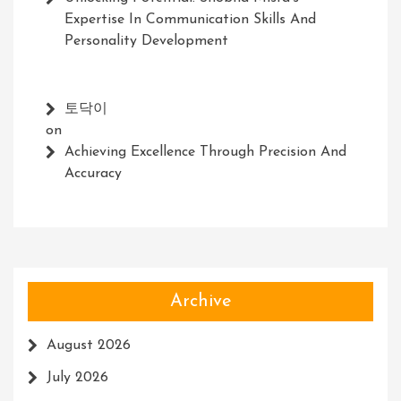
Expertise In Communication Skills And
Personality Development
토닥이
on
Achieving Excellence Through Precision And
Accuracy
Archive
August 2026
July 2026