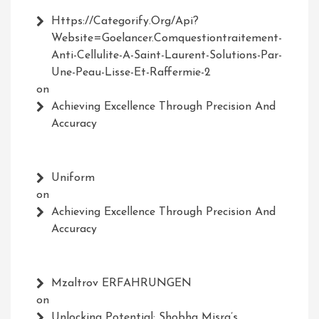
Https://Categorify.org/api?
Website=Goelancer.comquestiontraitement-
Anti-Cellulite-A-Saint-Laurent-Solutions-Par-
Une-Peau-Lisse-Et-Raffermie-2
on
Achieving Excellence Through Precision And
Accuracy
Uniform
on
Achieving Excellence Through Precision And
Accuracy
Mzaltrov ERFAHRUNGEN
on
Unlocking Potential: Shobha Misra’s