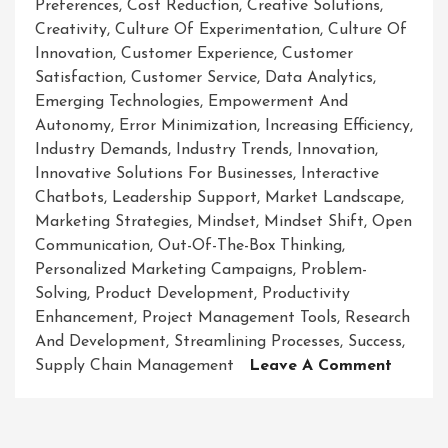
Preferences
,
Cost Reduction
,
Creative Solutions
,
Creativity
,
Culture Of Experimentation
,
Culture Of
Innovation
,
Customer Experience
,
Customer
Satisfaction
,
Customer Service
,
Data Analytics
,
Emerging Technologies
,
Empowerment And
Autonomy
,
Error Minimization
,
Increasing Efficiency
,
Industry Demands
,
Industry Trends
,
Innovation
,
Innovative Solutions For Businesses
,
Interactive
Chatbots
,
Leadership Support
,
Market Landscape
,
Marketing Strategies
,
Mindset
,
Mindset Shift
,
Open
Communication
,
Out-Of-The-Box Thinking
,
Personalized Marketing Campaigns
,
Problem-
Solving
,
Product Development
,
Productivity
Enhancement
,
Project Management Tools
,
Research
And Development
,
Streamlining Processes
,
Success
,
On
Supply Chain Management
Leave A Comment
Revolut
Busines
Success