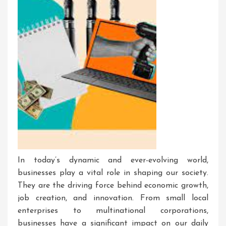
In today’s dynamic and ever-evolving world,
businesses play a vital role in shaping our society.
They are the driving force behind economic growth,
job creation, and innovation. From small local
enterprises to multinational corporations,
businesses have a significant impact on our daily