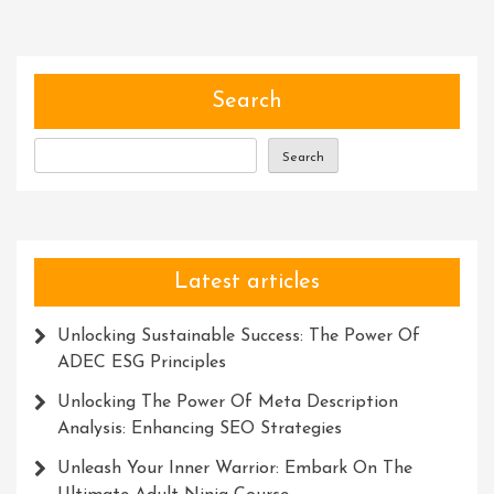
Embrac
Innova
Solutio
Search
Search
Latest articles
Unlocking Sustainable Success: The Power Of
ADEC ESG Principles
Unlocking The Power Of Meta Description
Analysis: Enhancing SEO Strategies
Unleash Your Inner Warrior: Embark On The