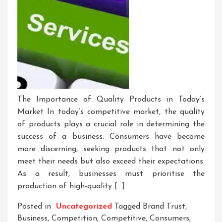
The Importance of Quality Products in Today’s
Market In today’s competitive market, the quality
of products plays a crucial role in determining the
success of a business. Consumers have become
more discerning, seeking products that not only
meet their needs but also exceed their expectations.
As a result, businesses must prioritise the
production of high-quality […]
Posted in
Uncategorized
Tagged
Brand Trust
,
Business
,
Competition
,
Competitive
,
Consumers
,