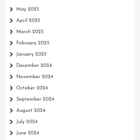
May 2025
April 2025
March 2025
February 2025
January 2025
December 2024
November 2024
October 2024
September 2024
August 2024
July 2024
June 2024