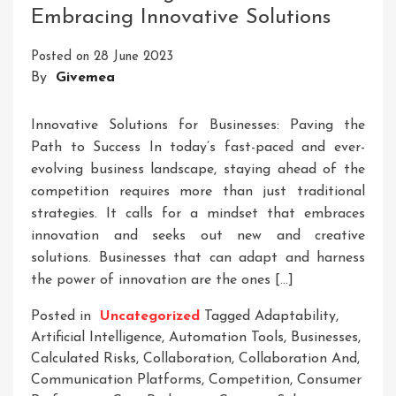
Embracing Innovative Solutions
Businesses
Drive
Posted on
28 June 2023
Growth,
By
Givemea
Innovation,
And
Social
Innovative Solutions for Businesses: Paving the
Impact
Path to Success In today’s fast-paced and ever-
evolving business landscape, staying ahead of the
competition requires more than just traditional
strategies. It calls for a mindset that embraces
innovation and seeks out new and creative
solutions. Businesses that can adapt and harness
the power of innovation are the ones […]
Posted in
Uncategorized
Tagged
Adaptability
,
Artificial Intelligence
,
Automation Tools
,
Businesses
,
Calculated Risks
,
Collaboration
,
Collaboration And
,
Communication Platforms
,
Competition
,
Consumer