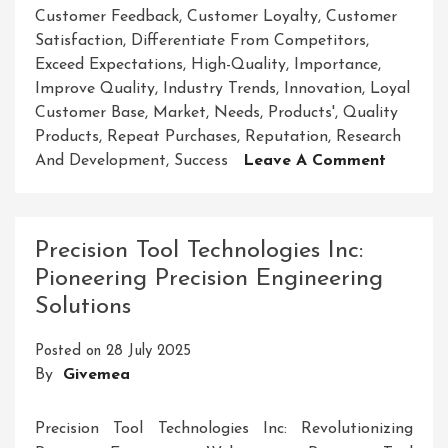
Customer Feedback
,
Customer Loyalty
,
Customer
Satisfaction
,
Differentiate From Competitors
,
Exceed Expectations
,
High-Quality
,
Importance
,
Improve Quality
,
Industry Trends
,
Innovation
,
Loyal
Customer Base
,
Market
,
Needs
,
Products'
,
Quality
Products
,
Repeat Purchases
,
Reputation
,
Research
On
And Development
,
Success
Leave A Comment
Unlocki
The
Secrets
Precision Tool Technologies Inc:
To
Pioneering Precision Engineering
Elevati
Solutions
Your
Product
Posted on
28 July 2025
Quality
By
Givemea
Precision Tool Technologies Inc: Revolutionizing