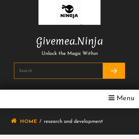
Skip
To
Content
Givemea.ninja
Unlock the Magic Within
Menu
HOME
/
research and development