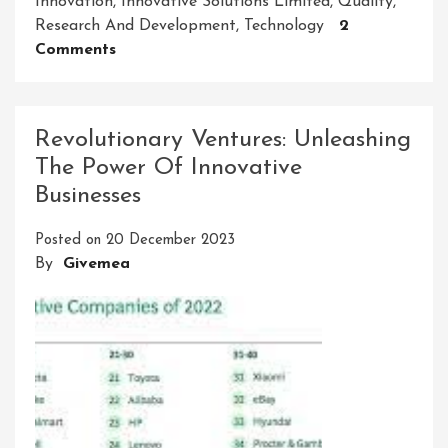
Innovation
,
Innovative Solutions Limited
,
Quality
,
Research And Development
,
Technology
2
On
Comments
Innovative
Solutions
Limited:
Revolutionary Ventures: Unleashing
Shaping
The Power Of Innovative
The
Businesses
Future
Of
Posted on
20 December 2023
Business
By
Givemea