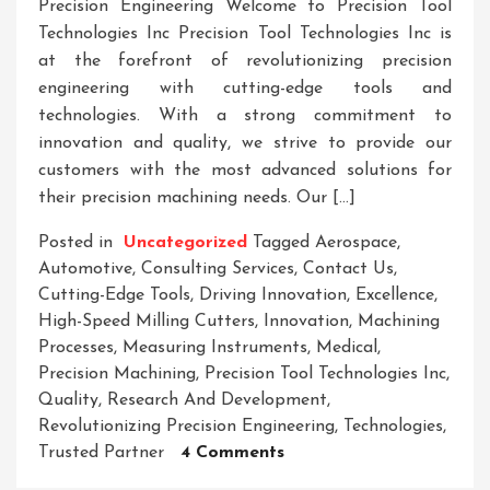
Precision Engineering Welcome to Precision Tool
Technologies Inc Precision Tool Technologies Inc is
at the forefront of revolutionizing precision
engineering with cutting-edge tools and
technologies. With a strong commitment to
innovation and quality, we strive to provide our
customers with the most advanced solutions for
their precision machining needs. Our […]
Posted in
Uncategorized
Tagged
Aerospace
,
Automotive
,
Consulting Services
,
Contact Us
,
Cutting-Edge Tools
,
Driving Innovation
,
Excellence
,
High-Speed Milling Cutters
,
Innovation
,
Machining
Processes
,
Measuring Instruments
,
Medical
,
Precision Machining
,
Precision Tool Technologies Inc
,
Quality
,
Research And Development
,
Revolutionizing Precision Engineering
,
Technologies
,
On
Trusted Partner
4 Comments
Precision