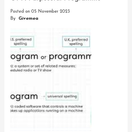
Of
Posted on
05 November 2023
Innovative
By
Givemea
Businesses