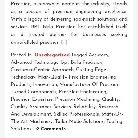
Precision, a renowned name in the industry, stands
as a beacon of precision engineering excellence.
With a legacy of delivering top-notch solutions and
services, BPT Birla Precision has established itself
as a trusted partner for businesses seeking
unparalleled precision […]
Posted in
Uncategorized
Tagged
Accuracy
,
Advanced Technology
,
Bpt Birla Precision
,
Customer-Centric Approach
,
Cutting-Edge
Technology
,
High-Quality Precision Engineering
Products
,
Innovation
,
Manufacturer Of Precision
Turned Components
,
Precision Engineering
,
Precision Expertise
,
Precision Machining
,
Quality
,
Quality Assurance Services
,
Reliability
,
Research
And Development
,
Skilled Professionals
,
State-Of-
The-Art Machinery
,
Tailor-Made Solutions
,
Tooling
On
Solutions
2 Comments
BPT