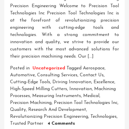
Precision Engineering Welcome to Precision Tool
Technologies Inc Precision Tool Technologies Inc is
at the forefront of revolutionizing precision
engineering with cutting-edge tools and
technologies. With a strong commitment to
innovation and quality, we strive to provide our
customers with the most advanced solutions for
their precision machining needs. Our […]
Posted in
Uncategorized
Tagged
Aerospace
,
Automotive
,
Consulting Services
,
Contact Us
,
Cutting-Edge Tools
,
Driving Innovation
,
Excellence
,
High-Speed Milling Cutters
,
Innovation
,
Machining
Processes
,
Measuring Instruments
,
Medical
,
Precision Machining
,
Precision Tool Technologies Inc
,
Quality
,
Research And Development
,
Revolutionizing Precision Engineering
,
Technologies
,
On
Trusted Partner
4 Comments