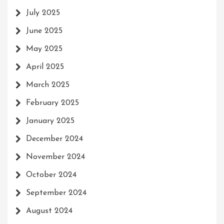
July 2025
June 2025
May 2025
April 2025
March 2025
February 2025
January 2025
December 2024
November 2024
October 2024
September 2024
August 2024