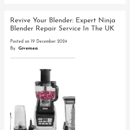
Precision
Tool
Technologies
Revive Your Blender: Expert Ninja
Inc:
Blender Repair Service In The UK
Pioneering
Precision
Posted on
19 December 2024
Engineering
By
Givemea
Solutions