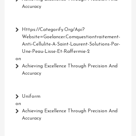
Accuracy
Https://Categorify.org/api?
Website=Goelancer.comquestiontraitement-
Anti-Cellulite-A-Saint-Laurent-Solutions-Par-
Une-Peau-Lisse-Et-Raffermie-2
on
Achieving Excellence Through Precision And
Accuracy
Uniform
on
Achieving Excellence Through Precision And
Accuracy