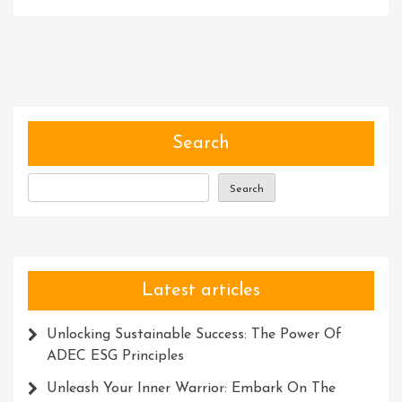
Revive
Your
Blender:
Expert
Ninja
Blender
Repair
Search
Service
In
Search
The
UK
Latest articles
Unlocking Sustainable Success: The Power Of
ADEC ESG Principles
Unleash Your Inner Warrior: Embark On The