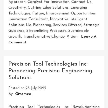
Approach
,
Catalyst For Innovation
,
Contact Us
,
Creativity
,
Cutting-Edge Solutions
,
Emerging
Technologies
,
Future
,
Improvement Opportunities
,
Innovation Consultant
,
Innovative Intelligent
Solutions Llc
,
Pioneering
,
Services Offered
,
Strategic
Guidance
,
Streamlining Processes
,
Sustainable
Growth
,
Transformative Change
,
Vision
Leave A
On
Comment
Empowering
The
Future:
Precision Tool Technologies Inc:
Innovative
Pioneering Precision Engineering
Intelligent
Solutions
Solutions
LLC
Posted on
28 July 2025
Leading
By
Givemea
The
Way
Precision Tool Technologies Inc: Revolutionizing