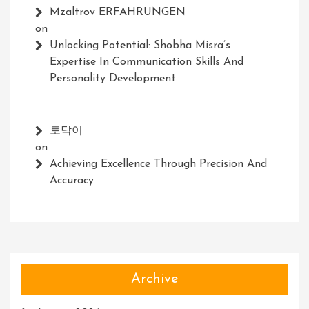
Mzaltrov ERFAHRUNGEN
on
Unlocking Potential: Shobha Misra’s
Expertise In Communication Skills And
Personality Development
토닥이
on
Achieving Excellence Through Precision And
Accuracy
Archive