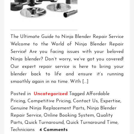
The Ultimate Guide to Ninja Blender Repair Service
Welcome to the World of Ninja Blender Repair
Service! Are you facing issues with your beloved
Ninja blender? Don’t worry, we’ve got you covered!
Our expert repair service is here to bring your
blender back to life and ensure it’s running
smoothly again in no time. With […]
Posted in
Uncategorized
Tagged
Affordable
Pricing
,
Competitive Pricing
,
Contact Us
,
Expertise
,
Genuine Ninja Replacement Parts
,
Ninja Blender
Repair Service
,
Online Booking System
,
Quality
Parts
,
Quick Turnaround
,
Quick Turnaround Time
,
On
Technicians
4 Comments