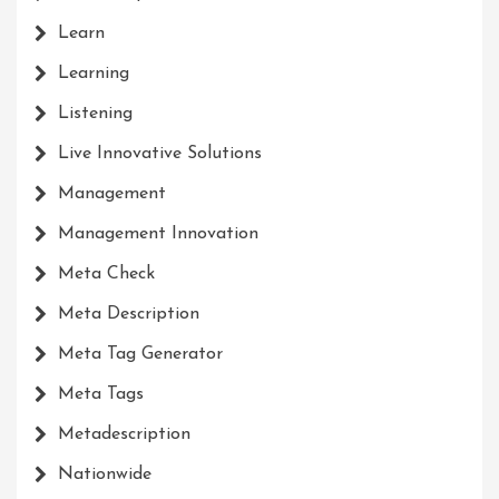
Learn
Learning
Listening
Live Innovative Solutions
Management
Management Innovation
Meta Check
Meta Description
Meta Tag Generator
Meta Tags
Metadescription
Nationwide