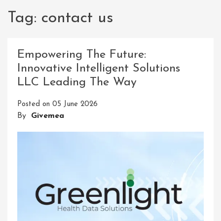
Tag:
contact us
Empowering The Future:
Innovative Intelligent Solutions
LLC Leading The Way
Posted on
05 June 2026
By
Givemea