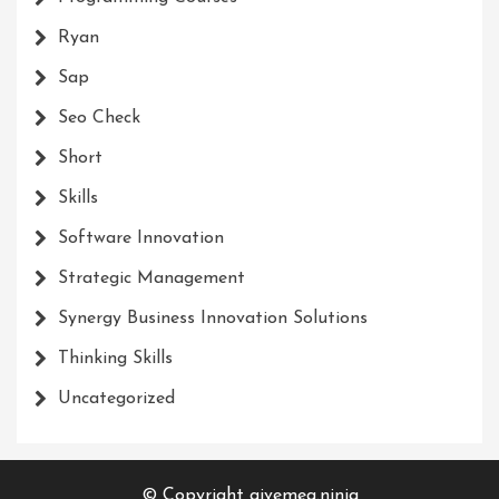
Ryan
Sap
Seo Check
Short
Skills
Software Innovation
Strategic Management
Synergy Business Innovation Solutions
Thinking Skills
Uncategorized
© Copyright givemea.ninja