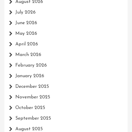
August 2026
July 2026
June 2026
May 2026
April 2026
March 2026
February 2026
January 2026
December 2025
November 2025
October 2025
September 2025
August 2025