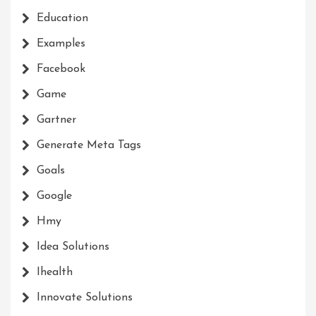
Education
Examples
Facebook
Game
Gartner
Generate Meta Tags
Goals
Google
Hmy
Idea Solutions
Ihealth
Innovate Solutions