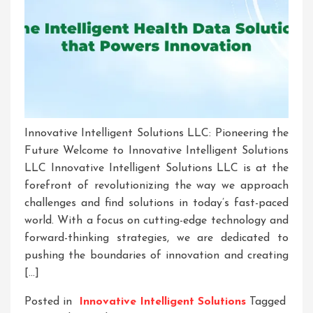
Innovative Intelligent Solutions LLC: Pioneering the
Future Welcome to Innovative Intelligent Solutions
LLC Innovative Intelligent Solutions LLC is at the
forefront of revolutionizing the way we approach
challenges and find solutions in today’s fast-paced
world. With a focus on cutting-edge technology and
forward-thinking strategies, we are dedicated to
pushing the boundaries of innovation and creating
[…]
Posted in
Innovative Intelligent Solutions
Tagged