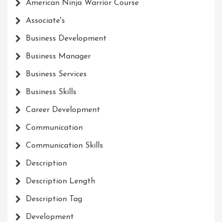
American Ninja Warrior Course
Associate's
Business Development
Business Manager
Business Services
Business Skills
Career Development
Communication
Communication Skills
Description
Description Length
Description Tag
Development