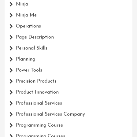
Ninja
Ninja Me
Operations
Page Description
Personal Skills
Planning
Power Tools
Precision Products
Product Innovation
Professional Services
Professional Services Company
Programming Course
Programming Courses