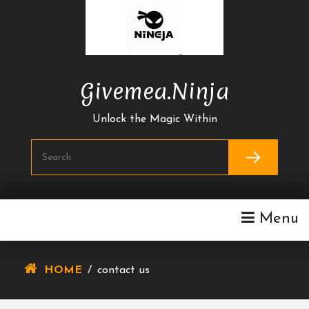
Skip
To
Content
Givemea.ninja
Unlock the Magic Within
Menu
HOME
/
contact us