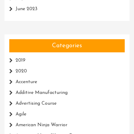
June 2023
Categories
2019
2020
Accenture
Additive Manufacturing
Advertising Course
Agile
American Ninja Warrior