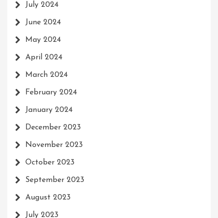
July 2024
June 2024
May 2024
April 2024
March 2024
February 2024
January 2024
December 2023
November 2023
October 2023
September 2023
August 2023
July 2023