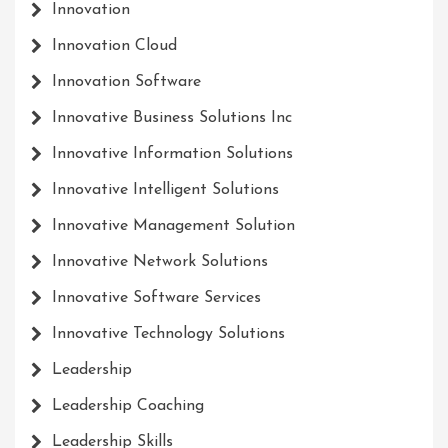
Innovation
Innovation Cloud
Innovation Software
Innovative Business Solutions Inc
Innovative Information Solutions
Innovative Intelligent Solutions
Innovative Management Solution
Innovative Network Solutions
Innovative Software Services
Innovative Technology Solutions
Leadership
Leadership Coaching
Leadership Skills