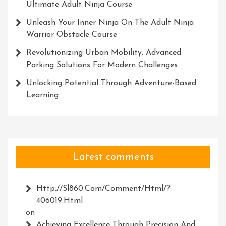
Ultimate Adult Ninja Course
Unleash Your Inner Ninja On The Adult Ninja
Warrior Obstacle Course
Revolutionizing Urban Mobility: Advanced
Parking Solutions For Modern Challenges
Unlocking Potential Through Adventure-Based
Learning
Latest comments
Http://Sl860.com/comment/html/?
406019.html
on
Achieving Excellence Through Precision And